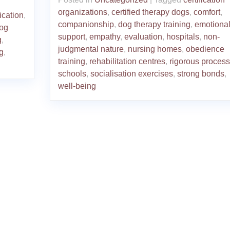
organizations
,
certified therapy dogs
,
comfort
,
fication
,
companionship
,
dog therapy training
,
emotiona
dog
support
,
empathy
,
evaluation
,
hospitals
,
non-
g
,
judgmental nature
,
nursing homes
,
obedience
g
,
training
,
rehabilitation centres
,
rigorous process
schools
,
socialisation exercises
,
strong bonds
,
well-being