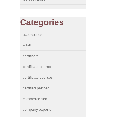
Categories
accessories
adult
certificate
certificate course
certificate courses
certified partner
commerce seo
company experts