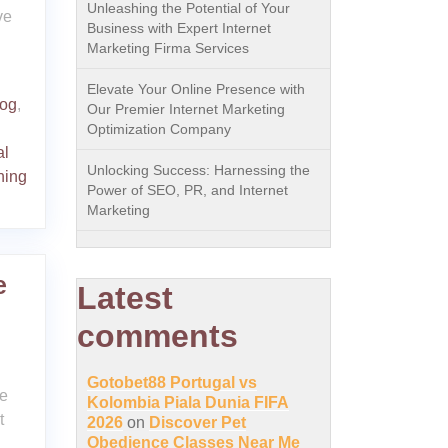
Unleashing the Potential of Your
ve
Business with Expert Internet
Marketing Firma Services
Elevate Your Online Presence with
og
,
Our Premier Internet Marketing
Optimization Company
al
Unlocking Success: Harnessing the
ning
Power of SEO, PR, and Internet
Marketing
e
Latest
comments
Gotobet88 Portugal vs
he
Kolombia Piala Dunia FIFA
t
2026
on
Discover Pet
Obedience Classes Near Me