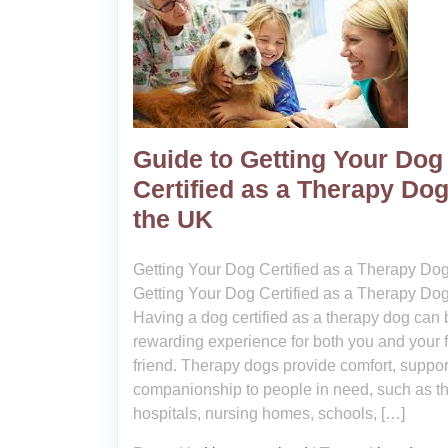
Guide to Getting Your Dog
Certified as a Therapy Dog
the UK
Getting Your Dog Certified as a Therapy Do
Getting Your Dog Certified as a Therapy Do
Having a dog certified as a therapy dog can 
rewarding experience for both you and your f
friend. Therapy dogs provide comfort, suppor
companionship to people in need, such as t
hospitals, nursing homes, schools, […]