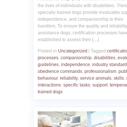
the lives of individuals with disabilities. The
specially trained dogs provide invaluable su
independence, and companionship to their
handlers. To ensure the quality and reliability
assistance dogs, certification processes ha
established to assess their […]
Posted in
Uncategorized
|
Tagged
certificati
processes
,
companionship
,
disabilities
,
eval
guidelines
,
independence
,
industry standard
obedience commands
,
professionalism
,
publ
behaviour
,
reliability
,
service animals
,
skills
,
interactions
,
specific tasks
,
support
,
tempera
trained dogs