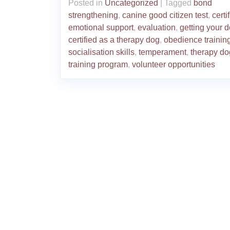
Posted in
Uncategorized
|
Tagged
bond
strengthening
,
canine good citizen test
,
certi
emotional support
,
evaluation
,
getting your 
certified as a therapy dog
,
obedience trainin
socialisation skills
,
temperament
,
therapy do
training program
,
volunteer opportunities