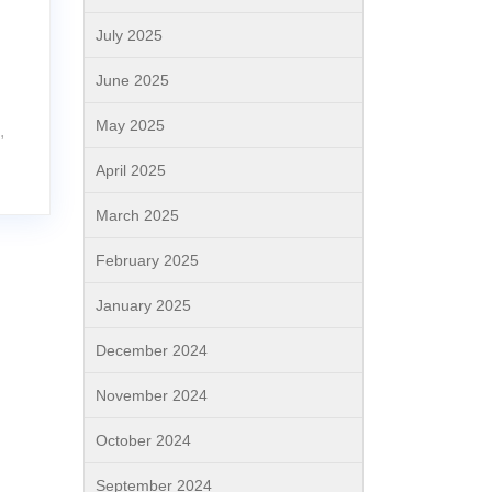
July 2025
l
June 2025
May 2025
,
April 2025
March 2025
February 2025
January 2025
December 2024
November 2024
October 2024
September 2024