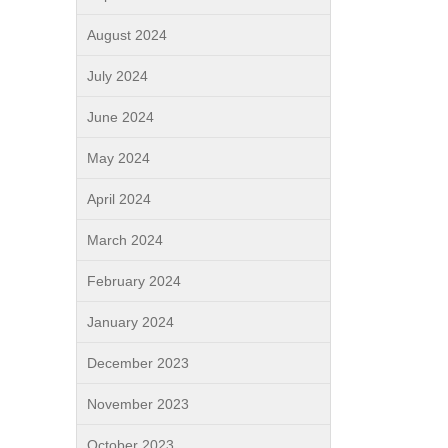
August 2024
July 2024
June 2024
May 2024
April 2024
March 2024
February 2024
January 2024
December 2023
November 2023
October 2023