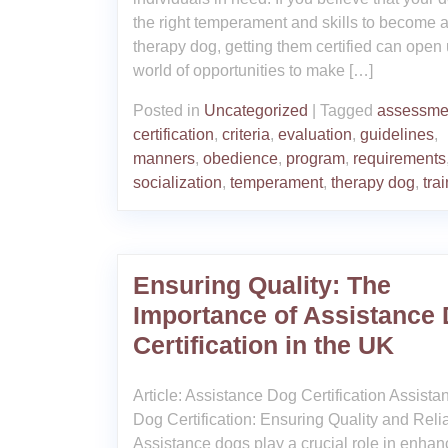
the right temperament and skills to become 
therapy dog, getting them certified can open
world of opportunities to make […]
Posted in
Uncategorized
|
Tagged
assessme
certification
,
criteria
,
evaluation
,
guidelines
,
manners
,
obedience
,
program
,
requirements
socialization
,
temperament
,
therapy dog
,
tra
Ensuring Quality: The
Importance of Assistance
Certification in the UK
Article: Assistance Dog Certification Assista
Dog Certification: Ensuring Quality and Relia
Assistance dogs play a crucial role in enhan