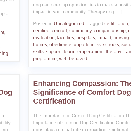
dog can open up opportunities to make a positi
a
impact in your community. Therapy dog […]
 up a
Posted in
Uncategorized
|
Tagged
certification
,
certified
,
comfort
,
community
,
companionship
,
d
nt
,
evaluation
,
facilities
,
hospitals
,
impact
,
nursing
homes
,
obedience
,
opportunities
,
schools
,
soci
,
skills
,
support
,
team
,
temperament
,
therapy
,
trai
ining
programme
,
well-behaved
Enhancing Compassion: Th
 Dog
Significance of Comfort Dog
Certification
nce
The Importance of Comfort Dog Certification T
bility
Importance of Comfort Dog Certification Comfor
cing
dogs play a crucial role in providing emotional