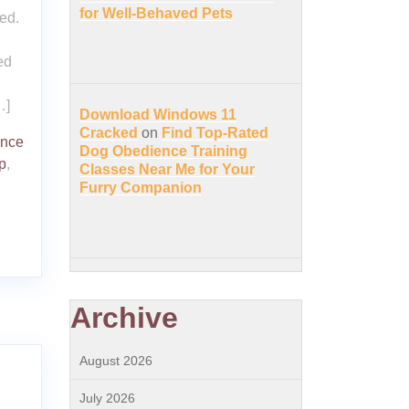
for Well-Behaved Pets
ed.
ed
…]
Download Windows 11
Cracked
on
Find Top-Rated
ence
Dog Obedience Training
p
,
Classes Near Me for Your
Furry Companion
Archive
August 2026
July 2026