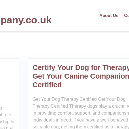
About Us
Co
mpany.co.uk
Certify Your Dog for Therap
Get Your Canine Companio
Certified
Get Your Dog Therapy Certified Get Your Dog
Therapy Certified Therapy dogs play a crucial r
og
in providing comfort, support, and companionsh
l role
individuals in need. If you have a well-behaved
ship to
sociable dog, getting them certified as a therap
dog has