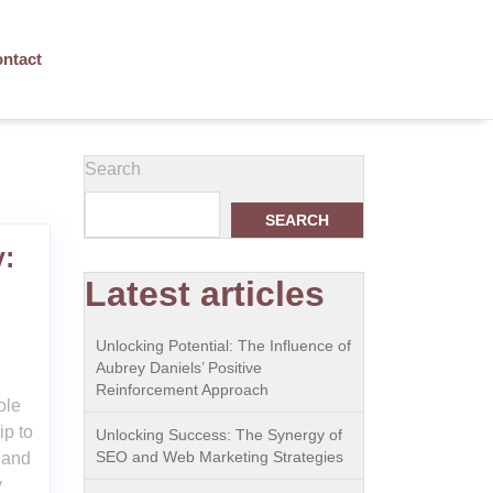
ntact
Search
SEARCH
y:
Latest articles
n
Unlocking Potential: The Influence of
Aubrey Daniels’ Positive
Reinforcement Approach
ole
ip to
Unlocking Success: The Synergy of
SEO and Web Marketing Strategies
 and
y