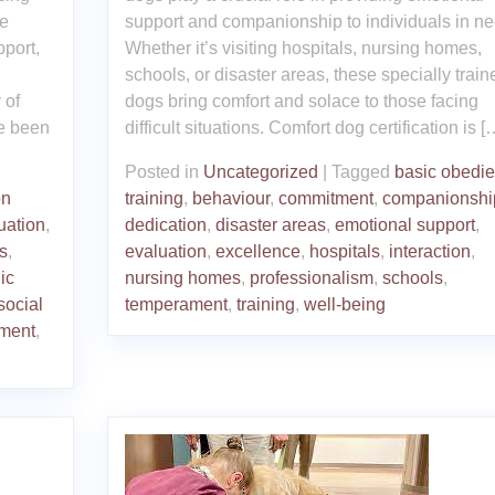
se
support and companionship to individuals in ne
pport,
Whether it’s visiting hospitals, nursing homes,
schools, or disaster areas, these specially train
 of
dogs bring comfort and solace to those facing
ve been
difficult situations. Comfort dog certification is [
Posted in
Uncategorized
|
Tagged
basic obedi
on
training
,
behaviour
,
commitment
,
companionshi
uation
,
dedication
,
disaster areas
,
emotional support
,
s
,
evaluation
,
excellence
,
hospitals
,
interaction
,
ic
nursing homes
,
professionalism
,
schools
,
social
temperament
,
training
,
well-being
ment
,