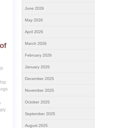
June 2026
May 2026
April 2026
March 2026
of
February 2026
January 2026
gh
December 2025
hip
dogs
November 2025
October 2025
s
apy
September 2025
August 2025