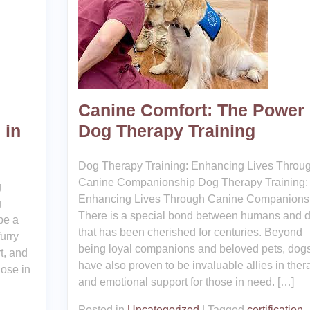
Canine Comfort: The Power 
 in
Dog Therapy Training
Dog Therapy Training: Enhancing Lives Throu
Canine Companionship Dog Therapy Training:
g
Enhancing Lives Through Canine Companions
g
There is a special bond between humans and 
be a
that has been cherished for centuries. Beyond
urry
being loyal companions and beloved pets, dog
t, and
have also proven to be invaluable allies in ther
hose in
and emotional support for those in need. […]
Posted in
Uncategorized
|
Tagged
certification