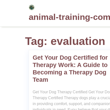
Skip
to
animal-training-co
content
Tag:
evaluation
Get Your Dog Certified for
Therapy Work: A Guide to
Becoming a Therapy Dog
Team
Get Your Dog Therapy Certified Get Your D
Therapy Certified Therapy dogs play a crucia
in providing comfort, support, and companion
individuals in need. If you believe that your 