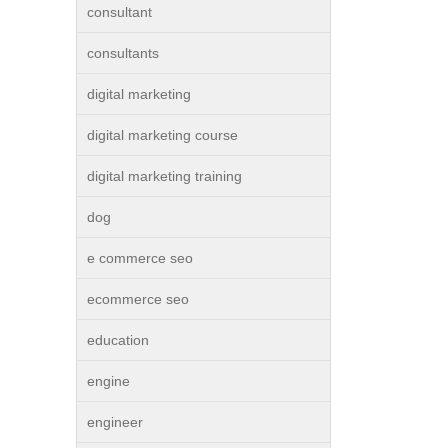
consultant
consultants
digital marketing
digital marketing course
digital marketing training
dog
e commerce seo
ecommerce seo
education
engine
engineer