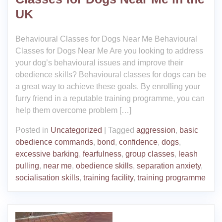
UK
Behavioural Classes for Dogs Near Me Behavioural
Classes for Dogs Near Me Are you looking to address
your dog’s behavioural issues and improve their
obedience skills? Behavioural classes for dogs can be
a great way to achieve these goals. By enrolling your
furry friend in a reputable training programme, you can
help them overcome problem […]
Posted in
Uncategorized
|
Tagged
aggression
,
basic
obedience commands
,
bond
,
confidence
,
dogs
,
excessive barking
,
fearfulness
,
group classes
,
leash
pulling
,
near me
,
obedience skills
,
separation anxiety
,
socialisation skills
,
training facility
,
training programme