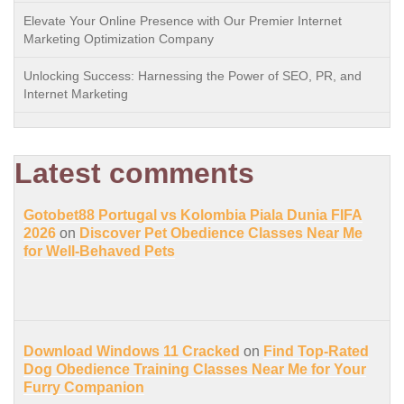
Elevate Your Online Presence with Our Premier Internet
Marketing Optimization Company
Unlocking Success: Harnessing the Power of SEO, PR, and
Internet Marketing
Latest comments
Gotobet88 Portugal vs Kolombia Piala Dunia FIFA
2026
on
Discover Pet Obedience Classes Near Me
for Well-Behaved Pets
Download Windows 11 Cracked
on
Find Top-Rated
Dog Obedience Training Classes Near Me for Your
Furry Companion