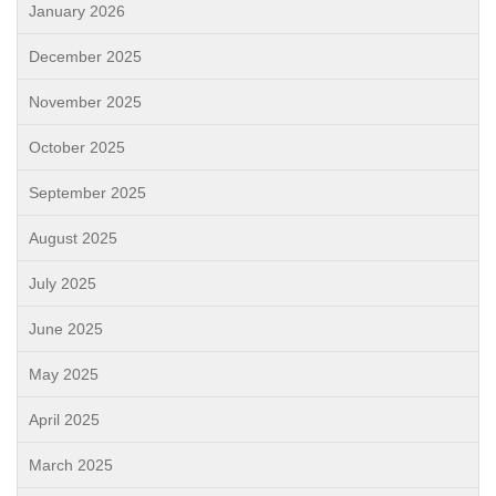
January 2026
December 2025
November 2025
October 2025
September 2025
August 2025
July 2025
June 2025
May 2025
April 2025
March 2025