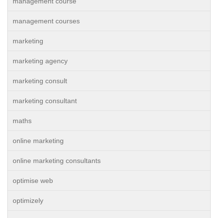
management course
management courses
marketing
marketing agency
marketing consult
marketing consultant
maths
online marketing
online marketing consultants
optimise web
optimizely