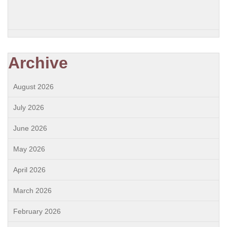
Archive
August 2026
July 2026
June 2026
May 2026
April 2026
March 2026
February 2026