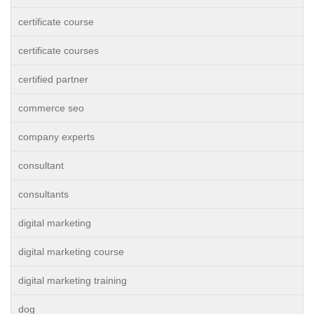
certificate course
certificate courses
certified partner
commerce seo
company experts
consultant
consultants
digital marketing
digital marketing course
digital marketing training
dog