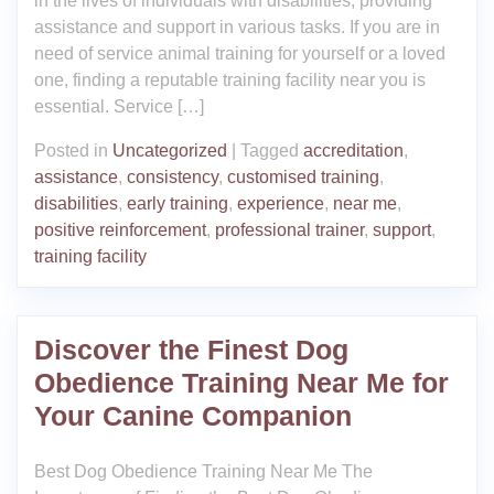
in the lives of individuals with disabilities, providing
assistance and support in various tasks. If you are in
need of service animal training for yourself or a loved
one, finding a reputable training facility near you is
essential. Service […]
Posted in
Uncategorized
|
Tagged
accreditation
,
assistance
,
consistency
,
customised training
,
disabilities
,
early training
,
experience
,
near me
,
positive reinforcement
,
professional trainer
,
support
,
training facility
Discover the Finest Dog
Obedience Training Near Me for
Your Canine Companion
Best Dog Obedience Training Near Me The