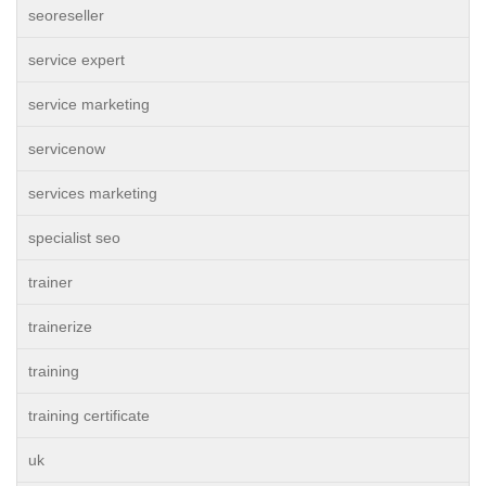
seoreseller
service expert
service marketing
servicenow
services marketing
specialist seo
trainer
trainerize
training
training certificate
uk