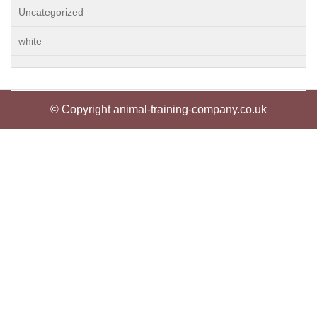
Uncategorized
white
© Copyright animal-training-company.co.uk