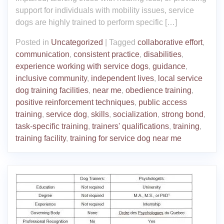
support for individuals with mobility issues, service
dogs are highly trained to perform specific […]
Posted in
Uncategorized
|
Tagged
collaborative effort
,
communication
,
consistent practice
,
disabilities
,
experience working with service dogs
,
guidance
,
inclusive community
,
independent lives
,
local service
dog training facilities
,
near me
,
obedience training
,
positive reinforcement techniques
,
public access
training
,
service dog
,
skills
,
socialization
,
strong bond
,
task-specific training
,
trainers' qualifications
,
training
,
training facility
,
training for service dog near me