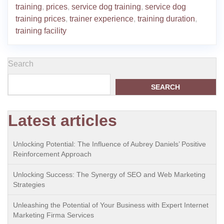
training
,
prices
,
service dog training
,
service dog
training prices
,
trainer experience
,
training duration
,
training facility
Search
SEARCH
Latest articles
Unlocking Potential: The Influence of Aubrey Daniels’ Positive
Reinforcement Approach
Unlocking Success: The Synergy of SEO and Web Marketing
Strategies
Unleashing the Potential of Your Business with Expert Internet
Marketing Firma Services