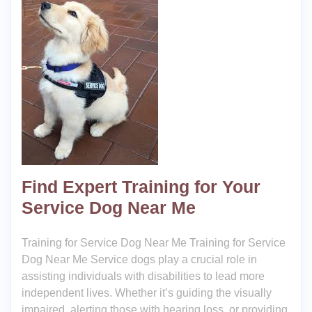
Find Expert Training for Your
Service Dog Near Me
Training for Service Dog Near Me Training for Service
Dog Near Me Service dogs play a crucial role in
assisting individuals with disabilities to lead more
independent lives. Whether it’s guiding the visually
impaired, alerting those with hearing loss, or providing