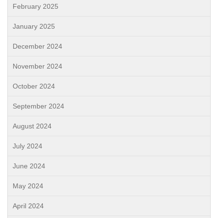
February 2025
January 2025
December 2024
November 2024
October 2024
September 2024
August 2024
July 2024
June 2024
May 2024
April 2024