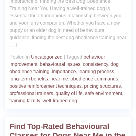
Importance of Finding the Best Dog Obedience
Training Near You Having a well-trained dog is
essential for a harmonious relationship between you
and your furry companion. Whether you have a new
puppy or an older dog in need of behavioural
guidance, finding the best dog obedience training near
[…]
Posted in
Uncategorized
|
Tagged
behaviour
improvement
,
behavioural issues
,
consistency
,
dog
obedience training
,
importance
,
learning process
,
long-term benefits
,
near me
,
obedience commands
,
positive reinforcement techniques
,
pricing structures
,
professional trainers
,
quality of life
,
safe environment
,
training facility
,
well-trained dog
Find Top-Rated Behavioural
Classes for Dogs Near Me in the