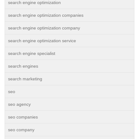
search engine optimization
search engine optimization companies
search engine optimization company
search engine optimization service
search engine specialist
search engines
search marketing
seo
seo agency
seo companies
seo company