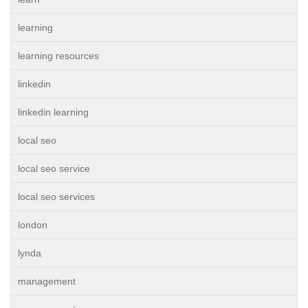
learning
learning resources
linkedin
linkedin learning
local seo
local seo service
local seo services
london
lynda
management