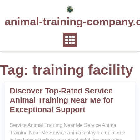
Skip
to
animal-training-company.
content
Tag:
training facility
Discover Top-Rated Service
Animal Training Near Me for
Exceptional Support
Service Animal Training Near Me Service Animal
Training Near Me Service animals play a crucial role