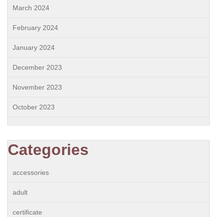
March 2024
February 2024
January 2024
December 2023
November 2023
October 2023
Categories
accessories
adult
certificate