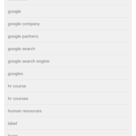
google
google company
google partners
google search
google search engine
googles
hr course
hr courses
human resources
label
learn