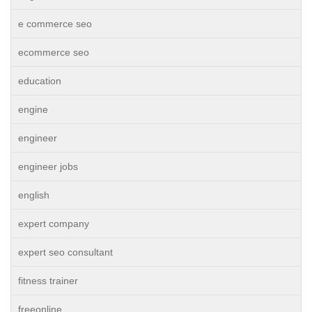
e commerce seo
ecommerce seo
education
engine
engineer
engineer jobs
english
expert company
expert seo consultant
fitness trainer
freeonline