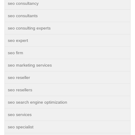
seo consultancy
seo consultants
seo consulting experts
seo expert
seo firm
seo marketing services
seo reseller
seo resellers
seo search engine optimization
seo services
seo specialist