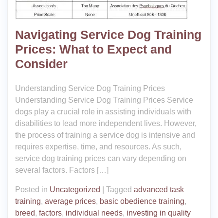
Navigating Service Dog Training
Prices: What to Expect and
Consider
Understanding Service Dog Training Prices
Understanding Service Dog Training Prices Service
dogs play a crucial role in assisting individuals with
disabilities to lead more independent lives. However,
the process of training a service dog is intensive and
requires expertise, time, and resources. As such,
service dog training prices can vary depending on
several factors. Factors […]
Posted in
Uncategorized
|
Tagged
advanced task
training
,
average prices
,
basic obedience training
,
breed
,
factors
,
individual needs
,
investing in quality