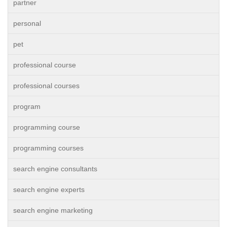
partner
personal
pet
professional course
professional courses
program
programming course
programming courses
search engine consultants
search engine experts
search engine marketing