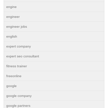
engine
engineer
engineer jobs
english
expert company
expert seo consultant
fitness trainer
freeonline
google
google company
google partners