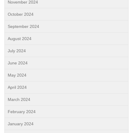
November 2024
October 2024
September 2024
August 2024
July 2024
June 2024
May 2024
April 2024
March 2024
February 2024
January 2024