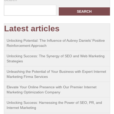
SEARCH
Latest articles
Unlocking Potential: The Influence of Aubrey Daniels’ Positive
Reinforcement Approach
Unlocking Success: The Synergy of SEO and Web Marketing
Strategies
Unleashing the Potential of Your Business with Expert Internet
Marketing Firma Services
Elevate Your Online Presence with Our Premier Internet
Marketing Optimization Company
Unlocking Success: Harnessing the Power of SEO, PR, and
Internet Marketing