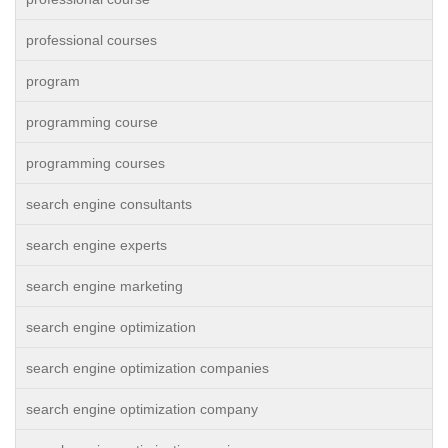
professional courses
program
programming course
programming courses
search engine consultants
search engine experts
search engine marketing
search engine optimization
search engine optimization companies
search engine optimization company