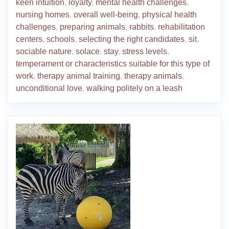
keen intuition
,
loyalty
,
mental health challenges
,
nursing homes
,
overall well-being
,
physical health
challenges
,
preparing animals
,
rabbits
,
rehabilitation
centers
,
schools
,
selecting the right candidates
,
sit
,
sociable nature
,
solace
,
stay
,
stress levels
,
temperament or characteristics suitable for this type of
work
,
therapy animal training
,
therapy animals
,
unconditional love
,
walking politely on a leash