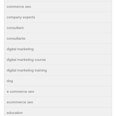
commerce seo
company experts
consultant
consultants
digital marketing
digital marketing course
digital marketing training
dog
e commerce seo
ecommerce seo
education