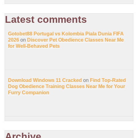
Latest comments
Gotobet88 Portugal vs Kolombia Piala Dunia FIFA
2026
on
Discover Pet Obedience Classes Near Me
for Well-Behaved Pets
Download Windows 11 Cracked
on
Find Top-Rated
Dog Obedience Training Classes Near Me for Your
Furry Companion
Archive