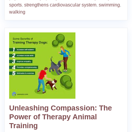
sports
,
strengthens cardiovascular system
,
swimming
,
walking
Unleashing Compassion: The
Power of Therapy Animal
Training