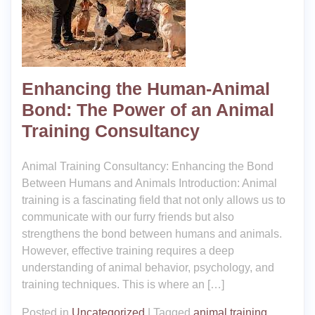
Enhancing the Human-Animal
Bond: The Power of an Animal
Training Consultancy
Animal Training Consultancy: Enhancing the Bond
Between Humans and Animals Introduction: Animal
training is a fascinating field that not only allows us to
communicate with our furry friends but also
strengthens the bond between humans and animals.
However, effective training requires a deep
understanding of animal behavior, psychology, and
training techniques. This is where an […]
Posted in
Uncategorized
|
Tagged
animal training