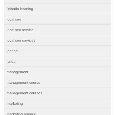
linkedin learning
local seo
local seo service
local seo services
london
lynda
management
management course
management courses
marketing
marketing agency