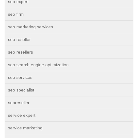
seo expert
seo firm
seo marketing services
seo reseller
seo resellers
seo search engine optimization
seo services
seo specialist
seoreseller
service expert
service marketing