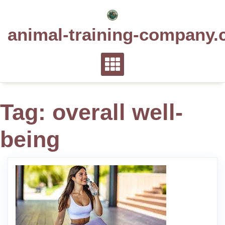
Skip
to
animal-training-company.
content
Tag:
overall well-
being