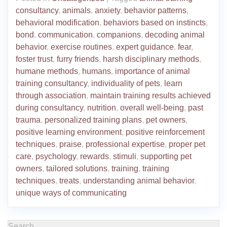
consultancy
,
animals
,
anxiety
,
behavior patterns
,
behavioral modification
,
behaviors based on instincts
,
bond
,
communication
,
companions
,
decoding animal
behavior
,
exercise routines
,
expert guidance
,
fear
,
foster trust
,
furry friends
,
harsh disciplinary methods
,
humane methods
,
humans
,
importance of animal
training consultancy
,
individuality of pets
,
learn
through association
,
maintain training results achieved
during consultancy
,
nutrition
,
overall well-being
,
past
trauma
,
personalized training plans
,
pet owners
,
positive learning environment
,
positive reinforcement
techniques
,
praise
,
professional expertise
,
proper pet
care
,
psychology
,
rewards
,
stimuli
,
supporting pet
owners
,
tailored solutions
,
training
,
training
techniques
,
treats
,
understanding animal behavior
,
unique ways of communicating
Search