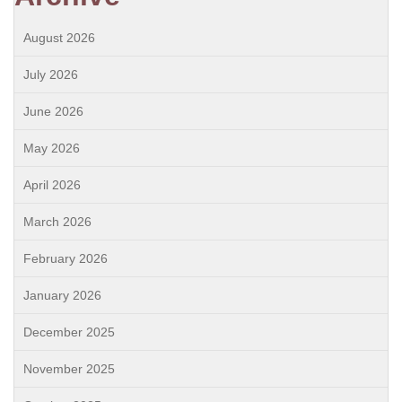
August 2026
July 2026
June 2026
May 2026
April 2026
March 2026
February 2026
January 2026
December 2025
November 2025