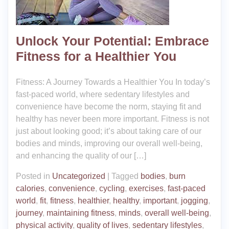
Unlock Your Potential: Embrace
Fitness for a Healthier You
Fitness: A Journey Towards a Healthier You In today’s
fast-paced world, where sedentary lifestyles and
convenience have become the norm, staying fit and
healthy has never been more important. Fitness is not
just about looking good; it’s about taking care of our
bodies and minds, improving our overall well-being,
and enhancing the quality of our […]
Posted in
Uncategorized
|
Tagged
bodies
,
burn
calories
,
convenience
,
cycling
,
exercises
,
fast-paced
world
,
fit
,
fitness
,
healthier
,
healthy
,
important
,
jogging
,
journey
,
maintaining fitness
,
minds
,
overall well-being
,
physical activity
,
quality of lives
,
sedentary lifestyles
,