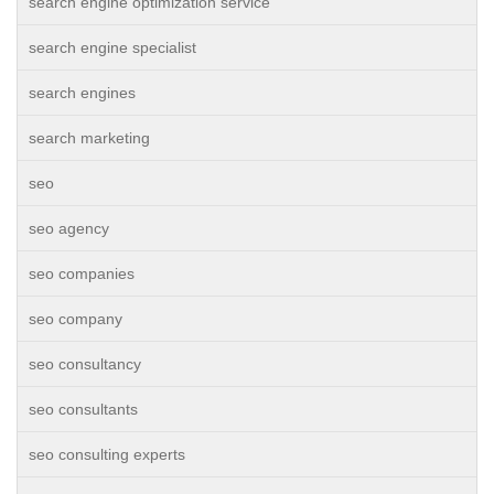
search engine optimization service
search engine specialist
search engines
search marketing
seo
seo agency
seo companies
seo company
seo consultancy
seo consultants
seo consulting experts