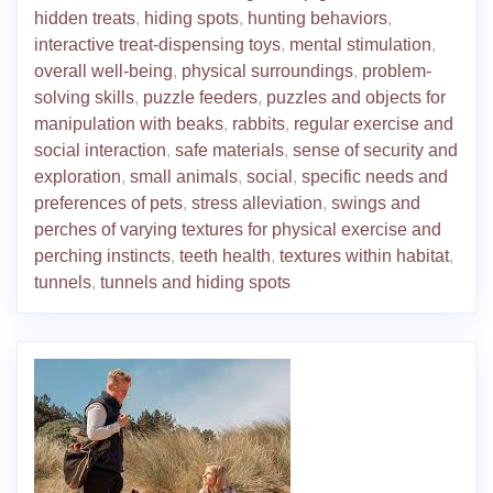
hidden treats
,
hiding spots
,
hunting behaviors
,
interactive treat-dispensing toys
,
mental stimulation
,
overall well-being
,
physical surroundings
,
problem-
solving skills
,
puzzle feeders
,
puzzles and objects for
manipulation with beaks
,
rabbits
,
regular exercise and
social interaction
,
safe materials
,
sense of security and
exploration
,
small animals
,
social
,
specific needs and
preferences of pets
,
stress alleviation
,
swings and
perches of varying textures for physical exercise and
perching instincts
,
teeth health
,
textures within habitat
,
tunnels
,
tunnels and hiding spots