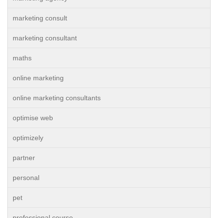
marketing consult
marketing consultant
maths
online marketing
online marketing consultants
optimise web
optimizely
partner
personal
pet
professional course