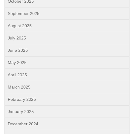
October 2025
September 2025
August 2025
July 2025
June 2025
May 2025
April 2025
March 2025
February 2025
January 2025
December 2024