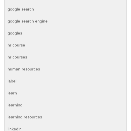
google search
google search engine
googles
hr course
hr courses
human resources
label
learn
learning
learning resources
linkedin