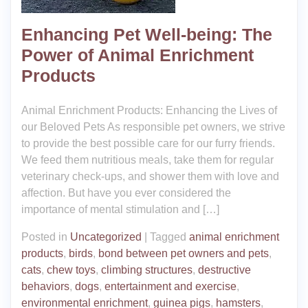
Enhancing Pet Well-being: The
Power of Animal Enrichment
Products
Animal Enrichment Products: Enhancing the Lives of
our Beloved Pets As responsible pet owners, we strive
to provide the best possible care for our furry friends.
We feed them nutritious meals, take them for regular
veterinary check-ups, and shower them with love and
affection. But have you ever considered the
importance of mental stimulation and […]
Posted in
Uncategorized
|
Tagged
animal enrichment
products
,
birds
,
bond between pet owners and pets
,
cats
,
chew toys
,
climbing structures
,
destructive
behaviors
,
dogs
,
entertainment and exercise
,
environmental enrichment
,
guinea pigs
,
hamsters
,