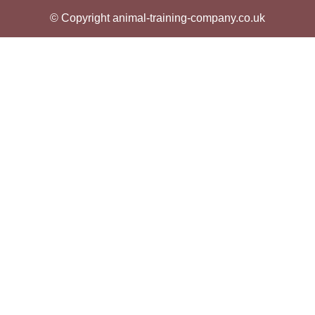
© Copyright animal-training-company.co.uk