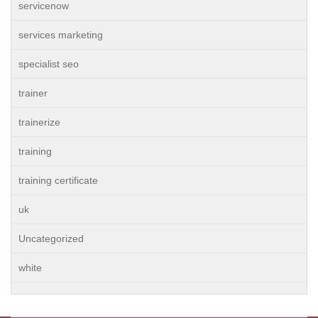
servicenow
services marketing
specialist seo
trainer
trainerize
training
training certificate
uk
Uncategorized
white