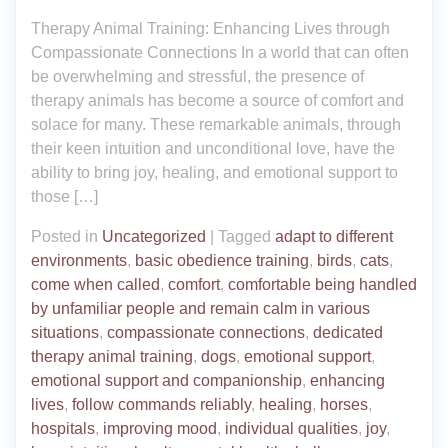
Therapy Animal Training: Enhancing Lives through
Compassionate Connections In a world that can often
be overwhelming and stressful, the presence of
therapy animals has become a source of comfort and
solace for many. These remarkable animals, through
their keen intuition and unconditional love, have the
ability to bring joy, healing, and emotional support to
those […]
Posted in
Uncategorized
|
Tagged
adapt to different
environments
,
basic obedience training
,
birds
,
cats
,
come when called
,
comfort
,
comfortable being handled
by unfamiliar people and remain calm in various
situations
,
compassionate connections
,
dedicated
therapy animal training
,
dogs
,
emotional support
,
emotional support and companionship
,
enhancing
lives
,
follow commands reliably
,
healing
,
horses
,
hospitals
,
improving mood
,
individual qualities
,
joy
,