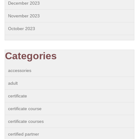
December 2023
November 2023
October 2023
Categories
accessories
adult
certificate
certificate course
certificate courses
certified partner