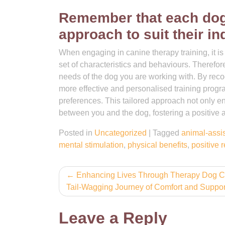
Remember that each dog i
approach to suit their in
When engaging in canine therapy training, it i
set of characteristics and behaviours. Therefore, 
needs of the dog you are working with. By rec
more effective and personalised training prog
preferences. This tailored approach not only e
between you and the dog, fostering a positive 
Posted in
Uncategorized
|
Tagged
animal-assi
mental stimulation
,
physical benefits
,
positive 
Post
Enhancing Lives Through Therapy Dog C
Tail-Wagging Journey of Comfort and Suppor
navigation
Leave a Reply