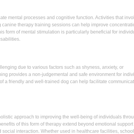
te mental processes and cognitive function. Activities that invo
ng canine therapy training sessions can help improve concentrati
s form of mental stimulation is particularly beneficial for individ
abilities.
lenging due to various factors such as shyness, anxiety, or
ining provides a non-judgemental and safe environment for indiv
of a friendly and well-trained dog can help facilitate communica
holistic approach to improving the well-being of individuals thro
fits of this form of therapy extend beyond emotional support 
 social interaction. Whether used in healthcare facilities, school