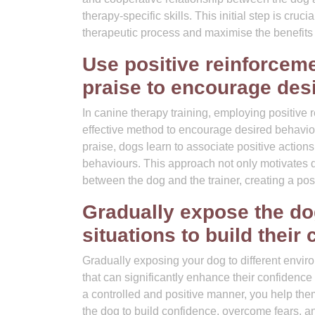
therapy-specific skills. This initial step is cruc
therapeutic process and maximise the benefits 
Use positive reinforcem
praise to encourage des
In canine therapy training, employing positive r
effective method to encourage desired behavio
praise, dogs learn to associate positive actions
behaviours. This approach not only motivates 
between the dog and the trainer, creating a pos
Gradually expose the do
situations to build their
Gradually exposing your dog to different enviro
that can significantly enhance their confidence
a controlled and positive manner, you help the
the dog to build confidence, overcome fears, a