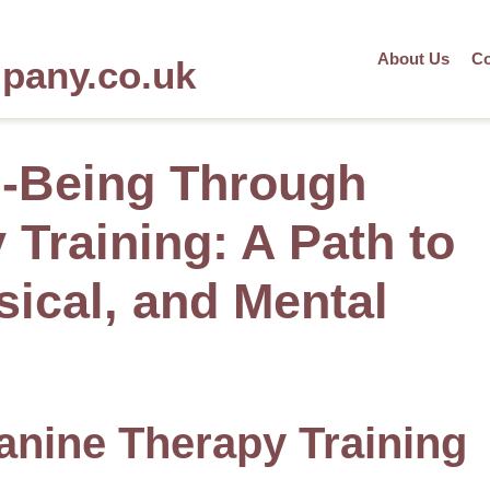
About Us
Co
mpany.co.uk
l-Being Through
Training: A Path to
sical, and Mental
anine Therapy Training