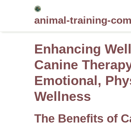
Skip
to
animal-training-co
content
Enhancing Wel
Canine Therapy 
Emotional, Phy
Wellness
The Benefits of C