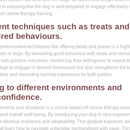
ial in ensuring that the dog is well-prepared to engage effectively 
of canine therapy training.
ent techniques such as treats and
ired behaviours.
einforcement techniques like offering treats and praise is a high
urs in dogs. By rewarding good behaviour with treats and verba
 with positive outcomes, reinforcing their willingness to repeat t
dogs to engage in desired behaviours but also strengthens the 
itive and rewarding training experience for both parties.
g to different environments and
 confidence.
nments and situations is a crucial aspect of canine therapy train
 and overall well-being. By introducing your dog to new experie
m develop resilience and adaptability. This gradual exposure al
nd learn how to navigate unfamiliar surroundings with ease. Th