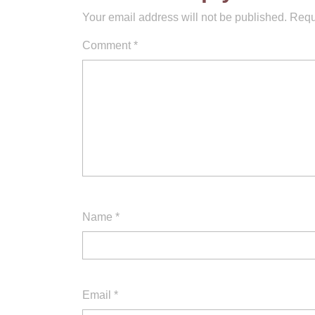
Your email address will not be published.
Requ
Comment
*
Name
*
Email
*