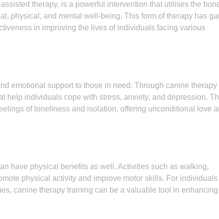
ssisted therapy, is a powerful intervention that utilises the bon
 physical, and mental well-being. This form of therapy has ga
ectiveness in improving the lives of individuals facing various
and emotional support to those in need. Through canine therapy
hat help individuals cope with stress, anxiety, and depression. T
elings of loneliness and isolation, offering unconditional love 
an have physical benefits as well. Activities such as walking,
mote physical activity and improve motor skills. For individuals
ues, canine therapy training can be a valuable tool in enhancing 