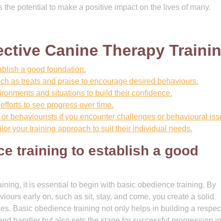
 the potential to make a positive impact on the lives of many.
fective Canine Therapy Traini
tablish a good foundation.
ch as treats and praise to encourage desired behaviours.
ironments and situations to build their confidence.
efforts to see progress over time.
or behaviourists if you encounter challenges or behavioural iss
or your training approach to suit their individual needs.
ce training to establish a good
ining, it is essential to begin with basic obedience training. By
urs early on, such as sit, stay, and come, you create a solid
s. Basic obedience training not only helps in building a respect
nd handler but also sets the stage for successful progression i