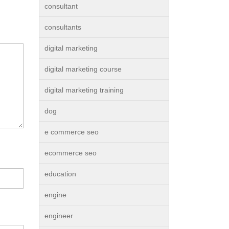
consultant
consultants
digital marketing
digital marketing course
digital marketing training
dog
e commerce seo
ecommerce seo
education
engine
engineer