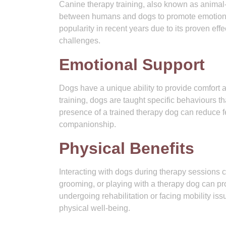
Canine therapy training, also known as animal-a
between humans and dogs to promote emotional,
popularity in recent years due to its proven eff
challenges.
Emotional Support
Dogs have a unique ability to provide comfort 
training, dogs are taught specific behaviours t
presence of a trained therapy dog can reduce fe
companionship.
Physical Benefits
Interacting with dogs during therapy sessions c
grooming, or playing with a therapy dog can pro
undergoing rehabilitation or facing mobility iss
physical well-being.