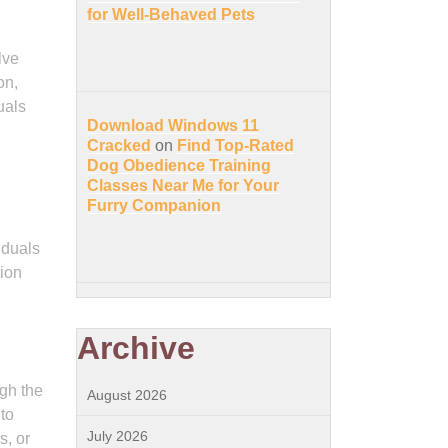
for Well-Behaved Pets
lve
on,
uals
Download Windows 11
Cracked
on
Find Top-Rated
Dog Obedience Training
Classes Near Me for Your
Furry Companion
iduals
tion
Archive
ugh the
August 2026
to
July 2026
s, or