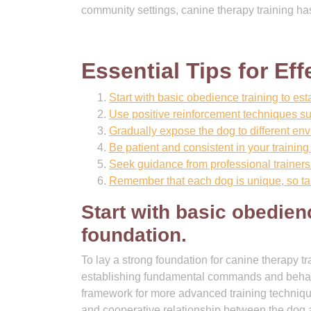
community settings, canine therapy training has
Essential Tips for Ef
Start with basic obedience training to es
Use positive reinforcement techniques su
Gradually expose the dog to different env
Be patient and consistent in your training 
Seek guidance from professional trainers 
Remember that each dog is unique, so tail
Start with basic obedien
foundation.
To lay a strong foundation for canine therapy tra
establishing fundamental commands and behavio
framework for more advanced training technique
and cooperative relationship between the dog a