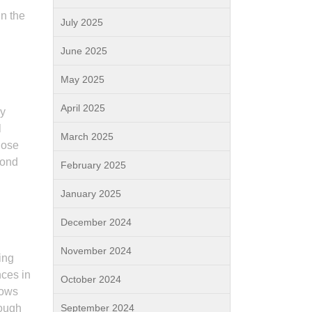
in the
July 2025
June 2025
May 2025
April 2025
ly
l
March 2025
hose
bond
February 2025
January 2025
December 2024
November 2024
ing
nces in
October 2024
lows
rough
September 2024