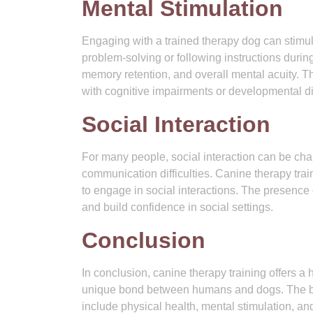
Mental Stimulation
Engaging with a trained therapy dog can stimula
problem-solving or following instructions duri
memory retention, and overall mental acuity. Thi
with cognitive impairments or developmental dis
Social Interaction
For many people, social interaction can be chal
communication difficulties. Canine therapy tra
to engage in social interactions. The presence 
and build confidence in social settings.
Conclusion
In conclusion, canine therapy training offers a 
unique bond between humans and dogs. The bene
include physical health, mental stimulation, and