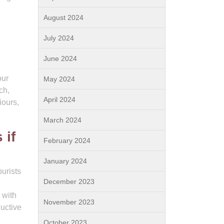
August 2024
July 2024
June 2024
our
May 2024
ch,
April 2024
iours,
March 2024
 if
February 2024
January 2024
ourists
December 2023
 with
November 2023
ductive
October 2023