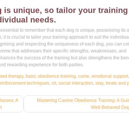
s unique, so tailor your training
dividual needs.
s essential to remember that each dog is unique, possessing its
it is crucial to tailor your training approach to suit the individua
ognising and respecting the uniqueness of each dog, you can cr
ramme that addresses their specific strengths, weaknesses, and
nhances the success of the training but also strengthens the bon
and rewarding experience for both parties.
sted therapy
,
basic obedience training
,
come
,
emotional support
reinforcement techniques
,
sit
,
social interaction
,
stay
,
treats and 
lasses: A
Mastering Canine Obedience Training: A Gui
t
Well-Behaved Do