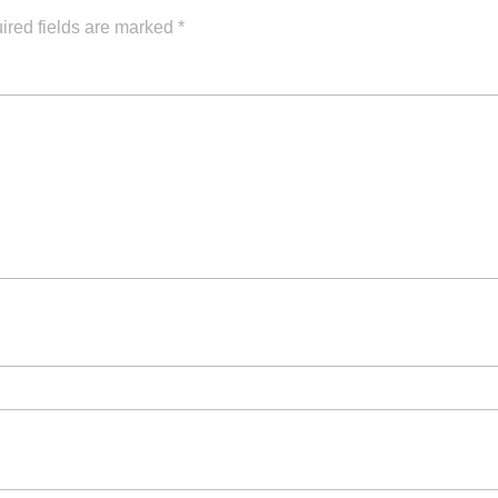
ired fields are marked
*