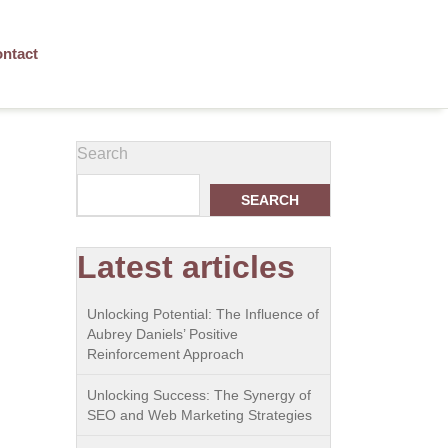
ntact
Search
SEARCH
Latest articles
Unlocking Potential: The Influence of
Aubrey Daniels’ Positive
Reinforcement Approach
Unlocking Success: The Synergy of
SEO and Web Marketing Strategies