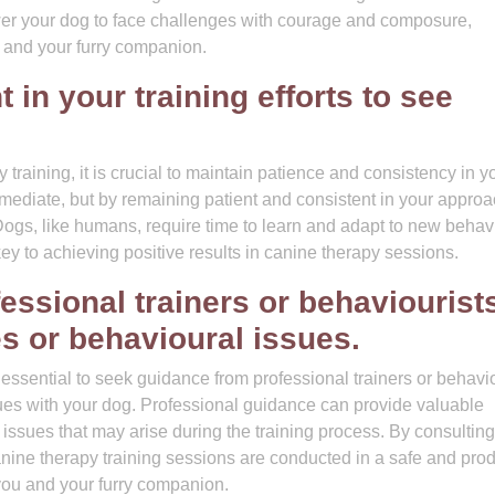
wer your dog to face challenges with courage and composure,
 and your furry companion.
 in your training efforts to see
training, it is crucial to maintain patience and consistency in y
mmediate, but by remaining patient and consistent in your approa
ogs, like humans, require time to learn and adapt to new behav
key to achieving positive results in canine therapy sessions.
ssional trainers or behaviourists
s or behavioural issues.
 essential to seek guidance from professional trainers or behavi
ues with your dog. Professional guidance can provide valuable
 issues that may arise during the training process. By consulting
canine therapy training sessions are conducted in a safe and pro
you and your furry companion.