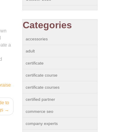
Categories
 own
l
accessories
eate a
adult
d
certificate
certificate course
,
praise
certificate courses
certified partner
de to
gs
commerce seo
company experts