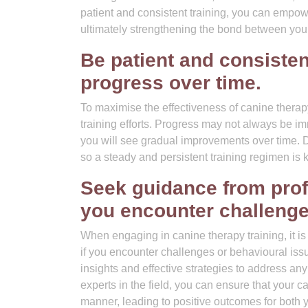
patient and consistent training, you can empo
ultimately strengthening the bond between you
Be patient and consistent
progress over time.
To maximise the effectiveness of canine therapy 
training efforts. Progress may not always be i
you will see gradual improvements over time. D
so a steady and persistent training regimen is 
Seek guidance from profe
you encounter challenge
When engaging in canine therapy training, it is
if you encounter challenges or behavioural iss
insights and effective strategies to address any
experts in the field, you can ensure that your 
manner, leading to positive outcomes for both 