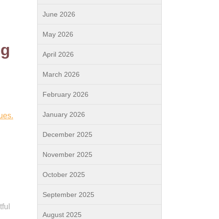
June 2026
May 2026
ng
April 2026
March 2026
February 2026
January 2026
ues.
December 2025
November 2025
October 2025
September 2025
ful
August 2025
n