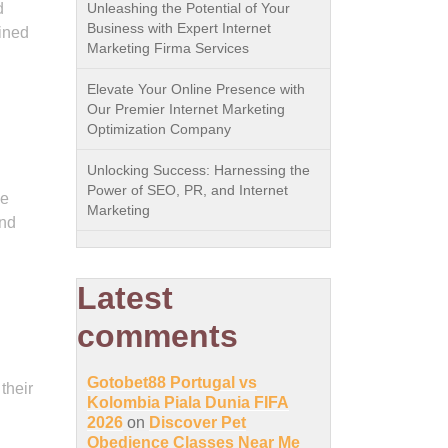
d
Unleashing the Potential of Your
Business with Expert Internet
ined
Marketing Firma Services
Elevate Your Online Presence with
Our Premier Internet Marketing
Optimization Company
Unlocking Success: Harnessing the
Power of SEO, PR, and Internet
he
Marketing
and
Latest
comments
Gotobet88 Portugal vs
their
Kolombia Piala Dunia FIFA
2026
on
Discover Pet
Obedience Classes Near Me