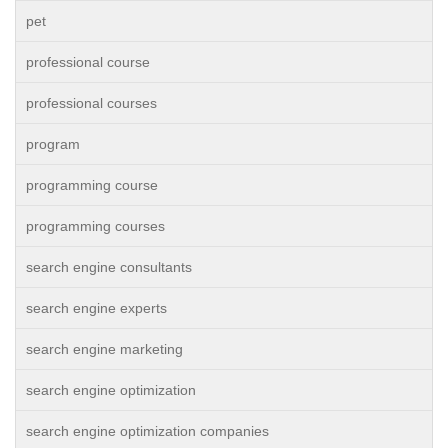
pet
professional course
professional courses
program
programming course
programming courses
search engine consultants
search engine experts
search engine marketing
search engine optimization
search engine optimization companies