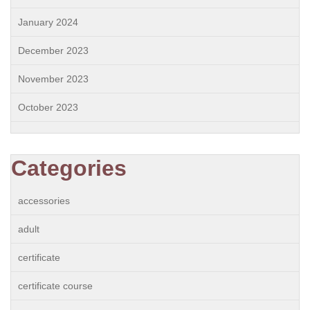
January 2024
December 2023
November 2023
October 2023
Categories
accessories
adult
certificate
certificate course