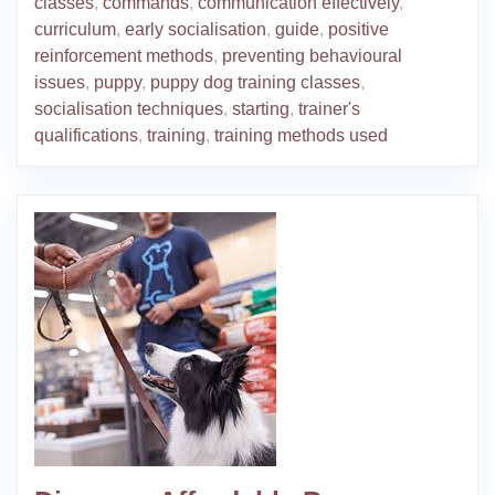
classes
,
commands
,
communication effectively
,
curriculum
,
early socialisation
,
guide
,
positive
reinforcement methods
,
preventing behavioural
issues
,
puppy
,
puppy dog training classes
,
socialisation techniques
,
starting
,
trainer's
qualifications
,
training
,
training methods used