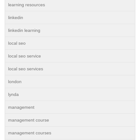
learning resources
linkedin
linkedin learning
local seo
local seo service
local seo services
london
lynda
management
management course
management courses