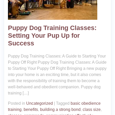
Puppy Dog Training Classes:
Setting Your Pup Up for
Success
Puppy Dog Training Classes: A Guide to Starting Your
Puppy Off Right Puppy Dog Training Classes: A Guide
to Starting Your Puppy Off Right Bringing a new puppy
into your home is an exciting time, but it also comes
with the responsibility of training them to become a
well-behaved and obedient companion. Puppy dog
training […]
Posted in
Uncategorized
|
Tagged
basic obedience
training
,
benefits
,
building a strong bond
,
class size
,