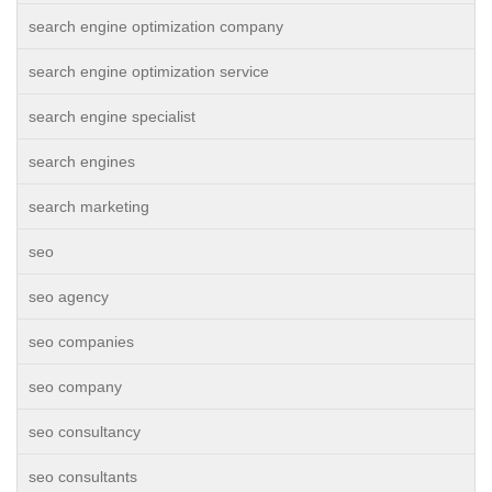
search engine optimization company
search engine optimization service
search engine specialist
search engines
search marketing
seo
seo agency
seo companies
seo company
seo consultancy
seo consultants