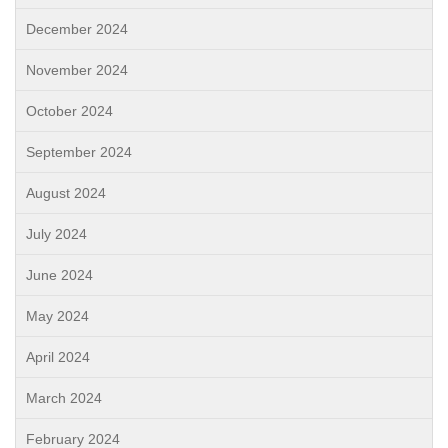
December 2024
November 2024
October 2024
September 2024
August 2024
July 2024
June 2024
May 2024
April 2024
March 2024
February 2024