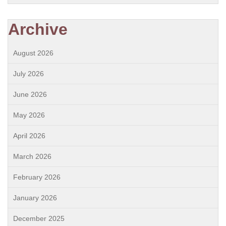
Archive
August 2026
July 2026
June 2026
May 2026
April 2026
March 2026
February 2026
January 2026
December 2025