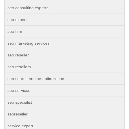
seo consulting experts
seo expert
seo firm
seo marketing services
seo reseller
seo resellers
seo search engine optimization
seo services
seo specialist
seoreseller
service expert