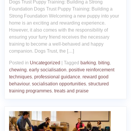
Dogs Trust Puppy Training: Building a Strong
Foundation Dogs Trust Puppy Training: Building a
Strong Foundation Welcoming a new puppy into your
home is an exciting and rewarding experience.
However, it also comes with the responsibility of
ensuring your furry friend receives the necessary
training to become a well-behaved and happy
companion. Dogs Trust, the […]
Posted in
Uncategorized
|
Tagged
barking
,
biting
,
chewing
,
early socialisation
,
positive reinforcement
techniques
,
professional guidance
,
reward good
behaviour
,
socialisation opportunities
,
structured
training programmes
,
treats and praise