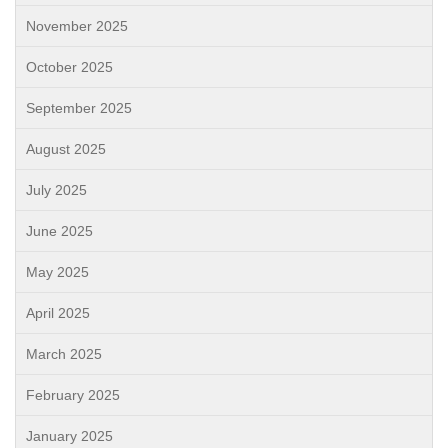
November 2025
October 2025
September 2025
August 2025
July 2025
June 2025
May 2025
April 2025
March 2025
February 2025
January 2025