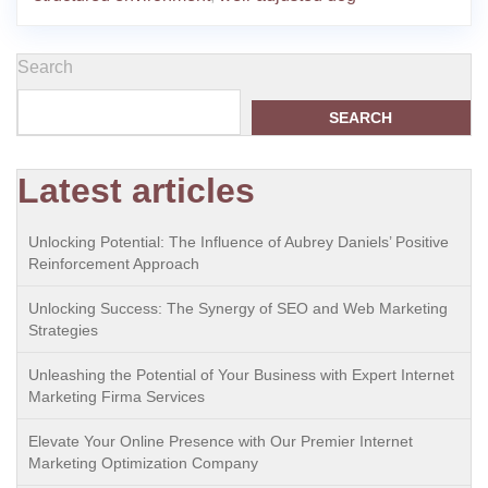
Search
SEARCH
Latest articles
Unlocking Potential: The Influence of Aubrey Daniels’ Positive
Reinforcement Approach
Unlocking Success: The Synergy of SEO and Web Marketing
Strategies
Unleashing the Potential of Your Business with Expert Internet
Marketing Firma Services
Elevate Your Online Presence with Our Premier Internet
Marketing Optimization Company