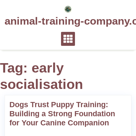
Skip
to
animal-training-company.
content
Tag:
early
socialisation
Dogs Trust Puppy Training:
Building a Strong Foundation
for Your Canine Companion