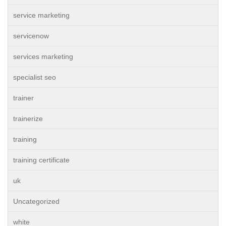
service marketing
servicenow
services marketing
specialist seo
trainer
trainerize
training
training certificate
uk
Uncategorized
white