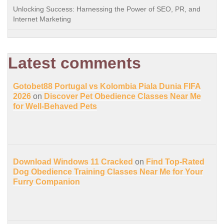
Unlocking Success: Harnessing the Power of SEO, PR, and
Internet Marketing
Latest comments
Gotobet88 Portugal vs Kolombia Piala Dunia FIFA
2026
on
Discover Pet Obedience Classes Near Me
for Well-Behaved Pets
Download Windows 11 Cracked
on
Find Top-Rated
Dog Obedience Training Classes Near Me for Your
Furry Companion