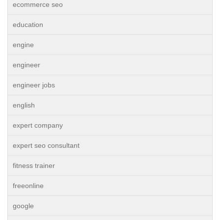
ecommerce seo
education
engine
engineer
engineer jobs
english
expert company
expert seo consultant
fitness trainer
freeonline
google