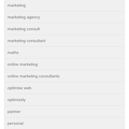
marketing
marketing agency
marketing consult
marketing consultant
maths
online marketing
online marketing consultants
optimise web
optimizely
partner
personal