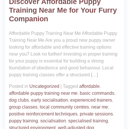
Discover Affordable Puppy
Training Near Me for Your Furry
Companion
Affordable Puppy Training Near Me Affordable Puppy
Training Near Me Are you a proud new puppy owner
looking for affordable and effective training options
near you? Look no further! Investing in proper training
for your puppy is essential for building a strong
foundation of obedience and good behaviour. Local
puppy training classes offer a structured […]
Posted in
Uncategorized
|
Tagged
affordable
,
affordable puppy training near me
,
basic commands
,
dog clubs
,
early socialisation
,
experienced trainers
,
group classes
,
local community centres
,
near me
,
positive reinforcement techniques
,
private sessions
,
puppy training
,
socialisation
,
specialised training
,
structured environment
,
well-adjusted dog