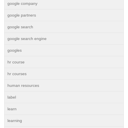
google company
google partners
google search
google search engine
googles
hr course
hr courses
human resources
label
learn
learning