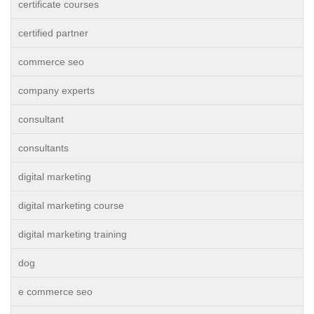
certificate courses
certified partner
commerce seo
company experts
consultant
consultants
digital marketing
digital marketing course
digital marketing training
dog
e commerce seo