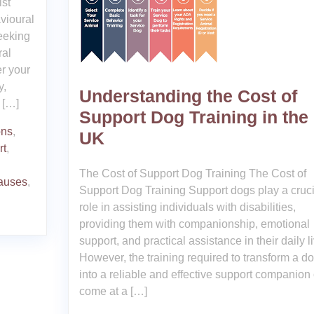
ist
vioural
eeking
ral
er your
y,
Understanding the Cost of
 […]
Support Dog Training in the
ons
,
UK
rt
,
The Cost of Support Dog Training The Cost of
causes
,
Support Dog Training Support dogs play a cruci
role in assisting individuals with disabilities,
providing them with companionship, emotional
support, and practical assistance in their daily l
However, the training required to transform a d
into a reliable and effective support companion
come at a […]