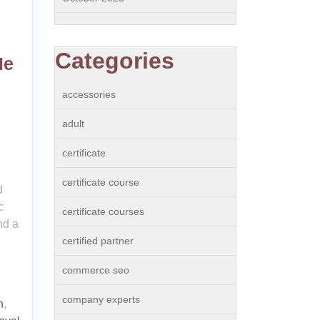
Categories
Me
accessories
adult
certificate
certificate course
d
c
certificate courses
nd a
certified partner
commerce seo
company experts
n
,