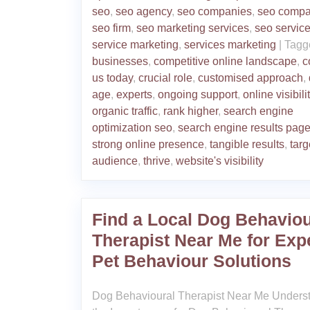
seo
,
seo agency
,
seo companies
,
seo comp
seo firm
,
seo marketing services
,
seo servic
service marketing
,
services marketing
|
Tagg
businesses
,
competitive online landscape
,
c
us today
,
crucial role
,
customised approach
,
age
,
experts
,
ongoing support
,
online visibili
organic traffic
,
rank higher
,
search engine
optimization seo
,
search engine results pag
strong online presence
,
tangible results
,
targ
audience
,
thrive
,
website's visibility
Find a Local Dog Behaviou
Therapist Near Me for Exp
Pet Behaviour Solutions
Dog Behavioural Therapist Near Me Unders