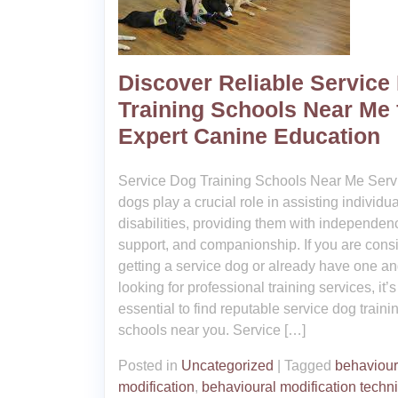
Discover Reliable Service
Training Schools Near Me 
Expert Canine Education
Service Dog Training Schools Near Me Serv
dogs play a crucial role in assisting individu
disabilities, providing them with independen
support, and companionship. If you are cons
getting a service dog or already have one an
looking for professional training services, it’s
essential to find reputable service dog traini
schools near you. Service […]
Posted in
Uncategorized
|
Tagged
behaviour
modification
,
behavioural modification techn