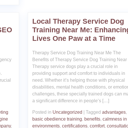
Local Therapy Service Dog
 SEO
Training Near Me: Enhancin
Lives One Paw at a Time
Therapy Service Dog Training Near Me The
gency
Benefits of Therapy Service Dog Training Near
Therapy service dogs play a crucial role in
.
providing support and comfort to individuals in
rucial
need. Whether it’s helping those with physical
d
disabilities, mental health conditions, or emotio
challenges, these specially trained dogs can m
a significant difference in people’s […]
ting
Posted in
Uncategorized
|
Tagged
advantages
,
gine
basic obedience training
,
benefits
,
calmness in
mpany
,
environments
,
certifications
,
comfort
,
consultati