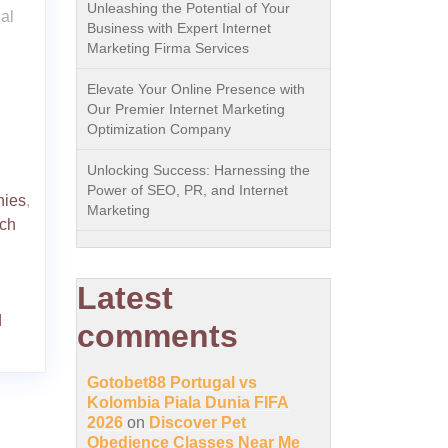
Unleashing the Potential of Your
al
Business with Expert Internet
Marketing Firma Services
Elevate Your Online Presence with
Our Premier Internet Marketing
Optimization Company
Unlocking Success: Harnessing the
Power of SEO, PR, and Internet
nies
,
Marketing
ch
Latest
d
comments
Gotobet88 Portugal vs
Kolombia Piala Dunia FIFA
2026
on
Discover Pet
Obedience Classes Near Me