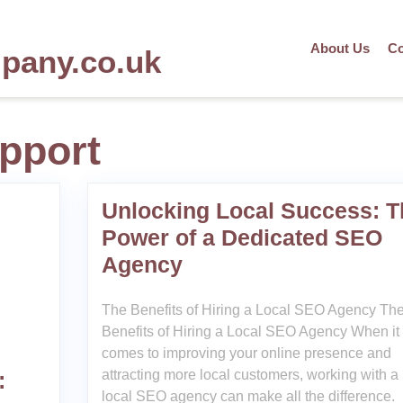
About Us
Co
mpany.co.uk
pport
Unlocking Local Success: T
Power of a Dedicated SEO
Agency
The Benefits of Hiring a Local SEO Agency Th
Benefits of Hiring a Local SEO Agency When it
comes to improving your online presence and
attracting more local customers, working with a
:
local SEO agency can make all the difference.