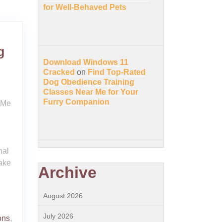
for Well-Behaved Pets
g
Download Windows 11
Cracked
on
Find Top-Rated
Dog Obedience Training
Classes Near Me for Your
Furry Companion
 Me
nal
ake
Archive
August 2026
July 2026
ons
,