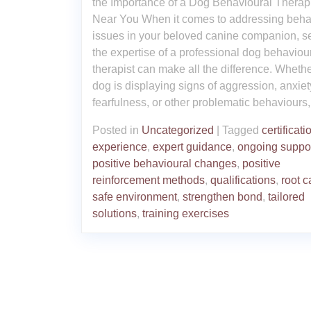
the Importance of a Dog Behavioural Therap
Near You When it comes to addressing beha
issues in your beloved canine companion, s
the expertise of a professional dog behaviou
therapist can make all the difference. Wheth
dog is displaying signs of aggression, anxiet
fearfulness, or other problematic behaviours,
Posted in
Uncategorized
|
Tagged
certificati
experience
,
expert guidance
,
ongoing suppo
positive behavioural changes
,
positive
reinforcement methods
,
qualifications
,
root 
safe environment
,
strengthen bond
,
tailored
solutions
,
training exercises