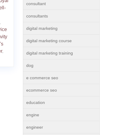
loyal
consultant
ll-
consultants
,
digital marketing
vice
vity
digital marketing course
's
r
,
digital marketing training
dog
e commerce seo
ecommerce seo
education
engine
engineer