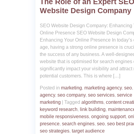
The Role of an Expert SE
Website Design Company
SEO Website Design Company: Enhancing 
Online Presence SEO Website Design Com
Enhancing Your Online Presence In today’s d
age, having a strong online presence is cruci
the success of any business. A well-designe
website that is optimised for search engines
significantly impact your visibility and attrac
potential customers. This is where […]
Posted in
marketing
,
marketing agency
,
seo
agency
,
seo company
,
seo services
,
service
marketing
|
Tagged
algorithms
,
content creat
keyword research
,
link building
,
maintenanc
mobile responsiveness
,
ongoing support
,
on
presence
,
search engines
,
seo
,
seo best pra
seo strategies
,
target audience