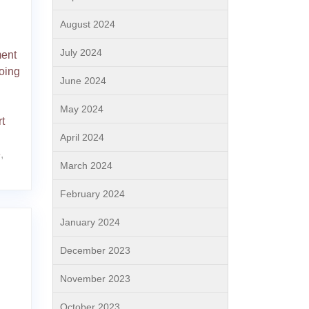
August 2024
July 2024
ment
oing
June 2024
May 2024
t
April 2024
e
,
March 2024
February 2024
January 2024
December 2023
November 2023
October 2023