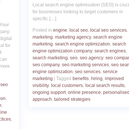
O
Local search engine optimisation (SEO) is cruci
for businesses looking to target customers in
specific […]
Your
Posted in
engine
,
local seo
,
local seo services
,
pany:
marketing
,
marketing agency
,
search engine
igital
marketing
,
search engine optimization
,
search
al for
engine optimization company
,
search engines
,
d
search marketing
,
seo
,
seo agency
,
seo compa
 can
seo company
,
seo marketing services
,
seo sear
t more
engine optimization
,
seo services
,
service
marketing
|
Tagged
benefits
,
hiring
,
improved
,
seo
visibility
,
local customers
,
local search results
,
ongoing support
,
online presence
,
personalise
ion
,
approach
,
tailored strategies
e
,
line
ctices
,