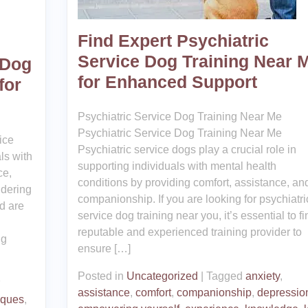
Find Expert Psychiatric
Service Dog Training Near 
 Dog
for Enhanced Support
for
Psychiatric Service Dog Training Near Me
Psychiatric Service Dog Training Near Me
ice
Psychiatric service dogs play a crucial role in
als with
supporting individuals with mental health
ce,
conditions by providing comfort, assistance, an
idering
companionship. If you are looking for psychiatri
d are
service dog training near you, it’s essential to fi
reputable and experienced training provider to
ng
ensure […]
Posted in
Uncategorized
|
Tagged
anxiety
,
assistance
,
comfort
,
companionship
,
depressio
iques
,