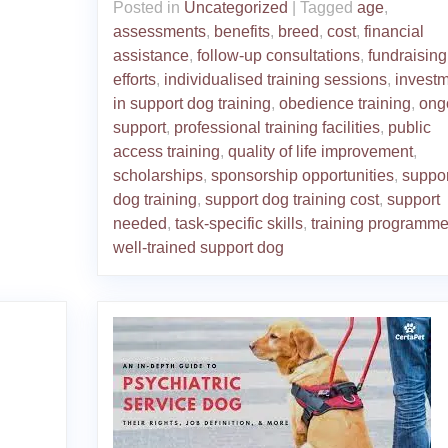
Posted in
Uncategorized
|
Tagged
age
,
assessments
,
benefits
,
breed
,
cost
,
financial
assistance
,
follow-up consultations
,
fundraising
efforts
,
individualised training sessions
,
invest
in support dog training
,
obedience training
,
ong
support
,
professional training facilities
,
public
access training
,
quality of life improvement
,
scholarships
,
sponsorship opportunities
,
suppor
dog training
,
support dog training cost
,
support
needed
,
task-specific skills
,
training programm
well-trained support dog