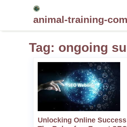
Skip
to
animal-training-co
content
Tag:
ongoing su
Unlocking Online Success