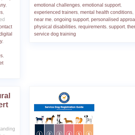
any
,
emotional challenges
,
emotional support
,
es
,
experienced trainers
,
mental health conditions
,
ed
near me
,
ongoing support
,
personalised appro
ontact
physical disabilities
,
requirements
,
support
,
the
digital
service dog training
ty
,
es
,
et
ral
ert
tanding