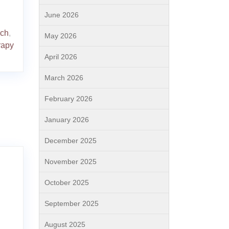
June 2026
ach
,
May 2026
rapy
April 2026
March 2026
February 2026
January 2026
December 2025
November 2025
October 2025
September 2025
August 2025