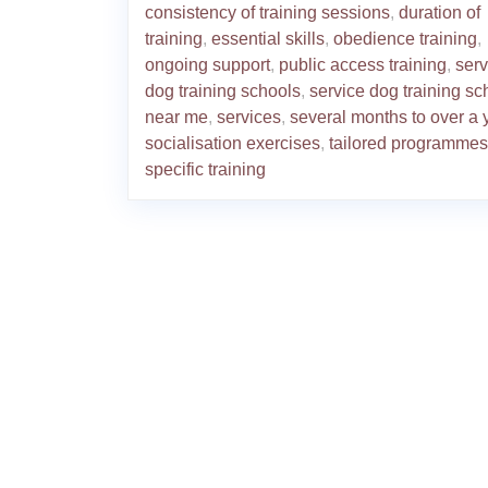
consistency of training sessions
,
duration of
training
,
essential skills
,
obedience training
,
ongoing support
,
public access training
,
serv
dog training schools
,
service dog training sc
near me
,
services
,
several months to over a 
socialisation exercises
,
tailored programmes
specific training