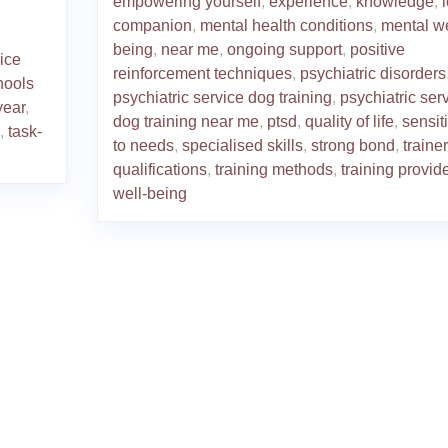
empowering yourself
,
experience
,
knowledge
,
companion
,
mental health conditions
,
mental we
being
,
near me
,
ongoing support
,
positive
ice
reinforcement techniques
,
psychiatric disorders
hools
psychiatric service dog training
,
psychiatric ser
year
,
dog training near me
,
ptsd
,
quality of life
,
sensiti
,
task-
to needs
,
specialised skills
,
strong bond
,
trainer
qualifications
,
training methods
,
training provide
well-being