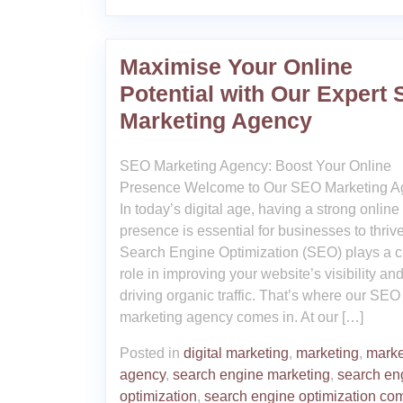
Maximise Your Online
Potential with Our Expert
Marketing Agency
SEO Marketing Agency: Boost Your Online
Presence Welcome to Our SEO Marketing A
In today’s digital age, having a strong online
presence is essential for businesses to thrive
Search Engine Optimization (SEO) plays a c
role in improving your website’s visibility an
driving organic traffic. That’s where our SEO
marketing agency comes in. At our […]
Posted in
digital marketing
,
marketing
,
marke
agency
,
search engine marketing
,
search en
optimization
,
search engine optimization co