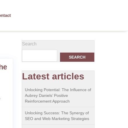
ntact
Search
SEARCH
he
Latest articles
Unlocking Potential: The Influence of
Aubrey Daniels’ Positive
e
Reinforcement Approach
Unlocking Success: The Synergy of
SEO and Web Marketing Strategies