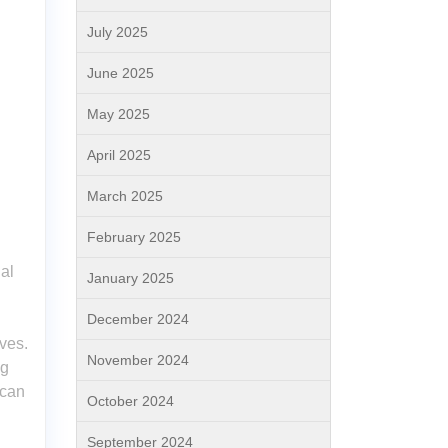
July 2025
June 2025
May 2025
April 2025
March 2025
February 2025
al
January 2025
December 2024
ives.
November 2024
og
 can
October 2024
September 2024