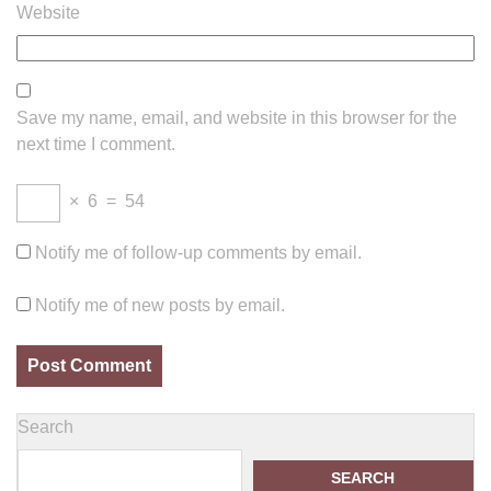
Website
Save my name, email, and website in this browser for the
next time I comment.
×
6
=
54
Notify me of follow-up comments by email.
Notify me of new posts by email.
Search
SEARCH