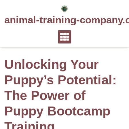
Skip
to
animal-training-company.
content
Unlocking Your
Puppy’s Potential:
The Power of
Puppy Bootcamp
Training