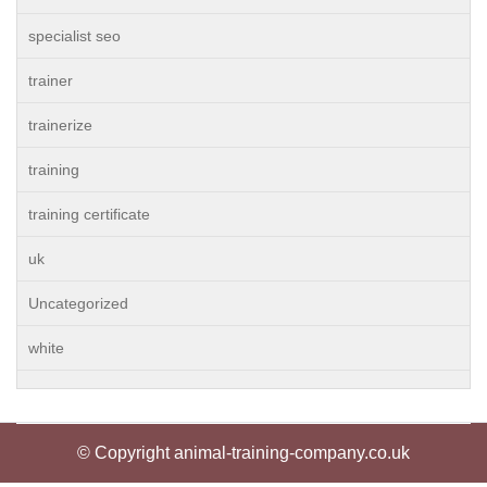
specialist seo
trainer
trainerize
training
training certificate
uk
Uncategorized
white
© Copyright animal-training-company.co.uk