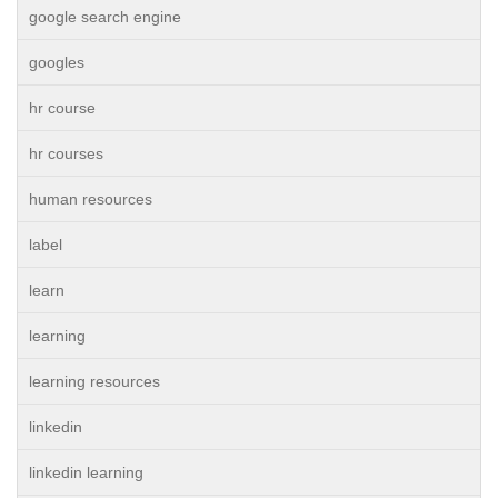
google search engine
googles
hr course
hr courses
human resources
label
learn
learning
learning resources
linkedin
linkedin learning