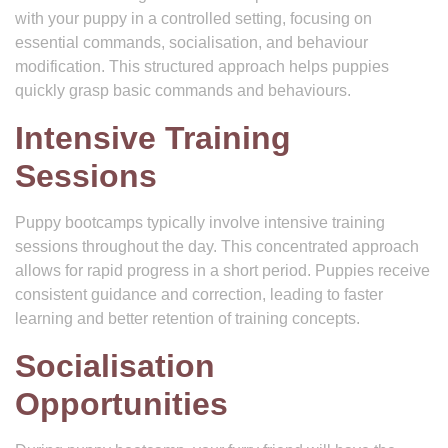
with your puppy in a controlled setting, focusing on
essential commands, socialisation, and behaviour
modification. This structured approach helps puppies
quickly grasp basic commands and behaviours.
Intensive Training
Sessions
Puppy bootcamps typically involve intensive training
sessions throughout the day. This concentrated approach
allows for rapid progress in a short period. Puppies receive
consistent guidance and correction, leading to faster
learning and better retention of training concepts.
Socialisation
Opportunities