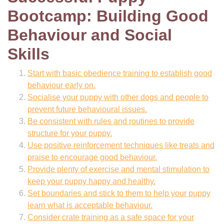
Bootcamp: Building Good
Behaviour and Social
Skills
Start with basic obedience training to establish good
behaviour early on.
Socialise your puppy with other dogs and people to
prevent future behavioural issues.
Be consistent with rules and routines to provide
structure for your puppy.
Use positive reinforcement techniques like treats and
praise to encourage good behaviour.
Provide plenty of exercise and mental stimulation to
keep your puppy happy and healthy.
Set boundaries and stick to them to help your puppy
learn what is acceptable behaviour.
Consider crate training as a safe space for your