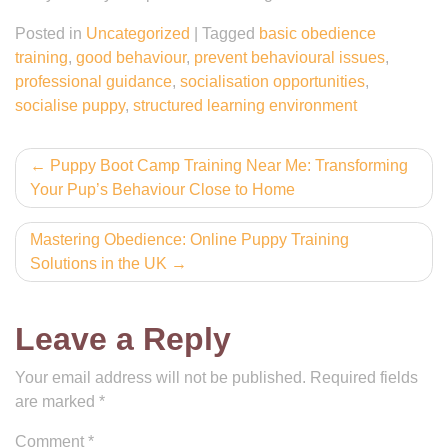
Posted in
Uncategorized
|
Tagged
basic obedience
training
,
good behaviour
,
prevent behavioural issues
,
professional guidance
,
socialisation opportunities
,
socialise puppy
,
structured learning environment
Post
Puppy Boot Camp Training Near Me: Transforming
Your Pup’s Behaviour Close to Home
navigation
Mastering Obedience: Online Puppy Training
Solutions in the UK
Leave a Reply
Your email address will not be published.
Required fields
are marked
*
Comment
*