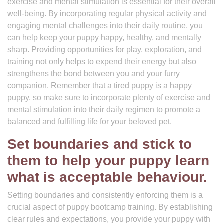
exercise and mental stimulation is essential for their overall
well-being. By incorporating regular physical activity and
engaging mental challenges into their daily routine, you
can help keep your puppy happy, healthy, and mentally
sharp. Providing opportunities for play, exploration, and
training not only helps to expend their energy but also
strengthens the bond between you and your furry
companion. Remember that a tired puppy is a happy
puppy, so make sure to incorporate plenty of exercise and
mental stimulation into their daily regimen to promote a
balanced and fulfilling life for your beloved pet.
Set boundaries and stick to
them to help your puppy learn
what is acceptable behaviour.
Setting boundaries and consistently enforcing them is a
crucial aspect of puppy bootcamp training. By establishing
clear rules and expectations, you provide your puppy with