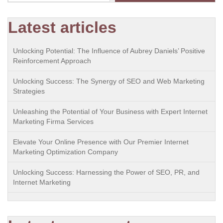
Latest articles
Unlocking Potential: The Influence of Aubrey Daniels’ Positive
Reinforcement Approach
Unlocking Success: The Synergy of SEO and Web Marketing
Strategies
Unleashing the Potential of Your Business with Expert Internet
Marketing Firma Services
Elevate Your Online Presence with Our Premier Internet
Marketing Optimization Company
Unlocking Success: Harnessing the Power of SEO, PR, and
Internet Marketing