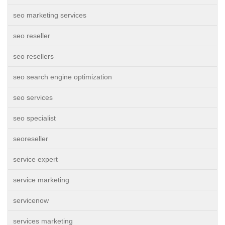
seo marketing services
seo reseller
seo resellers
seo search engine optimization
seo services
seo specialist
seoreseller
service expert
service marketing
servicenow
services marketing