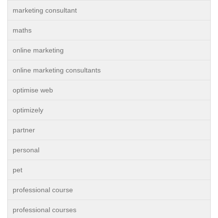
marketing consultant
maths
online marketing
online marketing consultants
optimise web
optimizely
partner
personal
pet
professional course
professional courses