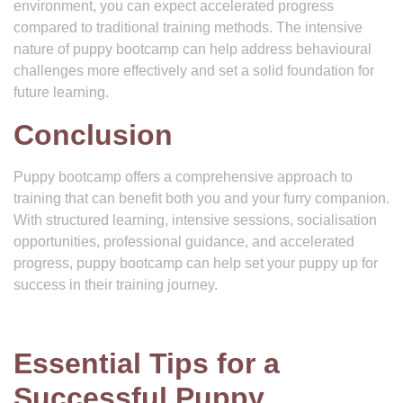
environment, you can expect accelerated progress
compared to traditional training methods. The intensive
nature of puppy bootcamp can help address behavioural
challenges more effectively and set a solid foundation for
future learning.
Conclusion
Puppy bootcamp offers a comprehensive approach to
training that can benefit both you and your furry companion.
With structured learning, intensive sessions, socialisation
opportunities, professional guidance, and accelerated
progress, puppy bootcamp can help set your puppy up for
success in their training journey.
Essential Tips for a
Successful Puppy