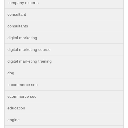
company experts
consultant
consultants
digital marketing
digital marketing course
digital marketing training
dog
e commerce seo
ecommerce seo
education
engine