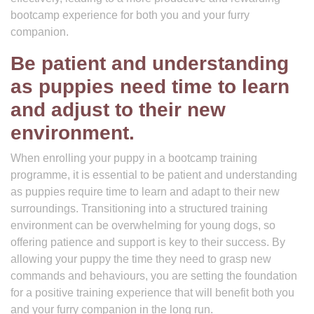
bootcamp experience for both you and your furry
companion.
Be patient and understanding
as puppies need time to learn
and adjust to their new
environment.
When enrolling your puppy in a bootcamp training
programme, it is essential to be patient and understanding
as puppies require time to learn and adapt to their new
surroundings. Transitioning into a structured training
environment can be overwhelming for young dogs, so
offering patience and support is key to their success. By
allowing your puppy the time they need to grasp new
commands and behaviours, you are setting the foundation
for a positive training experience that will benefit both you
and your furry companion in the long run.