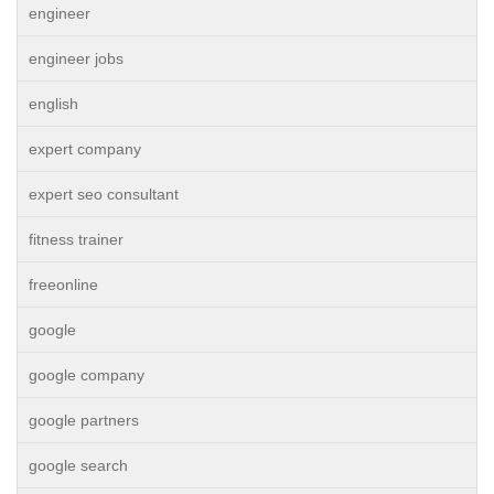
engineer
engineer jobs
english
expert company
expert seo consultant
fitness trainer
freeonline
google
google company
google partners
google search