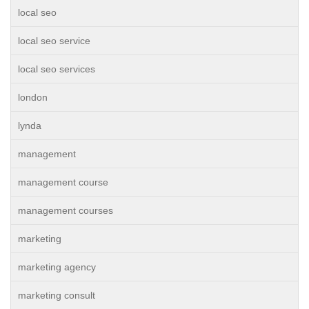
local seo
local seo service
local seo services
london
lynda
management
management course
management courses
marketing
marketing agency
marketing consult