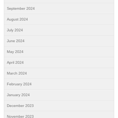
September 2024
August 2024
July 2024
June 2024
May 2024
April 2024
March 2024
February 2024
January 2024
December 2023
November 2023