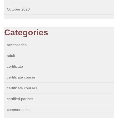
October 2023
Categories
accessories
adult
certificate
certificate course
certificate courses
certified partner
commerce seo