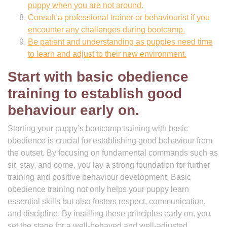
puppy when you are not around.
Consult a professional trainer or behaviourist if you
encounter any challenges during bootcamp.
Be patient and understanding as puppies need time
to learn and adjust to their new environment.
Start with basic obedience
training to establish good
behaviour early on.
Starting your puppy’s bootcamp training with basic
obedience is crucial for establishing good behaviour from
the outset. By focusing on fundamental commands such as
sit, stay, and come, you lay a strong foundation for further
training and positive behaviour development. Basic
obedience training not only helps your puppy learn
essential skills but also fosters respect, communication,
and discipline. By instilling these principles early on, you
set the stage for a well-behaved and well-adjusted