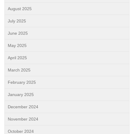
August 2025
July 2025
June 2025
May 2025
April 2025
March 2025
February 2025
January 2025
December 2024
November 2024
October 2024