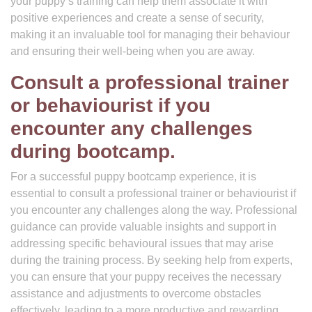
your puppy’s training can help them associate it with
positive experiences and create a sense of security,
making it an invaluable tool for managing their behaviour
and ensuring their well-being when you are away.
Consult a professional trainer
or behaviourist if you
encounter any challenges
during bootcamp.
For a successful puppy bootcamp experience, it is
essential to consult a professional trainer or behaviourist if
you encounter any challenges along the way. Professional
guidance can provide valuable insights and support in
addressing specific behavioural issues that may arise
during the training process. By seeking help from experts,
you can ensure that your puppy receives the necessary
assistance and adjustments to overcome obstacles
effectively, leading to a more productive and rewarding