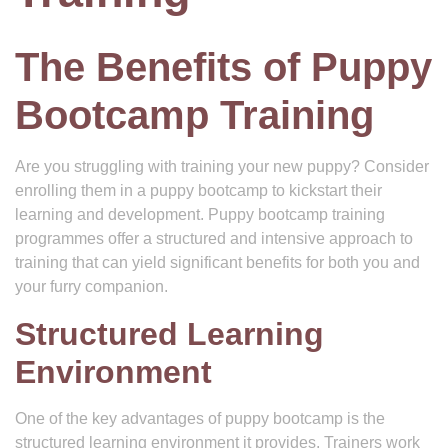
The Benefits of Puppy
Bootcamp Training
Are you struggling with training your new puppy? Consider
enrolling them in a puppy bootcamp to kickstart their
learning and development. Puppy bootcamp training
programmes offer a structured and intensive approach to
training that can yield significant benefits for both you and
your furry companion.
Structured Learning
Environment
One of the key advantages of puppy bootcamp is the
structured learning environment it provides. Trainers work