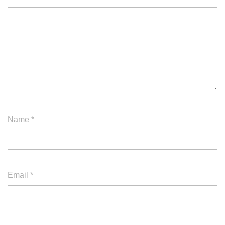
Name
*
Email
*