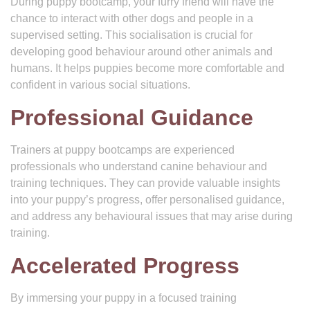
During puppy bootcamp, your furry friend will have the
chance to interact with other dogs and people in a
supervised setting. This socialisation is crucial for
developing good behaviour around other animals and
humans. It helps puppies become more comfortable and
confident in various social situations.
Professional Guidance
Trainers at puppy bootcamps are experienced
professionals who understand canine behaviour and
training techniques. They can provide valuable insights
into your puppy’s progress, offer personalised guidance,
and address any behavioural issues that may arise during
training.
Accelerated Progress
By immersing your puppy in a focused training