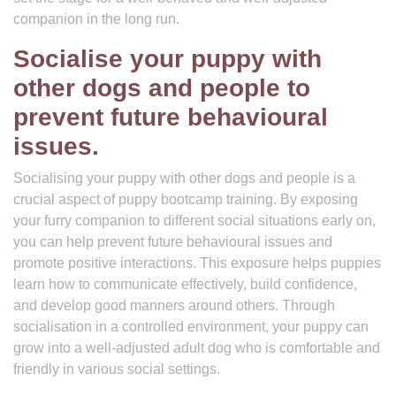
companion in the long run.
Socialise your puppy with
other dogs and people to
prevent future behavioural
issues.
Socialising your puppy with other dogs and people is a
crucial aspect of puppy bootcamp training. By exposing
your furry companion to different social situations early on,
you can help prevent future behavioural issues and
promote positive interactions. This exposure helps puppies
learn how to communicate effectively, build confidence,
and develop good manners around others. Through
socialisation in a controlled environment, your puppy can
grow into a well-adjusted adult dog who is comfortable and
friendly in various social settings.