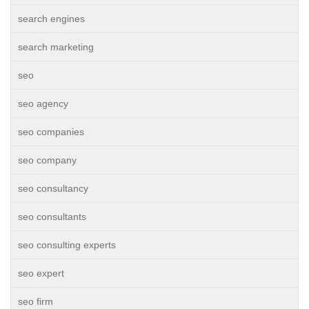
search engines
search marketing
seo
seo agency
seo companies
seo company
seo consultancy
seo consultants
seo consulting experts
seo expert
seo firm