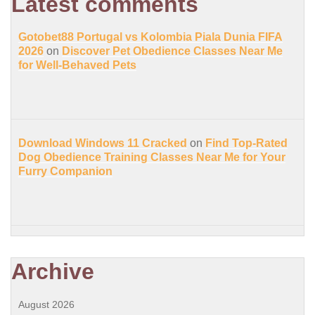
Latest comments
Gotobet88 Portugal vs Kolombia Piala Dunia FIFA
2026
on
Discover Pet Obedience Classes Near Me
for Well-Behaved Pets
Download Windows 11 Cracked
on
Find Top-Rated
Dog Obedience Training Classes Near Me for Your
Furry Companion
Archive
August 2026