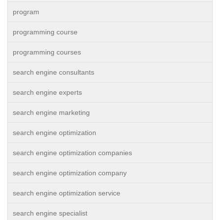
program
programming course
programming courses
search engine consultants
search engine experts
search engine marketing
search engine optimization
search engine optimization companies
search engine optimization company
search engine optimization service
search engine specialist