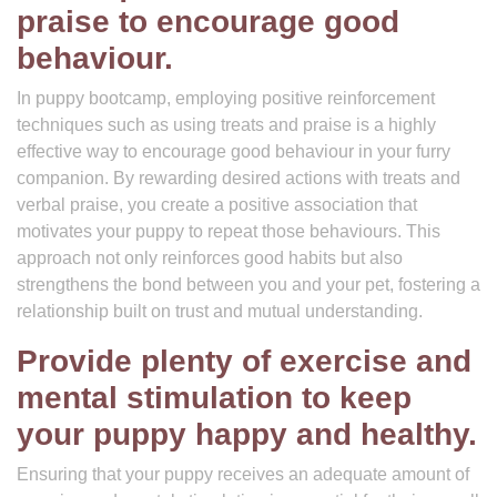
praise to encourage good
behaviour.
In puppy bootcamp, employing positive reinforcement
techniques such as using treats and praise is a highly
effective way to encourage good behaviour in your furry
companion. By rewarding desired actions with treats and
verbal praise, you create a positive association that
motivates your puppy to repeat those behaviours. This
approach not only reinforces good habits but also
strengthens the bond between you and your pet, fostering a
relationship built on trust and mutual understanding.
Provide plenty of exercise and
mental stimulation to keep
your puppy happy and healthy.
Ensuring that your puppy receives an adequate amount of