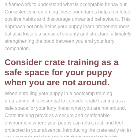
a framework to understand what is acceptable behaviour.
Consistency in enforcing these boundaries helps reinforce
positive habits and discourage unwanted behaviours. This
approach not only helps your puppy learn proper manners
but also fosters a sense of security and structure, ultimately
strengthening the bond between you and your furry
companion.
Consider crate training as a
safe space for your puppy
when you are not around.
When enrolling your puppy in a bootcamp training
programme, it is essential to consider crate training as a
safe space for your furry friend when you are not around.
Crate training provides a secure and comfortable
environment where your puppy can relax, rest, and feel
protected in your absence. Introducing the crate early on in