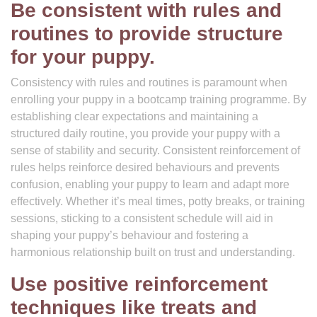
Be consistent with rules and
routines to provide structure
for your puppy.
Consistency with rules and routines is paramount when
enrolling your puppy in a bootcamp training programme. By
establishing clear expectations and maintaining a
structured daily routine, you provide your puppy with a
sense of stability and security. Consistent reinforcement of
rules helps reinforce desired behaviours and prevents
confusion, enabling your puppy to learn and adapt more
effectively. Whether it’s meal times, potty breaks, or training
sessions, sticking to a consistent schedule will aid in
shaping your puppy’s behaviour and fostering a
harmonious relationship built on trust and understanding.
Use positive reinforcement
techniques like treats and