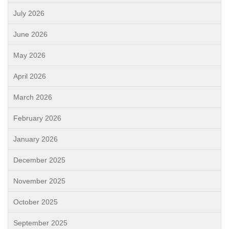
July 2026
June 2026
May 2026
April 2026
March 2026
February 2026
January 2026
December 2025
November 2025
October 2025
September 2025