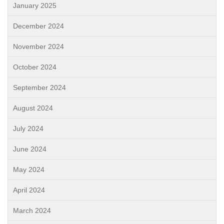
January 2025
December 2024
November 2024
October 2024
September 2024
August 2024
July 2024
June 2024
May 2024
April 2024
March 2024