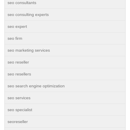
seo consultants
seo consulting experts
seo expert
seo firm
seo marketing services
seo reseller
seo resellers
seo search engine optimization
seo services
seo specialist
seoreseller