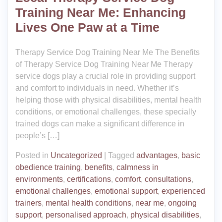
Training Near Me: Enhancing
Lives One Paw at a Time
Therapy Service Dog Training Near Me The Benefits
of Therapy Service Dog Training Near Me Therapy
service dogs play a crucial role in providing support
and comfort to individuals in need. Whether it’s
helping those with physical disabilities, mental health
conditions, or emotional challenges, these specially
trained dogs can make a significant difference in
people’s […]
Posted in
Uncategorized
|
Tagged
advantages
,
basic
obedience training
,
benefits
,
calmness in
environments
,
certifications
,
comfort
,
consultations
,
emotional challenges
,
emotional support
,
experienced
trainers
,
mental health conditions
,
near me
,
ongoing
support
,
personalised approach
,
physical disabilities
,