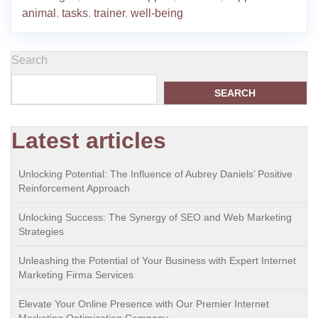
animal
,
tasks
,
trainer
,
well-being
Search
SEARCH
Latest articles
Unlocking Potential: The Influence of Aubrey Daniels’ Positive
Reinforcement Approach
Unlocking Success: The Synergy of SEO and Web Marketing
Strategies
Unleashing the Potential of Your Business with Expert Internet
Marketing Firma Services
Elevate Your Online Presence with Our Premier Internet