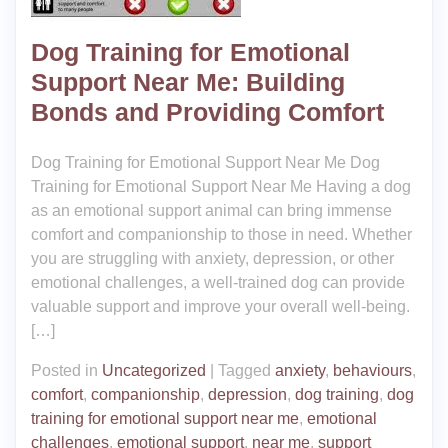
Dog Training for Emotional
Support Near Me: Building
Bonds and Providing Comfort
Dog Training for Emotional Support Near Me Dog
Training for Emotional Support Near Me Having a dog
as an emotional support animal can bring immense
comfort and companionship to those in need. Whether
you are struggling with anxiety, depression, or other
emotional challenges, a well-trained dog can provide
valuable support and improve your overall well-being.
[…]
Posted in
Uncategorized
|
Tagged
anxiety
,
behaviours
,
comfort
,
companionship
,
depression
,
dog training
,
dog
training for emotional support near me
,
emotional
challenges
,
emotional support
,
near me
,
support