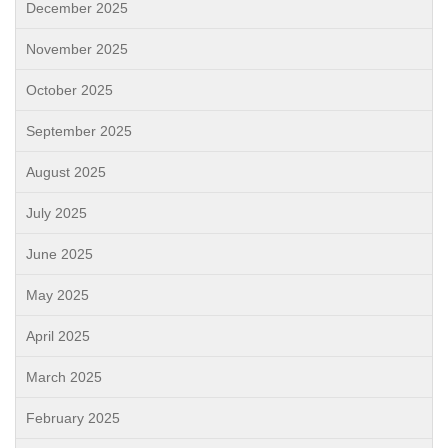
December 2025
November 2025
October 2025
September 2025
August 2025
July 2025
June 2025
May 2025
April 2025
March 2025
February 2025