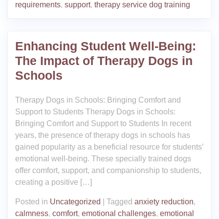
requirements
,
support
,
therapy service dog training
Enhancing Student Well-Being:
The Impact of Therapy Dogs in
Schools
Therapy Dogs in Schools: Bringing Comfort and
Support to Students Therapy Dogs in Schools:
Bringing Comfort and Support to Students In recent
years, the presence of therapy dogs in schools has
gained popularity as a beneficial resource for students’
emotional well-being. These specially trained dogs
offer comfort, support, and companionship to students,
creating a positive […]
Posted in
Uncategorized
|
Tagged
anxiety reduction
,
calmness
,
comfort
,
emotional challenges
,
emotional