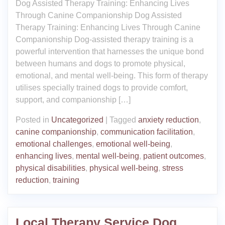
Dog Assisted Therapy Training: Enhancing Lives
Through Canine Companionship Dog Assisted
Therapy Training: Enhancing Lives Through Canine
Companionship Dog-assisted therapy training is a
powerful intervention that harnesses the unique bond
between humans and dogs to promote physical,
emotional, and mental well-being. This form of therapy
utilises specially trained dogs to provide comfort,
support, and companionship […]
Posted in
Uncategorized
|
Tagged
anxiety reduction
,
canine companionship
,
communication facilitation
,
emotional challenges
,
emotional well-being
,
enhancing lives
,
mental well-being
,
patient outcomes
,
physical disabilities
,
physical well-being
,
stress
reduction
,
training
Local Therapy Service Dog