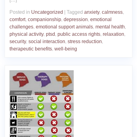
Posted in
Uncategorized
|
Tagged
anxiety
,
calmness
,
comfort
,
companionship
,
depression
,
emotional
challenges
,
emotional support animals
,
mental health
,
physical activity
,
ptsd
,
public access rights
,
relaxation
,
security
,
social interaction
,
stress reduction
,
therapeutic benefits
,
well-being