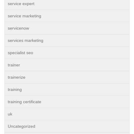
service expert
service marketing
servicenow
services marketing
specialist seo
trainer
trainerize
training
training certificate
uk
Uncategorized