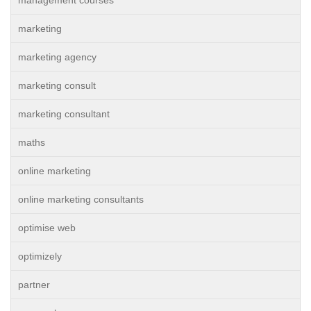
management courses
marketing
marketing agency
marketing consult
marketing consultant
maths
online marketing
online marketing consultants
optimise web
optimizely
partner