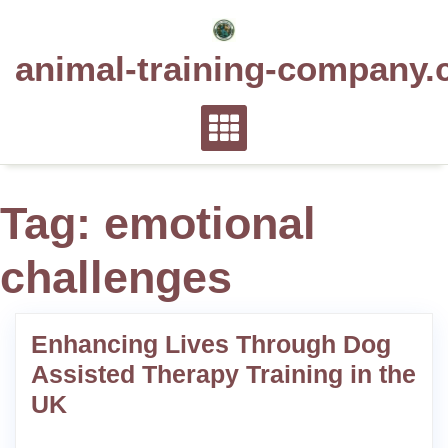
Skip
to
animal-training-company.
content
Tag:
emotional
challenges
Enhancing Lives Through Dog
Assisted Therapy Training in the
UK