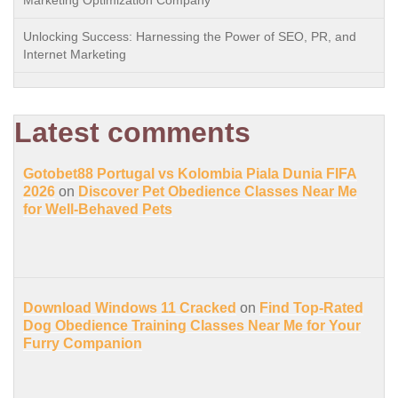
Marketing Optimization Company
Unlocking Success: Harnessing the Power of SEO, PR, and
Internet Marketing
Latest comments
Gotobet88 Portugal vs Kolombia Piala Dunia FIFA
2026
on
Discover Pet Obedience Classes Near Me
for Well-Behaved Pets
Download Windows 11 Cracked
on
Find Top-Rated
Dog Obedience Training Classes Near Me for Your
Furry Companion