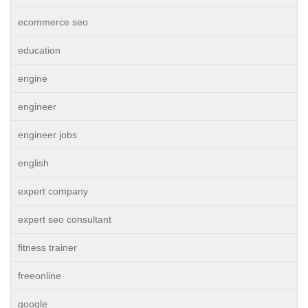
ecommerce seo
education
engine
engineer
engineer jobs
english
expert company
expert seo consultant
fitness trainer
freeonline
google