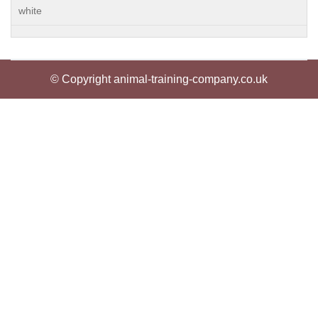
white
© Copyright animal-training-company.co.uk