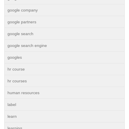
google company
google partners
google search
google search engine
googles
hr course
hr courses
human resources
label
learn
learning