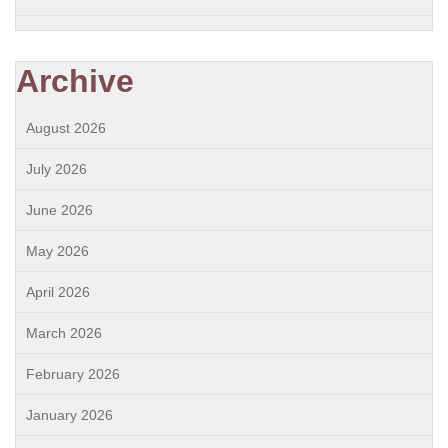
Archive
August 2026
July 2026
June 2026
May 2026
April 2026
March 2026
February 2026
January 2026