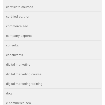
certificate courses
certified partner
commerce seo
company experts
consultant
consultants
digital marketing
digital marketing course
digital marketing training
dog
e commerce seo