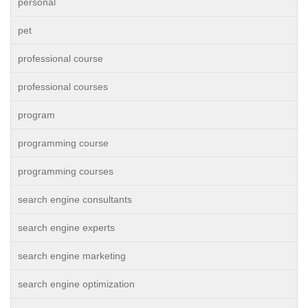
personal
pet
professional course
professional courses
program
programming course
programming courses
search engine consultants
search engine experts
search engine marketing
search engine optimization