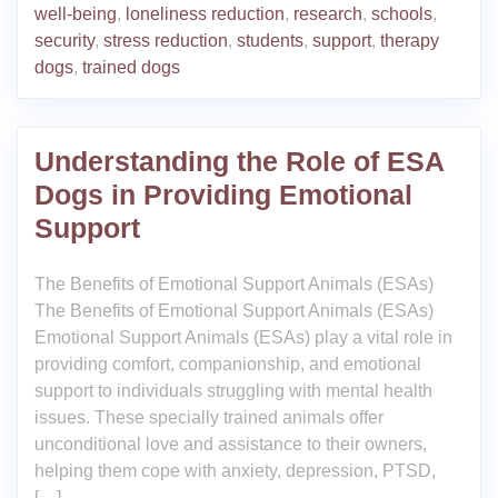
well-being
,
loneliness reduction
,
research
,
schools
,
security
,
stress reduction
,
students
,
support
,
therapy
dogs
,
trained dogs
Understanding the Role of ESA
Dogs in Providing Emotional
Support
The Benefits of Emotional Support Animals (ESAs)
The Benefits of Emotional Support Animals (ESAs)
Emotional Support Animals (ESAs) play a vital role in
providing comfort, companionship, and emotional
support to individuals struggling with mental health
issues. These specially trained animals offer
unconditional love and assistance to their owners,
helping them cope with anxiety, depression, PTSD,
[…]