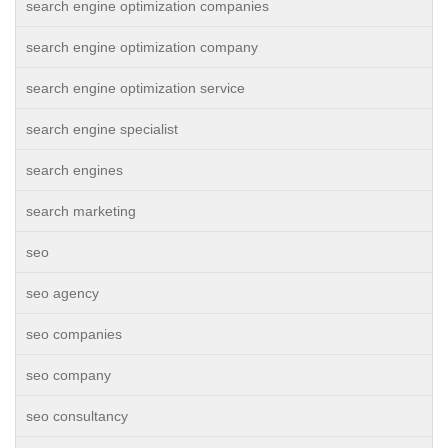
search engine optimization companies
search engine optimization company
search engine optimization service
search engine specialist
search engines
search marketing
seo
seo agency
seo companies
seo company
seo consultancy