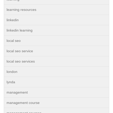
learning resources
linkedin
linkedin learning
local seo
local seo service
local seo services
london
lynda
management
management course