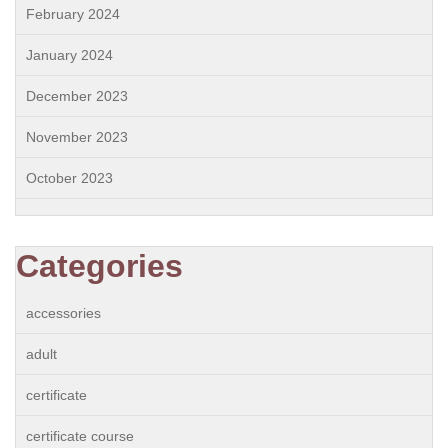
February 2024
January 2024
December 2023
November 2023
October 2023
Categories
accessories
adult
certificate
certificate course