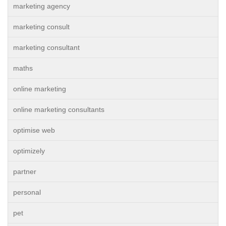
marketing agency
marketing consult
marketing consultant
maths
online marketing
online marketing consultants
optimise web
optimizely
partner
personal
pet