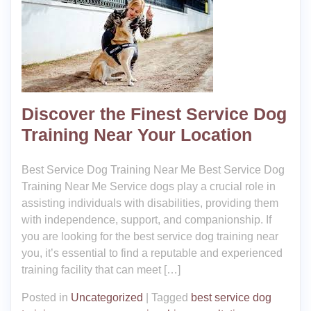
Discover the Finest Service Dog
Training Near Your Location
Best Service Dog Training Near Me Best Service Dog
Training Near Me Service dogs play a crucial role in
assisting individuals with disabilities, providing them
with independence, support, and companionship. If
you are looking for the best service dog training near
you, it’s essential to find a reputable and experienced
training facility that can meet […]
Posted in
Uncategorized
|
Tagged
best service dog