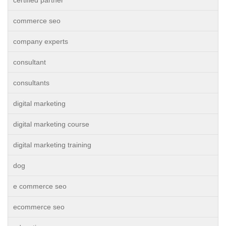
commerce seo
company experts
consultant
consultants
digital marketing
digital marketing course
digital marketing training
dog
e commerce seo
ecommerce seo