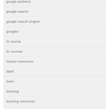
google partners
google search
google search engine
googles
hr course
hr courses
human resources
label
learn
learning
learning resources