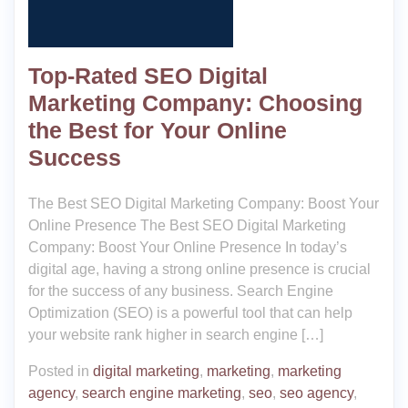
Top-Rated SEO Digital
Marketing Company: Choosing
the Best for Your Online
Success
The Best SEO Digital Marketing Company: Boost Your
Online Presence The Best SEO Digital Marketing
Company: Boost Your Online Presence In today’s
digital age, having a strong online presence is crucial
for the success of any business. Search Engine
Optimization (SEO) is a powerful tool that can help
your website rank higher in search engine […]
Posted in
digital marketing
,
marketing
,
marketing
agency
,
search engine marketing
,
seo
,
seo agency
,