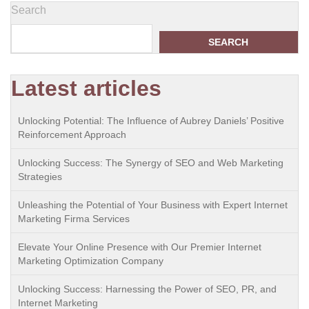
Search
SEARCH
Latest articles
Unlocking Potential: The Influence of Aubrey Daniels’ Positive
Reinforcement Approach
Unlocking Success: The Synergy of SEO and Web Marketing
Strategies
Unleashing the Potential of Your Business with Expert Internet
Marketing Firma Services
Elevate Your Online Presence with Our Premier Internet
Marketing Optimization Company
Unlocking Success: Harnessing the Power of SEO, PR, and
Internet Marketing