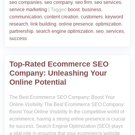
seo companies
,
seo company
,
seo firm
,
seo services
,
service marketing
|
Tagged
boost
,
business
,
communication
,
content creation
,
customers
,
keyword
research
,
link building
,
online presence
,
optimization
,
partnership
,
search engine optimization
,
seo
,
services
,
success
Top-Rated Ecommerce SEO
Company: Unleashing Your
Online Potential
The Best Ecommerce SEO Company: Boost Your
Online Visibility The Best Ecommerce SEO Company:
Boost Your Online Visibility In the competitive world of
ecommerce, having a strong online presence is crucial
for success. Search Engine Optimization (SEO) plays
a vital role in ensuring that your ecommerce website