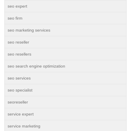
seo expert
seo firm
seo marketing services
seo reseller
seo resellers
seo search engine optimization
seo services
seo specialist
seoreseller
service expert
service marketing