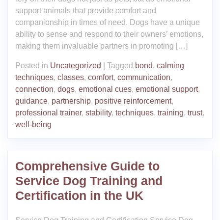
support animals that provide comfort and
companionship in times of need. Dogs have a unique
ability to sense and respond to their owners’ emotions,
making them invaluable partners in promoting […]
Posted in
Uncategorized
|
Tagged
bond
,
calming
techniques
,
classes
,
comfort
,
communication
,
connection
,
dogs
,
emotional cues
,
emotional support
,
guidance
,
partnership
,
positive reinforcement
,
professional trainer
,
stability
,
techniques
,
training
,
trust
,
well-being
Comprehensive Guide to
Service Dog Training and
Certification in the UK