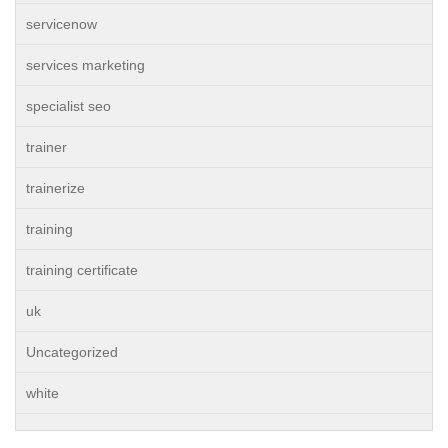
servicenow
services marketing
specialist seo
trainer
trainerize
training
training certificate
uk
Uncategorized
white