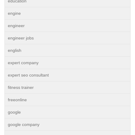
education
engine
engineer
engineer jobs
english
expert company
expert seo consultant
fitness trainer
freeonline
google
google company