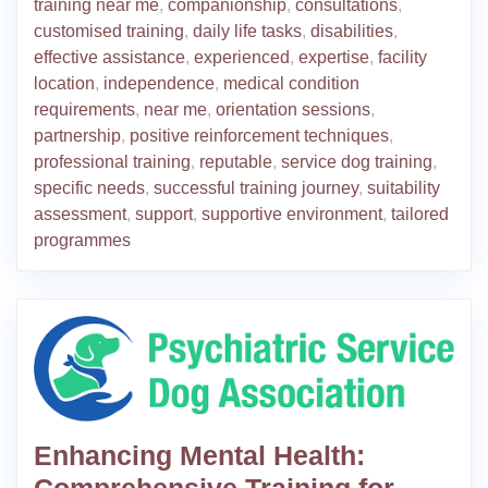
training near me
,
companionship
,
consultations
,
customised training
,
daily life tasks
,
disabilities
,
effective assistance
,
experienced
,
expertise
,
facility
location
,
independence
,
medical condition
requirements
,
near me
,
orientation sessions
,
partnership
,
positive reinforcement techniques
,
professional training
,
reputable
,
service dog training
,
specific needs
,
successful training journey
,
suitability
assessment
,
support
,
supportive environment
,
tailored
programmes
Enhancing Mental Health:
Comprehensive Training for