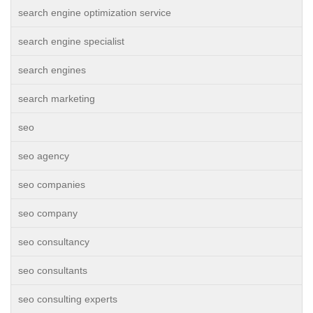
search engine optimization service
search engine specialist
search engines
search marketing
seo
seo agency
seo companies
seo company
seo consultancy
seo consultants
seo consulting experts