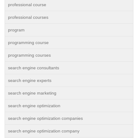
professional course
professional courses
program
programming course
programming courses
search engine consultants
search engine experts
search engine marketing
search engine optimization
search engine optimization companies
search engine optimization company