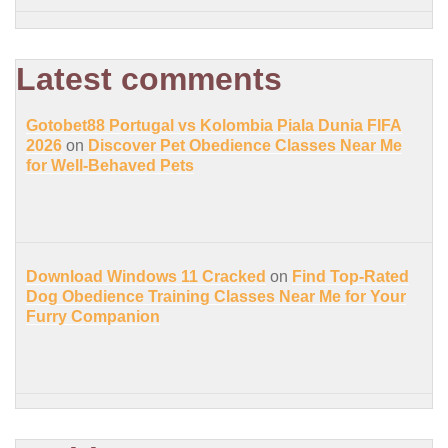
Latest comments
Gotobet88 Portugal vs Kolombia Piala Dunia FIFA
2026
on
Discover Pet Obedience Classes Near Me
for Well-Behaved Pets
Download Windows 11 Cracked
on
Find Top-Rated
Dog Obedience Training Classes Near Me for Your
Furry Companion