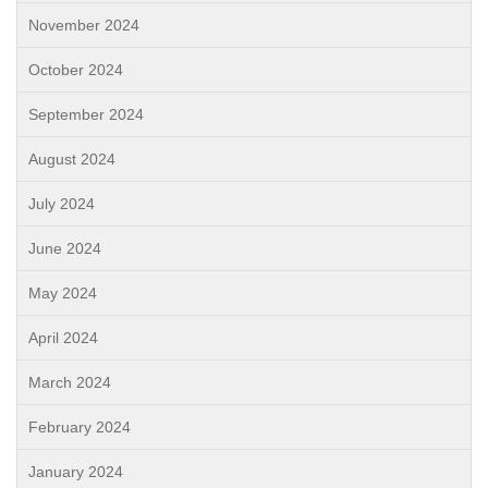
November 2024
October 2024
September 2024
August 2024
July 2024
June 2024
May 2024
April 2024
March 2024
February 2024
January 2024