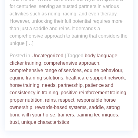
for centuries, serving as trusted partners in various
activities such as riding, racing, and even therapy.
However, unlocking their full potential requires more
than just a saddle and reins. It demands a
comprehensive approach to training that considers the
unique […]
Posted in
Uncategorized
|
Tagged
body language
,
clicker training
,
comprehensive approach
,
comprehensive range of services
,
equine behaviour
,
equine training solutions
,
healthcare support network
,
horse training
,
needs
,
partnership
,
patience and
consistency in training
,
positive reinforcement training
,
proper nutrition
,
reins
,
respect
,
responsible horse
ownership
,
rewards-based systems
,
saddle
,
strong
bond with your horse
,
trainers
,
training techniques
,
trust
,
unique characteristics