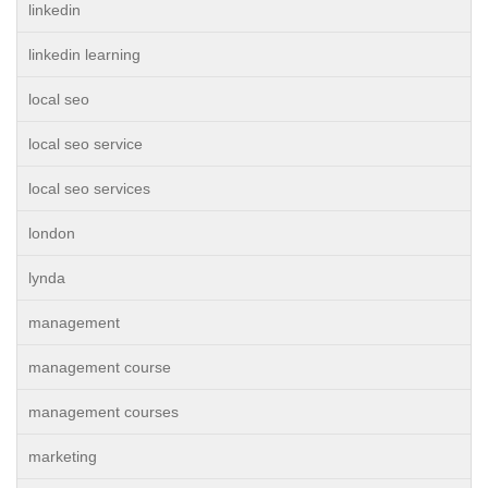
linkedin
linkedin learning
local seo
local seo service
local seo services
london
lynda
management
management course
management courses
marketing