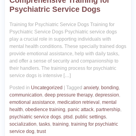
Psychiatric Service Dogs
Training for Psychiatric Service Dogs Training for
Psychiatric Service Dogs Psychiatric service dogs
play a crucial role in supporting individuals with
mental health conditions. These specially trained dogs
provide emotional assistance, help with daily tasks,
and offer a sense of security and companionship to
their handlers. The training process for psychiatric
service dogs is intensive […]
Posted in
Uncategorized
|
Tagged
anxiety
,
bonding
,
communication
,
deep pressure therapy
,
depression
,
emotional assistance
,
medication retrieval
,
mental
health
,
obedience training
,
panic attack
,
partnership
,
psychiatric service dogs
,
ptsd
,
public settings
,
socialization
,
tasks
,
training
,
training for psychiatric
service dog
,
trust