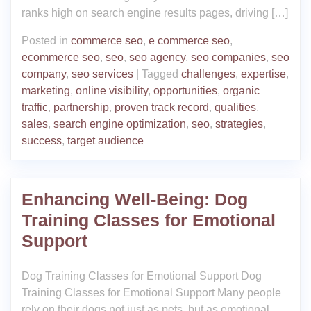
ranks high on search engine results pages, driving […]
Posted in
commerce seo
,
e commerce seo
,
ecommerce seo
,
seo
,
seo agency
,
seo companies
,
seo
company
,
seo services
|
Tagged
challenges
,
expertise
,
marketing
,
online visibility
,
opportunities
,
organic
traffic
,
partnership
,
proven track record
,
qualities
,
sales
,
search engine optimization
,
seo
,
strategies
,
success
,
target audience
Enhancing Well-Being: Dog
Training Classes for Emotional
Support
Dog Training Classes for Emotional Support Dog
Training Classes for Emotional Support Many people
rely on their dogs not just as pets, but as emotional