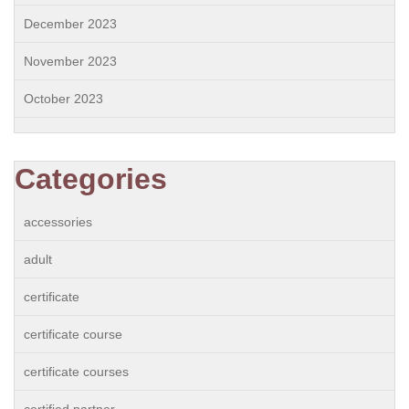
December 2023
November 2023
October 2023
Categories
accessories
adult
certificate
certificate course
certificate courses
certified partner