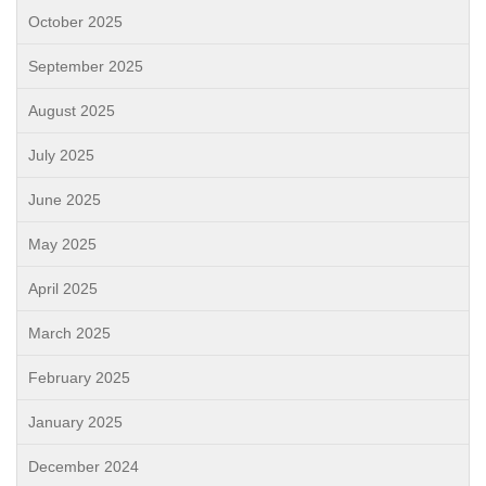
October 2025
September 2025
August 2025
July 2025
June 2025
May 2025
April 2025
March 2025
February 2025
January 2025
December 2024