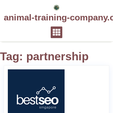
Skip
to
animal-training-company.
content
Tag:
partnership