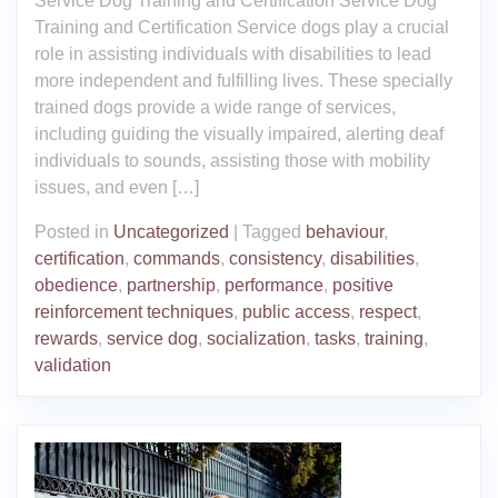
Service Dog Training and Certification Service Dog
Training and Certification Service dogs play a crucial
role in assisting individuals with disabilities to lead
more independent and fulfilling lives. These specially
trained dogs provide a wide range of services,
including guiding the visually impaired, alerting deaf
individuals to sounds, assisting those with mobility
issues, and even […]
Posted in
Uncategorized
|
Tagged
behaviour
,
certification
,
commands
,
consistency
,
disabilities
,
obedience
,
partnership
,
performance
,
positive
reinforcement techniques
,
public access
,
respect
,
rewards
,
service dog
,
socialization
,
tasks
,
training
,
validation