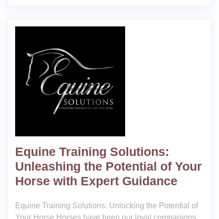
Equine Training Solutions:
Unleashing the Potential of Your
Horse with Expert Guidance
Equine Training Solutions: Unlocking the Potential of
Your Horse Horses have been our loyal companions