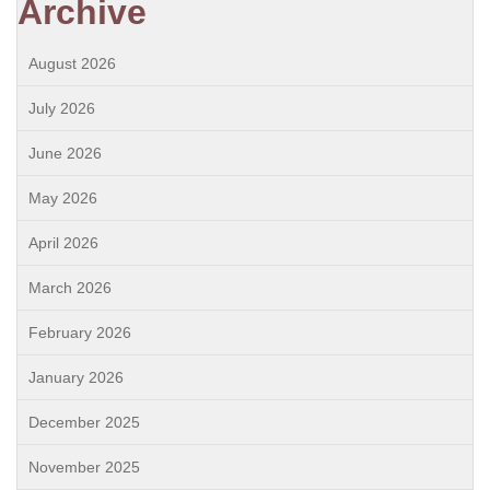
Archive
August 2026
July 2026
June 2026
May 2026
April 2026
March 2026
February 2026
January 2026
December 2025
November 2025