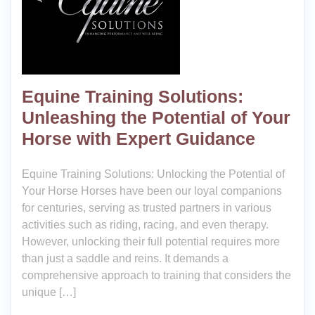
Equine Training Solutions:
Unleashing the Potential of Your
Horse with Expert Guidance
Equine Training Solutions: Unlocking the Potential of
Your Horse Horses have been our loyal companions
for centuries, serving as trusted partners in various
activities such as riding, racing, and even therapy.
However, unlocking their full potential requires more
than just a saddle and reins. It demands a
comprehensive approach to training that considers the
unique […]