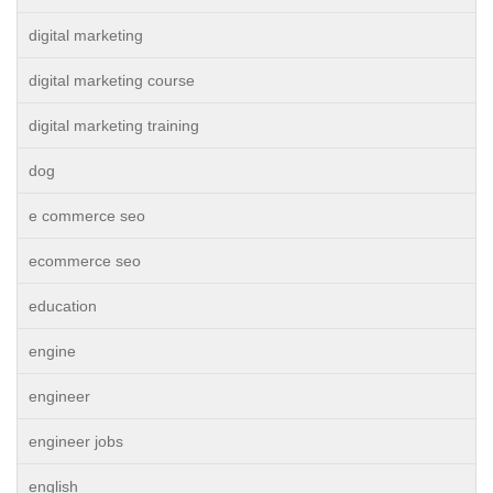
digital marketing
digital marketing course
digital marketing training
dog
e commerce seo
ecommerce seo
education
engine
engineer
engineer jobs
english