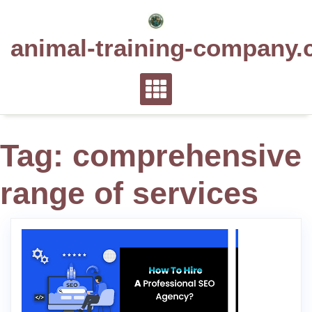
Skip
to
animal-training-company.
content
Tag:
comprehensive
range of services