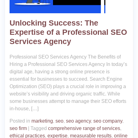
Unlocking Success: The
Expertise of a Professional SEO
Services Agency
Professional SEO Services Agency The Benefits of
Hiring a Professional SEO Services Agency In today’s
digital age, having a strong online presence is
essential for businesses to succeed. Search Engine
Optimization (SEO) plays a crucial role in improving a
website’s visibility and driving organic traffic. While
some businesses attempt to manage their SEO efforts
in-house, […]
Posted in
marketing
,
seo
,
seo agency
,
seo company
,
seo firm
|
Tagged
comprehensive range of services
,
ethical practices
,
expertise
,
measurable results
,
online