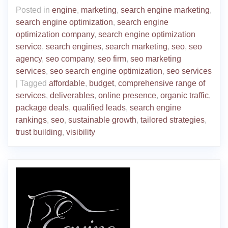
Posted in
engine
,
marketing
,
search engine marketing
,
search engine optimization
,
search engine
optimization company
,
search engine optimization
service
,
search engines
,
search marketing
,
seo
,
seo
agency
,
seo company
,
seo firm
,
seo marketing
services
,
seo search engine optimization
,
seo services
|
Tagged
affordable
,
budget
,
comprehensive range of
services
,
deliverables
,
online presence
,
organic traffic
,
package deals
,
qualified leads
,
search engine
rankings
,
seo
,
sustainable growth
,
tailored strategies
,
trust building
,
visibility