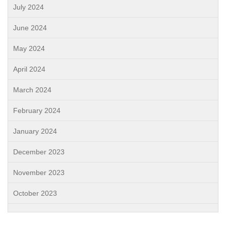
July 2024
June 2024
May 2024
April 2024
March 2024
February 2024
January 2024
December 2023
November 2023
October 2023