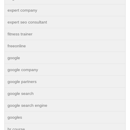
expert company
expert seo consultant
fitness trainer
freeonline
google
google company
google partners
google search
google search engine
googles
hr course