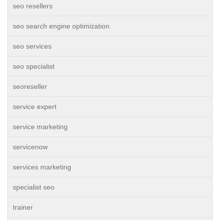
seo resellers
seo search engine optimization
seo services
seo specialist
seoreseller
service expert
service marketing
servicenow
services marketing
specialist seo
trainer