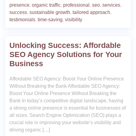
presence
,
organic traffic
,
professional
,
seo
,
services
,
success
,
sustainable growth
,
tailored approach
,
testimonials
,
time-saving
,
visibility
Unlocking Success: Affordable
SEO Agency Solutions for Your
Business
Affordable SEO Agency: Boost Your Online Presence
Without Breaking the Bank Affordable SEO Agency:
Boost Your Online Presence Without Breaking the
Bank In today’s competitive digital landscape, having
a strong online presence is essential for businesses of
all sizes. Search Engine Optimization (SEO) plays a
crucial role in improving your website’s visibility and
driving organic […]