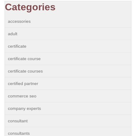
Categories
accessories
adult
certificate
certificate course
certificate courses
certified partner
commerce seo
company experts
consultant
consultants