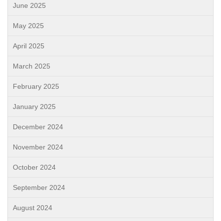
June 2025
May 2025
April 2025
March 2025
February 2025
January 2025
December 2024
November 2024
October 2024
September 2024
August 2024