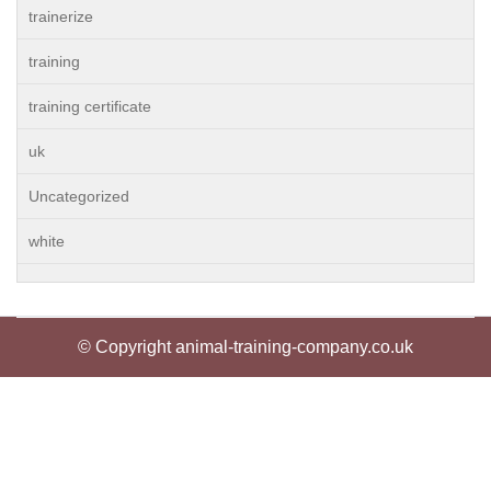
trainerize
training
training certificate
uk
Uncategorized
white
© Copyright animal-training-company.co.uk