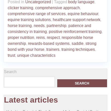
Posted in
Uncategorized
|
Tagged
body language
,
clicker training
,
comprehensive approach
,
comprehensive range of services
,
equine behaviour
,
equine training solutions
,
healthcare support network
,
horse training
,
needs
,
partnership
,
patience and
consistency in training
,
positive reinforcement training
,
proper nutrition
,
reins
,
respect
,
responsible horse
ownership
,
rewards-based systems
,
saddle
,
strong
bond with your horse
,
trainers
,
training techniques
,
trust
,
unique characteristics
Search
SEARCH
Latest articles