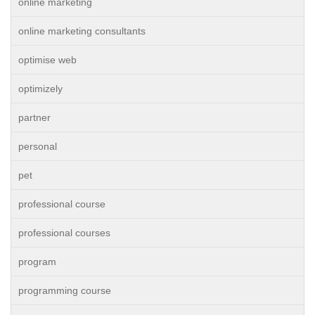
online marketing
online marketing consultants
optimise web
optimizely
partner
personal
pet
professional course
professional courses
program
programming course