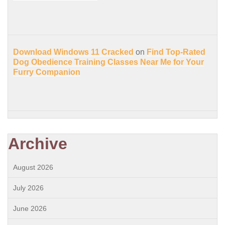
Download Windows 11 Cracked
on
Find Top-Rated
Dog Obedience Training Classes Near Me for Your
Furry Companion
Archive
August 2026
July 2026
June 2026