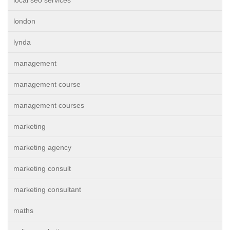
local seo services
london
lynda
management
management course
management courses
marketing
marketing agency
marketing consult
marketing consultant
maths