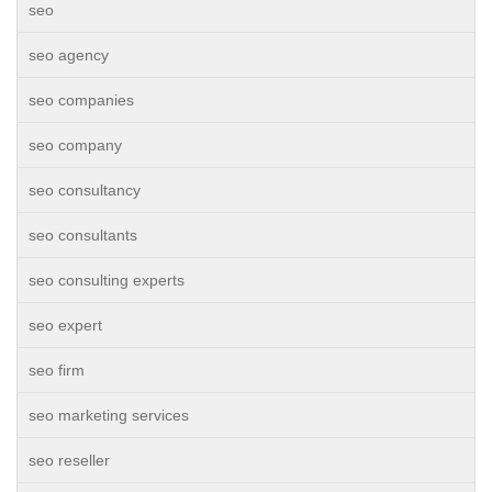
seo
seo agency
seo companies
seo company
seo consultancy
seo consultants
seo consulting experts
seo expert
seo firm
seo marketing services
seo reseller