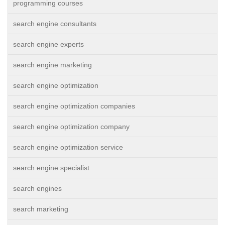
programming courses
search engine consultants
search engine experts
search engine marketing
search engine optimization
search engine optimization companies
search engine optimization company
search engine optimization service
search engine specialist
search engines
search marketing