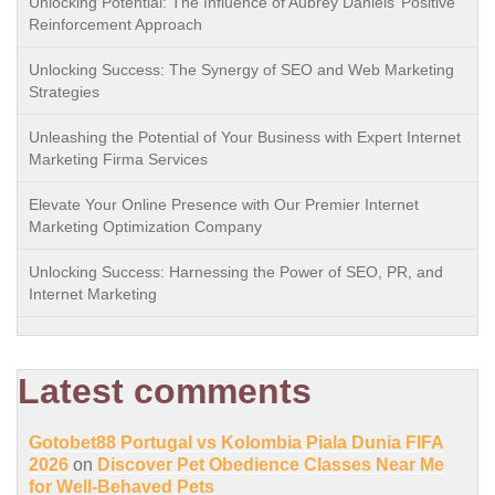
Unlocking Potential: The Influence of Aubrey Daniels’ Positive
Reinforcement Approach
Unlocking Success: The Synergy of SEO and Web Marketing
Strategies
Unleashing the Potential of Your Business with Expert Internet
Marketing Firma Services
Elevate Your Online Presence with Our Premier Internet
Marketing Optimization Company
Unlocking Success: Harnessing the Power of SEO, PR, and
Internet Marketing
Latest comments
Gotobet88 Portugal vs Kolombia Piala Dunia FIFA
2026
on
Discover Pet Obedience Classes Near Me
for Well-Behaved Pets