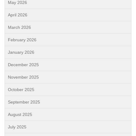
May 2026
April 2026
March 2026
February 2026
January 2026
December 2025
November 2025
October 2025
September 2025
August 2025
July 2025