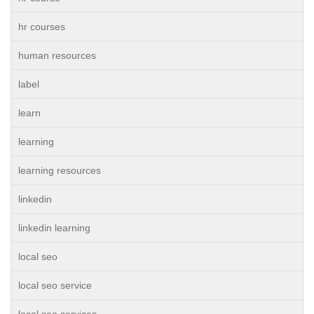
hr courses
human resources
label
learn
learning
learning resources
linkedin
linkedin learning
local seo
local seo service