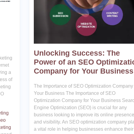
Unlocking Success: The
keting
Power of an SEO Optimizati
ernet
Company for Your Business
ving a
ess of
The Importance of SEO Optimization Company 
eting
Your Business The Importance of SEO
EO
Optimization Company for Your Business Sear
Engine Optimization (SEO) is crucial for any
ting
business looking to improve its online presenc
seo
and visibility. An SEO optimization company pl
eting
a vital role in helping businesses enhance their