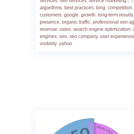
services
,
seo services
,
service marketing
|
T
algorithms
,
best practices
,
bing
,
competition
,
customers
,
google
,
growth
,
long-term results
presence
,
organic traffic
,
professional seo a
revenue
,
sales
,
search engine optimization
,
engines
,
seo
,
seo company
,
user experience
visibility
,
yahoo