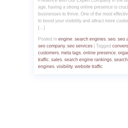
Presence with Our Expert Company In the dig
age, having a strong online presence is cruci
businesses to thrive. One of the most effecti
to boost your visibility and attract more cust
[…]
Posted in
engine
,
search engines
,
seo
,
seo 
seo company
,
seo services
|
Tagged
convers
customers
,
meta tags
,
online presence
,
orga
traffic
,
sales
,
search engine rankings
,
search
engines
,
visibility
,
website traffic