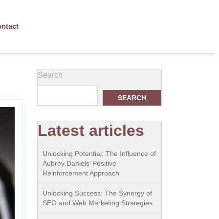
ntact
Search
SEARCH
Latest articles
Unlocking Potential: The Influence of
Aubrey Daniels’ Positive
Reinforcement Approach
Unlocking Success: The Synergy of
SEO and Web Marketing Strategies