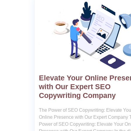
Elevate Your Online Pres
with Our Expert SEO
Copywriting Company
The Power of SEO Copywriting: Elevate You
Online Presence with Our Expert Company 
Power of SEO Copywriting: Elevate Your On