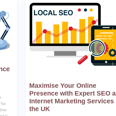
ence
Maximise Your Online
Presence with Expert SEO 
r
Internet Marketing Services 
The
the UK
line