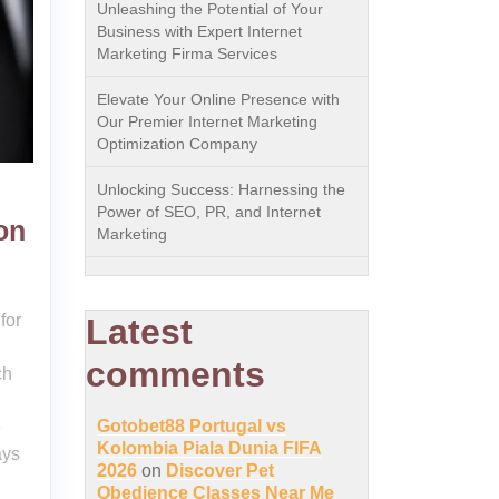
Unleashing the Potential of Your
Business with Expert Internet
Marketing Firma Services
Elevate Your Online Presence with
Our Premier Internet Marketing
Optimization Company
Unlocking Success: Harnessing the
Power of SEO, PR, and Internet
on
Marketing
for
Latest
comments
ch
Gotobet88 Portugal vs
e
Kolombia Piala Dunia FIFA
ays
2026
on
Discover Pet
Obedience Classes Near Me