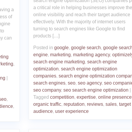
search engine optimization (SEO) companies p
a critical role in helping businesses improve the
aving a
online visibility and reach their target audience
ess of
effectively. With the majority of internet users
ngine
turning to search engines like Google to find
to
products […]
ny can
Posted in
google
,
google search
,
google searc
engine
,
marketing
,
marketing agency
,
optimizel
ting
search engine marketing
,
search engine
keting
,
optimization
,
search engine optimization
companies
,
search engine optimization compa
ing
|
search engines
,
seo
,
seo agency
,
seo compani
seo company
,
seo search engine optimization
|
Tagged
competition
,
expertise
,
online presence
seo
,
organic traffic
,
reputation
,
reviews
,
sales
,
target
dience
,
audience
,
user experience