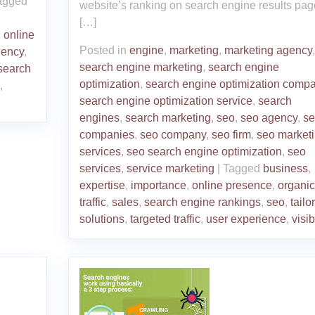
agged
website’s ranking on search engine results pag
[…]
,
online
Posted in
engine
,
marketing
,
marketing agency
,
gency
,
search engine marketing
,
search engine
search
optimization
,
search engine optimization comp
,
search engine optimization service
,
search
engines
,
search marketing
,
seo
,
seo agency
,
se
companies
,
seo company
,
seo firm
,
seo market
services
,
seo search engine optimization
,
seo
services
,
service marketing
|
Tagged
business
,
expertise
,
importance
,
online presence
,
organic
traffic
,
sales
,
search engine rankings
,
seo
,
tailo
solutions
,
targeted traffic
,
user experience
,
visib