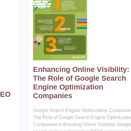
Enhancing Online Visibility:
The Role of Google Search
Engine Optimization
SEO
Companies
Google Search Engine Optimization Companie
The Role of Google Search Engine Optimizatio
Companies in Boosting Online Visibility Googl