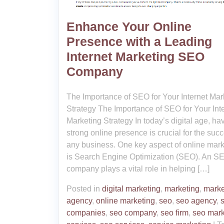
Enhance Your Online
Presence with a Leading
Internet Marketing SEO
Company
The Importance of SEO for Your Internet Mar
Strategy The Importance of SEO for Your Int
Marketing Strategy In today’s digital age, ha
strong online presence is crucial for the succ
any business. One key aspect of online mark
is Search Engine Optimization (SEO). An S
company plays a vital role in helping […]
Posted in
digital marketing
,
marketing
,
marke
agency
,
online marketing
,
seo
,
seo agency
,
companies
,
seo company
,
seo firm
,
seo mark