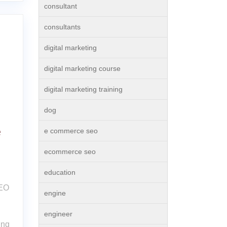
consultant
consultants
digital marketing
digital marketing course
digital marketing training
dog
e
e commerce seo
ecommerce seo
education
SEO
engine
engineer
ing