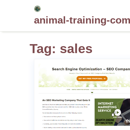
Skip
to
animal-training-co
content
Tag:
sales