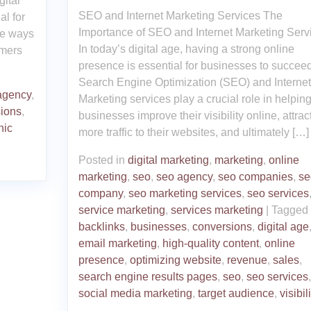
ital
SEO and Internet Marketing Services The
al for
Importance of SEO and Internet Marketing Serv
ve ways
In today’s digital age, having a strong online
omers
presence is essential for businesses to succeed
Search Engine Optimization (SEO) and Internet
agency
,
Marketing services play a crucial role in helpin
ions
,
businesses improve their visibility online, attrac
nic
more traffic to their websites, and ultimately […]
Posted in
digital marketing
,
marketing
,
online
marketing
,
seo
,
seo agency
,
seo companies
,
se
company
,
seo marketing services
,
seo services
service marketing
,
services marketing
|
Tagged
backlinks
,
businesses
,
conversions
,
digital age
email marketing
,
high-quality content
,
online
presence
,
optimizing website
,
revenue
,
sales
,
search engine results pages
,
seo
,
seo services
,
social media marketing
,
target audience
,
visibil