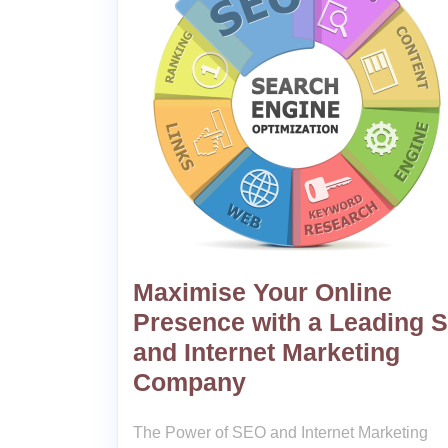
Maximise Your Online
Presence with a Leading 
and Internet Marketing
Company
The Power of SEO and Internet Marketing