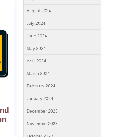
August 2024
July 2024
June 2024
May 2024
April 2024
March 2024
February 2024
January 2024
and
December 2023
in
November 2023
October 2023