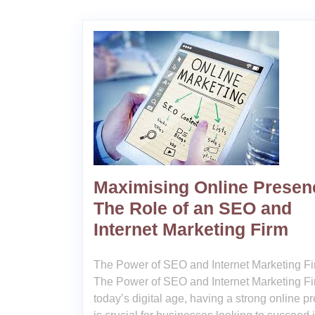
Maximising Online Presen
The Role of an SEO and
Internet Marketing Firm
The Power of SEO and Internet Marketing F
The Power of SEO and Internet Marketing Fi
today’s digital age, having a strong online p