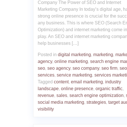
Company The Power of SEO and Internet
Marketing Company In today’s digital age, h
strong online presence is crucial for the succ
any business. This is where SEO (Search E
Optimization) and internet marketing come in
play. An SEO and internet marketing compa
help businesses […]
Posted in
digital marketing
,
marketing
,
marke
agency
,
online marketing
,
search engine mar
seo
,
seo agency
,
seo company
,
seo firm
,
seo
services
,
service marketing
,
services market
Tagged
content
,
email marketing
,
industry
landscape
,
online presence
,
organic traffic
,
revenue
,
sales
,
search engine optimization
,
social media marketing
,
strategies
,
target au
visibility