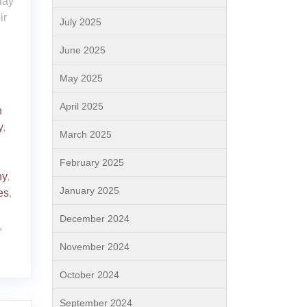
lay
ir
July 2025
June 2025
May 2025
April 2025
h
y
,
March 2025
February 2025
ny
,
January 2025
es
,
December 2024
,
November 2024
October 2024
September 2024