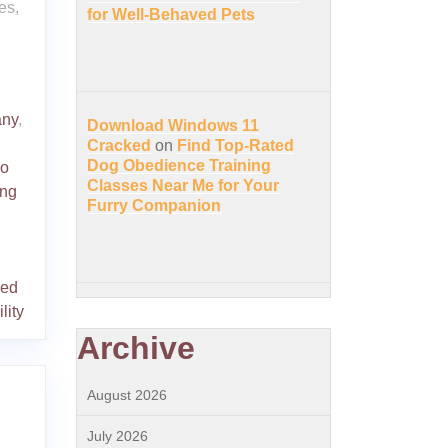
es,
for Well-Behaved Pets
any
,
Download Windows 11
Cracked
on
Find Top-Rated
Dog Obedience Training
o
Classes Near Me for Your
ing
Furry Companion
red
ility
Archive
August 2026
July 2026