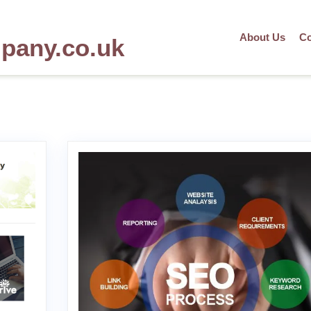
About Us
Co
mpany.co.uk