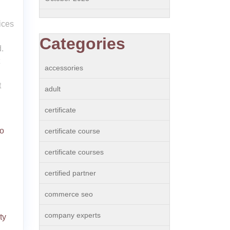
ices
Categories
.
accessories
g
t
adult
certificate
o
certificate course
,
certificate courses
,
certified partner
commerce seo
company experts
ity