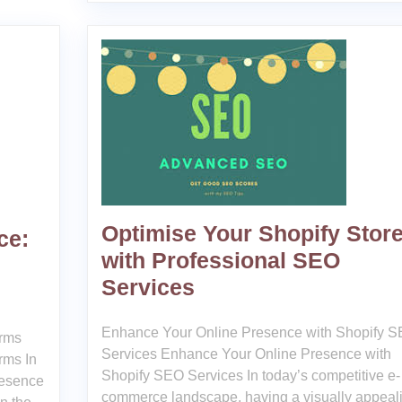
Optimise Your Shopify Stor
ce:
with Professional SEO
Services
Enhance Your Online Presence with Shopify 
irms
Services Enhance Your Online Presence with
rms In
Shopify SEO Services In today’s competitive e-
resence
commerce landscape, having a visually appeal