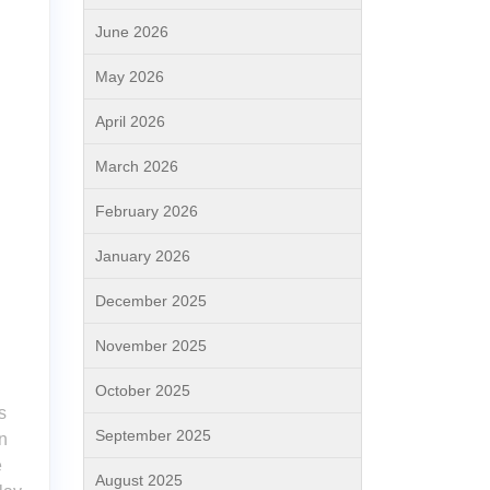
June 2026
May 2026
April 2026
March 2026
February 2026
January 2026
December 2025
November 2025
October 2025
s
September 2025
n
e
August 2025