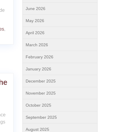
June 2026
ide
May 2026
es
,
April 2026
March 2026
February 2026
January 2026
he
December 2025
November 2025
October 2025
nce
September 2025
ogs
August 2025