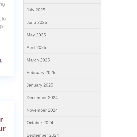
ing
July 2025
,
 to
June 2025
gs
May 2025
April 2025
March 2025
g
,
February 2025
January 2025
December 2024
November 2024
r
October 2024
ur
September 2024