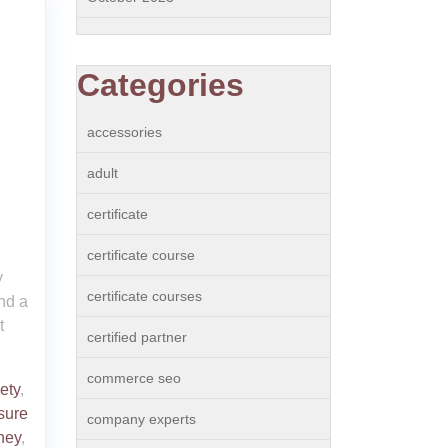
Categories
accessories
adult
certificate
certificate course
y
certificate courses
ind a
t
certified partner
commerce seo
ety
,
sure
company experts
ney
,