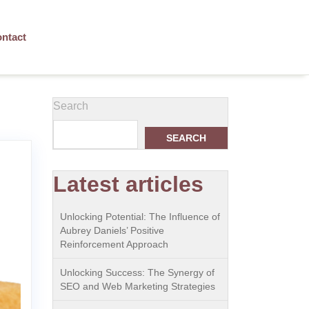
ntact
Search
SEARCH
Latest articles
Unlocking Potential: The Influence of
Aubrey Daniels’ Positive
Reinforcement Approach
Unlocking Success: The Synergy of
SEO and Web Marketing Strategies