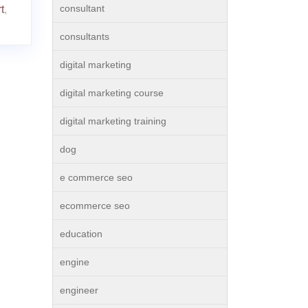
consultant
t
,
consultants
digital marketing
digital marketing course
digital marketing training
dog
e commerce seo
ecommerce seo
education
engine
engineer