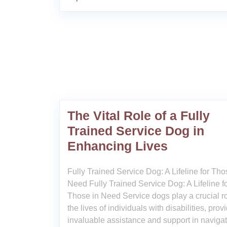
The Vital Role of a Fully
Trained Service Dog in
Enhancing Lives
Fully Trained Service Dog: A Lifeline for Tho
Need Fully Trained Service Dog: A Lifeline f
Those in Need Service dogs play a crucial ro
the lives of individuals with disabilities, prov
invaluable assistance and support in naviga