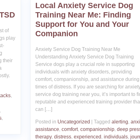
Local Anxiety Service Dog
PTSD
Training Near Me: Finding
Support for You and Your
t of
Companion
gs play
t-
Anxiety Service Dog Training Near Me
g
Understanding Anxiety Service Dog Training
 their
Service dogs play a crucial role in supporting
a
individuals with anxiety disorders, providing
stly.
comfort, companionship, and assistance during
times of distress. If you are searching for anxiet
service dog training near you, it’s important to f
tacks
,
reputable and experienced training provider tha
can […]
,
s
,
Posted in
Uncategorized
|
Tagged
alerting
,
anxi
assistance
,
comfort
,
companionship
,
deep pres
therapy
,
distress
,
experienced
,
individuals
,
jour