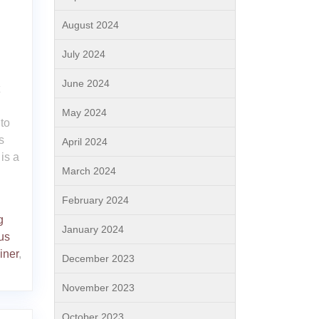
August 2024
July 2024
June 2024
May 2024
to
s
April 2024
is a
March 2024
February 2024
g
January 2024
us
ainer
,
December 2023
November 2023
October 2023