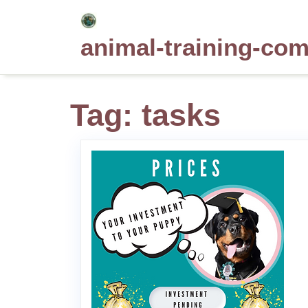
Skip
to
animal-training-co
content
Tag:
tasks