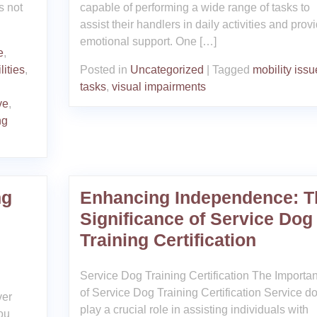
s not
capable of performing a wide range of tasks to
assist their handlers in daily activities and prov
emotional support. One […]
e
,
lities
,
Posted in
Uncategorized
|
Tagged
mobility issu
tasks
,
visual impairments
ve
,
ng
ng
Enhancing Independence: T
Significance of Service Dog
Training Certification
Service Dog Training Certification The Importa
of Service Dog Training Certification Service d
ver
play a crucial role in assisting individuals with
ou