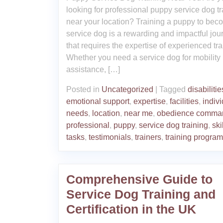
looking for professional puppy service dog tr
near your location? Training a puppy to bec
service dog is a rewarding and impactful jou
that requires the expertise of experienced tra
Whether you need a service dog for mobility
assistance, […]
Posted in
Uncategorized
|
Tagged
disabilitie
emotional support
,
expertise
,
facilities
,
indiv
needs
,
location
,
near me
,
obedience comma
professional
,
puppy
,
service dog training
,
ski
tasks
,
testimonials
,
trainers
,
training progra
Comprehensive Guide to
Service Dog Training and
Certification in the UK