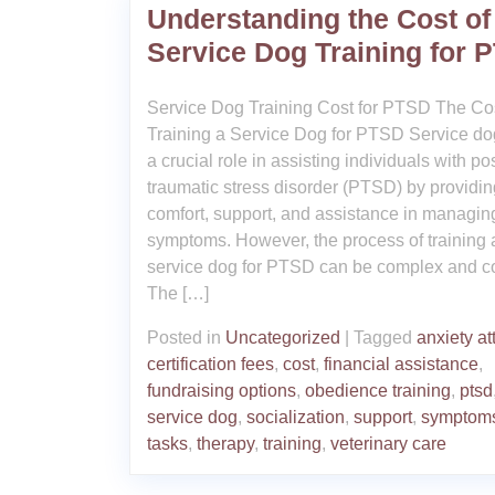
Understanding the Cost of
Service Dog Training for 
Service Dog Training Cost for PTSD The Cos
Training a Service Dog for PTSD Service do
a crucial role in assisting individuals with pos
traumatic stress disorder (PTSD) by providin
comfort, support, and assistance in managing
symptoms. However, the process of training 
service dog for PTSD can be complex and co
The […]
Posted in
Uncategorized
|
Tagged
anxiety at
certification fees
,
cost
,
financial assistance
,
fundraising options
,
obedience training
,
ptsd
service dog
,
socialization
,
support
,
symptom
tasks
,
therapy
,
training
,
veterinary care