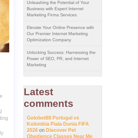
Unleashing the Potential of Your
Business with Expert Internet
Marketing Firma Services
Elevate Your Online Presence with
Our Premier Internet Marketing
Optimization Company
Unlocking Success: Harnessing the
Power of SEO, PR, and Internet
Marketing
Latest
ce
comments
g
Gotobet88 Portugal vs
ding
Kolombia Piala Dunia FIFA
2026
on
Discover Pet
ly
Obedience Classes Near Me