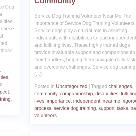
Community
ice Dog
a
Service Dog Training Volunteer Near Me The
ilities
Importance of Service Dog Training Volunteers
. These
Service dogs play a crucial role in assisting
of
individuals with disabilities to lead independent
ired,
and fulfilling lives. These highly trained dogs
 those
provide invaluable support and companionship 
their handlers, helping them navigate daily task
and overcome challenges. Service dog training 
,
[…]
ities
,
ve
Posted in
Uncategorized
|
Tagged
challenges
,
pect
,
community
,
companionship
,
disabilities
,
fulfillin
aining
,
lives
,
importance
,
independent
,
near me
,
rigoro
process
,
service dog training
,
support
,
tasks
,
tr
volunteers