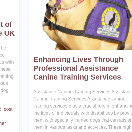
t of
he UK
The
ice
Enhancing Lives Through
als with
Professional Assistance
 These
Canine Training Services
raining
rious
e dog
Assistance Canine Training Services Assistan
Canine Training Services Assistance canine
training services play a crucial role in enhancin
d
,
cost
,
the lives of individuals with disabilities by provi
them with specially trained dogs that can assist
iner
them in various tasks and activities. These high