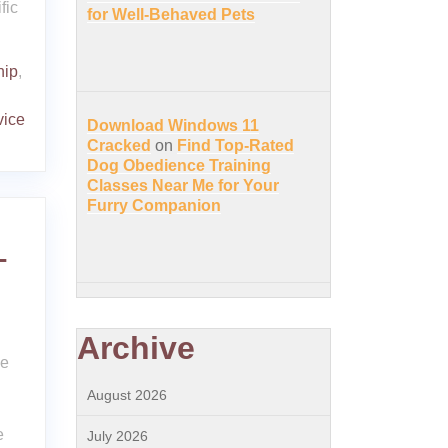
fic
for Well-Behaved Pets
hip
,
vice
Download Windows 11
Cracked
on
Find Top-Rated
Dog Obedience Training
Classes Near Me for Your
Furry Companion
-
Archive
ce
August 2026
e
July 2026