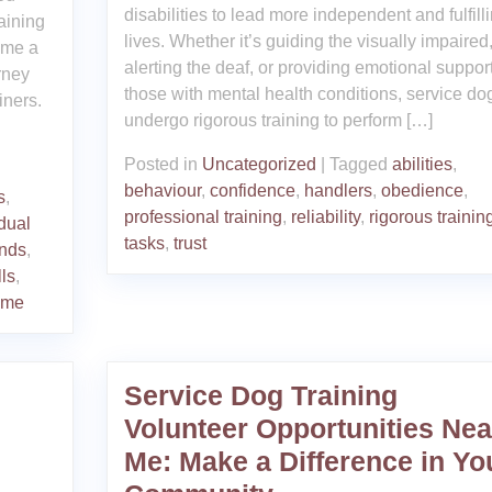
disabilities to lead more independent and fulfill
aining
lives. Whether it’s guiding the visually impaired
ome a
alerting the deaf, or providing emotional support
rney
those with mental health conditions, service do
iners.
undergo rigorous training to perform […]
Posted in
Uncategorized
|
Tagged
abilities
,
behaviour
,
confidence
,
handlers
,
obedience
,
s
,
professional training
,
reliability
,
rigorous trainin
idual
tasks
,
trust
nds
,
lls
,
mme
Service Dog Training
Volunteer Opportunities Nea
Me: Make a Difference in Yo