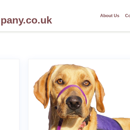
About Us
Co
mpany.co.uk