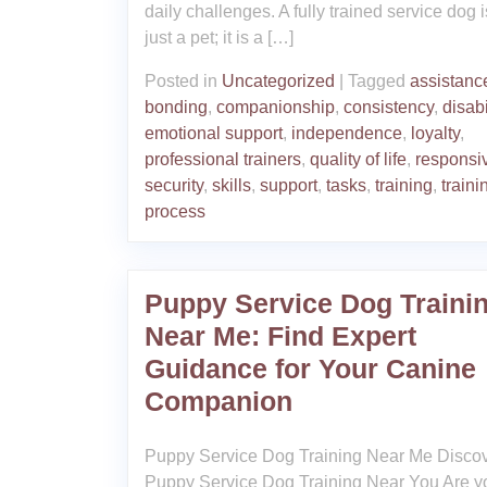
daily challenges. A fully trained service dog i
just a pet; it is a […]
Posted in
Uncategorized
|
Tagged
assistanc
bonding
,
companionship
,
consistency
,
disabi
emotional support
,
independence
,
loyalty
,
professional trainers
,
quality of life
,
responsi
security
,
skills
,
support
,
tasks
,
training
,
traini
process
Puppy Service Dog Traini
Near Me: Find Expert
Guidance for Your Canine
Companion
Puppy Service Dog Training Near Me Disco
Puppy Service Dog Training Near You Are y