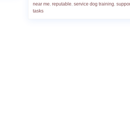
near me
,
reputable
,
service dog training
,
suppor
tasks