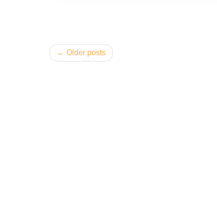
Posts
Older posts
navigation