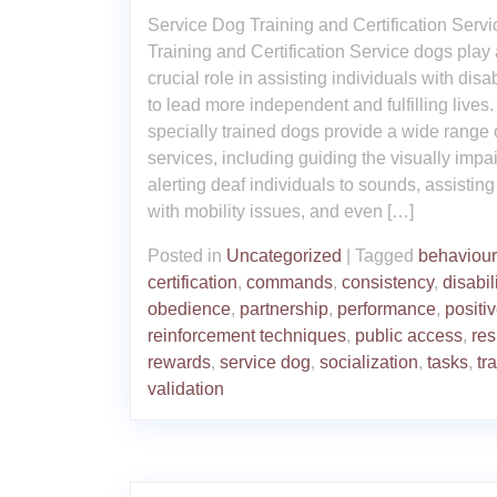
Service Dog Training and Certification Serv
Training and Certification Service dogs play 
crucial role in assisting individuals with disab
to lead more independent and fulfilling lives
specially trained dogs provide a wide range 
services, including guiding the visually impa
alerting deaf individuals to sounds, assisting
with mobility issues, and even […]
Posted in
Uncategorized
|
Tagged
behaviour
certification
,
commands
,
consistency
,
disabil
obedience
,
partnership
,
performance
,
positi
reinforcement techniques
,
public access
,
res
rewards
,
service dog
,
socialization
,
tasks
,
tr
validation