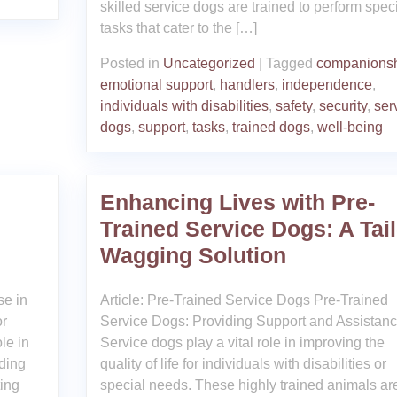
skilled service dogs are trained to perform speci
tasks that cater to the […]
Posted in
Uncategorized
|
Tagged
companions
emotional support
,
handlers
,
independence
,
individuals with disabilities
,
safety
,
security
,
ser
dogs
,
support
,
tasks
,
trained dogs
,
well-being
Enhancing Lives with Pre-
Trained Service Dogs: A Tail
Wagging Solution
se in
Article: Pre-Trained Service Dogs Pre-Trained
or
Service Dogs: Providing Support and Assistan
le in
Service dogs play a vital role in improving the
iding
quality of life for individuals with disabilities or
ting
special needs. These highly trained animals ar