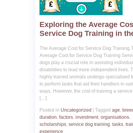
Exploring the Average Cos
Service Dog Training in t
The Average Cost for Service Dog Training 
Average Cost for Service Dog Training Serv
dogs play a crucial role in assisting individu
disabilities to lead more independent lives.
highly trained animals undergo specialised t
to perform tasks that aid their handlers in va
ways. However, the cost of training a servic
[…]
Posted in
Uncategorized
|
Tagged
age
,
bree
duration
,
factors
,
investment
,
organisations
,
scholarships
,
service dog training
,
tasks
,
tra
experience