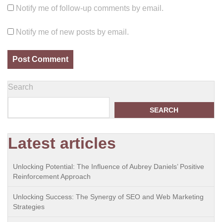
Notify me of follow-up comments by email.
Notify me of new posts by email.
Search
SEARCH
Latest articles
Unlocking Potential: The Influence of Aubrey Daniels’ Positive
Reinforcement Approach
Unlocking Success: The Synergy of SEO and Web Marketing
Strategies