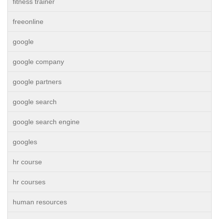
fitness trainer
freeonline
google
google company
google partners
google search
google search engine
googles
hr course
hr courses
human resources