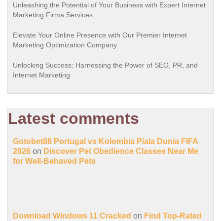
Unleashing the Potential of Your Business with Expert Internet
Marketing Firma Services
Elevate Your Online Presence with Our Premier Internet
Marketing Optimization Company
Unlocking Success: Harnessing the Power of SEO, PR, and
Internet Marketing
Latest comments
Gotobet88 Portugal vs Kolombia Piala Dunia FIFA
2026
on
Discover Pet Obedience Classes Near Me
for Well-Behaved Pets
Download Windows 11 Cracked
on
Find Top-Rated