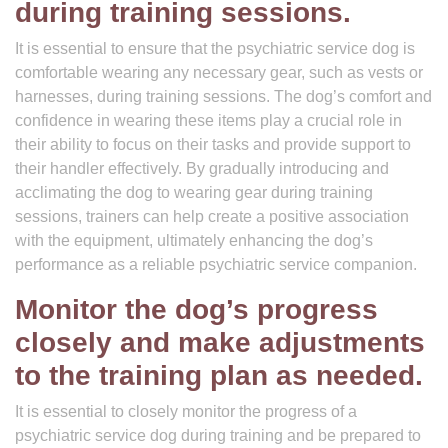
during training sessions.
It is essential to ensure that the psychiatric service dog is
comfortable wearing any necessary gear, such as vests or
harnesses, during training sessions. The dog’s comfort and
confidence in wearing these items play a crucial role in
their ability to focus on their tasks and provide support to
their handler effectively. By gradually introducing and
acclimating the dog to wearing gear during training
sessions, trainers can help create a positive association
with the equipment, ultimately enhancing the dog’s
performance as a reliable psychiatric service companion.
Monitor the dog’s progress
closely and make adjustments
to the training plan as needed.
It is essential to closely monitor the progress of a
psychiatric service dog during training and be prepared to