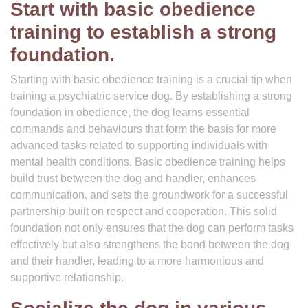
Start with basic obedience
training to establish a strong
foundation.
Starting with basic obedience training is a crucial tip when
training a psychiatric service dog. By establishing a strong
foundation in obedience, the dog learns essential
commands and behaviours that form the basis for more
advanced tasks related to supporting individuals with
mental health conditions. Basic obedience training helps
build trust between the dog and handler, enhances
communication, and sets the groundwork for a successful
partnership built on respect and cooperation. This solid
foundation not only ensures that the dog can perform tasks
effectively but also strengthens the bond between the dog
and their handler, leading to a more harmonious and
supportive relationship.