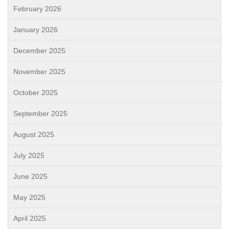
February 2026
January 2026
December 2025
November 2025
October 2025
September 2025
August 2025
July 2025
June 2025
May 2025
April 2025