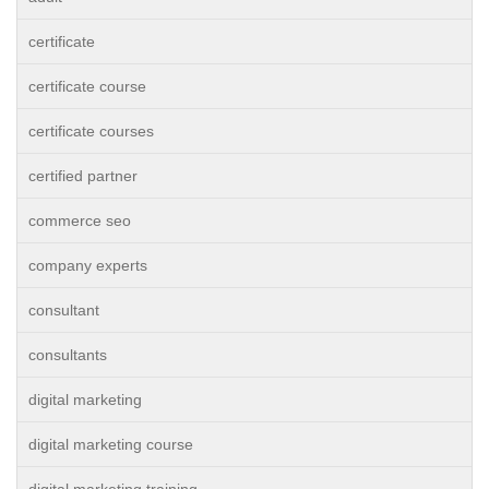
certificate
certificate course
certificate courses
certified partner
commerce seo
company experts
consultant
consultants
digital marketing
digital marketing course
digital marketing training