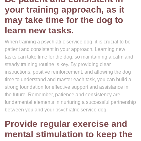
your training approach, as it
may take time for the dog to
learn new tasks.
When training a psychiatric service dog, it is crucial to be
patient and consistent in your approach. Learning new
tasks can take time for the dog, so maintaining a calm and
steady training routine is key. By providing clear
instructions, positive reinforcement, and allowing the dog
time to understand and master each task, you can build a
strong foundation for effective support and assistance in
the future. Remember, patience and consistency are
fundamental elements in nurturing a successful partnership
between you and your psychiatric service dog.
Provide regular exercise and
mental stimulation to keep the