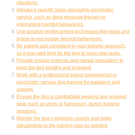
situations.
Introduce specific tasks relevant to psychiatric
service, such as deep pressure therapy or
interrupting harmful behaviours.
Use positive reinforcement techniques like treats and
praise to encourage desired behaviours.
Be patient and consistent in your training approach,
as it may take time for the dog to learn new tasks.
Provide regular exercise and mental stimulation to
keep the dog healthy and engaged.
Work with a professional trainer experienced in
psychiatric service dog training for guidance and
support.
Ensure the dog is comfortable wearing any required
gear, such as vests or harnesses, during training
sessions.
Monitor the dog’s progress closely and make
adjustments to the training plan as needed.