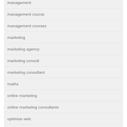
management
management course
management courses
marketing
marketing agency
marketing consult
marketing consultant
maths
online marketing
online marketing consultants
optimise web