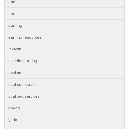
label
learn
learning
learning resources
linkedin
linkedin learning
local seo
local seo service
local seo services
london
lynda