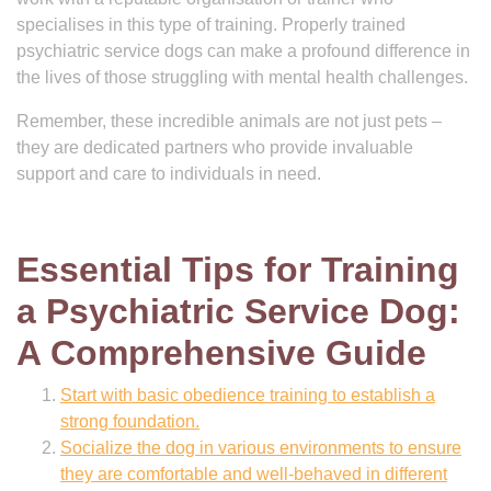
specialises in this type of training. Properly trained
psychiatric service dogs can make a profound difference in
the lives of those struggling with mental health challenges.
Remember, these incredible animals are not just pets –
they are dedicated partners who provide invaluable
support and care to individuals in need.
Essential Tips for Training
a Psychiatric Service Dog:
A Comprehensive Guide
Start with basic obedience training to establish a
strong foundation.
Socialize the dog in various environments to ensure
they are comfortable and well-behaved in different