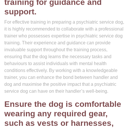
training for guidance and
support.
For effective training in preparing a psychiatric service dog,
it is highly recommended to collaborate with a professional
trainer who possesses expertise in psychiatric service dog
training. Their experience and guidance can provide
invaluable support throughout the training process,
ensuring that the dog learns the necessary tasks and
behaviours to assist individuals with mental health
conditions effectively. By working with a knowledgeable
trainer, you can enhance the bond between handler and
dog and maximise the positive impact that a psychiatric
service dog can have on their handler’s well-being.
Ensure the dog is comfortable
wearing any required gear,
such as vests or harnesses,