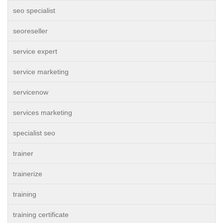
seo specialist
seoreseller
service expert
service marketing
servicenow
services marketing
specialist seo
trainer
trainerize
training
training certificate