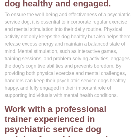
dog healthy and engaged.
To ensure the well-being and effectiveness of a psychiatric
service dog, it is essential to incorporate regular exercise
and mental stimulation into their daily routine. Physical
activity not only keeps the dog healthy but also helps them
release excess energy and maintain a balanced state of
mind. Mental stimulation, such as interactive games,
training sessions, and problem-solving activities, engages
the dog’s cognitive abilities and prevents boredom. By
providing both physical exercise and mental challenges,
handlers can keep their psychiatric service dogs healthy,
happy, and fully engaged in their important role of
supporting individuals with mental health conditions.
Work with a professional
trainer experienced in
psychiatric service dog