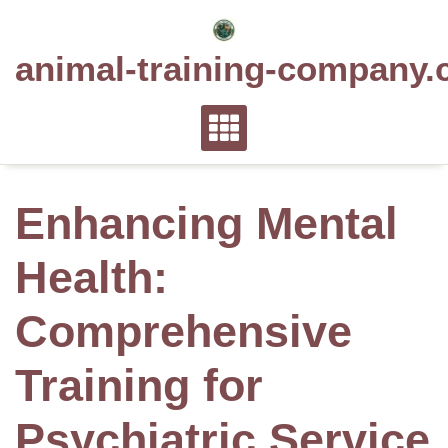
Skip
to
animal-training-company.
content
Enhancing Mental
Health:
Comprehensive
Training for
Psychiatric Service