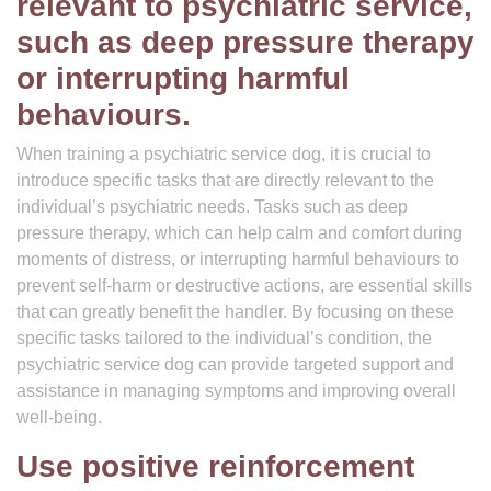
relevant to psychiatric service,
such as deep pressure therapy
or interrupting harmful
behaviours.
When training a psychiatric service dog, it is crucial to
introduce specific tasks that are directly relevant to the
individual’s psychiatric needs. Tasks such as deep
pressure therapy, which can help calm and comfort during
moments of distress, or interrupting harmful behaviours to
prevent self-harm or destructive actions, are essential skills
that can greatly benefit the handler. By focusing on these
specific tasks tailored to the individual’s condition, the
psychiatric service dog can provide targeted support and
assistance in managing symptoms and improving overall
well-being.
Use positive reinforcement