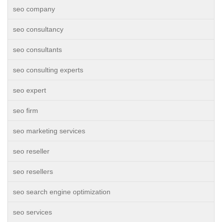
seo company
seo consultancy
seo consultants
seo consulting experts
seo expert
seo firm
seo marketing services
seo reseller
seo resellers
seo search engine optimization
seo services