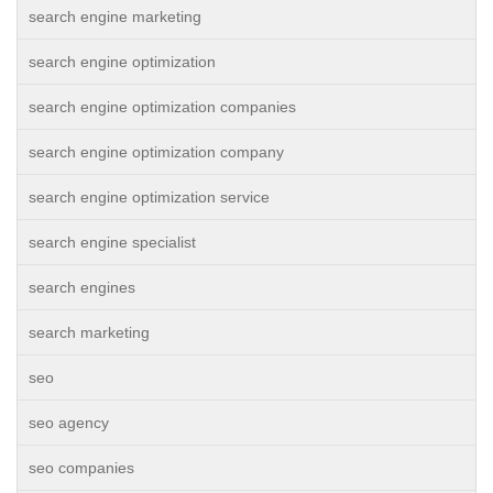
search engine marketing
search engine optimization
search engine optimization companies
search engine optimization company
search engine optimization service
search engine specialist
search engines
search marketing
seo
seo agency
seo companies