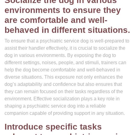
Socialize the dog in various
environments to ensure they
are comfortable and well-
behaved in different situations.
To ensure that a psychiatric service dog is well-prepared to
assist their handler effectively, it is crucial to socialize the
dog in various environments. By exposing the dog to
different settings, noises, people, and stimuli, trainers can
help the dog become comfortable and well-behaved in
diverse situations. This exposure not only enhances the
dog’s adaptability and confidence but also ensures that
they can remain focused on their tasks regardless of the
environment. Effective socialization plays a key role in
shaping a psychiatric service dog into a reliable
companion capable of providing support in any situation.
Introduce specific tasks