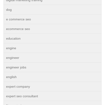
dog
e commerce seo
ecommerce seo
education
engine
engineer
engineer jobs
english
expert company
expert seo consultant