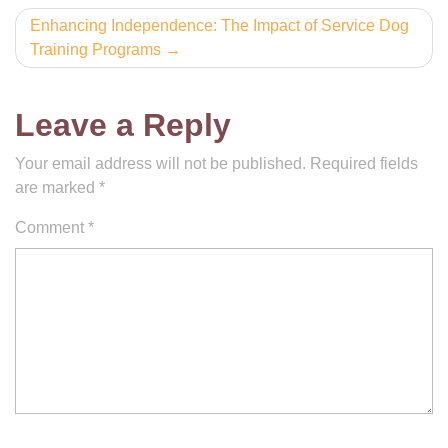
Enhancing Independence: The Impact of Service Dog
Training Programs
Leave a Reply
Your email address will not be published.
Required fields
are marked
*
Comment
*