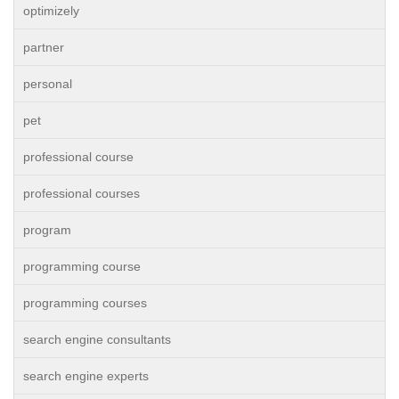
optimizely
partner
personal
pet
professional course
professional courses
program
programming course
programming courses
search engine consultants
search engine experts