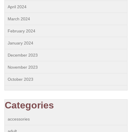
April 2024
March 2024
February 2024
January 2024
December 2023
November 2023
October 2023
Categories
accessories
adult