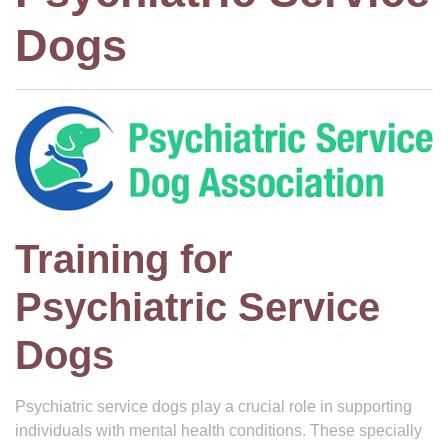
Dogs
Training for
Psychiatric Service
Dogs
Psychiatric service dogs play a crucial role in supporting
individuals with mental health conditions. These specially