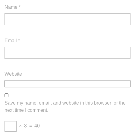
Name
*
Email
*
Website
Save my name, email, and website in this browser for the
next time I comment.
×
8
=
40