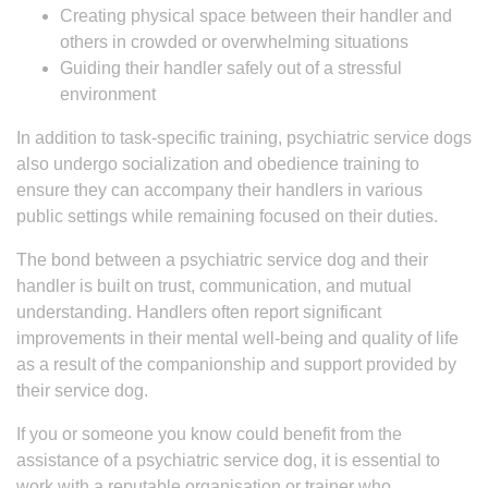
Creating physical space between their handler and
others in crowded or overwhelming situations
Guiding their handler safely out of a stressful
environment
In addition to task-specific training, psychiatric service dogs
also undergo socialization and obedience training to
ensure they can accompany their handlers in various
public settings while remaining focused on their duties.
The bond between a psychiatric service dog and their
handler is built on trust, communication, and mutual
understanding. Handlers often report significant
improvements in their mental well-being and quality of life
as a result of the companionship and support provided by
their service dog.
If you or someone you know could benefit from the
assistance of a psychiatric service dog, it is essential to
work with a reputable organisation or trainer who