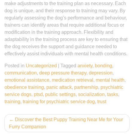
make adjustments to the training plan as necessary. Each
dog is unique, and their response to training may vary. By
regularly assessing the dog’s performance and behaviour,
trainers can identify areas that require additional focus or
modification in the training approach. Flexibility and
adaptability in the training process are key to ensuring that
the dog receives the support and guidance needed to
effectively assist individuals with mental health conditions.
Posted in
Uncategorized
|
Tagged
anxiety
,
bonding
,
communication
,
deep pressure therapy
,
depression
,
emotional assistance
,
medication retrieval
,
mental health
,
obedience training
,
panic attack
,
partnership
,
psychiatric
service dogs
,
ptsd
,
public settings
,
socialization
,
tasks
,
training
,
training for psychiatric service dog
,
trust
Post
Discover the Best Puppy Training Near Me for Your
Furry Companion
navigation