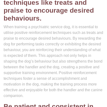
techniques like treats and
praise to encourage desired
behaviours.
When training a psychiatric service dog, it is essential to
utilise positive reinforcement techniques such as treats and
praise to encourage desired behaviours. By rewarding the
dog for performing tasks correctly or exhibiting the desired
behaviour, you are reinforcing their understanding of what
is expected of them. This approach not only helps in
shaping the dog’s behaviour but also strengthens the bond
between the handler and the dog, creating a positive and
supportive training environment. Positive reinforcement
techniques foster a sense of accomplishment and
motivation in the dog, making the training process more
effective and enjoyable for both the handler and the canine
companion.
Be patient and consistent in