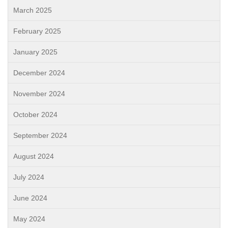
March 2025
February 2025
January 2025
December 2024
November 2024
October 2024
September 2024
August 2024
July 2024
June 2024
May 2024