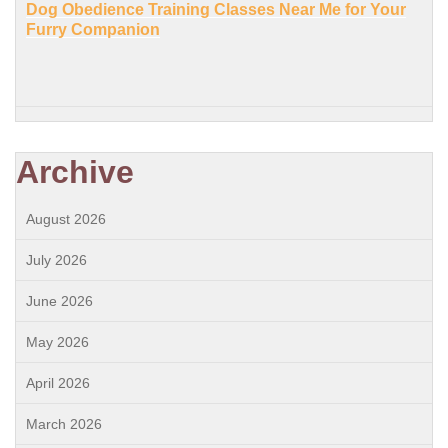
Dog Obedience Training Classes Near Me for Your
Furry Companion
Archive
August 2026
July 2026
June 2026
May 2026
April 2026
March 2026