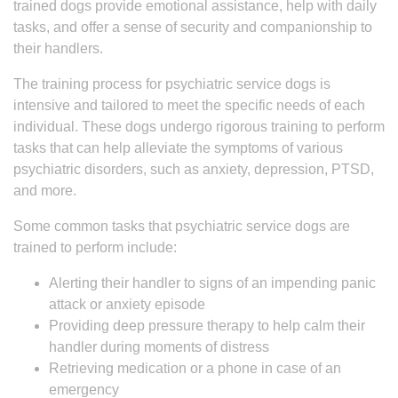
trained dogs provide emotional assistance, help with daily
tasks, and offer a sense of security and companionship to
their handlers.
The training process for psychiatric service dogs is
intensive and tailored to meet the specific needs of each
individual. These dogs undergo rigorous training to perform
tasks that can help alleviate the symptoms of various
psychiatric disorders, such as anxiety, depression, PTSD,
and more.
Some common tasks that psychiatric service dogs are
trained to perform include:
Alerting their handler to signs of an impending panic
attack or anxiety episode
Providing deep pressure therapy to help calm their
handler during moments of distress
Retrieving medication or a phone in case of an
emergency