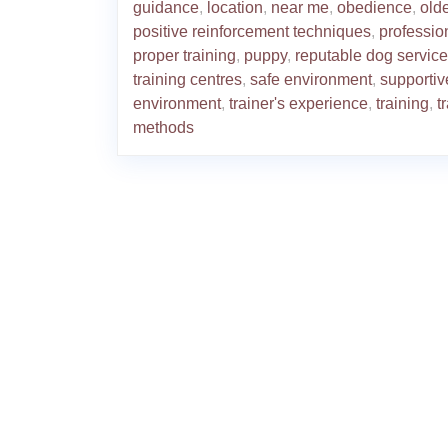
guidance
,
location
,
near me
,
obedience
,
old
positive reinforcement techniques
,
professio
proper training
,
puppy
,
reputable dog service
training centres
,
safe environment
,
supportiv
environment
,
trainer's experience
,
training
,
t
methods