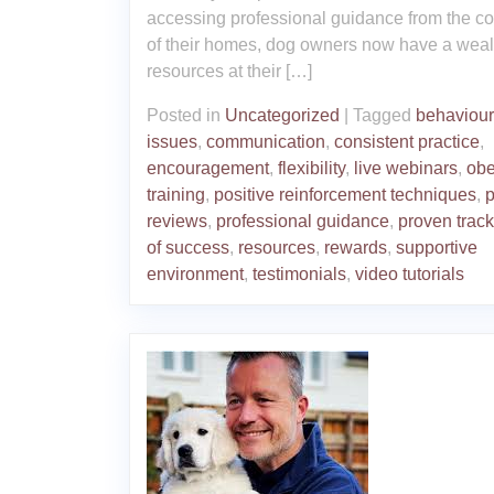
accessing professional guidance from the co
of their homes, dog owners now have a weal
resources at their […]
Posted in
Uncategorized
|
Tagged
behaviour
issues
,
communication
,
consistent practice
,
encouragement
,
flexibility
,
live webinars
,
obe
training
,
positive reinforcement techniques
,
p
reviews
,
professional guidance
,
proven track
of success
,
resources
,
rewards
,
supportive
environment
,
testimonials
,
video tutorials