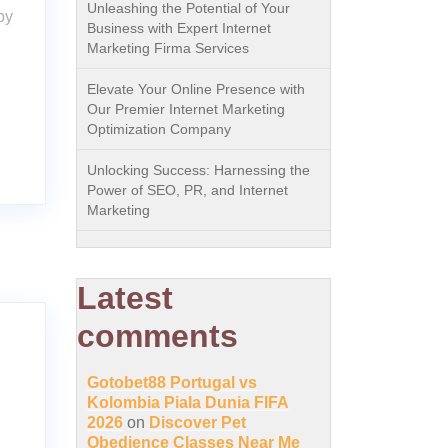
Unleashing the Potential of Your
py
Business with Expert Internet
Marketing Firma Services
Elevate Your Online Presence with
Our Premier Internet Marketing
Optimization Company
Unlocking Success: Harnessing the
Power of SEO, PR, and Internet
Marketing
Latest
comments
Gotobet88 Portugal vs
Kolombia Piala Dunia FIFA
2026
on
Discover Pet
Obedience Classes Near Me