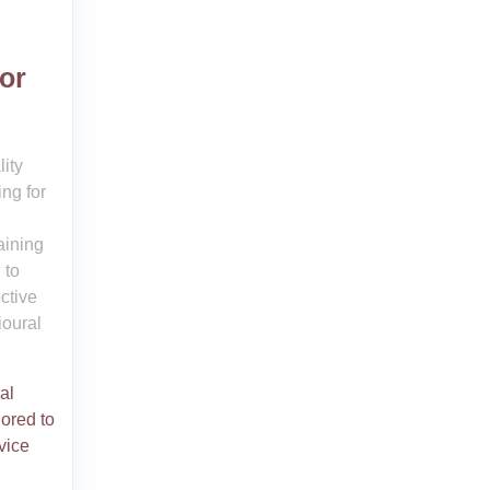
or
ity
ng for
aining
 to
ctive
ioural
al
lored to
vice