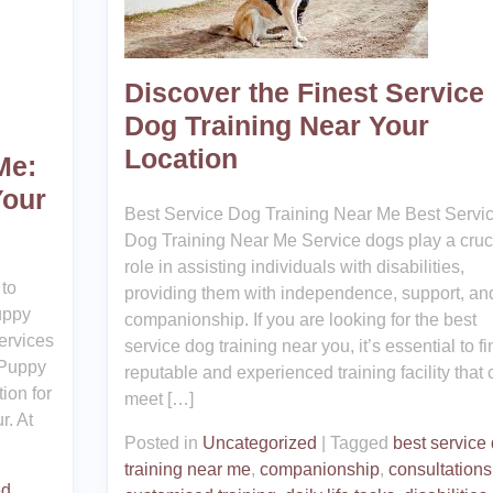
Discover the Finest Service
Dog Training Near Your
Location
Me:
Your
Best Service Dog Training Near Me Best Servi
Dog Training Near Me Service dogs play a cruc
role in assisting individuals with disabilities,
to
providing them with independence, support, an
uppy
companionship. If you are looking for the best
ervices
service dog training near you, it’s essential to fi
 Puppy
reputable and experienced training facility that 
tion for
meet […]
r. At
Posted in
Uncategorized
|
Tagged
best service
training near me
,
companionship
,
consultations
ed