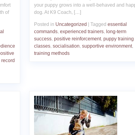
mfort
your puppy grows into a well-behaved and hap
th of
dog. At K9 Coach, […]
Posted in
Uncategorized
|
Tagged
essential
al
commands
,
experienced trainers
,
long-term
success
,
positive reinforcement
,
puppy training
dience
classes
,
socialisation
,
supportive environment
,
ositive
training methods
 record