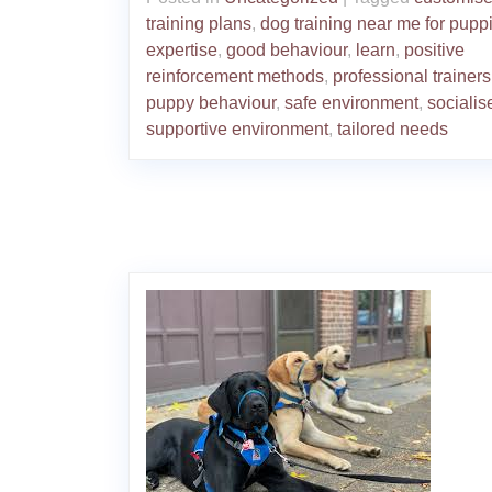
training plans
,
dog training near me for pupp
expertise
,
good behaviour
,
learn
,
positive
reinforcement methods
,
professional trainers
puppy behaviour
,
safe environment
,
socialis
supportive environment
,
tailored needs