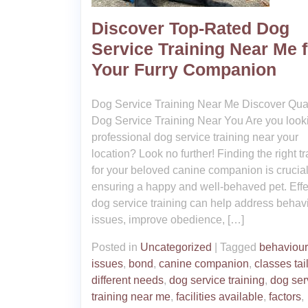
Discover Top-Rated Dog
Service Training Near Me f
Your Furry Companion
Dog Service Training Near Me Discover Qual
Dog Service Training Near You Are you looki
professional dog service training near your
location? Look no further! Finding the right tr
for your beloved canine companion is crucial
ensuring a happy and well-behaved pet. Effe
dog service training can help address behav
issues, improve obedience, […]
Posted in
Uncategorized
|
Tagged
behaviour
issues
,
bond
,
canine companion
,
classes tai
different needs
,
dog service training
,
dog ser
training near me
,
facilities available
,
factors
,