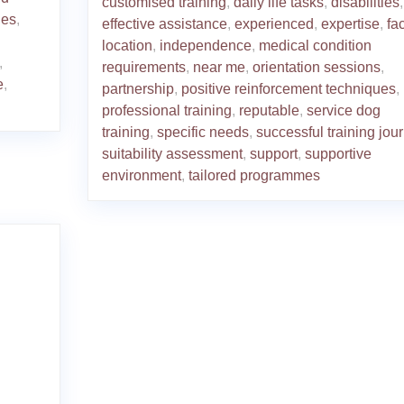
customised training
,
daily life tasks
,
disabilities
,
ies
,
effective assistance
,
experienced
,
expertise
,
fac
location
,
independence
,
medical condition
,
requirements
,
near me
,
orientation sessions
,
e
,
partnership
,
positive reinforcement techniques
,
professional training
,
reputable
,
service dog
training
,
specific needs
,
successful training jou
suitability assessment
,
support
,
supportive
environment
,
tailored programmes