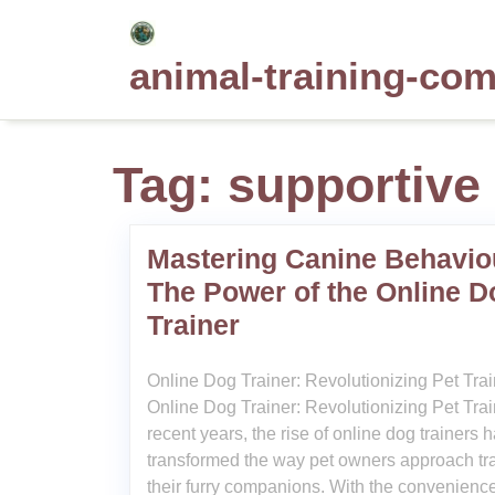
Skip
to
animal-training-co
content
Tag:
supportive
Mastering Canine Behavio
The Power of the Online D
Trainer
Online Dog Trainer: Revolutionizing Pet Tra
Online Dog Trainer: Revolutionizing Pet Trai
recent years, the rise of online dog trainers 
transformed the way pet owners approach tr
their furry companions. With the convenience