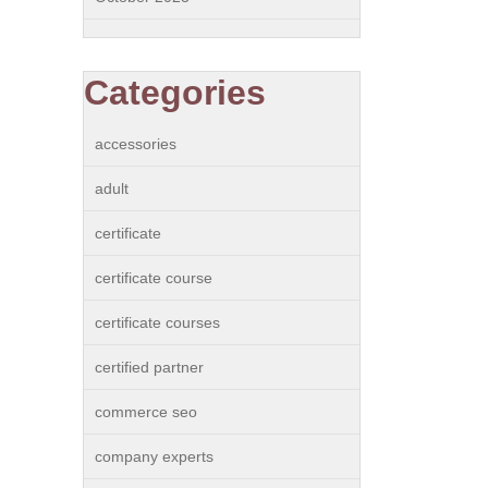
Categories
accessories
adult
certificate
certificate course
certificate courses
certified partner
commerce seo
company experts