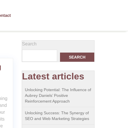
ntact
Search
SEARCH
g
Latest articles
Unlocking Potential: The Influence of
Aubrey Daniels’ Positive
ning
Reinforcement Approach
 and
our
Unlocking Success: The Synergy of
SEO and Web Marketing Strategies
its
re