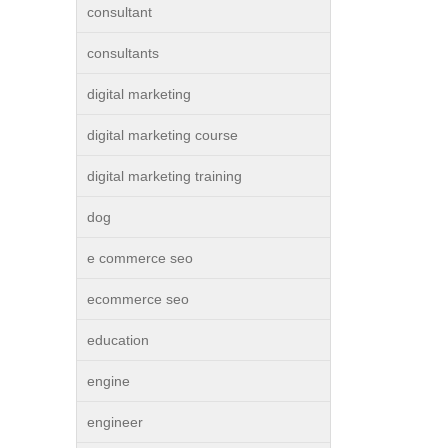
consultant
consultants
digital marketing
digital marketing course
digital marketing training
dog
e commerce seo
ecommerce seo
education
engine
engineer