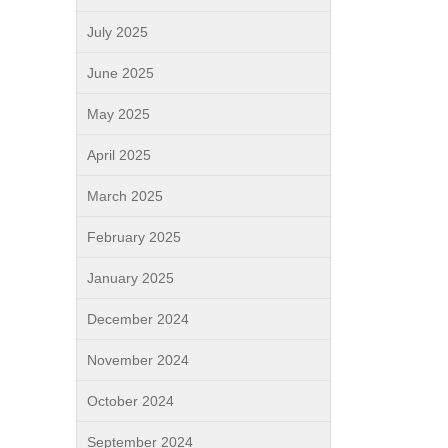
July 2025
June 2025
May 2025
April 2025
March 2025
February 2025
January 2025
December 2024
November 2024
October 2024
September 2024