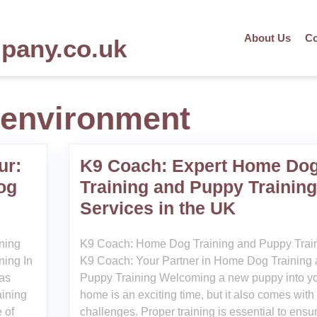
About Us
Co
mpany.co.uk
 environment
ur:
K9 Coach: Expert Home Do
og
Training and Puppy Training
Services in the UK
ining
K9 Coach: Home Dog Training and Puppy Trai
ning In
K9 Coach: Your Partner in Home Dog Training
has
Puppy Training Welcoming a new puppy into y
aining
home is an exciting time, but it also comes with 
 of
challenges. Proper training is essential to ensu