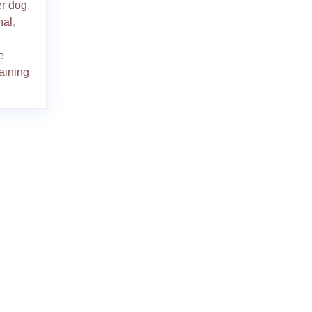
er dog
,
nal
,
e
raining