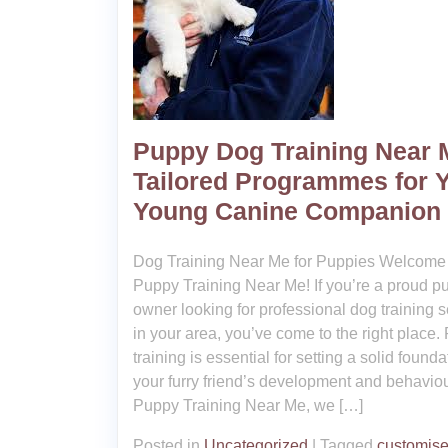
Puppy Dog Training Near 
Tailored Programmes for 
Young Canine Companion
Dog Training Near Me for Puppies Welcome 
Puppy Training Near Me! If you’re a proud p
owner looking for professional dog training s
in your area, you’ve come to the right place.
training is essential for setting a solid founda
your furry friend’s development and behaviou
Puppy Training Near Me, we […]
Posted in
Uncategorized
|
Tagged
customis