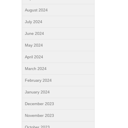
August 2024
July 2024
June 2024
May 2024
April 2024
March 2024
February 2024
January 2024
December 2023
November 2023
October 2023