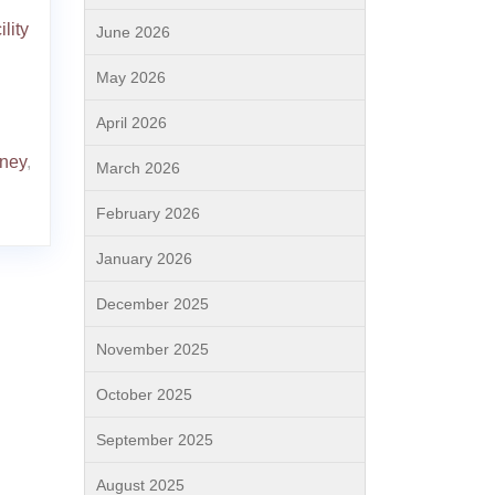
ility
June 2026
May 2026
April 2026
rney
,
March 2026
February 2026
January 2026
December 2025
November 2025
October 2025
September 2025
August 2025