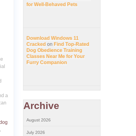
for Well-Behaved Pets
Download Windows 11
Cracked
on
Find Top-Rated
Dog Obedience Training
Classes Near Me for Your
ce
Furry Companion
ial
d
nd a
can
Archive
August 2026
 dog
,
July 2026