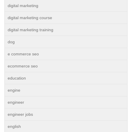
digital marketing
digital marketing course
digital marketing training
dog
e commerce seo
ecommerce seo
education
engine
engineer
engineer jobs
english