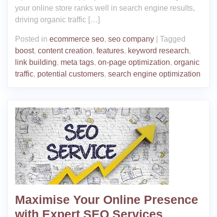
your online store ranks well in search engine results,
driving organic traffic […]
Posted in
ecommerce seo
,
seo company
|
Tagged
boost
,
content creation
,
features
,
keyword research
,
link building
,
meta tags
,
on-page optimization
,
organic
traffic
,
potential customers
,
search engine optimization
Maximise Your Online Presence
with Expert SEO Services