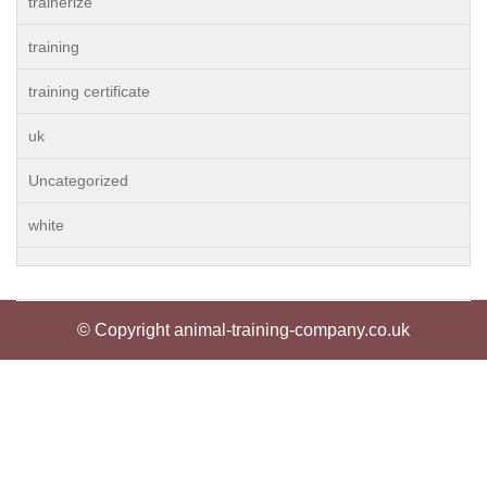
trainerize
training
training certificate
uk
Uncategorized
white
© Copyright animal-training-company.co.uk