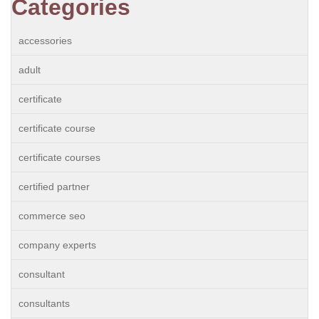
Categories
accessories
adult
certificate
certificate course
certificate courses
certified partner
commerce seo
company experts
consultant
consultants