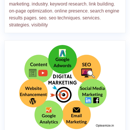
marketing
,
industry
,
keyword research
,
link building
,
on-page optimization
,
online presence
,
search engine
results pages
,
seo
,
seo techniques
,
services
,
strategies
,
visibility