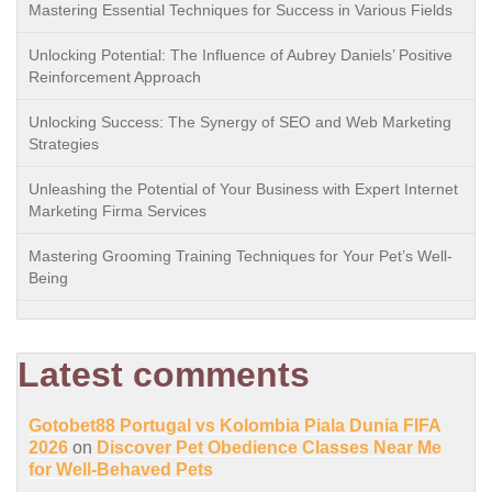
Mastering Essential Techniques for Success in Various Fields
Unlocking Potential: The Influence of Aubrey Daniels’ Positive
Reinforcement Approach
Unlocking Success: The Synergy of SEO and Web Marketing
Strategies
Unleashing the Potential of Your Business with Expert Internet
Marketing Firma Services
Mastering Grooming Training Techniques for Your Pet’s Well-
Being
Latest comments
Gotobet88 Portugal vs Kolombia Piala Dunia FIFA
2026
on
Discover Pet Obedience Classes Near Me
for Well-Behaved Pets