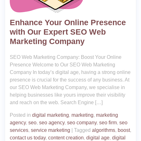
Enhance Your Online Presence
with Our Expert SEO Web
Marketing Company
SEO Web Marketing Company: Boost Your Online
Presence Welcome to Our SEO Web Marketing
Company In today’s digital age, having a strong online
presence is crucial for the success of any business. At
our SEO Web Marketing Company, we specialise in
helping businesses like yours improve their visibility
and reach on the web. Search Engine […]
Posted in
digital marketing
,
marketing
,
marketing
agency
,
seo
,
seo agency
,
seo company
,
seo firm
,
seo
services
,
service marketing
|
Tagged
algorithms
,
boost
,
contact us today
,
content creation
,
digital age
,
digital