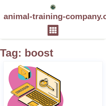
Skip
to
animal-training-company.
content
Tag:
boost