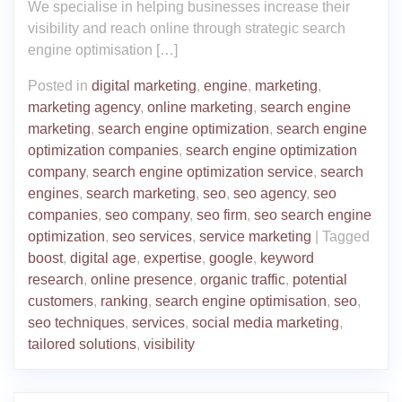
We specialise in helping businesses increase their
visibility and reach online through strategic search
engine optimisation […]
Posted in
digital marketing
,
engine
,
marketing
,
marketing agency
,
online marketing
,
search engine
marketing
,
search engine optimization
,
search engine
optimization companies
,
search engine optimization
company
,
search engine optimization service
,
search
engines
,
search marketing
,
seo
,
seo agency
,
seo
companies
,
seo company
,
seo firm
,
seo search engine
optimization
,
seo services
,
service marketing
|
Tagged
boost
,
digital age
,
expertise
,
google
,
keyword
research
,
online presence
,
organic traffic
,
potential
customers
,
ranking
,
search engine optimisation
,
seo
,
seo techniques
,
services
,
social media marketing
,
tailored solutions
,
visibility