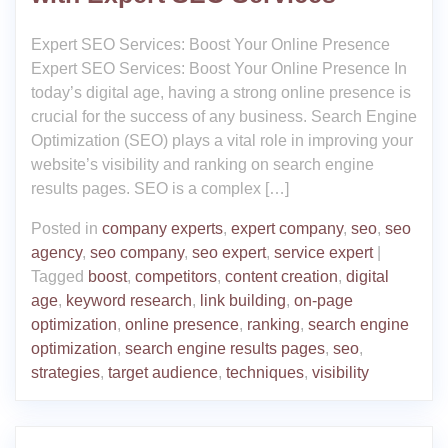
Expert SEO Services: Boost Your Online Presence
Expert SEO Services: Boost Your Online Presence In
today’s digital age, having a strong online presence is
crucial for the success of any business. Search Engine
Optimization (SEO) plays a vital role in improving your
website’s visibility and ranking on search engine
results pages. SEO is a complex […]
Posted in
company experts
,
expert company
,
seo
,
seo
agency
,
seo company
,
seo expert
,
service expert
|
Tagged
boost
,
competitors
,
content creation
,
digital
age
,
keyword research
,
link building
,
on-page
optimization
,
online presence
,
ranking
,
search engine
optimization
,
search engine results pages
,
seo
,
strategies
,
target audience
,
techniques
,
visibility