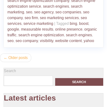
search engine optimization company
,
search engine
optimization service
,
search engines
,
search
marketing
,
seo
,
seo agency
,
seo companies
,
seo
company
,
seo firm
,
seo marketing services
,
seo
services
,
service marketing
|
Tagged
bing
,
boost
,
google
,
measurable results
,
online presence
,
organic
traffic
,
search engine optimization
,
search engines
,
seo
,
seo company
,
visibility
,
website content
,
yahoo
Posts
Older posts
navigation
Search
SEARCH
Latest articles