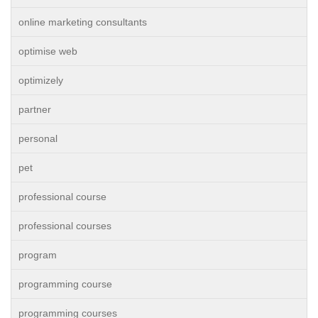
online marketing consultants
optimise web
optimizely
partner
personal
pet
professional course
professional courses
program
programming course
programming courses