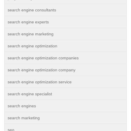
search engine consultants
search engine experts
search engine marketing
search engine optimization
search engine optimization companies
search engine optimization company
search engine optimization service
search engine specialist
search engines
search marketing
seo