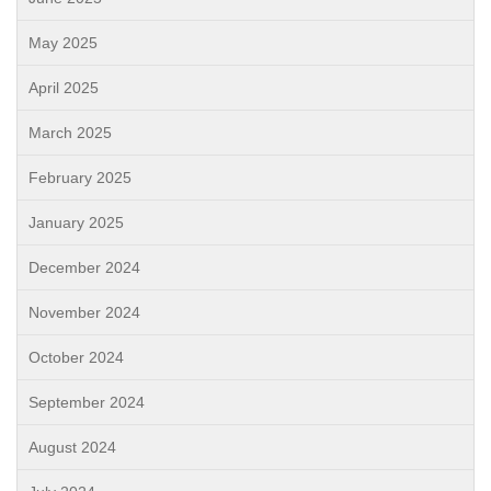
May 2025
April 2025
March 2025
February 2025
January 2025
December 2024
November 2024
October 2024
September 2024
August 2024