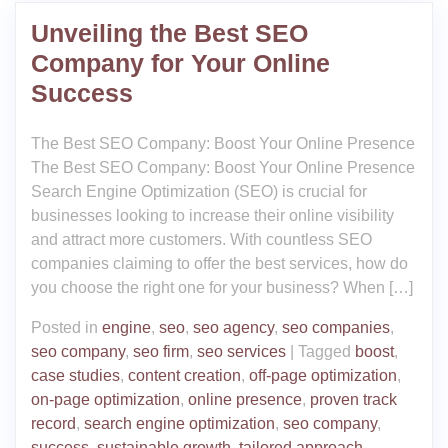
Unveiling the Best SEO
Company for Your Online
Success
The Best SEO Company: Boost Your Online Presence
The Best SEO Company: Boost Your Online Presence
Search Engine Optimization (SEO) is crucial for
businesses looking to increase their online visibility
and attract more customers. With countless SEO
companies claiming to offer the best services, how do
you choose the right one for your business? When […]
Posted in
engine
,
seo
,
seo agency
,
seo companies
,
seo company
,
seo firm
,
seo services
|
Tagged
boost
,
case studies
,
content creation
,
off-page optimization
,
on-page optimization
,
online presence
,
proven track
record
,
search engine optimization
,
seo company
,
success
,
sustainable growth
,
tailored approach
,