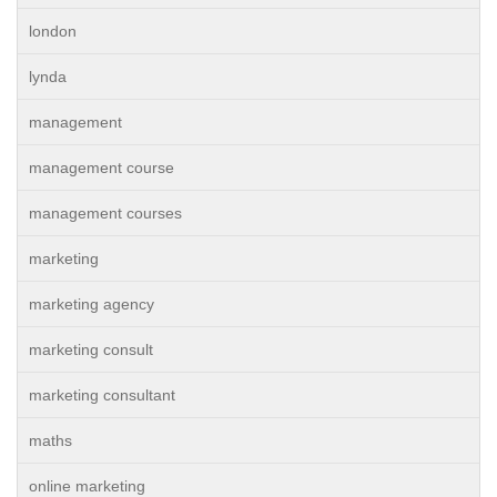
london
lynda
management
management course
management courses
marketing
marketing agency
marketing consult
marketing consultant
maths
online marketing