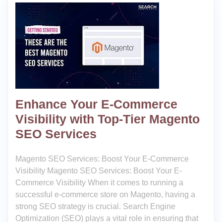
Enhance Your E-Commerce
Visibility with Top-Tier Magento
SEO Services
Magento SEO Services: Boost Your E-Commerce
Visibility Magento SEO Services: Boost Your E-
Commerce Visibility When it comes to running a
successful e-commerce store on Magento, having a
strong SEO strategy is crucial. Search Engine
Optimization (SEO) plays a vital role in ensuring that