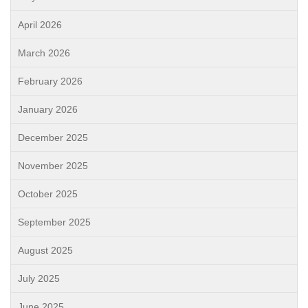
April 2026
March 2026
February 2026
January 2026
December 2025
November 2025
October 2025
September 2025
August 2025
July 2025
June 2025