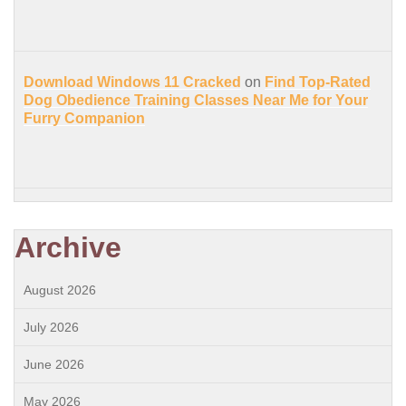
Download Windows 11 Cracked
on
Find Top-Rated
Dog Obedience Training Classes Near Me for Your
Furry Companion
Archive
August 2026
July 2026
June 2026
May 2026