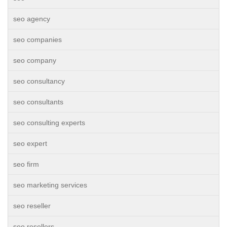
seo agency
seo companies
seo company
seo consultancy
seo consultants
seo consulting experts
seo expert
seo firm
seo marketing services
seo reseller
seo resellers