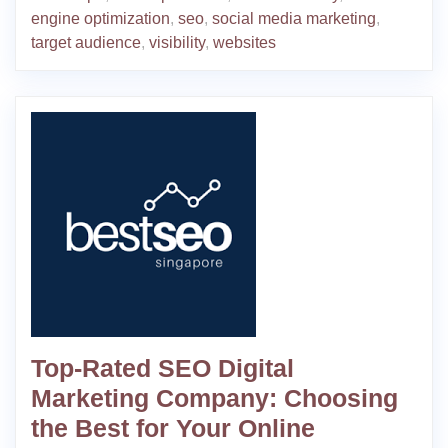
engine optimization
,
seo
,
social media marketing
,
target audience
,
visibility
,
websites
Top-Rated SEO Digital
Marketing Company: Choosing
the Best for Your Online