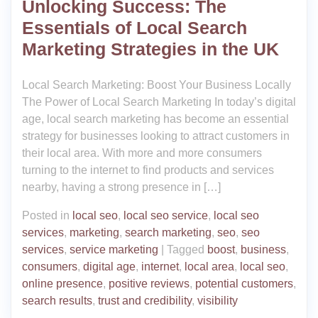
Unlocking Success: The
Essentials of Local Search
Marketing Strategies in the UK
Local Search Marketing: Boost Your Business Locally
The Power of Local Search Marketing In today’s digital
age, local search marketing has become an essential
strategy for businesses looking to attract customers in
their local area. With more and more consumers
turning to the internet to find products and services
nearby, having a strong presence in […]
Posted in
local seo
,
local seo service
,
local seo
services
,
marketing
,
search marketing
,
seo
,
seo
services
,
service marketing
|
Tagged
boost
,
business
,
consumers
,
digital age
,
internet
,
local area
,
local seo
,
online presence
,
positive reviews
,
potential customers
,
search results
,
trust and credibility
,
visibility