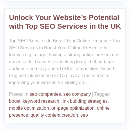
Unlock Your Website’s Potential
with Top SEO Services in the UK
Top SEO Services to Boost Your Online Presence Top
SEO Services to Boost Your Online Presence In
today’s digital age, having a strong online presence is
essential for businesses looking to reach their target
audience and stay ahead of the competition. Search
Engine Optimization (SEO) plays a crucial role in
improving your website’s visibility on […]
Posted in
seo companies
,
seo company
|
Tagged
boost
,
keyword research
,
link building strategies
,
mobile optimization
,
on-page optimization
,
online
presence
,
quality content creation
,
seo