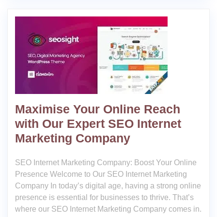
Maximise Your Online Reach
with Our Expert SEO Internet
Marketing Company
SEO Internet Marketing Company: Boost Your Online
Presence Welcome to Our SEO Internet Marketing
Company In today’s digital age, having a strong online
presence is essential for businesses to thrive. That’s
where our SEO Internet Marketing Company comes in.