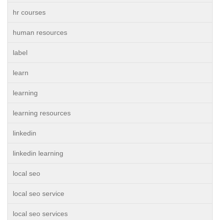
hr courses
human resources
label
learn
learning
learning resources
linkedin
linkedin learning
local seo
local seo service
local seo services