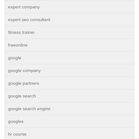
expert company
expert seo consultant
fitness trainer
freeonline
google
google company
google partners
google search
google search engine
googles
hr course