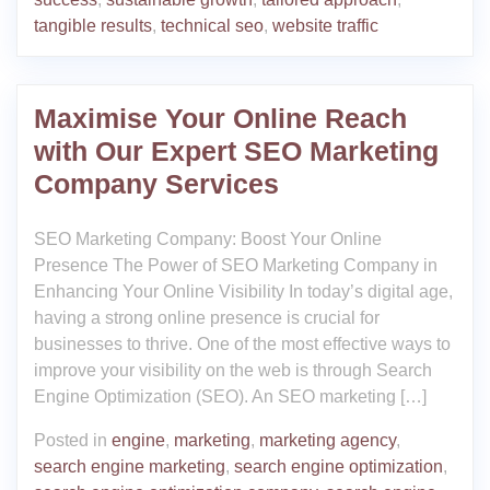
tangible results
,
technical seo
,
website traffic
Maximise Your Online Reach
with Our Expert SEO Marketing
Company Services
SEO Marketing Company: Boost Your Online
Presence The Power of SEO Marketing Company in
Enhancing Your Online Visibility In today’s digital age,
having a strong online presence is crucial for
businesses to thrive. One of the most effective ways to
improve your visibility on the web is through Search
Engine Optimization (SEO). An SEO marketing […]
Posted in
engine
,
marketing
,
marketing agency
,
search engine marketing
,
search engine optimization
,