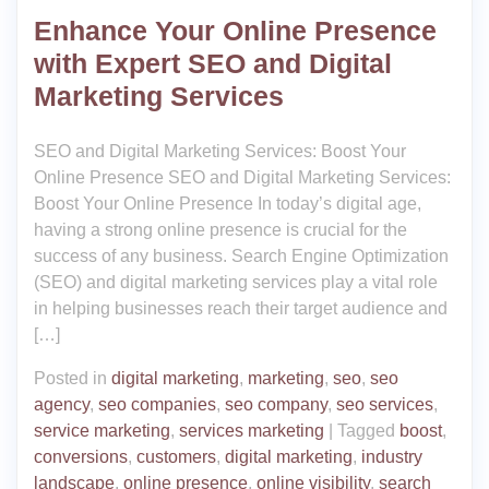
Enhance Your Online Presence
with Expert SEO and Digital
Marketing Services
SEO and Digital Marketing Services: Boost Your
Online Presence SEO and Digital Marketing Services:
Boost Your Online Presence In today’s digital age,
having a strong online presence is crucial for the
success of any business. Search Engine Optimization
(SEO) and digital marketing services play a vital role
in helping businesses reach their target audience and
[…]
Posted in
digital marketing
,
marketing
,
seo
,
seo
agency
,
seo companies
,
seo company
,
seo services
,
service marketing
,
services marketing
|
Tagged
boost
,
conversions
,
customers
,
digital marketing
,
industry
landscape
,
online presence
,
online visibility
,
search