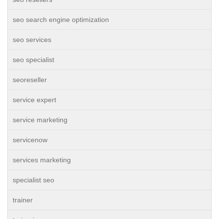
seo search engine optimization
seo services
seo specialist
seoreseller
service expert
service marketing
servicenow
services marketing
specialist seo
trainer