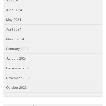
July 2024
June 2024
May 2024
April 2024
March 2024
February 2024
January 2024
December 2023
November 2023
October 2023