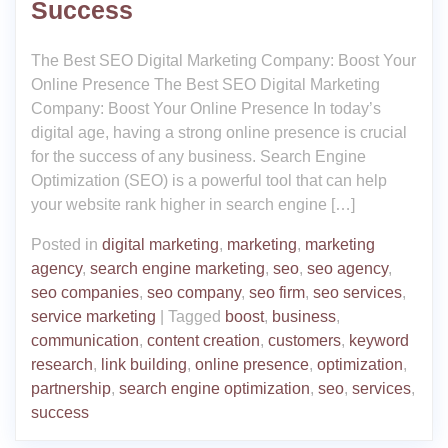
Success
The Best SEO Digital Marketing Company: Boost Your
Online Presence The Best SEO Digital Marketing
Company: Boost Your Online Presence In today’s
digital age, having a strong online presence is crucial
for the success of any business. Search Engine
Optimization (SEO) is a powerful tool that can help
your website rank higher in search engine […]
Posted in
digital marketing
,
marketing
,
marketing
agency
,
search engine marketing
,
seo
,
seo agency
,
seo companies
,
seo company
,
seo firm
,
seo services
,
service marketing
|
Tagged
boost
,
business
,
communication
,
content creation
,
customers
,
keyword
research
,
link building
,
online presence
,
optimization
,
partnership
,
search engine optimization
,
seo
,
services
,
success