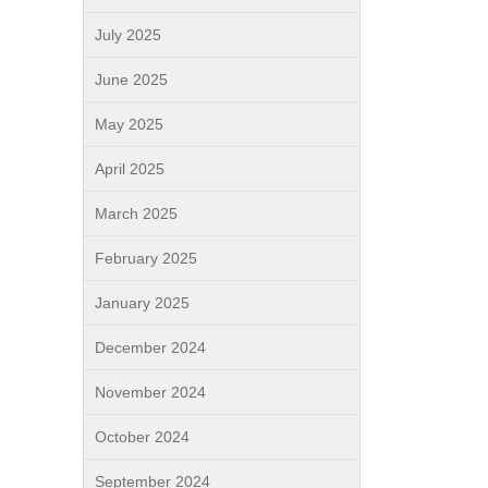
July 2025
June 2025
May 2025
April 2025
March 2025
February 2025
January 2025
December 2024
November 2024
October 2024
September 2024