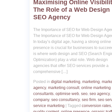
Maximising Online Visibilit
The Role of a Web Design
SEO Agency
The Importance of SEO for Web Design Age
The Importance of SEO for Web Design Age
In today’s digital age, having a strong online
presence is crucial for businesses to succee
is where web design and SEO (Search Engi
Optimization) play a vital role. Web design
agencies that offer SEO services provide a
comprehensive […]
Posted in
digital marketing
,
marketing
,
marke
agency
,
marketing consult
,
online marketing
consultants
,
optimise web
,
seo
,
seo agency
,
company
,
seo consultancy
,
seo firm
,
seo ser
service marketing
|
Tagged
conversion rates
quality content
,
online presence
,
organic traf