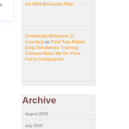
for Well-Behaved Pets
e
,
Download Windows 11
Cracked
on
Find Top-Rated
Dog Obedience Training
Classes Near Me for Your
Furry Companion
Archive
August 2026
July 2026