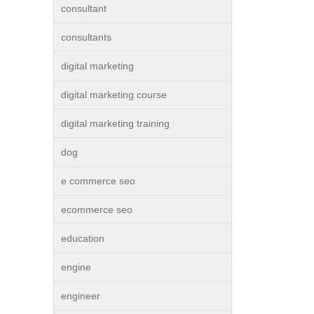
consultant
consultants
digital marketing
digital marketing course
digital marketing training
dog
e commerce seo
ecommerce seo
education
engine
engineer