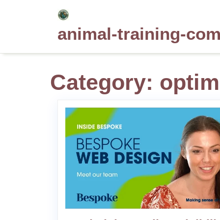
Skip
to
animal-training-co
content
Category:
optim