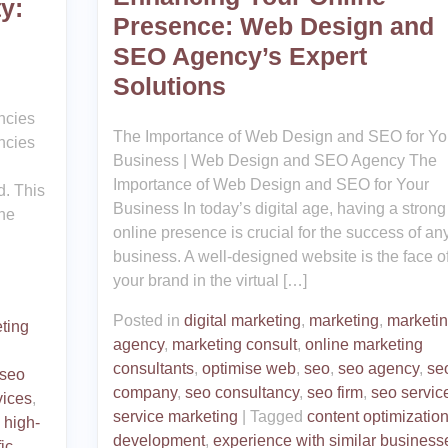
y:
Presence: Web Design and
SEO Agency’s Expert
Solutions
ncies
The Importance of Web Design and SEO for Yo
ncies
Business | Web Design and SEO Agency The
Importance of Web Design and SEO for Your
d. This
Business In today’s digital age, having a strong
ne
online presence is crucial for the success of an
business. A well-designed website is the face o
your brand in the virtual […]
Posted in
digital marketing
,
marketing
,
marketi
ting
agency
,
marketing consult
,
online marketing
consultants
,
optimise web
,
seo
,
seo agency
,
se
seo
company
,
seo consultancy
,
seo firm
,
seo servic
vices
,
service marketing
|
Tagged
content optimizatio
,
high-
development
,
experience with similar business
fic
,