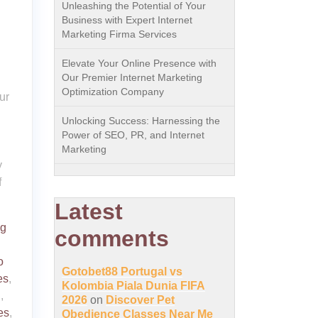
Unleashing the Potential of Your
Business with Expert Internet
Marketing Firma Services
Elevate Your Online Presence with
Our Premier Internet Marketing
Optimization Company
ur
Unlocking Success: Harnessing the
Power of SEO, PR, and Internet
Marketing
y
f
Latest
ng
comments
o
Gotobet88 Portugal vs
es
,
Kolombia Piala Dunia FIFA
n
,
2026
on
Discover Pet
es
,
Obedience Classes Near Me