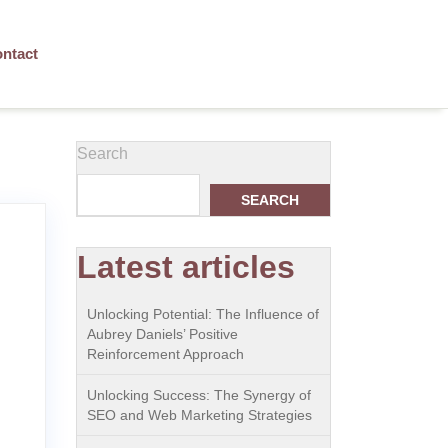
ntact
Search
SEARCH
Latest articles
Unlocking Potential: The Influence of
Aubrey Daniels’ Positive
Reinforcement Approach
Unlocking Success: The Synergy of
SEO and Web Marketing Strategies