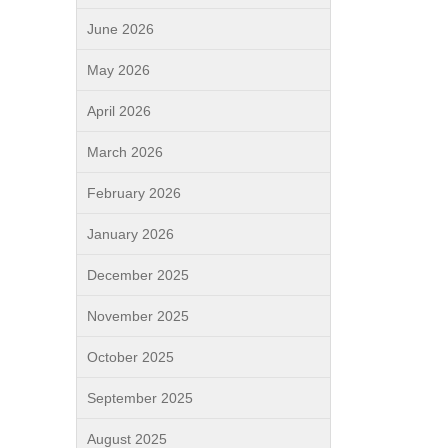
June 2026
May 2026
April 2026
March 2026
February 2026
January 2026
December 2025
November 2025
October 2025
September 2025
August 2025