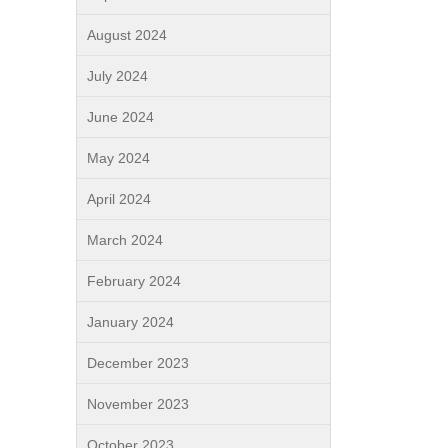
August 2024
July 2024
June 2024
May 2024
April 2024
March 2024
February 2024
January 2024
December 2023
November 2023
October 2023