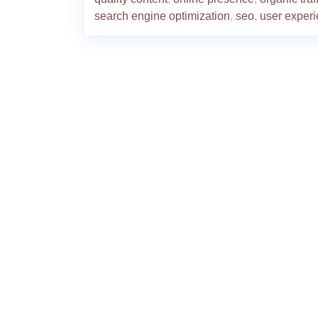
search engine optimization
,
seo
,
user exper