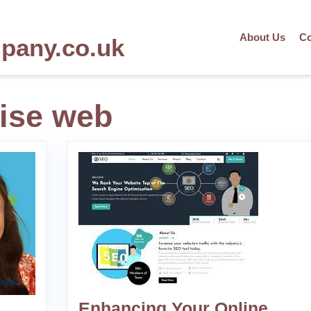
About Us
Co
mpany.co.uk
ise web
Enhancing Your Online