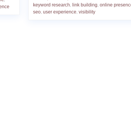
keyword research
,
link building
,
online presenc
ience
seo
,
user experience
,
visibility