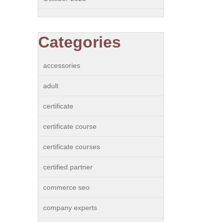
Categories
accessories
adult
certificate
certificate course
certificate courses
certified partner
commerce seo
company experts