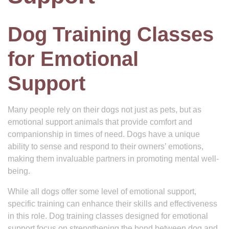
Dog Training Classes
for Emotional
Support
Many people rely on their dogs not just as pets, but as
emotional support animals that provide comfort and
companionship in times of need. Dogs have a unique
ability to sense and respond to their owners’ emotions,
making them invaluable partners in promoting mental well-
being.
While all dogs offer some level of emotional support,
specific training can enhance their skills and effectiveness
in this role. Dog training classes designed for emotional
support focus on strengthening the bond between dog and