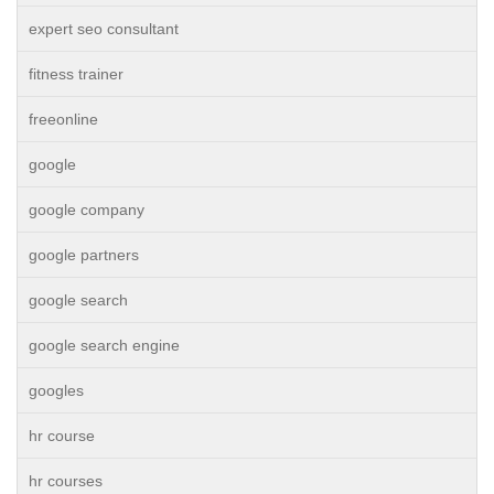
expert seo consultant
fitness trainer
freeonline
google
google company
google partners
google search
google search engine
googles
hr course
hr courses