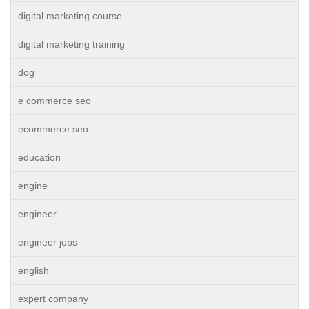
digital marketing course
digital marketing training
dog
e commerce seo
ecommerce seo
education
engine
engineer
engineer jobs
english
expert company