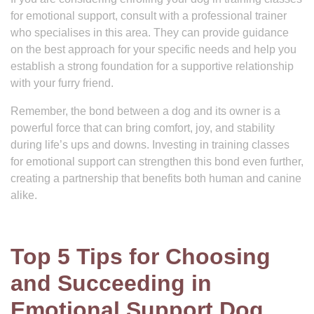
for emotional support, consult with a professional trainer
who specialises in this area. They can provide guidance
on the best approach for your specific needs and help you
establish a strong foundation for a supportive relationship
with your furry friend.
Remember, the bond between a dog and its owner is a
powerful force that can bring comfort, joy, and stability
during life’s ups and downs. Investing in training classes
for emotional support can strengthen this bond even further,
creating a partnership that benefits both human and canine
alike.
Top 5 Tips for Choosing
and Succeeding in
Emotional Support Dog