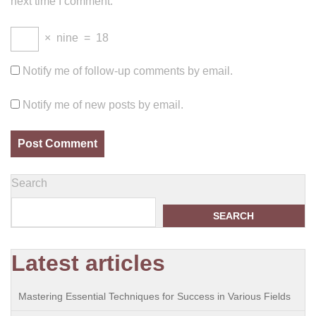
next time I comment.
×
nine
=
18
Notify me of follow-up comments by email.
Notify me of new posts by email.
Search
SEARCH
Latest articles
Mastering Essential Techniques for Success in Various Fields