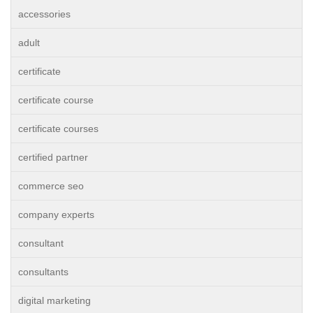
accessories
adult
certificate
certificate course
certificate courses
certified partner
commerce seo
company experts
consultant
consultants
digital marketing