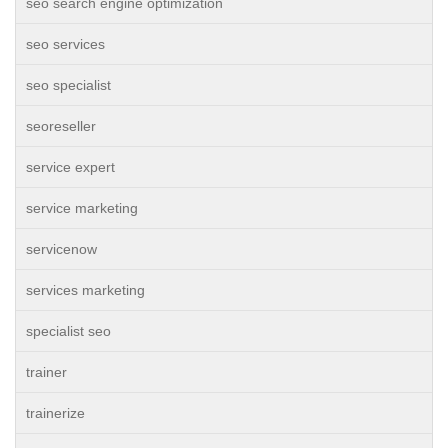
seo search engine optimization
seo services
seo specialist
seoreseller
service expert
service marketing
servicenow
services marketing
specialist seo
trainer
trainerize