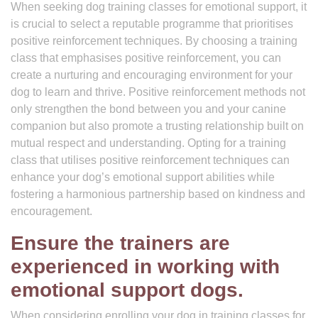
When seeking dog training classes for emotional support, it
is crucial to select a reputable programme that prioritises
positive reinforcement techniques. By choosing a training
class that emphasises positive reinforcement, you can
create a nurturing and encouraging environment for your
dog to learn and thrive. Positive reinforcement methods not
only strengthen the bond between you and your canine
companion but also promote a trusting relationship built on
mutual respect and understanding. Opting for a training
class that utilises positive reinforcement techniques can
enhance your dog’s emotional support abilities while
fostering a harmonious partnership based on kindness and
encouragement.
Ensure the trainers are
experienced in working with
emotional support dogs.
When considering enrolling your dog in training classes for