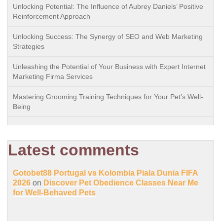
Unlocking Potential: The Influence of Aubrey Daniels’ Positive
Reinforcement Approach
Unlocking Success: The Synergy of SEO and Web Marketing
Strategies
Unleashing the Potential of Your Business with Expert Internet
Marketing Firma Services
Mastering Grooming Training Techniques for Your Pet’s Well-
Being
Latest comments
Gotobet88 Portugal vs Kolombia Piala Dunia FIFA
2026
on
Discover Pet Obedience Classes Near Me
for Well-Behaved Pets