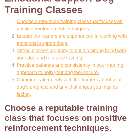
Training Classes
Choose a reputable training class that focuses on
positive reinforcement techniques.
Ensure the trainers are experienced in working with
emotional support dogs.
Attend classes regularly to build a strong bond with
your dog and reinforce training.
Practice patience and consistency in your training
approach to help your dog feel secure.
Communicate openly with the trainers about your
dog’s progress and any challenges you may be
facing.
Choose a reputable training
class that focuses on positive
reinforcement techniques.