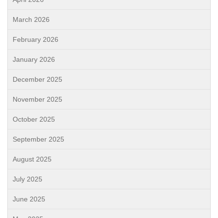
March 2026
February 2026
January 2026
December 2025
November 2025
October 2025
September 2025
August 2025
July 2025
June 2025