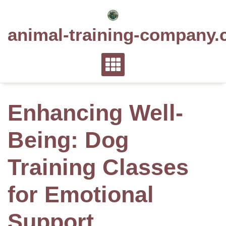
Skip
to
animal-training-company.
content
Enhancing Well-
Being: Dog
Training Classes
for Emotional
Support