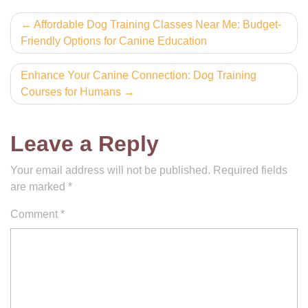
Post
Affordable Dog Training Classes Near Me: Budget-
Friendly Options for Canine Education
navigation
Enhance Your Canine Connection: Dog Training
Courses for Humans
Leave a Reply
Your email address will not be published.
Required fields
are marked
*
Comment
*