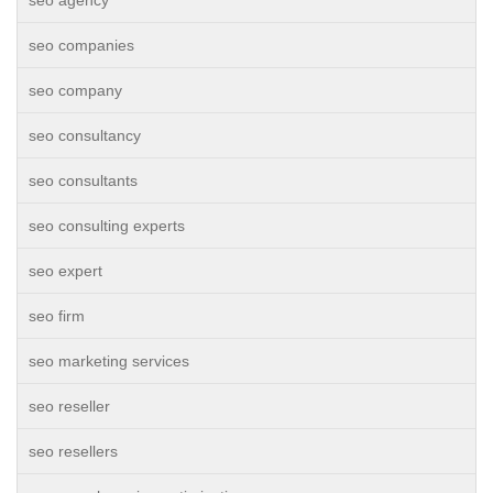
seo agency
seo companies
seo company
seo consultancy
seo consultants
seo consulting experts
seo expert
seo firm
seo marketing services
seo reseller
seo resellers