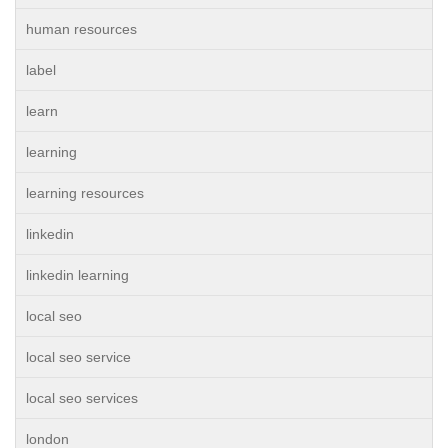
human resources
label
learn
learning
learning resources
linkedin
linkedin learning
local seo
local seo service
local seo services
london