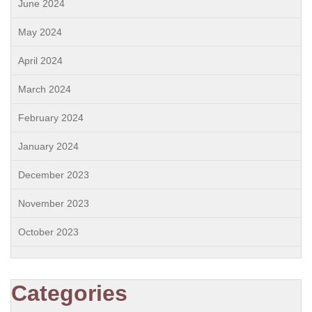
June 2024
May 2024
April 2024
March 2024
February 2024
January 2024
December 2023
November 2023
October 2023
Categories