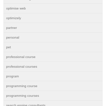
optimise web
optimizely
partner
personal
pet
professional course
professional courses
program
programming course
programming courses
search engine consultants