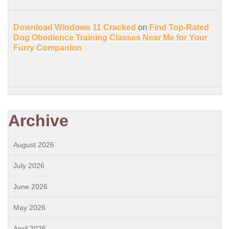
Download Windows 11 Cracked
on
Find Top-Rated
Dog Obedience Training Classes Near Me for Your
Furry Companion
Archive
August 2026
July 2026
June 2026
May 2026
April 2026