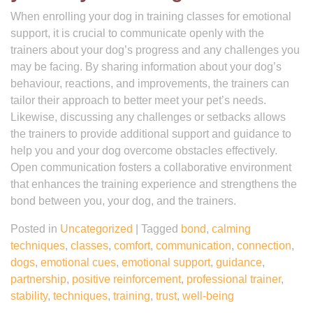
When enrolling your dog in training classes for emotional
support, it is crucial to communicate openly with the
trainers about your dog’s progress and any challenges you
may be facing. By sharing information about your dog’s
behaviour, reactions, and improvements, the trainers can
tailor their approach to better meet your pet’s needs.
Likewise, discussing any challenges or setbacks allows
the trainers to provide additional support and guidance to
help you and your dog overcome obstacles effectively.
Open communication fosters a collaborative environment
that enhances the training experience and strengthens the
bond between you, your dog, and the trainers.
Posted in
Uncategorized
|
Tagged
bond
,
calming
techniques
,
classes
,
comfort
,
communication
,
connection
,
dogs
,
emotional cues
,
emotional support
,
guidance
,
partnership
,
positive reinforcement
,
professional trainer
,
stability
,
techniques
,
training
,
trust
,
well-being