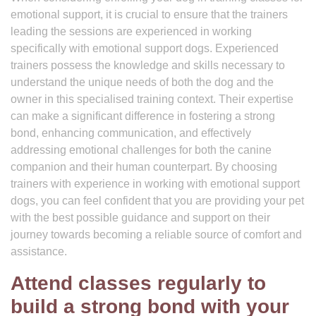
emotional support, it is crucial to ensure that the trainers
leading the sessions are experienced in working
specifically with emotional support dogs. Experienced
trainers possess the knowledge and skills necessary to
understand the unique needs of both the dog and the
owner in this specialised training context. Their expertise
can make a significant difference in fostering a strong
bond, enhancing communication, and effectively
addressing emotional challenges for both the canine
companion and their human counterpart. By choosing
trainers with experience in working with emotional support
dogs, you can feel confident that you are providing your pet
with the best possible guidance and support on their
journey towards becoming a reliable source of comfort and
assistance.
Attend classes regularly to
build a strong bond with your