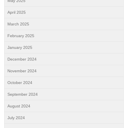
May 2025
April 2025
March 2025
February 2025
January 2025
December 2024
November 2024
October 2024
September 2024
August 2024
July 2024