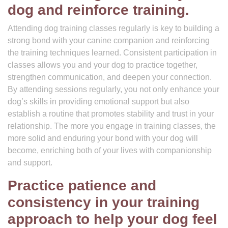
dog and reinforce training.
Attending dog training classes regularly is key to building a
strong bond with your canine companion and reinforcing
the training techniques learned. Consistent participation in
classes allows you and your dog to practice together,
strengthen communication, and deepen your connection.
By attending sessions regularly, you not only enhance your
dog’s skills in providing emotional support but also
establish a routine that promotes stability and trust in your
relationship. The more you engage in training classes, the
more solid and enduring your bond with your dog will
become, enriching both of your lives with companionship
and support.
Practice patience and
consistency in your training
approach to help your dog feel