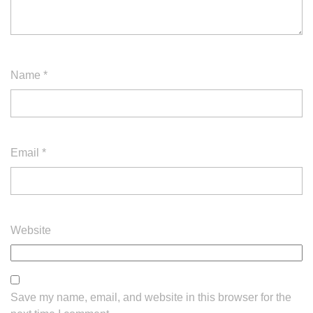
Name
*
Email
*
Website
Save my name, email, and website in this browser for the