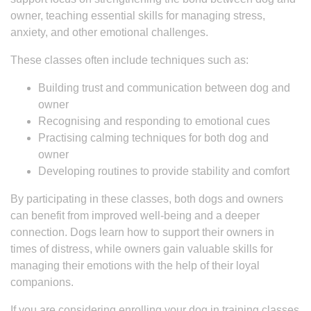
owner, teaching essential skills for managing stress,
anxiety, and other emotional challenges.
These classes often include techniques such as:
Building trust and communication between dog and
owner
Recognising and responding to emotional cues
Practising calming techniques for both dog and
owner
Developing routines to provide stability and comfort
By participating in these classes, both dogs and owners
can benefit from improved well-being and a deeper
connection. Dogs learn how to support their owners in
times of distress, while owners gain valuable skills for
managing their emotions with the help of their loyal
companions.
If you are considering enrolling your dog in training classes