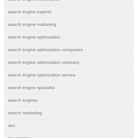
search engine experts
search engine marketing
search engine optimization
search engine optimization companies
search engine optimization company
search engine optimization service
search engine specialist
search engines
search marketing
seo