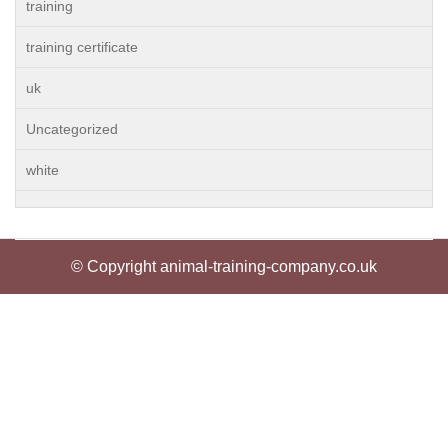
training
training certificate
uk
Uncategorized
white
© Copyright animal-training-company.co.uk