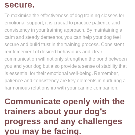
secure.
To maximise the effectiveness of dog training classes for
emotional support, it is crucial to practice patience and
consistency in your training approach. By maintaining a
calm and steady demeanor, you can help your dog feel
secure and build trust in the training process. Consistent
reinforcement of desired behaviours and clear
communication will not only strengthen the bond between
you and your dog but also provide a sense of stability that
is essential for their emotional well-being. Remember,
patience and consistency are key elements in nurturing a
harmonious relationship with your canine companion.
Communicate openly with the
trainers about your dog’s
progress and any challenges
you may be facing.