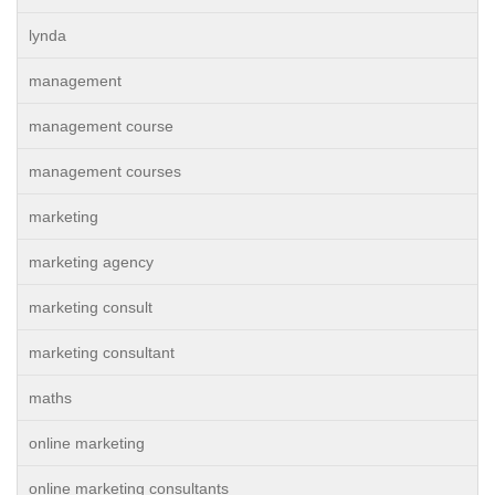
lynda
management
management course
management courses
marketing
marketing agency
marketing consult
marketing consultant
maths
online marketing
online marketing consultants