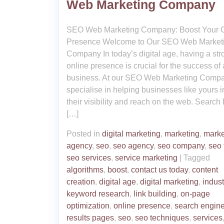
Web Marketing Company
SEO Web Marketing Company: Boost Your O
Presence Welcome to Our SEO Web Market
Company In today’s digital age, having a str
online presence is crucial for the success of
business. At our SEO Web Marketing Comp
specialise in helping businesses like yours 
their visibility and reach on the web. Search
[…]
Posted in
digital marketing
,
marketing
,
marke
agency
,
seo
,
seo agency
,
seo company
,
seo 
seo services
,
service marketing
|
Tagged
algorithms
,
boost
,
contact us today
,
content
creation
,
digital age
,
digital marketing
,
indust
keyword research
,
link building
,
on-page
optimization
,
online presence
,
search engin
results pages
,
seo
,
seo techniques
,
services