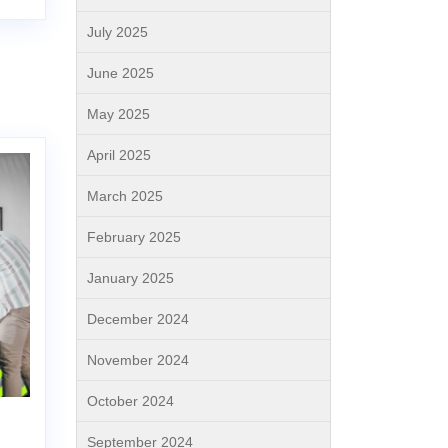
July 2025
June 2025
May 2025
April 2025
March 2025
February 2025
January 2025
December 2024
November 2024
October 2024
September 2024