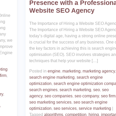
Presence with a Professiona
Website SEO Agency
nline
ing
The Importance of Hiring a Website SEO Agen
ong
The Importance of Hiring a Website SEO Agenc
 any
today’s digital age, having a strong online pre
any, we
is crucial for the success of any business. One 
improve
the key factors in achieving this is search engin
 Engine
optimisation (SEO). SEO involves strategies a
techniques that help your website […]
ting
Posted in
engine
,
marketing
,
marketing agency
,
firm
,
search engine marketing
,
search engine
optimization
,
search engine optimization comp
search engines
,
search marketing
,
seo
,
seo
ry
,
agency
,
seo companies
,
seo company
,
seo firm
seo marketing services
,
seo search engine
e
optimization
,
seo services
,
service marketing
|
,
Tagged
algorithms
,
competition
,
hiring
,
importa