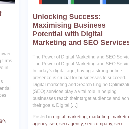
f
Unlocking Success:
Maximising Business
Potential with Digital
Marketing and SEO Service
Power
The Power of Digital Marketing and SEO Servi
g firms
The Power of Digital Marketing and SEO Servi
ve in
In today’s digital age, having a strong online
presence is crucial for businesses to succeed.
is
Digital marketing and Search Engine Optimizat
ential
(SEO) services play a vital role in helping
ices
businesses reach their target audience and ac
their goals. Digital […]
Posted in
digital marketing
,
marketing
,
marketi
nge
,
agency
,
seo
,
seo agency
,
seo company
,
seo