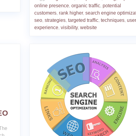
online presence
,
organic traffic
,
potential
customers
,
rank higher
,
search engine optimiza
seo
,
strategies
,
targeted traffic
,
techniques
,
use
experience
,
visibility
,
website
SEO
 The
rch