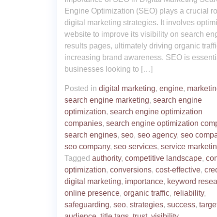
Engine Optimization (SEO) plays a crucial ro
digital marketing strategies. It involves optim
website to improve its visibility on search en
results pages, ultimately driving organic traff
increasing brand awareness. SEO is essentia
businesses looking to […]
Posted in
digital marketing
,
engine
,
marketi
search engine marketing
,
search engine
optimization
,
search engine optimization
companies
,
search engine optimization com
search engines
,
seo
,
seo agency
,
seo compa
seo company
,
seo services
,
service marketi
Tagged
authority
,
competitive landscape
,
con
optimization
,
conversions
,
cost-effective
,
cred
digital marketing
,
importance
,
keyword resea
online presence
,
organic traffic
,
reliability
,
safeguarding
,
seo
,
strategies
,
success
,
targe
audience
,
title tags
,
trust
,
visibility