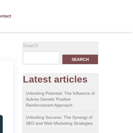
ntact
Search
SEARCH
Latest articles
Unlocking Potential: The Influence of
Aubrey Daniels’ Positive
Reinforcement Approach
Unlocking Success: The Synergy of
SEO and Web Marketing Strategies