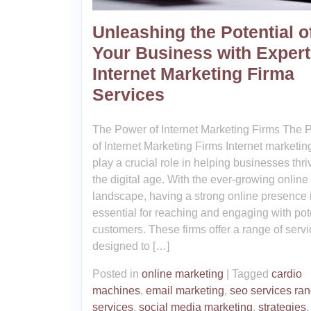
Unleashing the Potential o
Your Business with Expert
Internet Marketing Firma
Services
The Power of Internet Marketing Firms The 
of Internet Marketing Firms Internet marketin
play a crucial role in helping businesses thri
the digital age. With the ever-growing online
landscape, having a strong online presence 
essential for reaching and engaging with pot
customers. These firms offer a range of serv
designed to […]
Posted in
online marketing
|
Tagged
cardio
machines
,
email marketing
,
seo services ra
services
,
social media marketing
,
strategies
,