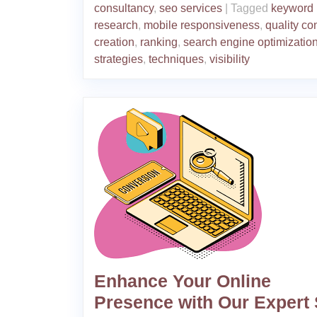
consultancy
,
seo services
|
Tagged
keyword
research
,
mobile responsiveness
,
quality co
creation
,
ranking
,
search engine optimizatio
strategies
,
techniques
,
visibility
Enhance Your Online
Presence with Our Expert