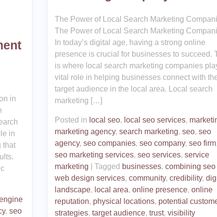
The Power of Local Search Marketing Compan
The Power of Local Search Marketing Compan
In today’s digital age, having a strong online
ment
presence is crucial for businesses to succeed. 
is where local search marketing companies pla
vital role in helping businesses connect with the
target audience in the local area. Local search
on in
marketing […]
h
Posted in
local seo
,
local seo services
,
marketi
earch
marketing agency
,
search marketing
,
seo
,
seo
le in
agency
,
seo companies
,
seo company
,
seo firm
 that
seo marketing services
,
seo services
,
service
lts.
marketing
|
Tagged
businesses
,
combining seo
ic
web design services
,
community
,
credibility
,
dig
landscape
,
local area
,
online presence
,
online
 engine
reputation
,
physical locations
,
potential custom
cy
,
seo
strategies
,
target audience
,
trust
,
visibility