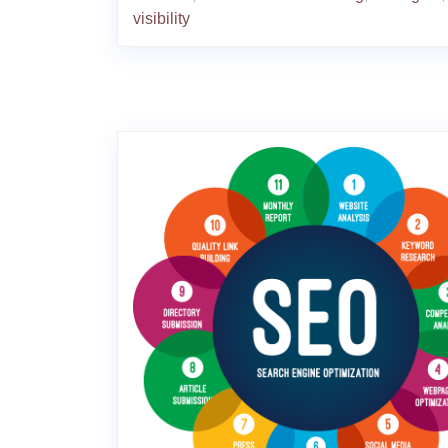
visibility