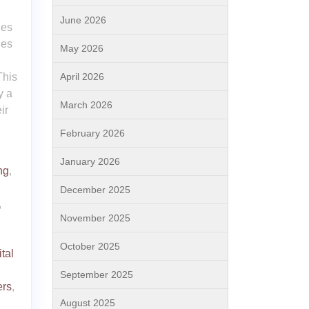
June 2026
ies
ies
May 2026
April 2026
This
y a
March 2026
ir
February 2026
January 2026
ng
,
December 2025
,
November 2025
October 2025
ital
September 2025
ers
,
August 2025