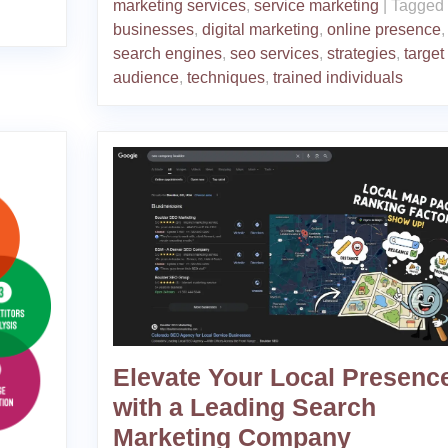
marketing services
,
service marketing
|
Tagged
businesses
,
digital marketing
,
online presence
,
search engines
,
seo services
,
strategies
,
target
audience
,
techniques
,
trained individuals
Elevate Your Local Presenc
with a Leading Search
Marketing Company