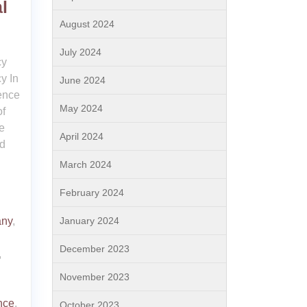
l
August 2024
July 2024
cy
y In
June 2024
sence
May 2024
of
e
April 2024
nd
March 2024
February 2024
January 2024
any
,
December 2023
,
November 2023
nce
,
October 2023