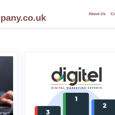
About Us
Co
mpany.co.uk