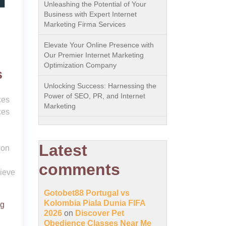
Unleashing the Potential of Your
Business with Expert Internet
Marketing Firma Services
Elevate Your Online Presence with
Our Premier Internet Marketing
Optimization Company
s
Unlocking Success: Harnessing the
Power of SEO, PR, and Internet
ces
Marketing
ces
Latest
ion
comments
hieve
Gotobet88 Portugal vs
Kolombia Piala Dunia FIFA
ng
2026
on
Discover Pet
Obedience Classes Near Me