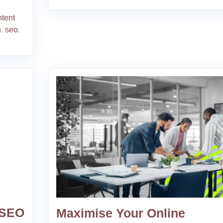
ntent
n
,
seo
,
 SEO
Maximise Your Online