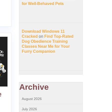
for Well-Behaved Pets
Download Windows 11
Cracked
on
Find Top-Rated
Dog Obedience Training
Classes Near Me for Your
Furry Companion
Archive
e
August 2026
July 2026