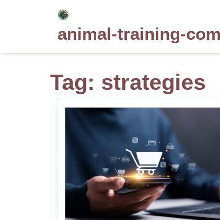
Skip
to
animal-training-co
content
Tag:
strategies