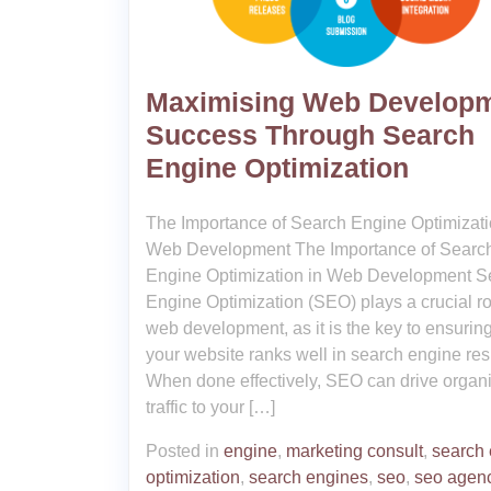
Maximising Web Develop
Success Through Search
Engine Optimization
The Importance of Search Engine Optimizati
Web Development The Importance of Searc
Engine Optimization in Web Development S
Engine Optimization (SEO) plays a crucial ro
web development, as it is the key to ensuring
your website ranks well in search engine resu
When done effectively, SEO can drive organ
traffic to your […]
Posted in
engine
,
marketing consult
,
search
optimization
,
search engines
,
seo
,
seo agen