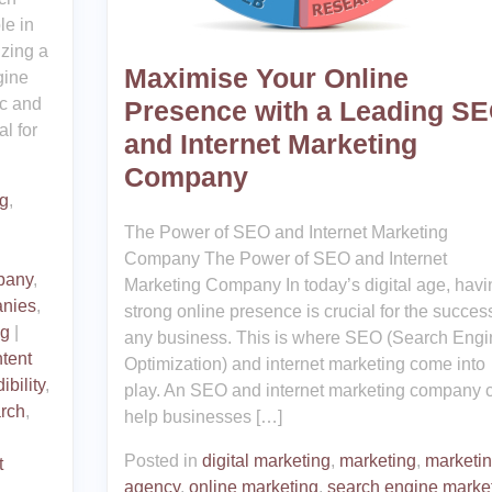
le in
izing a
Maximise Your Online
gine
ic and
Presence with a Leading S
l for
and Internet Marketing
Company
ng
,
The Power of SEO and Internet Marketing
Company The Power of SEO and Internet
pany
,
Marketing Company In today’s digital age, havi
nies
,
strong online presence is crucial for the success
ng
|
any business. This is where SEO (Search Engi
tent
Optimization) and internet marketing come into
ibility
,
play. An SEO and internet marketing company 
rch
,
help businesses […]
Posted in
digital marketing
,
marketing
,
marketi
t
agency
,
online marketing
,
search engine marke