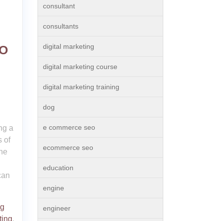
consultant
consultants
digital marketing
EO
digital marketing course
digital marketing training
dog
e commerce seo
ng a
 of
ecommerce seo
ne
education
can
engine
ng
engineer
ting
,