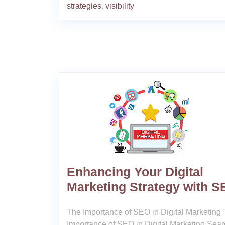
strategies
,
visibility
Enhancing Your Digital
Marketing Strategy with 
The Importance of SEO in Digital Marketing
Importance of SEO in Digital Marketing Sea