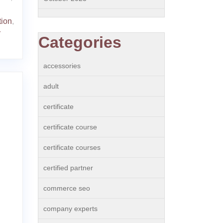
tion
,
r
Categories
accessories
adult
certificate
certificate course
certificate courses
certified partner
commerce seo
company experts