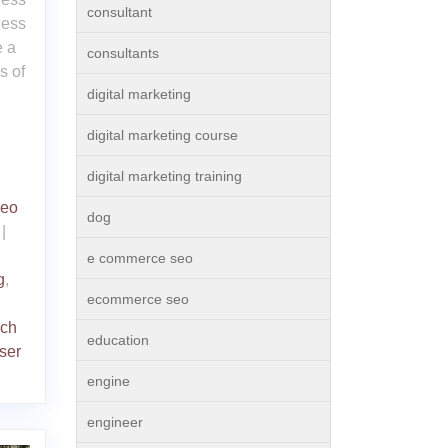
consultant
ness
 a
consultants
s of
digital marketing
digital marketing course
digital marketing training
seo
dog
|
e commerce seo
g
,
ecommerce seo
rch
education
ser
engine
engineer