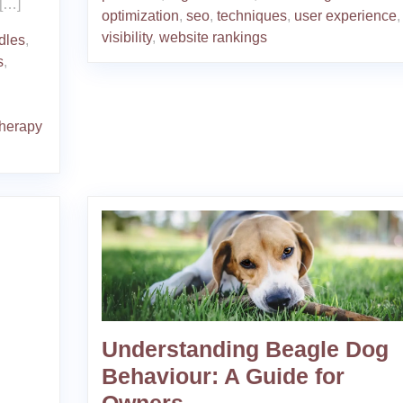
 […]
optimization
,
seo
,
techniques
,
user experience
,
visibility
,
website rankings
rdles
,
s
,
therapy
Understanding Beagle Dog
Behaviour: A Guide for