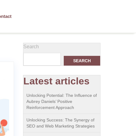
ntact
Search
SEARCH
Latest articles
Unlocking Potential: The Influence of
Aubrey Daniels’ Positive
Reinforcement Approach
Unlocking Success: The Synergy of
SEO and Web Marketing Strategies