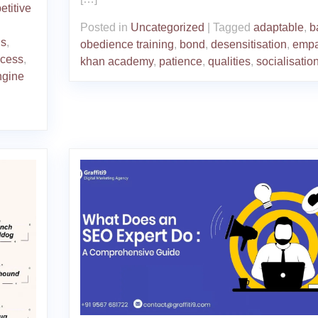
titive
Posted in
Uncategorized
|
Tagged
adaptable
,
b
ds
,
obedience training
,
bond
,
desensitisation
,
empa
ccess
,
khan academy
,
patience
,
qualities
,
socialisatio
ngine