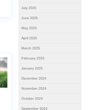
July 2025
June 2025
May 2025
April 2025
March 2025
February 2025
January 2025
December 2024
November 2024
October 2024
September 2024