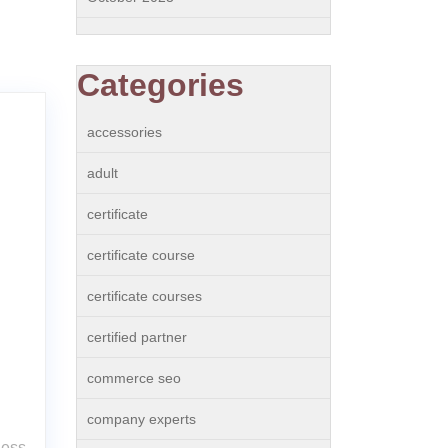
Categories
accessories
adult
certificate
certificate course
certificate courses
certified partner
commerce seo
company experts
ness