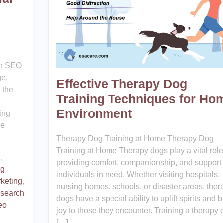
an SEO
ge,
Effective Therapy Dog
 the
Training Techniques for Ho
Environment
ring
ne
Therapy Dog Training at Home Therapy Dog
Training at Home Therapy dogs play a vital role
g
,
providing comfort, companionship, and support 
ng
individuals in need. Whether visiting hospitals,
keting
,
nursing homes, schools, or disaster areas, ther
,
search
dogs have a special ability to uplift spirits and b
eo
joy to those they encounter. Training a therapy 
[…]