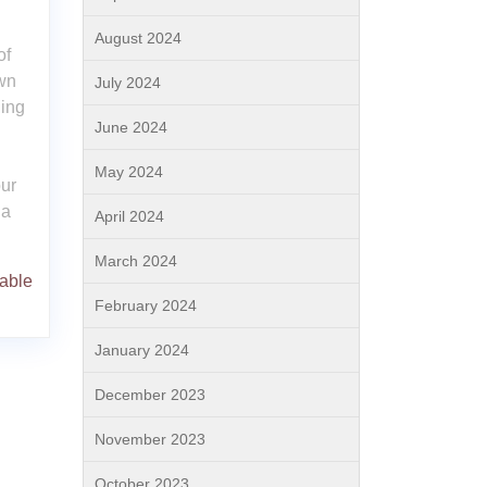
August 2024
of
wn
July 2024
ding
June 2024
May 2024
ur
 a
April 2024
March 2024
able
February 2024
January 2024
December 2023
November 2023
October 2023