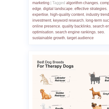
marketing
|
Tagged
algorithm changes
,
compe
edge
,
digital landscape
,
effective strategies
,
expertise
,
high-quality content
,
industry tren
investment
,
keyword research
,
long-term su
online presence
,
quality backlinks
,
search e
optimisation
,
search engine rankings
,
seo
,
sustainable growth
,
target audience