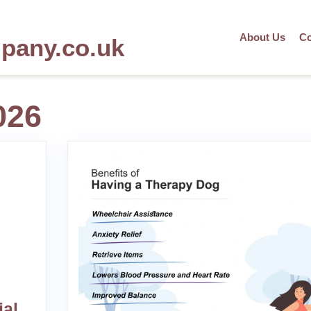
About Us
Co
mpany.co.uk
026
ial