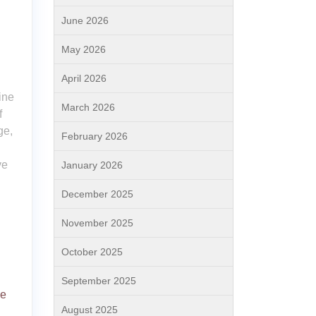
June 2026
May 2026
April 2026
ine
March 2026
f
ge,
February 2026
ve
January 2026
December 2025
November 2025
October 2025
September 2025
ne
August 2025