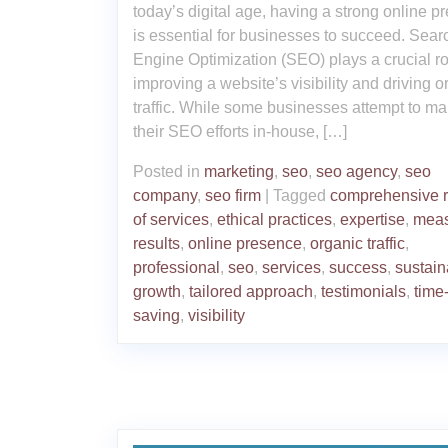
today’s digital age, having a strong online p
is essential for businesses to succeed. Sear
Engine Optimization (SEO) plays a crucial ro
improving a website’s visibility and driving o
traffic. While some businesses attempt to m
their SEO efforts in-house, […]
Posted in
marketing
,
seo
,
seo agency
,
seo
company
,
seo firm
|
Tagged
comprehensive 
of services
,
ethical practices
,
expertise
,
meas
results
,
online presence
,
organic traffic
,
professional
,
seo
,
services
,
success
,
sustain
growth
,
tailored approach
,
testimonials
,
time
saving
,
visibility