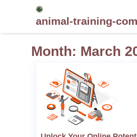
Skip
to
animal-training-co
content
Month:
March 2
Unlock Your Online Potent