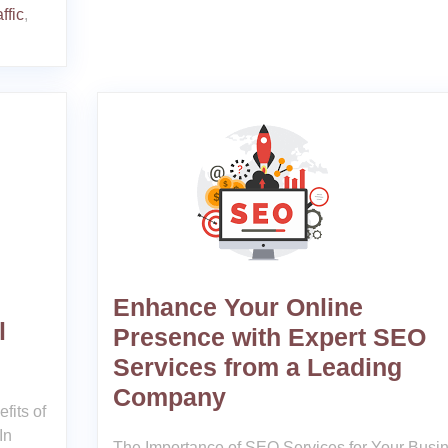
ffic
,
Enhance Your Online
l
Presence with Expert SEO
Services from a Leading
Company
fits of
In
The Importance of SEO Services for Your Busi