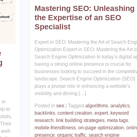
Mastering SEO: Unleashing
the Expertise of an SEO
Specialist
Expert in SEO: Mastering the Art of Search Eng
Optimization Expert in SEO: Mastering the Art o
e
Search Engine Optimization In today’s digital a
g
having a strong online presence is crucial for
businesses looking to succeed in the competiti
landscape. Search Engine Optimization (SEO)
plays a pivotal role in enhancing a website’s
visibility and driving […]
 in
Posted in
seo
|
Tagged
algorithms
,
analytics
,
ip to
backlinks
,
content creation
,
expert
,
keyword
itals,
research
,
link building strategies
,
meta tags
,
 Their
mobile-friendliness
,
on-page optimization
,
onli
 well-
presence
,
organic traffic
,
search engine