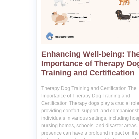
Enhancing Well-being: Th
Importance of Therapy Do
Training and Certification
Therapy Dog Training and Certification The
Importance of Therapy Dog Training and
Certification Therapy dogs play a crucial role
providing comfort, support, and companionsh
individuals in various settings, including hosp
nursing homes, schools, and disaster areas.
presence can have a profound impact on the