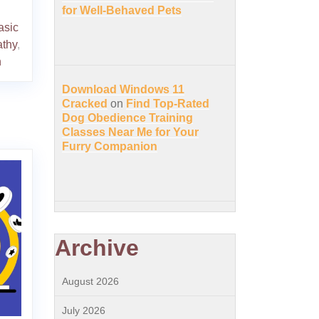
for Well-Behaved Pets
asic
thy
,
n
Download Windows 11
Cracked
on
Find Top-Rated
Dog Obedience Training
Classes Near Me for Your
Furry Companion
Archive
August 2026
July 2026