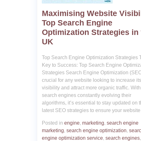
Maximising Website Visibil
Top Search Engine
Optimization Strategies in
UK
Top Search Engine Optimization Strategies 
Key to Success: Top Search Engine Optimiz
Strategies Search Engine Optimization (SEO
crucial for any website looking to increase it
visibility and attract more organic traffic. With
search engines constantly evolving their
algorithms, it’s essential to stay updated on 
latest SEO strategies to ensure your website
Posted in
engine
,
marketing
,
search engine
marketing
,
search engine optimization
,
sear
engine optimization service
,
search engines