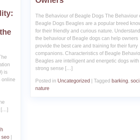
Owners
ity:
The Behaviour of Beagle Dogs The Behaviour 
Beagle Dogs Beagles are a popular breed kno
 the
for their friendly and curious nature. Understan
the behaviour of Beagle dogs can help owners
provide the best care and training for their furry
companions. Characteristics of Beagle Behavio
The
Beagles are intelligent and energetic dogs with
ation
strong sense […]
) is
s online
Posted in
Uncategorized
|
Tagged
barking
,
soci
nature
the
 […]
ch
,
seo
|