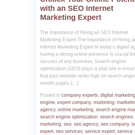
with an SEO Internet
Marketing Expert
The Importance of Hiring an SEO Internet
Marketing Expert The Importance of Hiring 
Internet Marketing Expert In today’s digital a
having a strong online presence is crucial for
success of any business. Search engine
optimisation (SEO) plays a vital role in ensu
that your website ranks high on search engi
results pages, […]
Posted in
company experts
,
digital marketin
engine
,
expert company
,
marketing
,
marketi
agency
,
online marketing
,
search engine mar
search engine optimization
,
search engines
marketing
,
seo
,
seo agency
,
seo company
,
s
expert
,
seo services
,
service expert
,
service