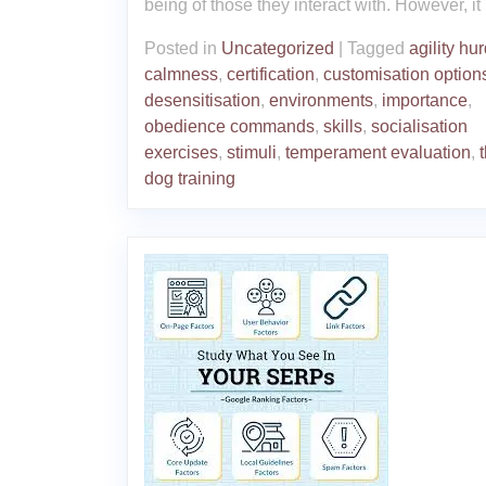
being of those they interact with. However, it
Posted in
Uncategorized
|
Tagged
agility hu
calmness
,
certification
,
customisation option
desensitisation
,
environments
,
importance
,
obedience commands
,
skills
,
socialisation
exercises
,
stimuli
,
temperament evaluation
,
dog training