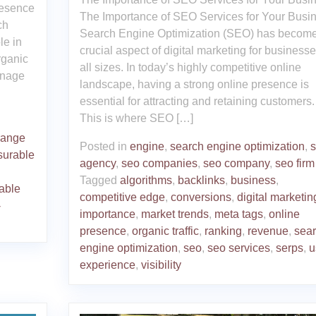
resence
The Importance of SEO Services for Your Busi
ch
Search Engine Optimization (SEO) has become
le in
crucial aspect of digital marketing for businesse
rganic
all sizes. In today’s highly competitive online
anage
landscape, having a strong online presence is
essential for attracting and retaining customers.
This is where SEO […]
range
Posted in
engine
,
search engine optimization
,
urable
agency
,
seo companies
,
seo company
,
seo firm
Tagged
algorithms
,
backlinks
,
business
,
able
competitive edge
,
conversions
,
digital marketin
-
importance
,
market trends
,
meta tags
,
online
presence
,
organic traffic
,
ranking
,
revenue
,
sea
engine optimization
,
seo
,
seo services
,
serps
,
u
experience
,
visibility