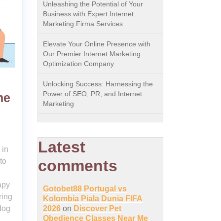
Unleashing the Potential of Your
Business with Expert Internet
Marketing Firma Services
Elevate Your Online Presence with
Our Premier Internet Marketing
Optimization Company
Unlocking Success: Harnessing the
Power of SEO, PR, and Internet
me
Marketing
Latest
 in
to
comments
apy
Gotobet88 Portugal vs
ring
Kolombia Piala Dunia FIFA
dog
2026
on
Discover Pet
Obedience Classes Near Me