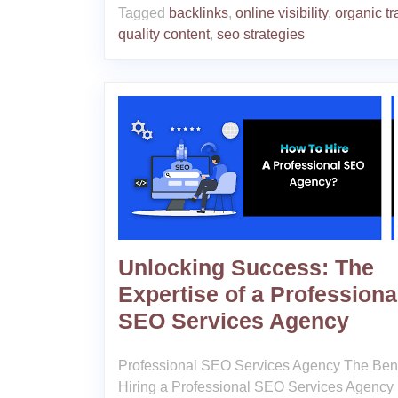
Tagged
backlinks
,
online visibility
,
organic tra
quality content
,
seo strategies
Unlocking Success: The
Expertise of a Professiona
SEO Services Agency
Professional SEO Services Agency The Bene
Hiring a Professional SEO Services Agency 