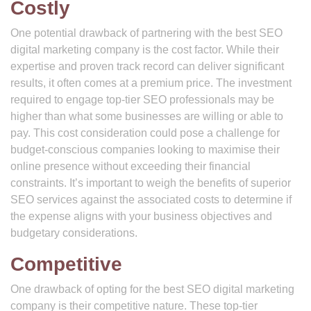
Costly
One potential drawback of partnering with the best SEO
digital marketing company is the cost factor. While their
expertise and proven track record can deliver significant
results, it often comes at a premium price. The investment
required to engage top-tier SEO professionals may be
higher than what some businesses are willing or able to
pay. This cost consideration could pose a challenge for
budget-conscious companies looking to maximise their
online presence without exceeding their financial
constraints. It’s important to weigh the benefits of superior
SEO services against the associated costs to determine if
the expense aligns with your business objectives and
budgetary considerations.
Competitive
One drawback of opting for the best SEO digital marketing
company is their competitive nature. These top-tier