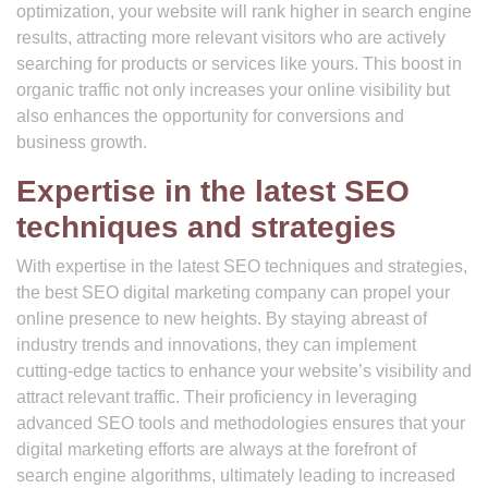
optimization, your website will rank higher in search engine
results, attracting more relevant visitors who are actively
searching for products or services like yours. This boost in
organic traffic not only increases your online visibility but
also enhances the opportunity for conversions and
business growth.
Expertise in the latest SEO
techniques and strategies
With expertise in the latest SEO techniques and strategies,
the best SEO digital marketing company can propel your
online presence to new heights. By staying abreast of
industry trends and innovations, they can implement
cutting-edge tactics to enhance your website’s visibility and
attract relevant traffic. Their proficiency in leveraging
advanced SEO tools and methodologies ensures that your
digital marketing efforts are always at the forefront of
search engine algorithms, ultimately leading to increased