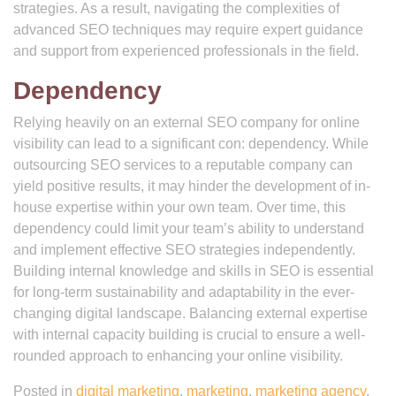
strategies. As a result, navigating the complexities of
advanced SEO techniques may require expert guidance
and support from experienced professionals in the field.
Dependency
Relying heavily on an external SEO company for online
visibility can lead to a significant con: dependency. While
outsourcing SEO services to a reputable company can
yield positive results, it may hinder the development of in-
house expertise within your own team. Over time, this
dependency could limit your team’s ability to understand
and implement effective SEO strategies independently.
Building internal knowledge and skills in SEO is essential
for long-term sustainability and adaptability in the ever-
changing digital landscape. Balancing external expertise
with internal capacity building is crucial to ensure a well-
rounded approach to enhancing your online visibility.
Posted in
digital marketing
,
marketing
,
marketing agency
,