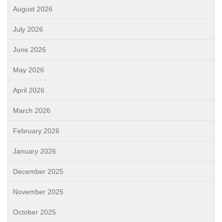
August 2026
July 2026
June 2026
May 2026
April 2026
March 2026
February 2026
January 2026
December 2025
November 2025
October 2025