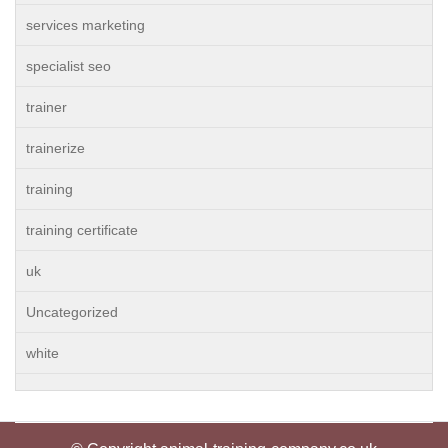
services marketing
specialist seo
trainer
trainerize
training
training certificate
uk
Uncategorized
white