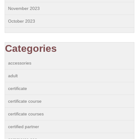
November 2023
October 2023
Categories
accessories
adult
certificate
certificate course
certificate courses
certified partner