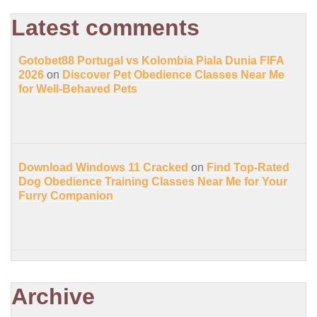
Latest comments
Gotobet88 Portugal vs Kolombia Piala Dunia FIFA
2026
on
Discover Pet Obedience Classes Near Me
for Well-Behaved Pets
Download Windows 11 Cracked
on
Find Top-Rated
Dog Obedience Training Classes Near Me for Your
Furry Companion
Archive