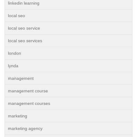
linkedin learning
local seo
local seo service
local seo services
london
lynda
management
management course
management courses
marketing
marketing agency