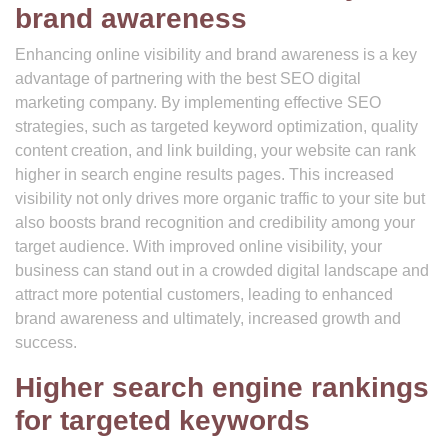
brand awareness
Enhancing online visibility and brand awareness is a key
advantage of partnering with the best SEO digital
marketing company. By implementing effective SEO
strategies, such as targeted keyword optimization, quality
content creation, and link building, your website can rank
higher in search engine results pages. This increased
visibility not only drives more organic traffic to your site but
also boosts brand recognition and credibility among your
target audience. With improved online visibility, your
business can stand out in a crowded digital landscape and
attract more potential customers, leading to enhanced
brand awareness and ultimately, increased growth and
success.
Higher search engine rankings
for targeted keywords