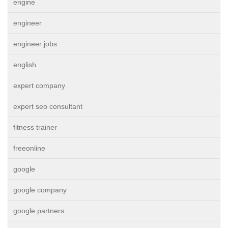
engine
engineer
engineer jobs
english
expert company
expert seo consultant
fitness trainer
freeonline
google
google company
google partners