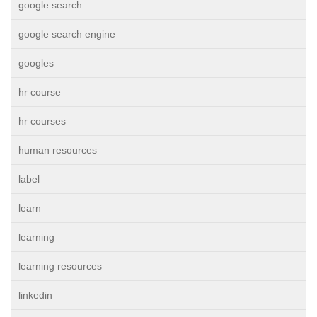
google search
google search engine
googles
hr course
hr courses
human resources
label
learn
learning
learning resources
linkedin