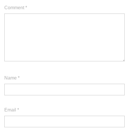
Comment
*
Name
*
Email
*