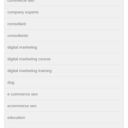
commerce seo
company experts
consultant
consultants
digital marketing
digital marketing course
digital marketing training
dog
e commerce seo
ecommerce seo
education