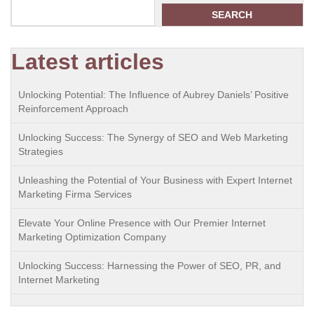
SEARCH
Latest articles
Unlocking Potential: The Influence of Aubrey Daniels’ Positive
Reinforcement Approach
Unlocking Success: The Synergy of SEO and Web Marketing
Strategies
Unleashing the Potential of Your Business with Expert Internet
Marketing Firma Services
Elevate Your Online Presence with Our Premier Internet
Marketing Optimization Company
Unlocking Success: Harnessing the Power of SEO, PR, and
Internet Marketing