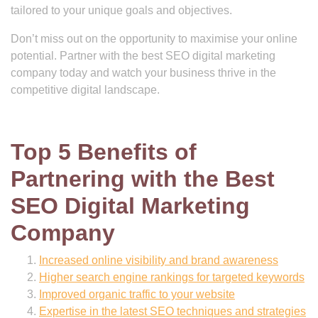
tailored to your unique goals and objectives.
Don’t miss out on the opportunity to maximise your online
potential. Partner with the best SEO digital marketing
company today and watch your business thrive in the
competitive digital landscape.
Top 5 Benefits of
Partnering with the Best
SEO Digital Marketing
Company
Increased online visibility and brand awareness
Higher search engine rankings for targeted keywords
Improved organic traffic to your website
Expertise in the latest SEO techniques and strategies