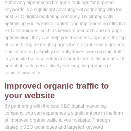
Achieving higher search engine rankings for targeted
keywords is a significant advantage of partnering with the
best SEO digital marketing company. By strategically
optimising your website content and implementing effective
SEO techniques, such as keyword research and on-page
optimisation, they can help your business appear at the top
of search engine results pages for relevant search queries.
This increased visibility not only drives more organic traffic
to your site but also enhances brand credibility and attracts
potential customers actively seeking the products or
services you offer.
Improved organic traffic to
your website
By partnering with the best SEO digital marketing
company, you can experience a significant pro in the form
of improved organic traffic to your website. Through
strategic SEO techniques and targeted keyword