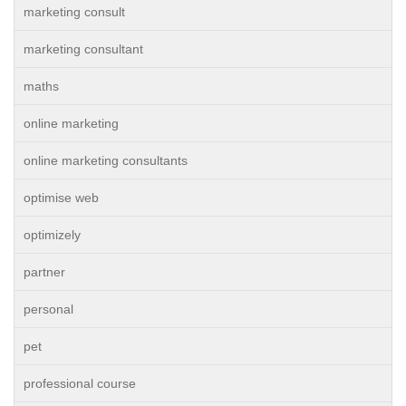
marketing consult
marketing consultant
maths
online marketing
online marketing consultants
optimise web
optimizely
partner
personal
pet
professional course