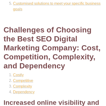
Customised solutions to meet your specific business
goals
Challenges of Choosing
the Best SEO Digital
Marketing Company: Cost,
Competition, Complexity,
and Dependency
Costly
Competitive
Complexity
Dependency
Increased online visibility and