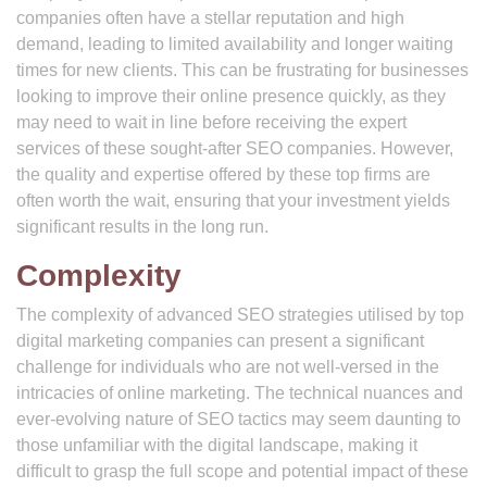
companies often have a stellar reputation and high
demand, leading to limited availability and longer waiting
times for new clients. This can be frustrating for businesses
looking to improve their online presence quickly, as they
may need to wait in line before receiving the expert
services of these sought-after SEO companies. However,
the quality and expertise offered by these top firms are
often worth the wait, ensuring that your investment yields
significant results in the long run.
Complexity
The complexity of advanced SEO strategies utilised by top
digital marketing companies can present a significant
challenge for individuals who are not well-versed in the
intricacies of online marketing. The technical nuances and
ever-evolving nature of SEO tactics may seem daunting to
those unfamiliar with the digital landscape, making it
difficult to grasp the full scope and potential impact of these