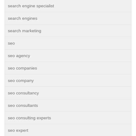
search engine specialist
search engines
search marketing
seo
seo agency
seo companies
seo company
seo consultancy
seo consultants
seo consulting experts
seo expert