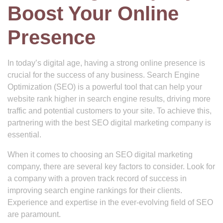
Boost Your Online
Presence
In today’s digital age, having a strong online presence is
crucial for the success of any business. Search Engine
Optimization (SEO) is a powerful tool that can help your
website rank higher in search engine results, driving more
traffic and potential customers to your site. To achieve this,
partnering with the best SEO digital marketing company is
essential.
When it comes to choosing an SEO digital marketing
company, there are several key factors to consider. Look for
a company with a proven track record of success in
improving search engine rankings for their clients.
Experience and expertise in the ever-evolving field of SEO
are paramount.