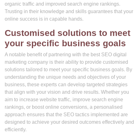
organic traffic and improved search engine rankings.
Trusting in their knowledge and skills guarantees that your
online success is in capable hands.
Customised solutions to meet
your specific business goals
A notable benefit of partnering with the best SEO digital
marketing company is their ability to provide customised
solutions tailored to meet your specific business goals. By
understanding the unique needs and objectives of your
business, these experts can develop targeted strategies
that align with your vision and drive results. Whether you
aim to increase website traffic, improve search engine
rankings, or boost online conversions, a personalised
approach ensures that the SEO tactics implemented are
designed to achieve your desired outcomes effectively and
efficiently.