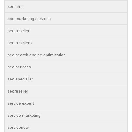
seo firm
seo marketing services
seo reseller
seo resellers
seo search engine optimization
seo services
seo specialist
seoreseller
service expert
service marketing
servicenow