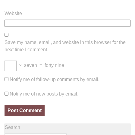
Website
Save my name, email, and website in this browser for the
next time I comment.
×
seven
=
forty nine
Notify me of follow-up comments by email.
Notify me of new posts by email.
Search