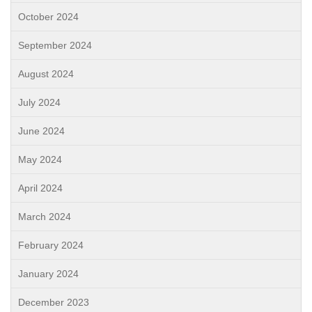
October 2024
September 2024
August 2024
July 2024
June 2024
May 2024
April 2024
March 2024
February 2024
January 2024
December 2023