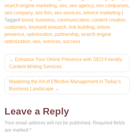
search engine marketing
,
seo
,
seo agency
,
seo companies
,
seo company
,
seo firm
,
seo services
,
service marketing
|
Tagged
boost
,
business
,
communication
,
content creation
,
customers
,
keyword research
,
link building
,
online
presence
,
optimization
,
partnership
,
search engine
optimization
,
seo
,
services
,
success
Post
Enhance Your Online Presence with SEO-Friendly
Content Writing Services
navigation
Mastering the Art of Effective Management in Today’s
Business Landscape
Leave a Reply
Your email address will not be published.
Required fields
are marked
*