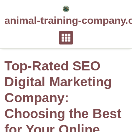
Skip
to
animal-training-company.
content
Top-Rated SEO
Digital Marketing
Company:
Choosing the Best
for Your Online