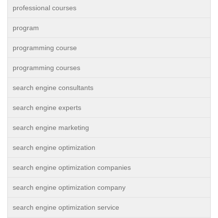
professional courses
program
programming course
programming courses
search engine consultants
search engine experts
search engine marketing
search engine optimization
search engine optimization companies
search engine optimization company
search engine optimization service