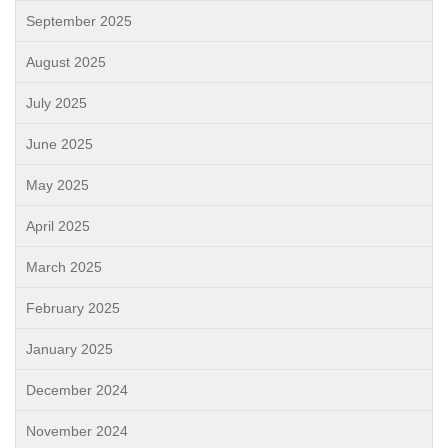
September 2025
August 2025
July 2025
June 2025
May 2025
April 2025
March 2025
February 2025
January 2025
December 2024
November 2024