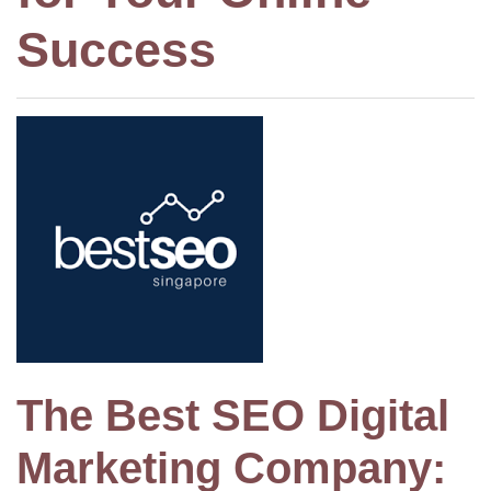
Success
The Best SEO Digital
Marketing Company: