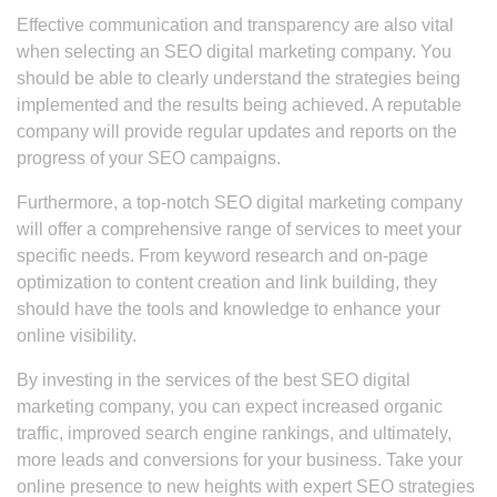
Effective communication and transparency are also vital
when selecting an SEO digital marketing company. You
should be able to clearly understand the strategies being
implemented and the results being achieved. A reputable
company will provide regular updates and reports on the
progress of your SEO campaigns.
Furthermore, a top-notch SEO digital marketing company
will offer a comprehensive range of services to meet your
specific needs. From keyword research and on-page
optimization to content creation and link building, they
should have the tools and knowledge to enhance your
online visibility.
By investing in the services of the best SEO digital
marketing company, you can expect increased organic
traffic, improved search engine rankings, and ultimately,
more leads and conversions for your business. Take your
online presence to new heights with expert SEO strategies