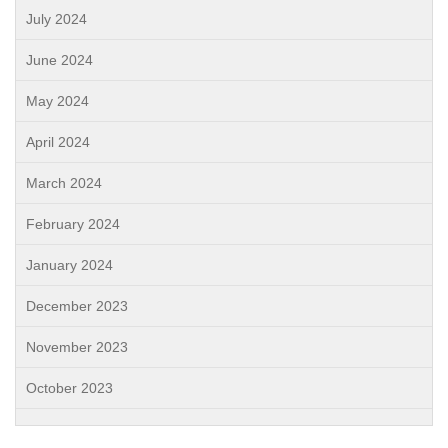
July 2024
June 2024
May 2024
April 2024
March 2024
February 2024
January 2024
December 2023
November 2023
October 2023