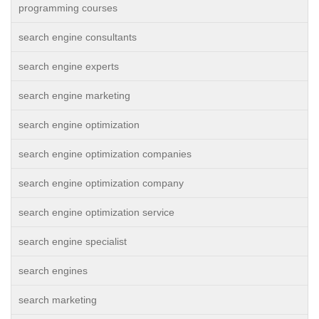
programming courses
search engine consultants
search engine experts
search engine marketing
search engine optimization
search engine optimization companies
search engine optimization company
search engine optimization service
search engine specialist
search engines
search marketing