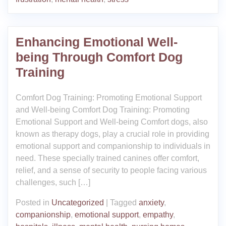
Enhancing Emotional Well-
being Through Comfort Dog
Training
Comfort Dog Training: Promoting Emotional Support
and Well-being Comfort Dog Training: Promoting
Emotional Support and Well-being Comfort dogs, also
known as therapy dogs, play a crucial role in providing
emotional support and companionship to individuals in
need. These specially trained canines offer comfort,
relief, and a sense of security to people facing various
challenges, such […]
Posted in
Uncategorized
|
Tagged
anxiety
,
companionship
,
emotional support
,
empathy
,