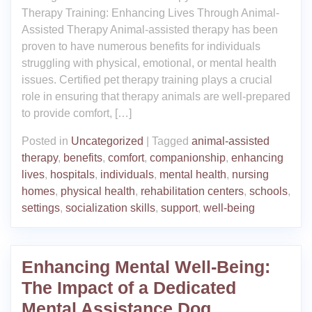
Therapy Training: Enhancing Lives Through Animal-
Assisted Therapy Animal-assisted therapy has been
proven to have numerous benefits for individuals
struggling with physical, emotional, or mental health
issues. Certified pet therapy training plays a crucial
role in ensuring that therapy animals are well-prepared
to provide comfort, […]
Posted in
Uncategorized
|
Tagged
animal-assisted
therapy
,
benefits
,
comfort
,
companionship
,
enhancing
lives
,
hospitals
,
individuals
,
mental health
,
nursing
homes
,
physical health
,
rehabilitation centers
,
schools
,
settings
,
socialization skills
,
support
,
well-being
Enhancing Mental Well-Being:
The Impact of a Dedicated
Mental Assistance Dog