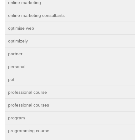
online marketing
online marketing consultants
optimise web
optimizely
partner
personal
pet
professional course
professional courses
program
programming course