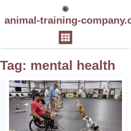
Skip
to
animal-training-company.
content
Tag:
mental health