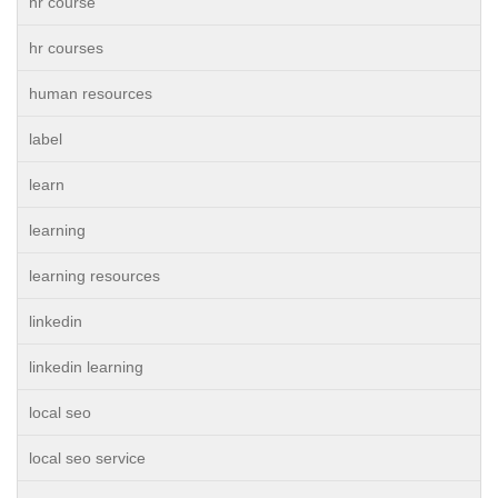
hr course
hr courses
human resources
label
learn
learning
learning resources
linkedin
linkedin learning
local seo
local seo service