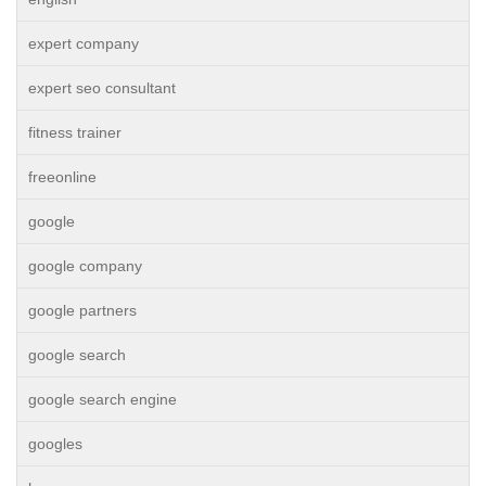
expert company
expert seo consultant
fitness trainer
freeonline
google
google company
google partners
google search
google search engine
googles