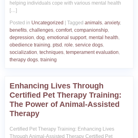
helping individuals cope with various mental health
[…]
Posted in
Uncategorized
|
Tagged
animals
,
anxiety
,
benefits
,
challenges
,
comfort
,
companionship
,
depression
,
dog
,
emotional support
,
mental health
,
obedience training
,
ptsd
,
role
,
service dogs
,
socialization
,
techniques
,
temperament evaluation
,
therapy dogs
,
training
Enhancing Lives Through
Certified Pet Therapy Training:
The Power of Animal-Assisted
Therapy
Certified Pet Therapy Training: Enhancing Lives
Through Animal-Assisted Therapy Certified Pet