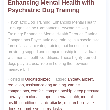
Enhancing Mental Health with
Psychiatric Dog Training
Psychiatric Dog Training: Enhancing Mental Health
Through Canine Companions Psychiatric Dog
Training: Enhancing Mental Health Through Canine
Companions Psychiatric dog training is a specialised
form of assistance dog training that focuses on
providing support and companionship to individuals
with mental health conditions. These highly trained
dogs play a crucial role in helping their owners
manage […]
Posted in
Uncategorized
|
Tagged
anxiety
,
anxiety
reduction
,
assistance dog training
,
canine
companions
,
comfort
,
companionship
,
deep pressure
therapy
,
emotional support
,
mental health
,
mental
health conditions
,
panic attacks
,
research
,
service
dogs
,
support
,
symptoms
,
tasks