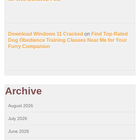
Download Windows 11 Cracked
on
Find Top-Rated
Dog Obedience Training Classes Near Me for Your
Furry Companion
Archive
August 2026
July 2026
June 2026