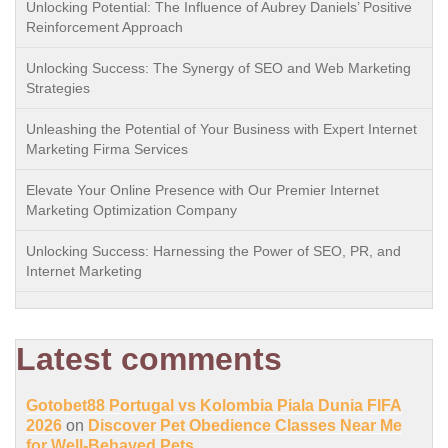
Unlocking Potential: The Influence of Aubrey Daniels’ Positive
Reinforcement Approach
Unlocking Success: The Synergy of SEO and Web Marketing
Strategies
Unleashing the Potential of Your Business with Expert Internet
Marketing Firma Services
Elevate Your Online Presence with Our Premier Internet
Marketing Optimization Company
Unlocking Success: Harnessing the Power of SEO, PR, and
Internet Marketing
Latest comments
Gotobet88 Portugal vs Kolombia Piala Dunia FIFA
2026
on
Discover Pet Obedience Classes Near Me
for Well-Behaved Pets