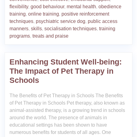
flexibility
,
good behaviour
,
mental health
,
obedience
training
,
online training
,
positive reinforcement
techniques
,
psychiatric service dog
,
public access
manners
,
skills
,
socialisation techniques
,
training
programs
,
treats and praise
Enhancing Student Well-being:
The Impact of Pet Therapy in
Schools
The Benefits of Pet Therapy in Schools The Benefits
of Pet Therapy in Schools Pet therapy, also known as
animal-assisted therapy, is a growing trend in schools
around the world. The presence of animals in
educational settings has been shown to have
numerous benefits for students of all ages. One