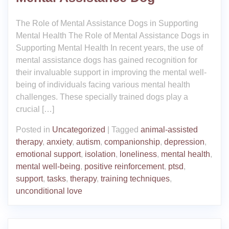
The Role of Mental Assistance Dogs in Supporting
Mental Health The Role of Mental Assistance Dogs in
Supporting Mental Health In recent years, the use of
mental assistance dogs has gained recognition for
their invaluable support in improving the mental well-
being of individuals facing various mental health
challenges. These specially trained dogs play a
crucial […]
Posted in
Uncategorized
|
Tagged
animal-assisted
therapy
,
anxiety
,
autism
,
companionship
,
depression
,
emotional support
,
isolation
,
loneliness
,
mental health
,
mental well-being
,
positive reinforcement
,
ptsd
,
support
,
tasks
,
therapy
,
training techniques
,
unconditional love