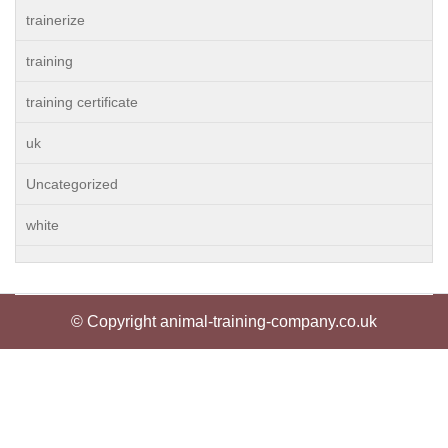
trainerize
training
training certificate
uk
Uncategorized
white
© Copyright animal-training-company.co.uk