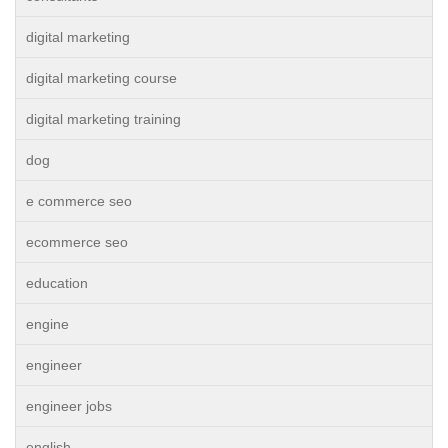
digital marketing
digital marketing course
digital marketing training
dog
e commerce seo
ecommerce seo
education
engine
engineer
engineer jobs
english