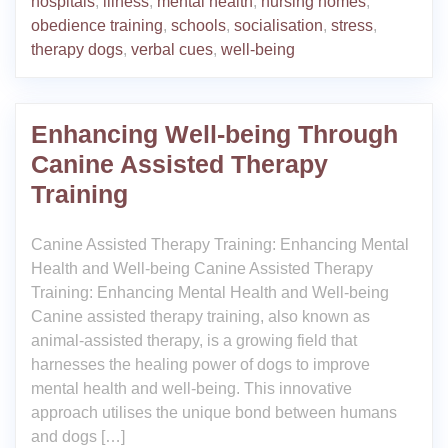
hospitals
,
illness
,
mental health
,
nursing homes
,
obedience training
,
schools
,
socialisation
,
stress
,
therapy dogs
,
verbal cues
,
well-being
Enhancing Well-being Through
Canine Assisted Therapy
Training
Canine Assisted Therapy Training: Enhancing Mental
Health and Well-being Canine Assisted Therapy
Training: Enhancing Mental Health and Well-being
Canine assisted therapy training, also known as
animal-assisted therapy, is a growing field that
harnesses the healing power of dogs to improve
mental health and well-being. This innovative
approach utilises the unique bond between humans
and dogs […]