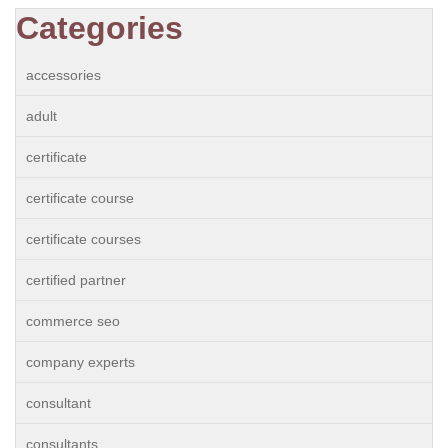
Categories
accessories
adult
certificate
certificate course
certificate courses
certified partner
commerce seo
company experts
consultant
consultants