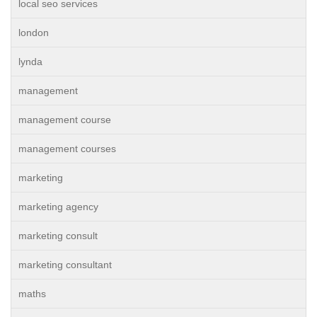
local seo services
london
lynda
management
management course
management courses
marketing
marketing agency
marketing consult
marketing consultant
maths