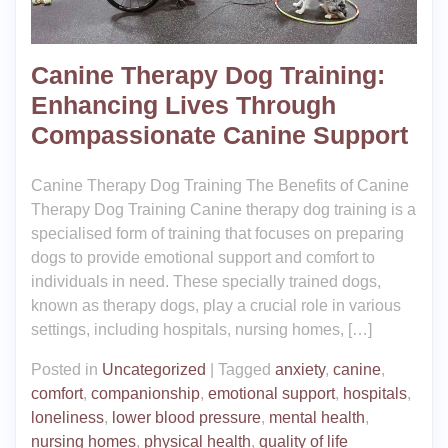
Canine Therapy Dog Training:
Enhancing Lives Through
Compassionate Canine Support
Canine Therapy Dog Training The Benefits of Canine
Therapy Dog Training Canine therapy dog training is a
specialised form of training that focuses on preparing
dogs to provide emotional support and comfort to
individuals in need. These specially trained dogs,
known as therapy dogs, play a crucial role in various
settings, including hospitals, nursing homes, […]
Posted in
Uncategorized
|
Tagged
anxiety
,
canine
,
comfort
,
companionship
,
emotional support
,
hospitals
,
loneliness
,
lower blood pressure
,
mental health
,
nursing homes
,
physical health
,
quality of life