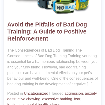
Avoid the Pitfalls of Bad Dog
Training: A Guide to Positive
Reinforcement
The Consequences of Bad Dog Training The
Consequences of Bad Dog Training Training your dog
is essential for a harmonious relationship between you
and your furry friend. However, bad dog training
practices can have detrimental effects on your pet’s
behaviour and well-being. One of the consequences of
bad dog training is the development of negative […]
Posted in
Uncategorized
|
Tagged
aggression
,
anxiety
,
destructive chewing
,
excessive barking
,
fear
,
frustration
,
mental health
,
stress