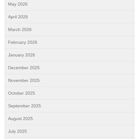
May 2026
April 2026
March 2026
February 2026
January 2026
December 2025
November 2025
October 2025
September 2025
August 2025
July 2025