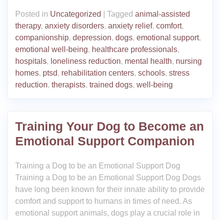
Posted in
Uncategorized
|
Tagged
animal-assisted
therapy
,
anxiety disorders
,
anxiety relief
,
comfort
,
companionship
,
depression
,
dogs
,
emotional support
,
emotional well-being
,
healthcare professionals
,
hospitals
,
loneliness reduction
,
mental health
,
nursing
homes
,
ptsd
,
rehabilitation centers
,
schools
,
stress
reduction
,
therapists
,
trained dogs
,
well-being
Training Your Dog to Become an
Emotional Support Companion
Training a Dog to be an Emotional Support Dog
Training a Dog to be an Emotional Support Dog Dogs
have long been known for their innate ability to provide
comfort and support to humans in times of need. As
emotional support animals, dogs play a crucial role in