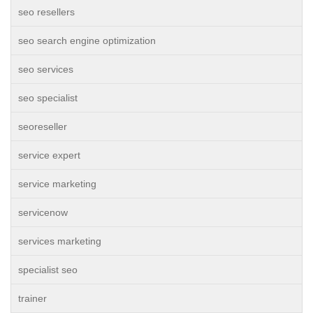
seo resellers
seo search engine optimization
seo services
seo specialist
seoreseller
service expert
service marketing
servicenow
services marketing
specialist seo
trainer