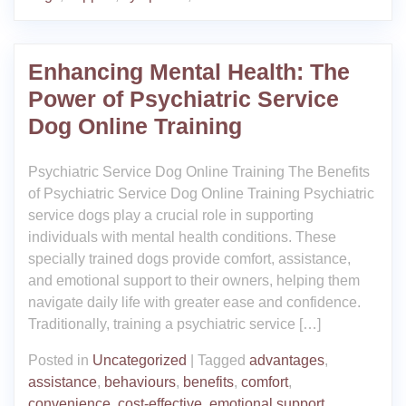
Enhancing Mental Health: The
Power of Psychiatric Service
Dog Online Training
Psychiatric Service Dog Online Training The Benefits
of Psychiatric Service Dog Online Training Psychiatric
service dogs play a crucial role in supporting
individuals with mental health conditions. These
specially trained dogs provide comfort, assistance,
and emotional support to their owners, helping them
navigate daily life with greater ease and confidence.
Traditionally, training a psychiatric service […]
Posted in
Uncategorized
|
Tagged
advantages
,
assistance
,
behaviours
,
benefits
,
comfort
,
convenience
,
cost-effective
,
emotional support
,