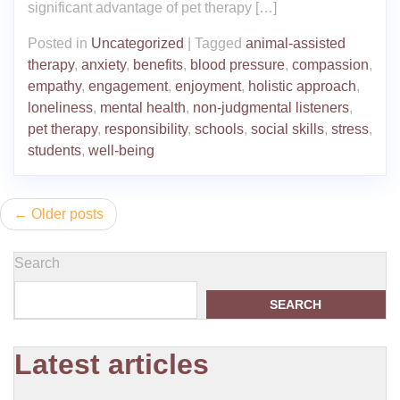
significant advantage of pet therapy […]
Posted in
Uncategorized
|
Tagged
animal-assisted
therapy
,
anxiety
,
benefits
,
blood pressure
,
compassion
,
empathy
,
engagement
,
enjoyment
,
holistic approach
,
loneliness
,
mental health
,
non-judgmental listeners
,
pet therapy
,
responsibility
,
schools
,
social skills
,
stress
,
students
,
well-being
Posts
Older posts
navigation
Search
SEARCH
Latest articles