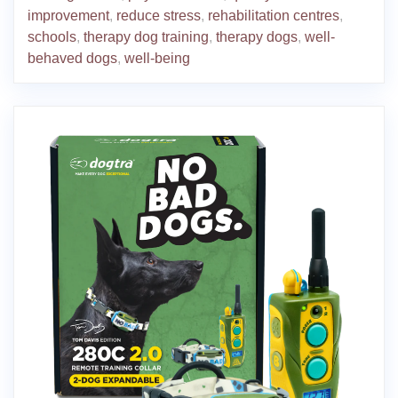
improvement
,
reduce stress
,
rehabilitation centres
,
schools
,
therapy dog training
,
therapy dogs
,
well-
behaved dogs
,
well-being