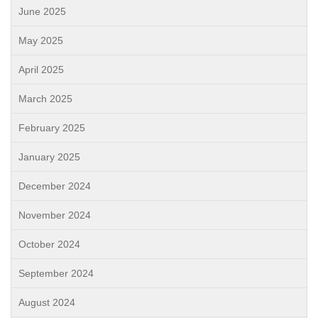
June 2025
May 2025
April 2025
March 2025
February 2025
January 2025
December 2024
November 2024
October 2024
September 2024
August 2024