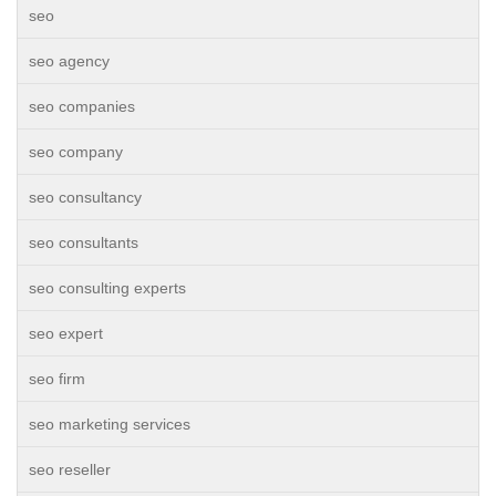
seo
seo agency
seo companies
seo company
seo consultancy
seo consultants
seo consulting experts
seo expert
seo firm
seo marketing services
seo reseller