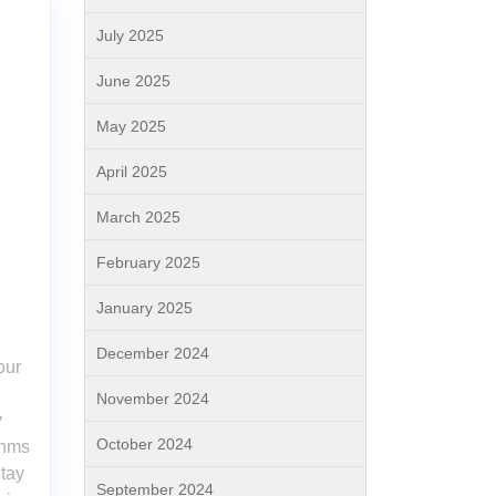
July 2025
June 2025
May 2025
April 2025
March 2025
February 2025
January 2025
December 2024
our
November 2024
y
October 2024
thms
stay
September 2024