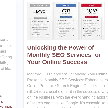
rsonal
grammes
Unlocking the Power of
mmes
Monthly SEO Services for
offering
Your Online Success
ills,
f life.
Monthly SEO Services: Enhancing Your Online
Presence Monthly SEO Services: Enhancing Y
[…]
Online Presence Search Engine Optimization
(SEO) is a crucial element in the success of an
e
,
online business. With the ever-changing algori
al
of search engines like Google, it’s essential to 
th
,
self-