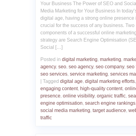
Your Business The Power of SEO and Socia
Media Marketing for Your Business In today’
digital age, having a strong online presence 
crucial for the success of any business. Two
components of a successful online marketin
strategy are Search Engine Optimisation (S
Social […]
Posted in
digital marketing
,
marketing
,
marke
agency
,
seo
,
seo agency
,
seo company
,
seo 
seo services
,
service marketing
,
services ma
|
Tagged
digital age
,
digital marketing efforts
,
engaging content
,
high-quality content
,
onlin
presence
,
online visibility
,
organic traffic
,
sea
engine optimisation
,
search engine rankings
social media marketing
,
target audience
,
web
traffic