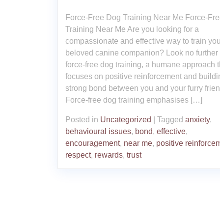
Force-Free Dog Training Near Me Force-Fr
Training Near Me Are you looking for a
compassionate and effective way to train you
beloved canine companion? Look no further
force-free dog training, a humane approach t
focuses on positive reinforcement and buildi
strong bond between you and your furry frien
Force-free dog training emphasises […]
Posted in
Uncategorized
|
Tagged
anxiety
,
behavioural issues
,
bond
,
effective
,
encouragement
,
near me
,
positive reinforce
respect
,
rewards
,
trust