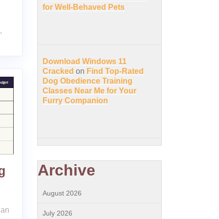
for Well-Behaved Pets
,
Download Windows 11
Cracked
on
Find Top-Rated
Dog Obedience Training
Classes Near Me for Your
Furry Companion
Archive
g
August 2026
lan
July 2026