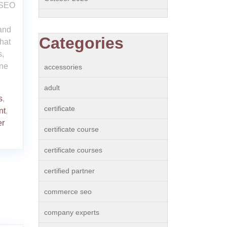
 SEO
 and
Categories
hat
s,
ine
accessories
adult
s
,
certificate
nt
,
er
certificate course
certificate courses
certified partner
commerce seo
company experts