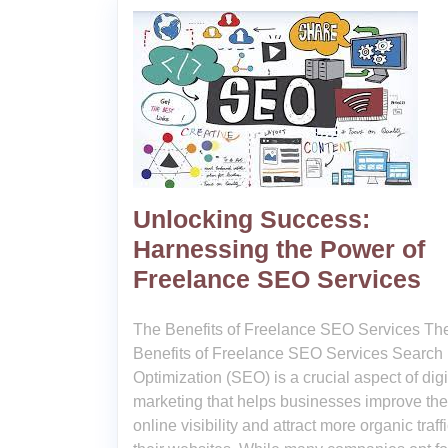
Unlocking Success:
Harnessing the Power of
Freelance SEO Services
The Benefits of Freelance SEO Services Th
Benefits of Freelance SEO Services Search
Optimization (SEO) is a crucial aspect of digi
marketing that helps businesses improve the
online visibility and attract more organic traffi