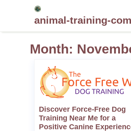
Skip
to
animal-training-co
content
Month:
Novembe
Discover Force-Free Dog
Training Near Me for a
Positive Canine Experienc