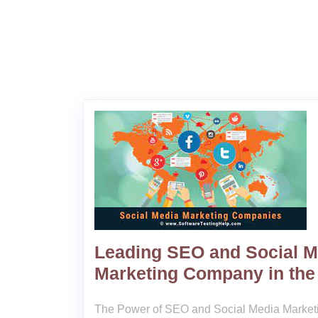
Leading SEO and Social M
Marketing Company in the
The Power of SEO and Social Media Marketi