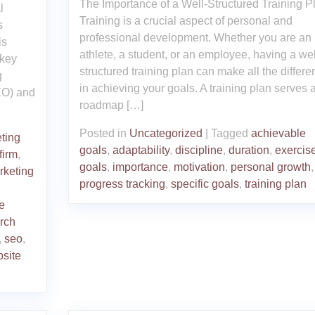
The Importance of a Well-Structured Training P
l
Training is a crucial aspect of personal and
s
professional development. Whether you are an
is
athlete, a student, or an employee, having a wel
 key
structured training plan can make all the differe
g
in achieving your goals. A training plan serves 
EO) and
roadmap […]
Posted in
Uncategorized
|
Tagged
achievable
ting
goals
,
adaptability
,
discipline
,
duration
,
exercis
firm
,
goals
,
importance
,
motivation
,
personal growth
,
rketing
progress tracking
,
specific goals
,
training plan
e
rch
,
seo
,
site