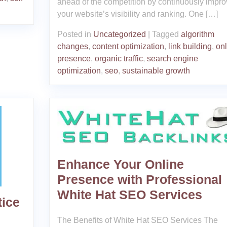
ahead of the competition by continuously impro
your website’s visibility and ranking. One […]
Posted in
Uncategorized
|
Tagged
algorithm
changes
,
content optimization
,
link building
,
onl
presence
,
organic traffic
,
search engine
optimization
,
seo
,
sustainable growth
Enhance Your Online
Presence with Professional
White Hat SEO Services
tice
The Benefits of White Hat SEO Services The