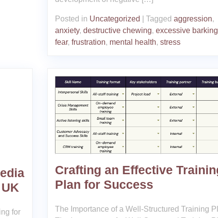
Posted in
Uncategorized
|
Tagged
aggression
,
anxiety
,
destructive chewing
,
excessive barking
fear
,
frustration
,
mental health
,
stress
Crafting an Effective Trainin
edia
Plan for Success
 UK
The Importance of a Well-Structured Training P
ng for