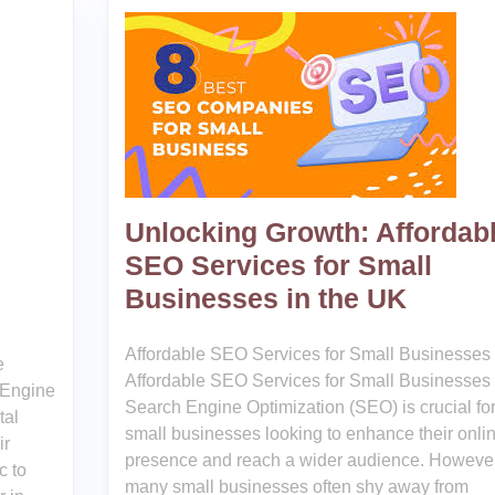
Unlocking Growth: Affordab
SEO Services for Small
Businesses in the UK
Affordable SEO Services for Small Businesses
e
Affordable SEO Services for Small Businesses
 Engine
Search Engine Optimization (SEO) is crucial fo
tal
small businesses looking to enhance their onli
ir
presence and reach a wider audience. However
c to
many small businesses often shy away from