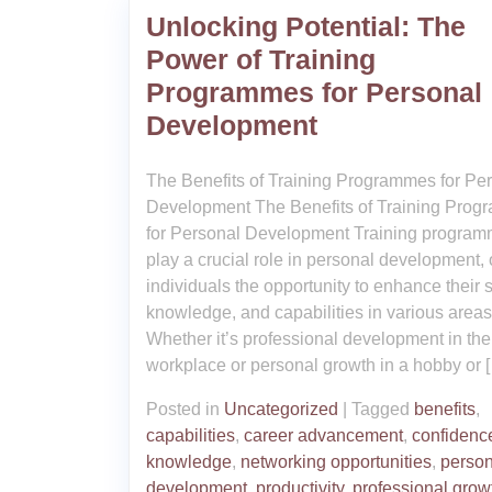
Unlocking Potential: The
Power of Training
Programmes for Personal
Development
The Benefits of Training Programmes for Pe
Development The Benefits of Training Pro
for Personal Development Training progra
play a crucial role in personal development, 
individuals the opportunity to enhance their sk
knowledge, and capabilities in various areas o
Whether it’s professional development in the
workplace or personal growth in a hobby or 
Posted in
Uncategorized
|
Tagged
benefits
,
capabilities
,
career advancement
,
confidenc
knowledge
,
networking opportunities
,
person
development
,
productivity
,
professional grow