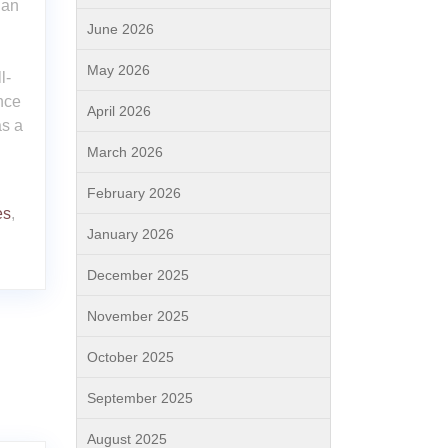
lan
June 2026
May 2026
l-
nce
April 2026
as a
March 2026
February 2026
es
,
January 2026
December 2025
November 2025
October 2025
September 2025
August 2025