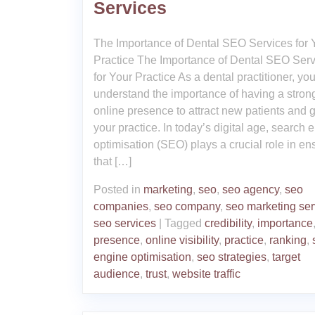
Services
The Importance of Dental SEO Services for 
Practice The Importance of Dental SEO Serv
for Your Practice As a dental practitioner, yo
understand the importance of having a stron
online presence to attract new patients and 
your practice. In today’s digital age, search 
optimisation (SEO) plays a crucial role in en
that […]
Posted in
marketing
,
seo
,
seo agency
,
seo
companies
,
seo company
,
seo marketing ser
seo services
|
Tagged
credibility
,
importance
presence
,
online visibility
,
practice
,
ranking
,
engine optimisation
,
seo strategies
,
target
audience
,
trust
,
website traffic