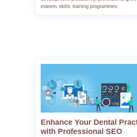
esteem
,
skills
,
training programmes
Enhance Your Dental Prac
with Professional SEO