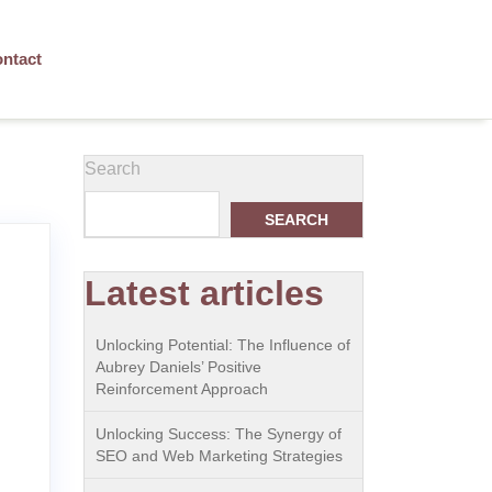
ntact
Search
SEARCH
Latest articles
Unlocking Potential: The Influence of
Aubrey Daniels’ Positive
Reinforcement Approach
Unlocking Success: The Synergy of
SEO and Web Marketing Strategies