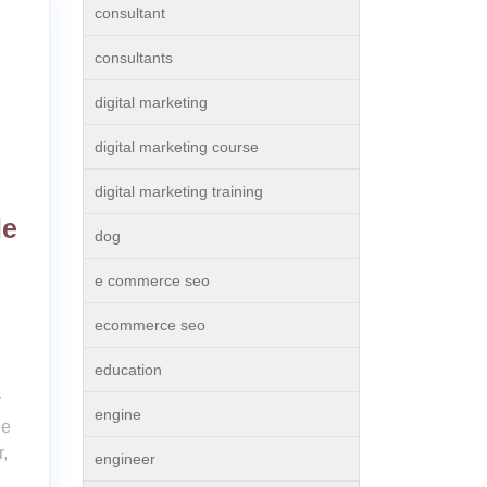
consultant
consultants
digital marketing
digital marketing course
digital marketing training
le
dog
e commerce seo
ecommerce seo
education
r
engine
ne
,
engineer