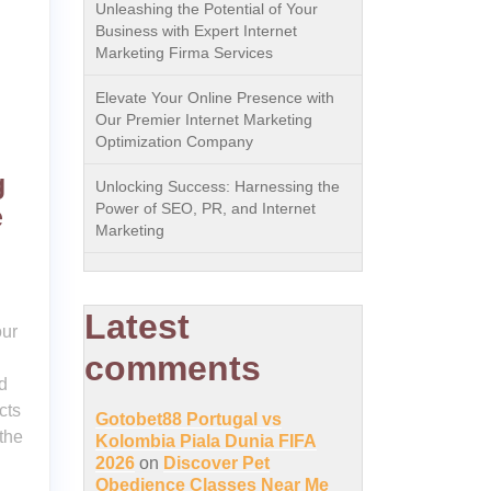
Unleashing the Potential of Your
Business with Expert Internet
Marketing Firma Services
Elevate Your Online Presence with
Our Premier Internet Marketing
Optimization Company
g
Unlocking Success: Harnessing the
Power of SEO, PR, and Internet
e
Marketing
Latest
our
comments
d
cts
Gotobet88 Portugal vs
the
Kolombia Piala Dunia FIFA
2026
on
Discover Pet
Obedience Classes Near Me