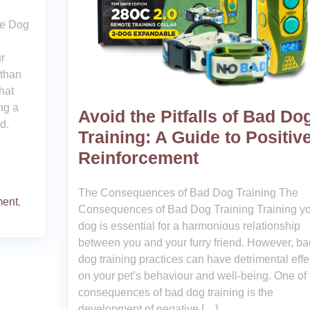
ee Dog
r
 than
hat
ng a
Avoid the Pitfalls of Bad Do
d.
Training: A Guide to Positiv
Reinforcement
The Consequences of Bad Dog Training The
ment
,
Consequences of Bad Dog Training Training y
dog is essential for a harmonious relationship
between you and your furry friend. However, ba
dog training practices can have detrimental effe
on your pet’s behaviour and well-being. One of 
consequences of bad dog training is the
development of negative […]