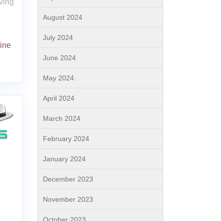
ving
August 2024
July 2024
ine
June 2024
May 2024
April 2024
March 2024
February 2024
January 2024
December 2023
November 2023
October 2023