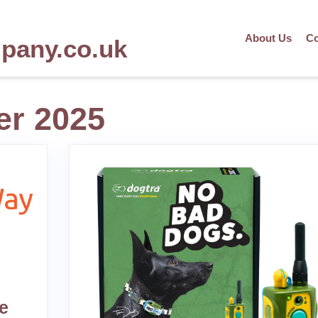
About Us
Co
mpany.co.uk
r 2025
e