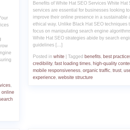
Benefits of White Hat SEO Services White Hat
services are essential for businesses looking to
improve their online presence in a sustainable
Your
ethical way. Unlike Black Hat SEO techniques t
ices
focus on manipulating search engine algorithm
u
White Hat SEO strategies abide by search eng
g
guidelines […]
grow
engine
Posted in
white
|
Tagged
benefits
,
best practice
suring
credibility
,
fast loading times
,
high-quality conte
mobile responsiveness
,
organic traffic
,
trust
,
us
experience
,
website structure
vices
,
,
online
search