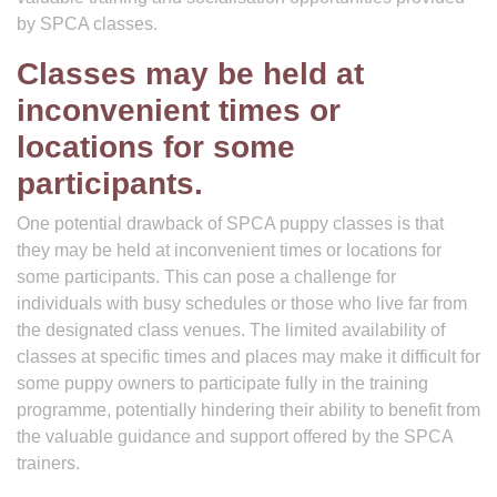
by SPCA classes.
Classes may be held at
inconvenient times or
locations for some
participants.
One potential drawback of SPCA puppy classes is that
they may be held at inconvenient times or locations for
some participants. This can pose a challenge for
individuals with busy schedules or those who live far from
the designated class venues. The limited availability of
classes at specific times and places may make it difficult for
some puppy owners to participate fully in the training
programme, potentially hindering their ability to benefit from
the valuable guidance and support offered by the SPCA
trainers.