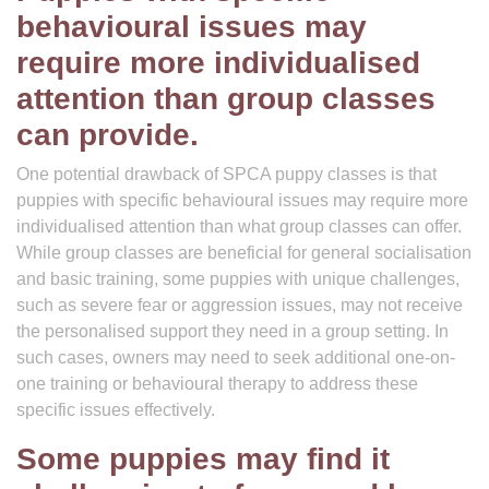
behavioural issues may
require more individualised
attention than group classes
can provide.
One potential drawback of SPCA puppy classes is that
puppies with specific behavioural issues may require more
individualised attention than what group classes can offer.
While group classes are beneficial for general socialisation
and basic training, some puppies with unique challenges,
such as severe fear or aggression issues, may not receive
the personalised support they need in a group setting. In
such cases, owners may need to seek additional one-on-
one training or behavioural therapy to address these
specific issues effectively.
Some puppies may find it