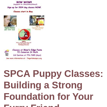
SPCA Puppy Classes:
Building a Strong
Foundation for Your