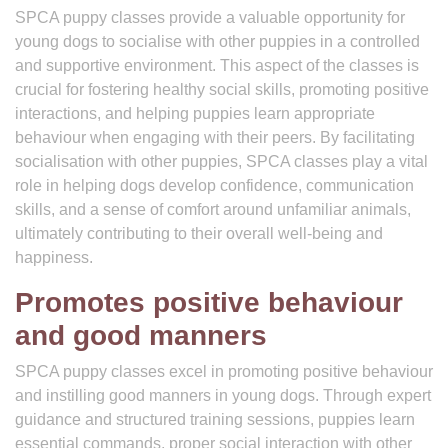
SPCA puppy classes provide a valuable opportunity for
young dogs to socialise with other puppies in a controlled
and supportive environment. This aspect of the classes is
crucial for fostering healthy social skills, promoting positive
interactions, and helping puppies learn appropriate
behaviour when engaging with their peers. By facilitating
socialisation with other puppies, SPCA classes play a vital
role in helping dogs develop confidence, communication
skills, and a sense of comfort around unfamiliar animals,
ultimately contributing to their overall well-being and
happiness.
Promotes positive behaviour
and good manners
SPCA puppy classes excel in promoting positive behaviour
and instilling good manners in young dogs. Through expert
guidance and structured training sessions, puppies learn
essential commands, proper social interaction with other