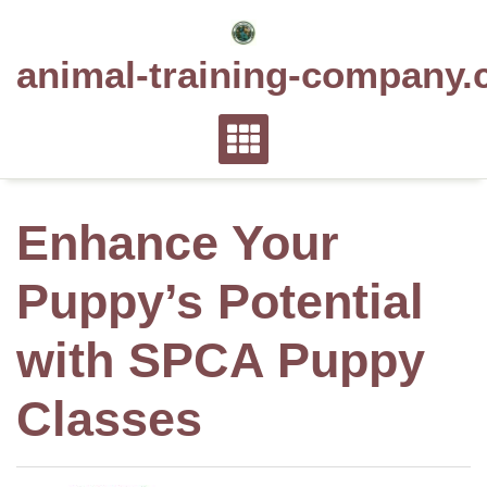
Skip
to
animal-training-company.
content
Enhance Your
Puppy’s Potential
with SPCA Puppy
Classes