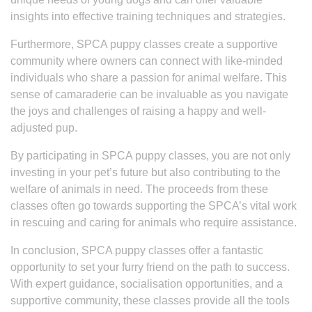
insights into effective training techniques and strategies.
Furthermore, SPCA puppy classes create a supportive
community where owners can connect with like-minded
individuals who share a passion for animal welfare. This
sense of camaraderie can be invaluable as you navigate
the joys and challenges of raising a happy and well-
adjusted pup.
By participating in SPCA puppy classes, you are not only
investing in your pet’s future but also contributing to the
welfare of animals in need. The proceeds from these
classes often go towards supporting the SPCA’s vital work
in rescuing and caring for animals who require assistance.
In conclusion, SPCA puppy classes offer a fantastic
opportunity to set your furry friend on the path to success.
With expert guidance, socialisation opportunities, and a
supportive community, these classes provide all the tools