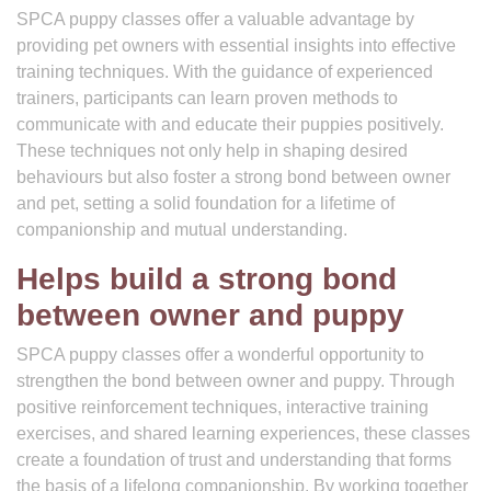
SPCA puppy classes offer a valuable advantage by
providing pet owners with essential insights into effective
training techniques. With the guidance of experienced
trainers, participants can learn proven methods to
communicate with and educate their puppies positively.
These techniques not only help in shaping desired
behaviours but also foster a strong bond between owner
and pet, setting a solid foundation for a lifetime of
companionship and mutual understanding.
Helps build a strong bond
between owner and puppy
SPCA puppy classes offer a wonderful opportunity to
strengthen the bond between owner and puppy. Through
positive reinforcement techniques, interactive training
exercises, and shared learning experiences, these classes
create a foundation of trust and understanding that forms
the basis of a lifelong companionship. By working together