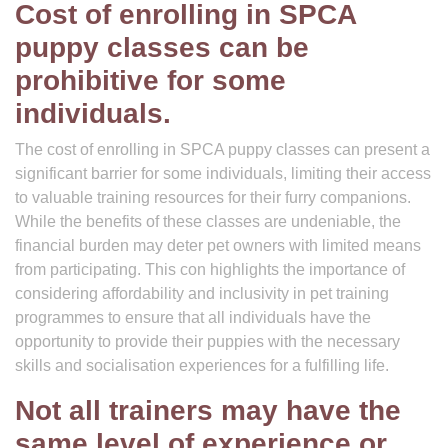
Cost of enrolling in SPCA
puppy classes can be
prohibitive for some
individuals.
The cost of enrolling in SPCA puppy classes can present a
significant barrier for some individuals, limiting their access
to valuable training resources for their furry companions.
While the benefits of these classes are undeniable, the
financial burden may deter pet owners with limited means
from participating. This con highlights the importance of
considering affordability and inclusivity in pet training
programmes to ensure that all individuals have the
opportunity to provide their puppies with the necessary
skills and socialisation experiences for a fulfilling life.
Not all trainers may have the
same level of experience or