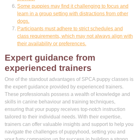
Some puppies may find it challenging to focus and
learn in a group setting with distractions from other
dogs.
Participants must adhere to strict schedules and
class requirements, which may not always align with
their availability or preferences.
Expert guidance from
experienced trainers
One of the standout advantages of SPCA puppy classes is
the expert guidance provided by experienced trainers.
These professionals possess a wealth of knowledge and
skills in canine behaviour and training techniques,
ensuring that your puppy receives top-notch instruction
tailored to their individual needs. With their expertise,
trainers can offer valuable insights and support to help you
navigate the challenges of puppyhood, setting you and
your furry companion up for success in building a strong