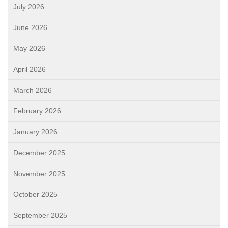
July 2026
June 2026
May 2026
April 2026
March 2026
February 2026
January 2026
December 2025
November 2025
October 2025
September 2025