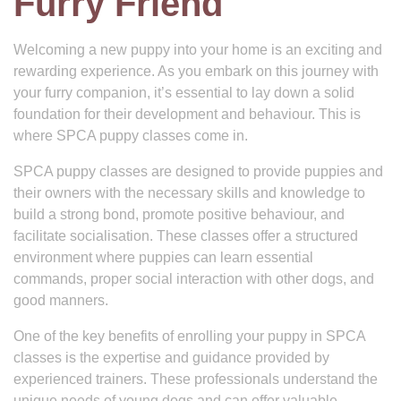
Furry Friend
Welcoming a new puppy into your home is an exciting and
rewarding experience. As you embark on this journey with
your furry companion, it’s essential to lay down a solid
foundation for their development and behaviour. This is
where SPCA puppy classes come in.
SPCA puppy classes are designed to provide puppies and
their owners with the necessary skills and knowledge to
build a strong bond, promote positive behaviour, and
facilitate socialisation. These classes offer a structured
environment where puppies can learn essential
commands, proper social interaction with other dogs, and
good manners.
One of the key benefits of enrolling your puppy in SPCA
classes is the expertise and guidance provided by
experienced trainers. These professionals understand the
unique needs of young dogs and can offer valuable