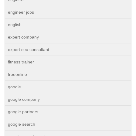
engineer jobs
english
expert company
expert seo consultant
fitness trainer
freeonline
google
google company
google partners
google search