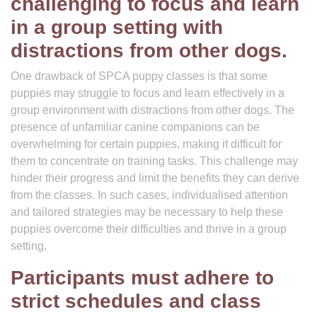
challenging to focus and learn
in a group setting with
distractions from other dogs.
One drawback of SPCA puppy classes is that some
puppies may struggle to focus and learn effectively in a
group environment with distractions from other dogs. The
presence of unfamiliar canine companions can be
overwhelming for certain puppies, making it difficult for
them to concentrate on training tasks. This challenge may
hinder their progress and limit the benefits they can derive
from the classes. In such cases, individualised attention
and tailored strategies may be necessary to help these
puppies overcome their difficulties and thrive in a group
setting.
Participants must adhere to
strict schedules and class