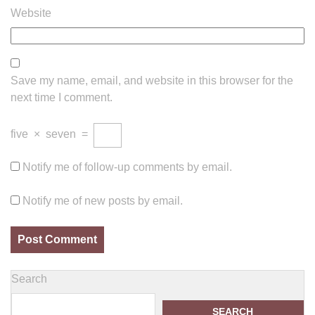
Website
Save my name, email, and website in this browser for the
next time I comment.
five
×
seven
=
Notify me of follow-up comments by email.
Notify me of new posts by email.
Search
SEARCH