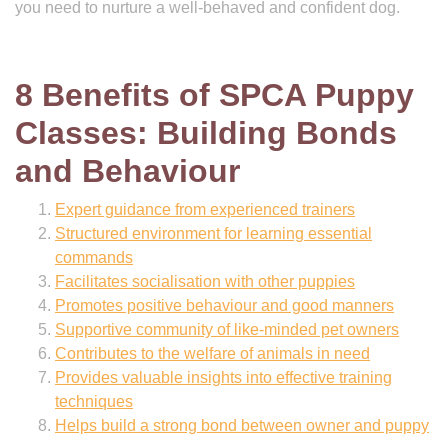
you need to nurture a well-behaved and confident dog.
8 Benefits of SPCA Puppy
Classes: Building Bonds
and Behaviour
Expert guidance from experienced trainers
Structured environment for learning essential
commands
Facilitates socialisation with other puppies
Promotes positive behaviour and good manners
Supportive community of like-minded pet owners
Contributes to the welfare of animals in need
Provides valuable insights into effective training
techniques
Helps build a strong bond between owner and puppy