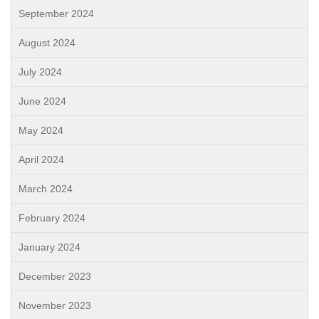
September 2024
August 2024
July 2024
June 2024
May 2024
April 2024
March 2024
February 2024
January 2024
December 2023
November 2023