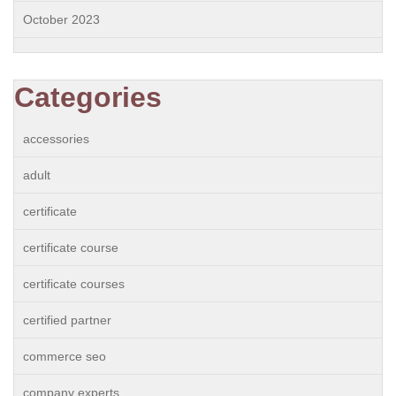
October 2023
Categories
accessories
adult
certificate
certificate course
certificate courses
certified partner
commerce seo
company experts