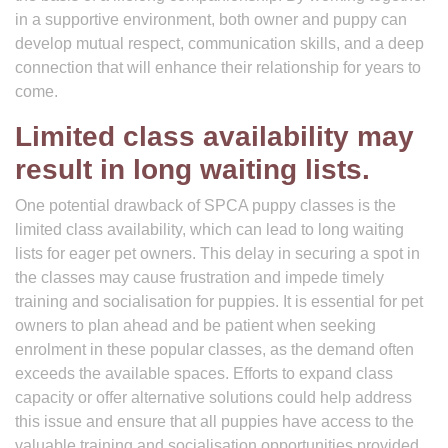
in a supportive environment, both owner and puppy can
develop mutual respect, communication skills, and a deep
connection that will enhance their relationship for years to
come.
Limited class availability may
result in long waiting lists.
One potential drawback of SPCA puppy classes is the
limited class availability, which can lead to long waiting
lists for eager pet owners. This delay in securing a spot in
the classes may cause frustration and impede timely
training and socialisation for puppies. It is essential for pet
owners to plan ahead and be patient when seeking
enrolment in these popular classes, as the demand often
exceeds the available spaces. Efforts to expand class
capacity or offer alternative solutions could help address
this issue and ensure that all puppies have access to the
valuable training and socialisation opportunities provided