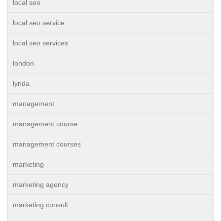
local seo
local seo service
local seo services
london
lynda
management
management course
management courses
marketing
marketing agency
marketing consult