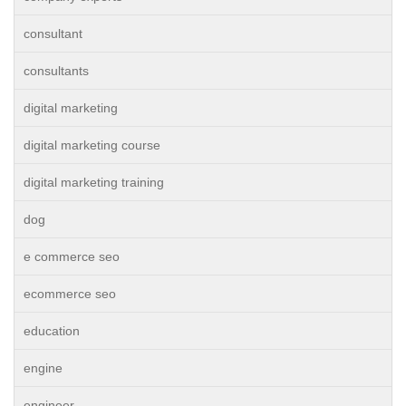
consultant
consultants
digital marketing
digital marketing course
digital marketing training
dog
e commerce seo
ecommerce seo
education
engine
engineer