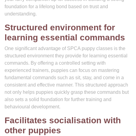
foundation for a lifelong bond based on trust and
understanding.
Structured environment for
learning essential commands
One significant advantage of SPCA puppy classes is the
structured environment they provide for learning essential
commands. By offering a controlled setting with
experienced trainers, puppies can focus on mastering
fundamental commands such as sit, stay, and come in a
consistent and effective manner. This structured approach
not only helps puppies quickly grasp these commands but
also sets a solid foundation for further training and
behavioural development.
Facilitates socialisation with
other puppies