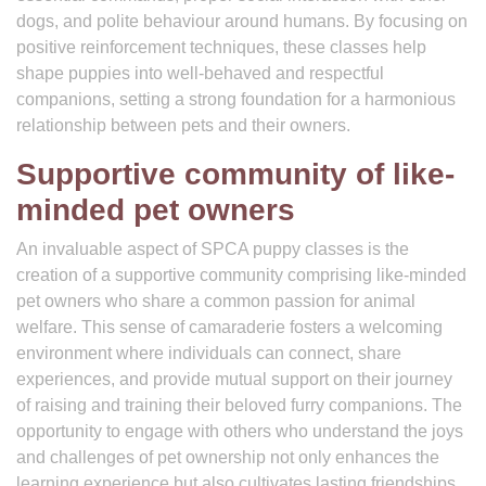
dogs, and polite behaviour around humans. By focusing on
positive reinforcement techniques, these classes help
shape puppies into well-behaved and respectful
companions, setting a strong foundation for a harmonious
relationship between pets and their owners.
Supportive community of like-
minded pet owners
An invaluable aspect of SPCA puppy classes is the
creation of a supportive community comprising like-minded
pet owners who share a common passion for animal
welfare. This sense of camaraderie fosters a welcoming
environment where individuals can connect, share
experiences, and provide mutual support on their journey
of raising and training their beloved furry companions. The
opportunity to engage with others who understand the joys
and challenges of pet ownership not only enhances the
learning experience but also cultivates lasting friendships