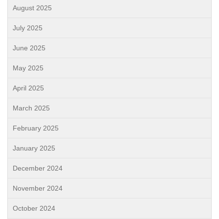
August 2025
July 2025
June 2025
May 2025
April 2025
March 2025
February 2025
January 2025
December 2024
November 2024
October 2024