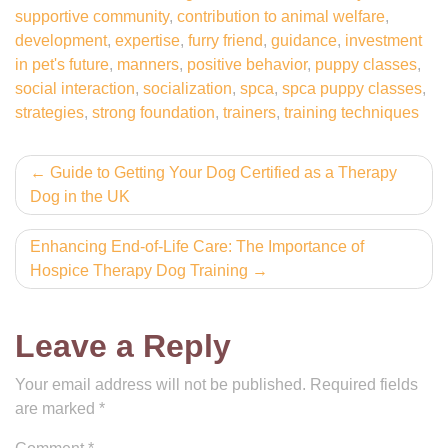
supportive community
,
contribution to animal welfare
,
development
,
expertise
,
furry friend
,
guidance
,
investment
in pet's future
,
manners
,
positive behavior
,
puppy classes
,
social interaction
,
socialization
,
spca
,
spca puppy classes
,
strategies
,
strong foundation
,
trainers
,
training techniques
Post
Guide to Getting Your Dog Certified as a Therapy
Dog in the UK
navigation
Enhancing End-of-Life Care: The Importance of
Hospice Therapy Dog Training
Leave a Reply
Your email address will not be published.
Required fields
are marked
*