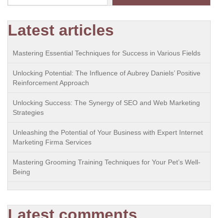
Latest articles
Mastering Essential Techniques for Success in Various Fields
Unlocking Potential: The Influence of Aubrey Daniels’ Positive
Reinforcement Approach
Unlocking Success: The Synergy of SEO and Web Marketing
Strategies
Unleashing the Potential of Your Business with Expert Internet
Marketing Firma Services
Mastering Grooming Training Techniques for Your Pet’s Well-
Being
Latest comments