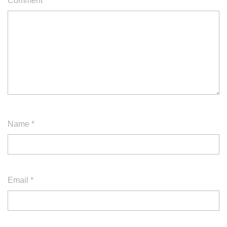
Comment
*
Name
*
Email
*