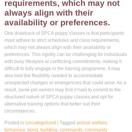
requirements, which may not
always align with their
availability or preferences.
One drawback of SPCA puppy classes is that participants
must adhere to strict schedules and class requirements,
which may not always align with their availability or
preferences. This rigidity can be challenging for individuals
with busy lifestyles or conflicting commitments, making it
difficult to fully engage in the training programme. It may
also limit the flexibility needed to accommodate
unexpected changes or emergencies that could arise. As a
result, some pet owners may find it hard to commit to the
structured nature of SPCA puppy classes and opt for
alternative training options that better suit their
circumstances.
Posted in
Uncategorized
|
Tagged
animal welfare
,
behaviour
,
bond
,
building
,
commands
,
community