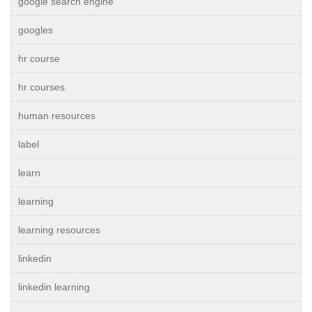
google search engine
googles
hr course
hr courses
human resources
label
learn
learning
learning resources
linkedin
linkedin learning