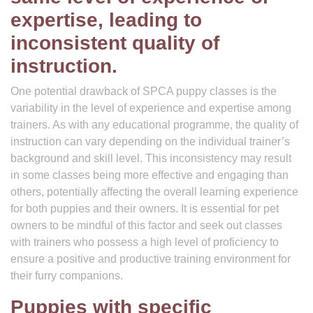
expertise, leading to
inconsistent quality of
instruction.
One potential drawback of SPCA puppy classes is the
variability in the level of experience and expertise among
trainers. As with any educational programme, the quality of
instruction can vary depending on the individual trainer’s
background and skill level. This inconsistency may result
in some classes being more effective and engaging than
others, potentially affecting the overall learning experience
for both puppies and their owners. It is essential for pet
owners to be mindful of this factor and seek out classes
with trainers who possess a high level of proficiency to
ensure a positive and productive training environment for
their furry companions.
Puppies with specific