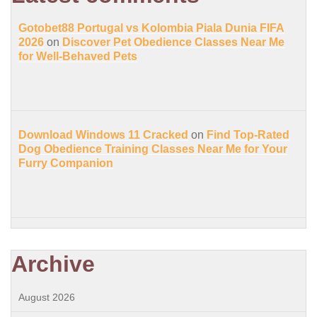
Gotobet88 Portugal vs Kolombia Piala Dunia FIFA
2026
on
Discover Pet Obedience Classes Near Me
for Well-Behaved Pets
Download Windows 11 Cracked
on
Find Top-Rated
Dog Obedience Training Classes Near Me for Your
Furry Companion
Archive
August 2026