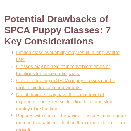
Potential Drawbacks of
SPCA Puppy Classes: 7
Key Considerations
Limited class availability may result in long waiting
lists.
Classes may be held at inconvenient times or
locations for some participants.
Cost of enrolling in SPCA puppy classes can be
prohibitive for some individuals.
Not all trainers may have the same level of
experience or expertise, leading to inconsistent
quality of instruction.
Puppies with specific behavioural issues may require
more individualised attention than group classes can
provide.