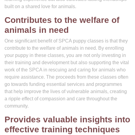
built on a shared love for animals.
Contributes to the welfare of
animals in need
One significant benefit of SPCA puppy classes is that they
contribute to the welfare of animals in need. By enrolling
your puppy in these classes, you are not only investing in
their training and development but also supporting the vital
work of the SPCA in rescuing and caring for animals who
require assistance. The proceeds from these classes often
go towards funding essential services and programmes
that help improve the lives of vulnerable animals, creating
a ripple effect of compassion and care throughout the
community.
Provides valuable insights into
effective training techniques