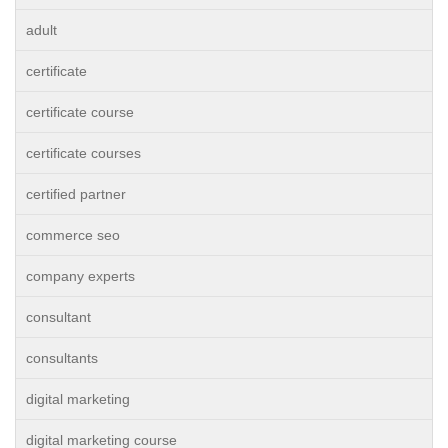
adult
certificate
certificate course
certificate courses
certified partner
commerce seo
company experts
consultant
consultants
digital marketing
digital marketing course