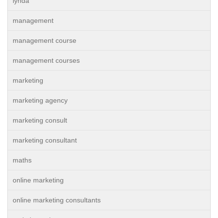
lynda
management
management course
management courses
marketing
marketing agency
marketing consult
marketing consultant
maths
online marketing
online marketing consultants