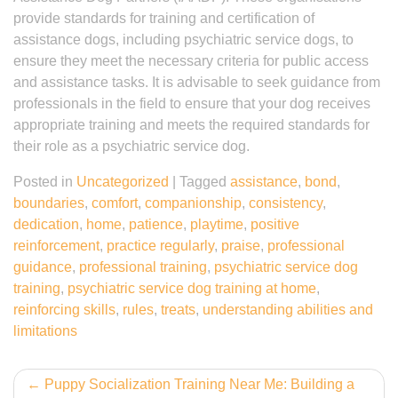
provide standards for training and certification of
assistance dogs, including psychiatric service dogs, to
ensure they meet the necessary criteria for public access
and assistance tasks. It is advisable to seek guidance from
professionals in the field to ensure that your dog receives
appropriate training and meets the required standards for
their role as a psychiatric service dog.
Posted in
Uncategorized
|
Tagged
assistance
,
bond
,
boundaries
,
comfort
,
companionship
,
consistency
,
dedication
,
home
,
patience
,
playtime
,
positive
reinforcement
,
practice regularly
,
praise
,
professional
guidance
,
professional training
,
psychiatric service dog
training
,
psychiatric service dog training at home
,
reinforcing skills
,
rules
,
treats
,
understanding abilities and
limitations
Post
Puppy Socialization Training Near Me: Building a