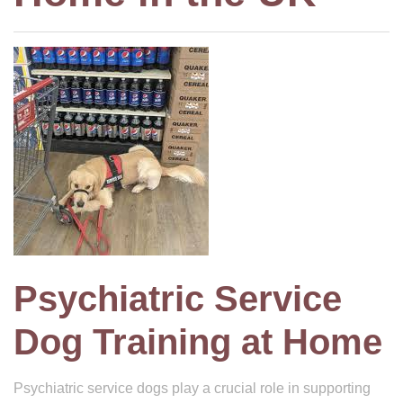
Psychiatric Service
Dog Training at Home
Psychiatric service dogs play a crucial role in supporting