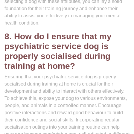
selecting a dog with these attributes, you can lay a solid
foundation for their training journey and enhance their
ability to assist you effectively in managing your mental
health condition.
8. How do I ensure that my
psychiatric service dog is
properly socialised during
training at home?
Ensuring that your psychiatric service dog is properly
socialised during training at home is crucial for their
development and ability to interact with others effectively.
To achieve this, expose your dog to various environments,
people, and animals in a controlled manner. Encourage
positive interactions and reward good behaviour to build
their confidence and social skills. Incorporating regular
socialisation outings into your training routine can help