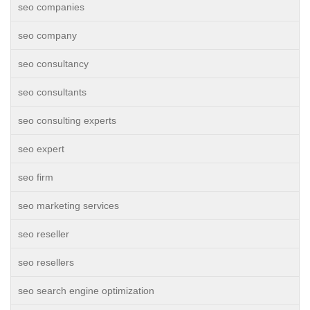
seo companies
seo company
seo consultancy
seo consultants
seo consulting experts
seo expert
seo firm
seo marketing services
seo reseller
seo resellers
seo search engine optimization