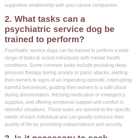
supportive relationship with your canine companion.
2. What tasks can a
psychiatric service dog be
trained to perform?
Psychiatric service dogs can be trained to perform a wide
range of tasks to assist individuals with mental health
conditions. Some common tasks include providing deep
pressure therapy during anxiety or panic attacks, alerting
their owners to signs of an impending episode, interrupting
harmful behaviours, guiding their owners to a safe place
during disorientation, fetching medication or emergency
supplies, and offering emotional support and comfort in
stressful situations. These tasks are tailored to the specific
needs of each individual and can greatly enhance their
quality of life by promoting independence and security.