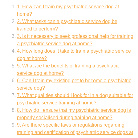
1. How can I train my psychiatric service dog at
home?
2. What tasks can a psychiatric service dog be
trained to perform?
3. Is it necessary to seek professional help for training
a psychiatric service dog at home?
4. How long does it take to train a psychiatric service
dog at home?
5. What are the benefits of training a psychiatric
service dog at home?
6. Can I train my existing pet to become a psychiatric
service dog?
7. What qualities should I look for in a dog suitable for
psychiatric service training at home?
8. How do I ensure that my psychiatric service dog is
properly socialised during training at home?
9. Are there specific laws or regulations regarding
training and certification of psychiatric service dogs at