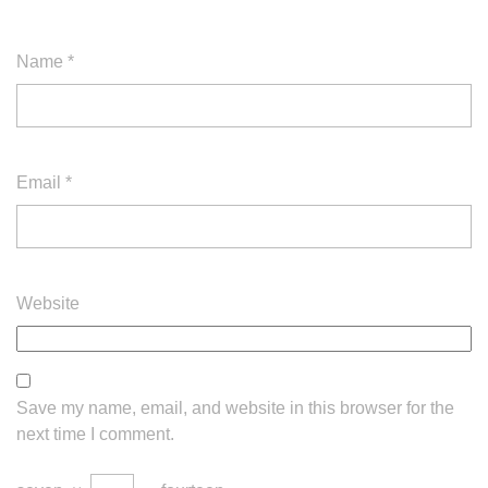
Name
*
Email
*
Website
Save my name, email, and website in this browser for the
next time I comment.