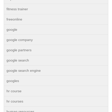
fitness trainer
freeonline
google
google company
google partners
google search
google search engine
googles
hr course
hr courses
human resources