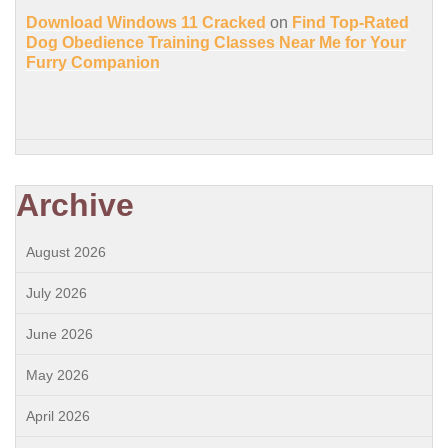
Download Windows 11 Cracked
on
Find Top-Rated
Dog Obedience Training Classes Near Me for Your
Furry Companion
Archive
August 2026
July 2026
June 2026
May 2026
April 2026