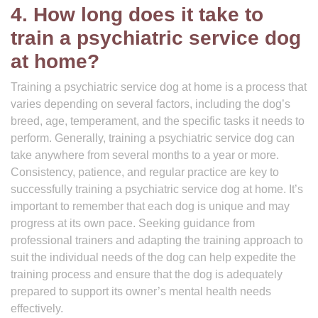
4. How long does it take to
train a psychiatric service dog
at home?
Training a psychiatric service dog at home is a process that
varies depending on several factors, including the dog’s
breed, age, temperament, and the specific tasks it needs to
perform. Generally, training a psychiatric service dog can
take anywhere from several months to a year or more.
Consistency, patience, and regular practice are key to
successfully training a psychiatric service dog at home. It’s
important to remember that each dog is unique and may
progress at its own pace. Seeking guidance from
professional trainers and adapting the training approach to
suit the individual needs of the dog can help expedite the
training process and ensure that the dog is adequately
prepared to support its owner’s mental health needs
effectively.