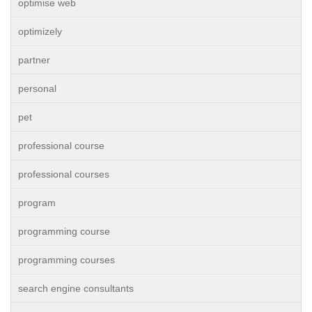
optimise web
optimizely
partner
personal
pet
professional course
professional courses
program
programming course
programming courses
search engine consultants