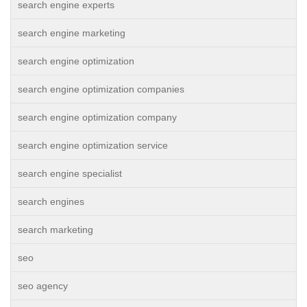
search engine experts
search engine marketing
search engine optimization
search engine optimization companies
search engine optimization company
search engine optimization service
search engine specialist
search engines
search marketing
seo
seo agency