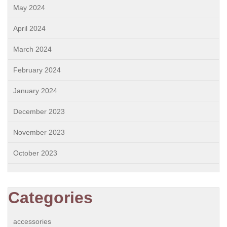
May 2024
April 2024
March 2024
February 2024
January 2024
December 2023
November 2023
October 2023
Categories
accessories