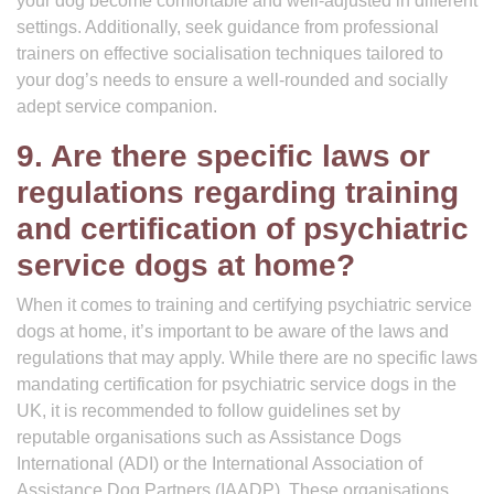
your dog become comfortable and well-adjusted in different
settings. Additionally, seek guidance from professional
trainers on effective socialisation techniques tailored to
your dog’s needs to ensure a well-rounded and socially
adept service companion.
9. Are there specific laws or
regulations regarding training
and certification of psychiatric
service dogs at home?
When it comes to training and certifying psychiatric service
dogs at home, it’s important to be aware of the laws and
regulations that may apply. While there are no specific laws
mandating certification for psychiatric service dogs in the
UK, it is recommended to follow guidelines set by
reputable organisations such as Assistance Dogs
International (ADI) or the International Association of
Assistance Dog Partners (IAADP). These organisations