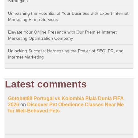
Strategies
Unleashing the Potential of Your Business with Expert Internet
Marketing Firma Services
Elevate Your Online Presence with Our Premier Internet
Marketing Optimization Company
Unlocking Success: Harnessing the Power of SEO, PR, and
Internet Marketing
Latest comments
Gotobet88 Portugal vs Kolombia Piala Dunia FIFA
2026
on
Discover Pet Obedience Classes Near Me
for Well-Behaved Pets