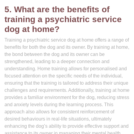
5. What are the benefits of
training a psychiatric service
dog at home?
Training a psychiatric service dog at home offers a range of
benefits for both the dog and its owner. By training at home,
the bond between the dog and its owner can be
strengthened, leading to a deeper connection and
understanding. Home training allows for personalised and
focused attention on the specific needs of the individual,
ensuring that the training is tailored to address their unique
challenges and requirements. Additionally, training at home
provides a familiar environment for the dog, reducing stress
and anxiety levels during the learning process. This
approach also allows for consistent reinforcement of
desired behaviours in real-life situations, ultimately
enhancing the dog’s ability to provide effective support and
assistance to its owner in managing their mental health