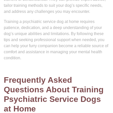
tailor training methods to suit your dog’s specific needs,
and address any challenges you may encounter.
Training a psychiatric service dog at home requires
patience, dedication, and a deep understanding of your
dog’s unique abilities and limitations. By following these
tips and seeking professional support when needed, you
can help your furry companion become a reliable source of
comfort and assistance in managing your mental health
condition.
Frequently Asked
Questions About Training
Psychiatric Service Dogs
at Home