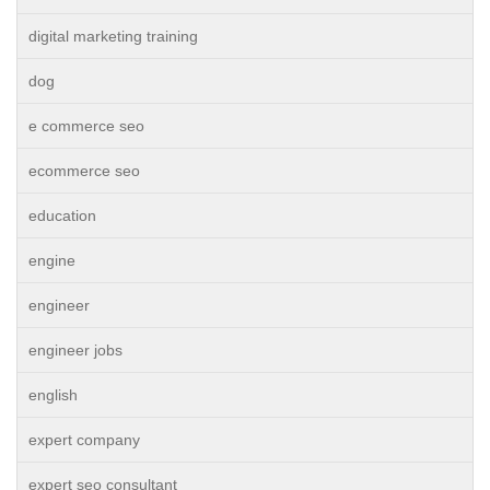
digital marketing training
dog
e commerce seo
ecommerce seo
education
engine
engineer
engineer jobs
english
expert company
expert seo consultant