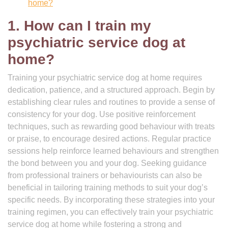
home?
1. How can I train my
psychiatric service dog at
home?
Training your psychiatric service dog at home requires
dedication, patience, and a structured approach. Begin by
establishing clear rules and routines to provide a sense of
consistency for your dog. Use positive reinforcement
techniques, such as rewarding good behaviour with treats
or praise, to encourage desired actions. Regular practice
sessions help reinforce learned behaviours and strengthen
the bond between you and your dog. Seeking guidance
from professional trainers or behaviourists can also be
beneficial in tailoring training methods to suit your dog’s
specific needs. By incorporating these strategies into your
training regimen, you can effectively train your psychiatric
service dog at home while fostering a strong and