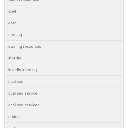
label
learn
learning
learning resources
linkedin
linkedin learning
local seo
local seo service
local seo services
london