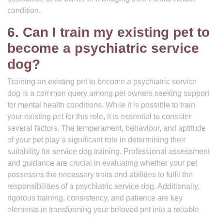
condition.
6. Can I train my existing pet to
become a psychiatric service
dog?
Training an existing pet to become a psychiatric service
dog is a common query among pet owners seeking support
for mental health conditions. While it is possible to train
your existing pet for this role, it is essential to consider
several factors. The temperament, behaviour, and aptitude
of your pet play a significant role in determining their
suitability for service dog training. Professional assessment
and guidance are crucial in evaluating whether your pet
possesses the necessary traits and abilities to fulfil the
responsibilities of a psychiatric service dog. Additionally,
rigorous training, consistency, and patience are key
elements in transforming your beloved pet into a reliable