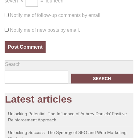
seven
×
=
fourteen
Notify me of follow-up comments by email.
Notify me of new posts by email.
Search
SEARCH
Latest articles
Unlocking Potential: The Influence of Aubrey Daniels’ Positive
Reinforcement Approach
Unlocking Success: The Synergy of SEO and Web Marketing