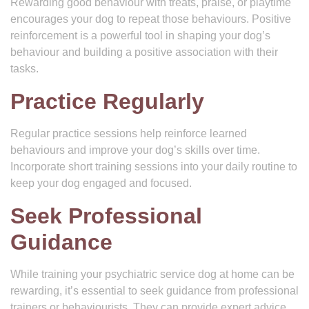
Rewarding good behaviour with treats, praise, or playtime
encourages your dog to repeat those behaviours. Positive
reinforcement is a powerful tool in shaping your dog’s
behaviour and building a positive association with their
tasks.
Practice Regularly
Regular practice sessions help reinforce learned
behaviours and improve your dog’s skills over time.
Incorporate short training sessions into your daily routine to
keep your dog engaged and focused.
Seek Professional
Guidance
While training your psychiatric service dog at home can be
rewarding, it’s essential to seek guidance from professional
trainers or behaviourists. They can provide expert advice,