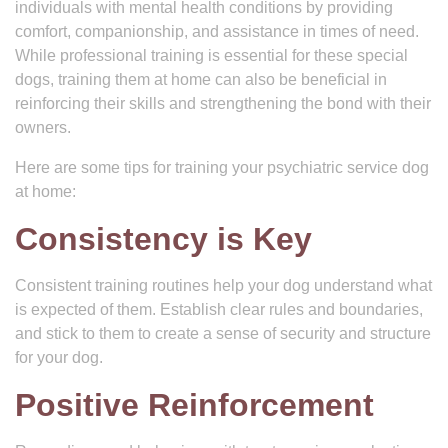
individuals with mental health conditions by providing
comfort, companionship, and assistance in times of need.
While professional training is essential for these special
dogs, training them at home can also be beneficial in
reinforcing their skills and strengthening the bond with their
owners.
Here are some tips for training your psychiatric service dog
at home:
Consistency is Key
Consistent training routines help your dog understand what
is expected of them. Establish clear rules and boundaries,
and stick to them to create a sense of security and structure
for your dog.
Positive Reinforcement