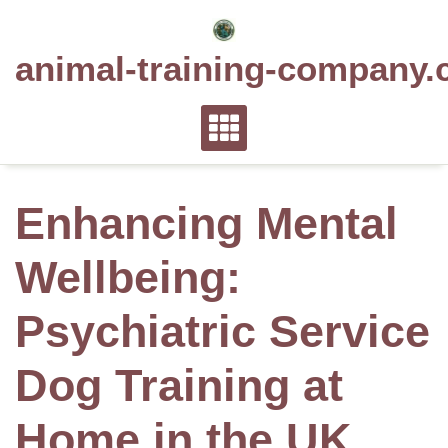
Skip
to
animal-training-company.
content
Enhancing Mental
Wellbeing:
Psychiatric Service
Dog Training at
Home in the UK