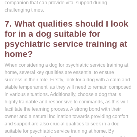
companion that can provide vital support during
challenging times.
7. What qualities should I look
for in a dog suitable for
psychiatric service training at
home?
When considering a dog for psychiatric service training at
home, several key qualities are essential to ensure
success in their role. Firstly, look for a dog with a calm and
stable temperament, as they will need to remain composed
in various situations. Additionally, choose a dog that is
highly trainable and responsive to commands, as this will
facilitate the learning process. A strong bond with their
owner and a natural inclination towards providing comfort
and support are also crucial qualities to seek in a dog
suitable for psychiatric service training at home. By