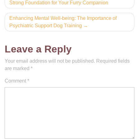
Strong Foundation for Your Furry Companion
navigation
Enhancing Mental Well-being: The Importance of
Psychiatric Support Dog Training
Leave a Reply
Your email address will not be published.
Required fields
are marked
*
Comment
*