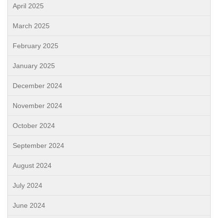
April 2025
March 2025
February 2025
January 2025
December 2024
November 2024
October 2024
September 2024
August 2024
July 2024
June 2024