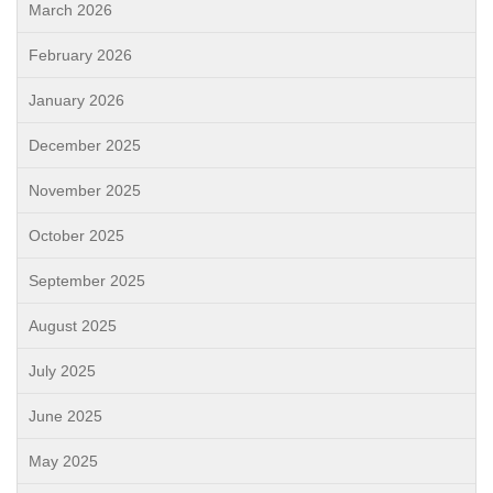
March 2026
February 2026
January 2026
December 2025
November 2025
October 2025
September 2025
August 2025
July 2025
June 2025
May 2025