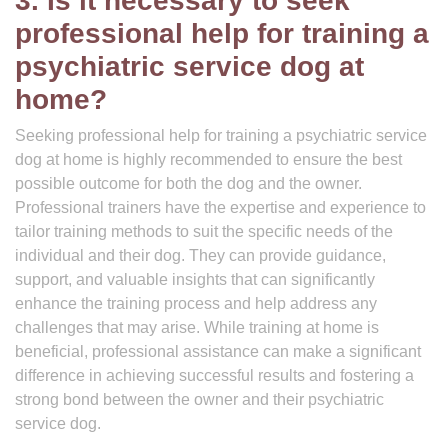
3. Is it necessary to seek
professional help for training a
psychiatric service dog at
home?
Seeking professional help for training a psychiatric service
dog at home is highly recommended to ensure the best
possible outcome for both the dog and the owner.
Professional trainers have the expertise and experience to
tailor training methods to suit the specific needs of the
individual and their dog. They can provide guidance,
support, and valuable insights that can significantly
enhance the training process and help address any
challenges that may arise. While training at home is
beneficial, professional assistance can make a significant
difference in achieving successful results and fostering a
strong bond between the owner and their psychiatric
service dog.