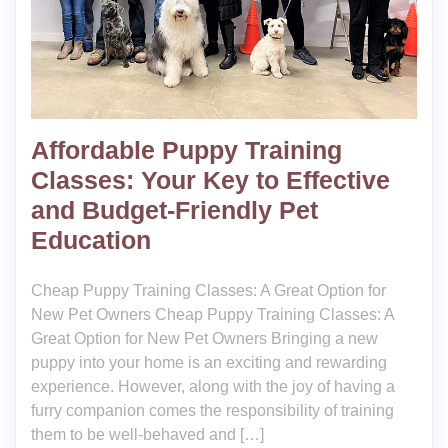
Affordable Puppy Training
Classes: Your Key to Effective
and Budget-Friendly Pet
Education
Cheap Puppy Training Classes: A Great Option for
New Pet Owners Cheap Puppy Training Classes: A
Great Option for New Pet Owners Bringing a new
puppy into your home is an exciting and rewarding
experience. However, along with the joy of having a
furry companion comes the responsibility of training
them to be well-behaved and […]