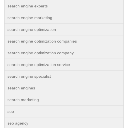
search engine experts
search engine marketing
search engine optimization
search engine optimization companies
search engine optimization company
search engine optimization service
search engine specialist
search engines
search marketing
seo
seo agency