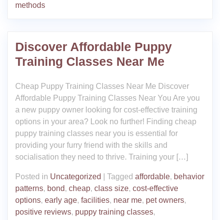
methods
Discover Affordable Puppy
Training Classes Near Me
Cheap Puppy Training Classes Near Me Discover
Affordable Puppy Training Classes Near You Are you
a new puppy owner looking for cost-effective training
options in your area? Look no further! Finding cheap
puppy training classes near you is essential for
providing your furry friend with the skills and
socialisation they need to thrive. Training your […]
Posted in
Uncategorized
|
Tagged
affordable
,
behavior
patterns
,
bond
,
cheap
,
class size
,
cost-effective
options
,
early age
,
facilities
,
near me
,
pet owners
,
positive reviews
,
puppy training classes
,