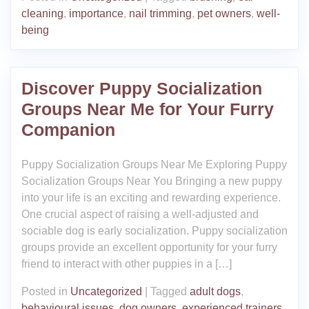
cleaning
,
importance
,
nail trimming
,
pet owners
,
well-
being
Discover Puppy Socialization
Groups Near Me for Your Furry
Companion
Puppy Socialization Groups Near Me Exploring Puppy
Socialization Groups Near You Bringing a new puppy
into your life is an exciting and rewarding experience.
One crucial aspect of raising a well-adjusted and
sociable dog is early socialization. Puppy socialization
groups provide an excellent opportunity for your furry
friend to interact with other puppies in a […]
Posted in
Uncategorized
|
Tagged
adult dogs
,
behavioural issues
,
dog owners
,
experienced trainers
,