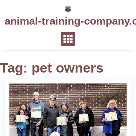
Skip
to
animal-training-company.
content
Tag:
pet owners