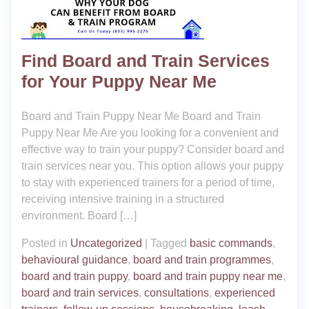
Find Board and Train Services
for Your Puppy Near Me
Board and Train Puppy Near Me Board and Train
Puppy Near Me Are you looking for a convenient and
effective way to train your puppy? Consider board and
train services near you. This option allows your puppy
to stay with experienced trainers for a period of time,
receiving intensive training in a structured
environment. Board […]
Posted in
Uncategorized
|
Tagged
basic commands
,
behavioural guidance
,
board and train programmes
,
board and train puppy
,
board and train puppy near me
,
board and train services
,
consultations
,
experienced