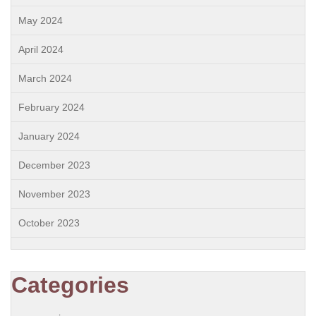
May 2024
April 2024
March 2024
February 2024
January 2024
December 2023
November 2023
October 2023
Categories