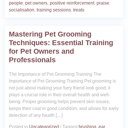
people
,
pet owners
,
positive reinforcement
,
praise
,
socialisation
,
training sessions
,
treats
Mastering Pet Grooming
Techniques: Essential Training
for Pet Owners and
Professionals
The Importance of Pet Grooming Training The
Importance of Pet Grooming Training Pet grooming is
not just about making your furry friend look good; it
plays a crucial role in their overall health and well-
being. Proper grooming helps prevent skin issues,
keeps their coat in good condition, and allows for early
detection of any health […]
Posted in
Uncategorized
|
Tagged
brushing
,
ear