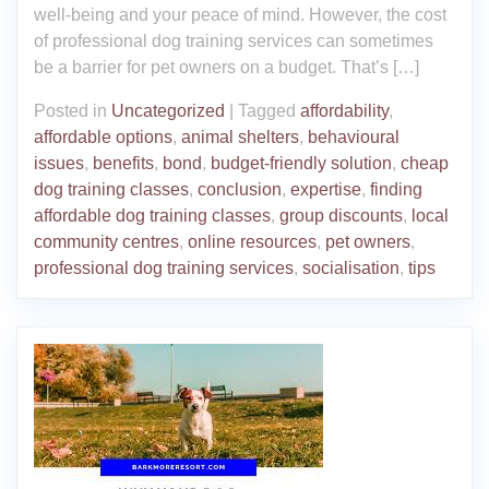
well-being and your peace of mind. However, the cost
of professional dog training services can sometimes
be a barrier for pet owners on a budget. That’s […]
Posted in
Uncategorized
|
Tagged
affordability
,
affordable options
,
animal shelters
,
behavioural
issues
,
benefits
,
bond
,
budget-friendly solution
,
cheap
dog training classes
,
conclusion
,
expertise
,
finding
affordable dog training classes
,
group discounts
,
local
community centres
,
online resources
,
pet owners
,
professional dog training services
,
socialisation
,
tips