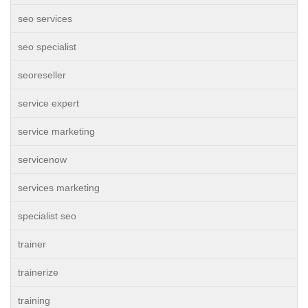
seo services
seo specialist
seoreseller
service expert
service marketing
servicenow
services marketing
specialist seo
trainer
trainerize
training