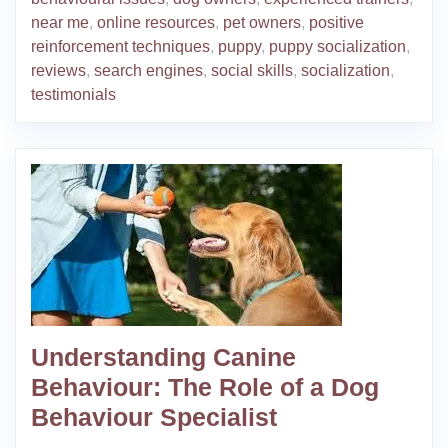
near me
,
online resources
,
pet owners
,
positive
reinforcement techniques
,
puppy
,
puppy socialization
,
reviews
,
search engines
,
social skills
,
socialization
,
testimonials
Understanding Canine
Behaviour: The Role of a Dog
Behaviour Specialist