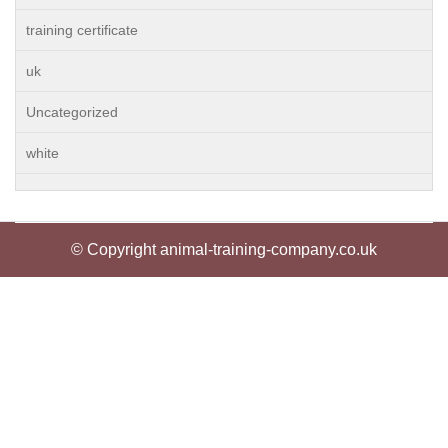
training certificate
uk
Uncategorized
white
© Copyright animal-training-company.co.uk