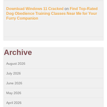
Download Windows 11 Cracked
on
Find Top-Rated
Dog Obedience Training Classes Near Me for Your
Furry Companion
Archive
August 2026
July 2026
June 2026
May 2026
April 2026