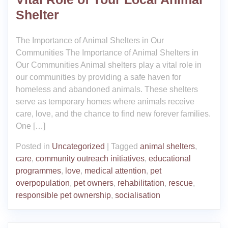
Shelter
The Importance of Animal Shelters in Our
Communities The Importance of Animal Shelters in
Our Communities Animal shelters play a vital role in
our communities by providing a safe haven for
homeless and abandoned animals. These shelters
serve as temporary homes where animals receive
care, love, and the chance to find new forever families.
One […]
Posted in
Uncategorized
|
Tagged
animal shelters
,
care
,
community outreach initiatives
,
educational
programmes
,
love
,
medical attention
,
pet
overpopulation
,
pet owners
,
rehabilitation
,
rescue
,
responsible pet ownership
,
socialisation