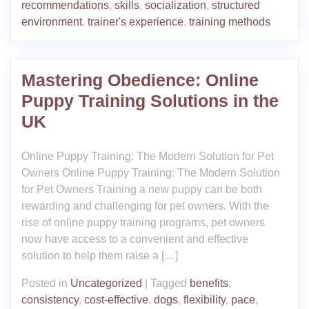
recommendations
,
skills
,
socialization
,
structured
environment
,
trainer's experience
,
training methods
Mastering Obedience: Online
Puppy Training Solutions in the
UK
Online Puppy Training: The Modern Solution for Pet
Owners Online Puppy Training: The Modern Solution
for Pet Owners Training a new puppy can be both
rewarding and challenging for pet owners. With the
rise of online puppy training programs, pet owners
now have access to a convenient and effective
solution to help them raise a […]
Posted in
Uncategorized
|
Tagged
benefits
,
consistency
,
cost-effective
,
dogs
,
flexibility
,
pace
,