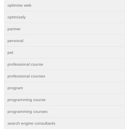
optimise web
optimizely
partner
personal
pet
professional course
professional courses
program
programming course
programming courses
search engine consultants