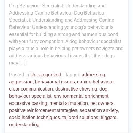
Dog Behaviour Specialist: Understanding and
Addressing Canine Behaviour Dog Behaviour
Specialist: Understanding and Addressing Canine
Behaviour Understanding your dog’s behaviour is
essential for building a strong and harmonious bond
with your furry companion. A dog behaviour specialist
plays a crucial role in helping pet owners navigate and
address various behavioural issues that their dogs
may […]
Posted in
Uncategorized
|
Tagged
addressing
,
aggression
,
behavioural issues
,
canine behaviour
,
clear communication
,
destructive chewing
,
dog
behaviour specialist
,
environmental enrichment
,
excessive barking
,
mental stimulation
,
pet owners
,
positive reinforcement strategies
,
separation anxiety
,
socialisation techniques
,
tailored solutions
,
triggers
,
understanding