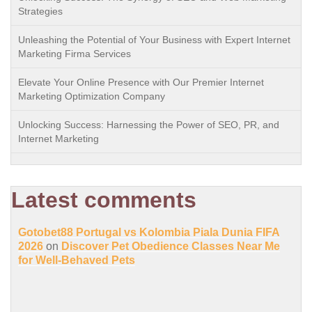
Strategies
Unleashing the Potential of Your Business with Expert Internet
Marketing Firma Services
Elevate Your Online Presence with Our Premier Internet
Marketing Optimization Company
Unlocking Success: Harnessing the Power of SEO, PR, and
Internet Marketing
Latest comments
Gotobet88 Portugal vs Kolombia Piala Dunia FIFA
2026
on
Discover Pet Obedience Classes Near Me
for Well-Behaved Pets