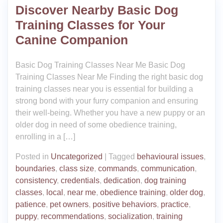
Discover Nearby Basic Dog
Training Classes for Your
Canine Companion
Basic Dog Training Classes Near Me Basic Dog
Training Classes Near Me Finding the right basic dog
training classes near you is essential for building a
strong bond with your furry companion and ensuring
their well-being. Whether you have a new puppy or an
older dog in need of some obedience training,
enrolling in a […]
Posted in
Uncategorized
|
Tagged
behavioural issues
,
boundaries
,
class size
,
commands
,
communication
,
consistency
,
credentials
,
dedication
,
dog training
classes
,
local
,
near me
,
obedience training
,
older dog
,
patience
,
pet owners
,
positive behaviors
,
practice
,
puppy
,
recommendations
,
socialization
,
training