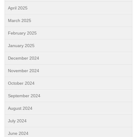
April 2025
March 2025
February 2025
January 2025
December 2024
November 2024
October 2024
September 2024
August 2024
July 2024
June 2024