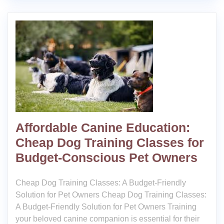
Affordable Canine Education:
Cheap Dog Training Classes for
Budget-Conscious Pet Owners
Cheap Dog Training Classes: A Budget-Friendly
Solution for Pet Owners Cheap Dog Training Classes:
A Budget-Friendly Solution for Pet Owners Training
your beloved canine companion is essential for their