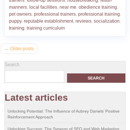
trainers
,
follow-up sessions
,
housebreaking
,
leash
manners
,
local facilities
,
near me
,
obedience training
,
pet owners
,
professional trainers
,
professional training
,
puppy
,
reputable establishment
,
reviews
,
socialization
,
training
,
training curriculum
Posts
Older posts
navigation
Search
SEARCH
Latest articles
Unlocking Potential: The Influence of Aubrey Daniels’ Positive
Reinforcement Approach
Unlocking Success: The Synergy of SEO and Web Marketing