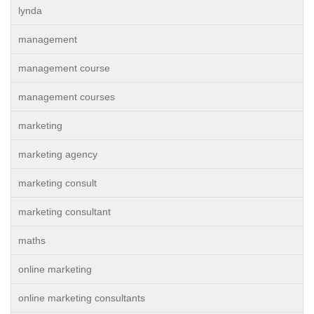
lynda
management
management course
management courses
marketing
marketing agency
marketing consult
marketing consultant
maths
online marketing
online marketing consultants