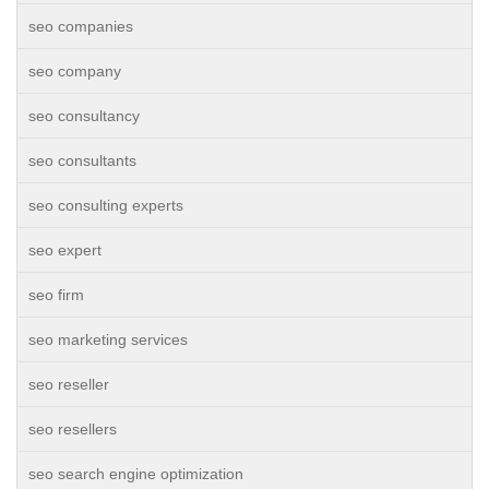
seo companies
seo company
seo consultancy
seo consultants
seo consulting experts
seo expert
seo firm
seo marketing services
seo reseller
seo resellers
seo search engine optimization