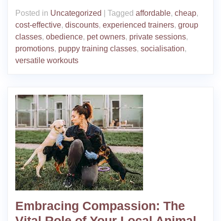
Posted in
Uncategorized
|
Tagged
affordable
,
cheap
,
cost-effective
,
discounts
,
experienced trainers
,
group
classes
,
obedience
,
pet owners
,
private sessions
,
promotions
,
puppy training classes
,
socialisation
,
versatile workouts
Embracing Compassion: The
Vital Role of Your Local Animal