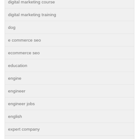
digital marketing course
digital marketing training
dog
e commerce seo
ecommerce seo
education
engine
engineer
engineer jobs
english
expert company