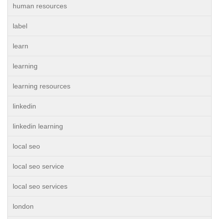
human resources
label
learn
learning
learning resources
linkedin
linkedin learning
local seo
local seo service
local seo services
london