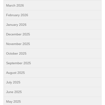
March 2026
February 2026
January 2026
December 2025
November 2025
October 2025
September 2025
August 2025
July 2025
June 2025
May 2025