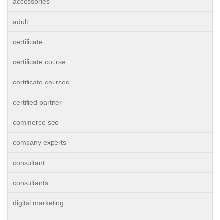
accessories
adult
certificate
certificate course
certificate courses
certified partner
commerce seo
company experts
consultant
consultants
digital marketing