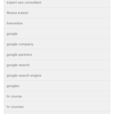
expert seo consultant
fitness trainer
freeonline
google
google company
google partners
google search
google search engine
googles
hr course
hr courses