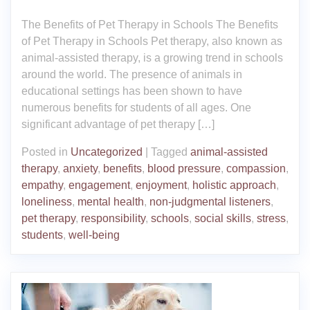
The Benefits of Pet Therapy in Schools The Benefits
of Pet Therapy in Schools Pet therapy, also known as
animal-assisted therapy, is a growing trend in schools
around the world. The presence of animals in
educational settings has been shown to have
numerous benefits for students of all ages. One
significant advantage of pet therapy […]
Posted in
Uncategorized
|
Tagged
animal-assisted
therapy
,
anxiety
,
benefits
,
blood pressure
,
compassion
,
empathy
,
engagement
,
enjoyment
,
holistic approach
,
loneliness
,
mental health
,
non-judgmental listeners
,
pet therapy
,
responsibility
,
schools
,
social skills
,
stress
,
students
,
well-being