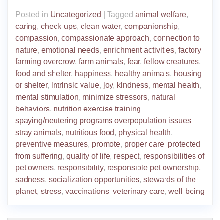
Posted in
Uncategorized
|
Tagged
animal welfare
,
caring
,
check-ups
,
clean water
,
companionship
,
compassion
,
compassionate approach
,
connection to
nature
,
emotional needs
,
enrichment activities
,
factory
farming overcrow
,
farm animals
,
fear
,
fellow creatures
,
food and shelter
,
happiness
,
healthy animals
,
housing
or shelter
,
intrinsic value
,
joy
,
kindness
,
mental health
,
mental stimulation
,
minimize stressors
,
natural
behaviors
,
nutrition exercise training
spaying/neutering programs overpopulation issues
stray animals
,
nutritious food
,
physical health
,
preventive measures
,
promote
,
proper care
,
protected
from suffering
,
quality of life
,
respect
,
responsibilities of
pet owners
,
responsibility
,
responsible pet ownership
,
sadness
,
socialization opportunities
,
stewards of the
planet
,
stress
,
vaccinations
,
veterinary care
,
well-being