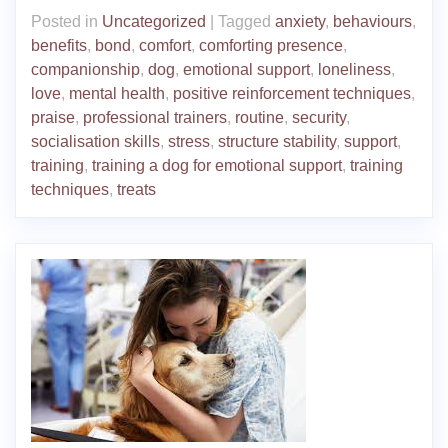
Posted in
Uncategorized
|
Tagged
anxiety
,
behaviours
,
benefits
,
bond
,
comfort
,
comforting presence
,
companionship
,
dog
,
emotional support
,
loneliness
,
love
,
mental health
,
positive reinforcement techniques
,
praise
,
professional trainers
,
routine
,
security
,
socialisation skills
,
stress
,
structure stability
,
support
,
training
,
training a dog for emotional support
,
training
techniques
,
treats