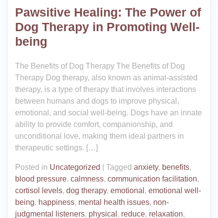
Pawsitive Healing: The Power of
Dog Therapy in Promoting Well-
being
The Benefits of Dog Therapy The Benefits of Dog
Therapy Dog therapy, also known as animal-assisted
therapy, is a type of therapy that involves interactions
between humans and dogs to improve physical,
emotional, and social well-being. Dogs have an innate
ability to provide comfort, companionship, and
unconditional love, making them ideal partners in
therapeutic settings. […]
Posted in
Uncategorized
|
Tagged
anxiety
,
benefits
,
blood pressure
,
calmness
,
communication facilitation
,
cortisol levels
,
dog therapy
,
emotional
,
emotional well-
being
,
happiness
,
mental health issues
,
non-
judgmental listeners
,
physical
,
reduce
,
relaxation
,