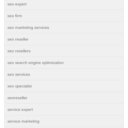
seo expert
seo firm
seo marketing services
seo reseller
seo resellers
seo search engine optimization
seo services
seo specialist
seoreseller
service expert
service marketing