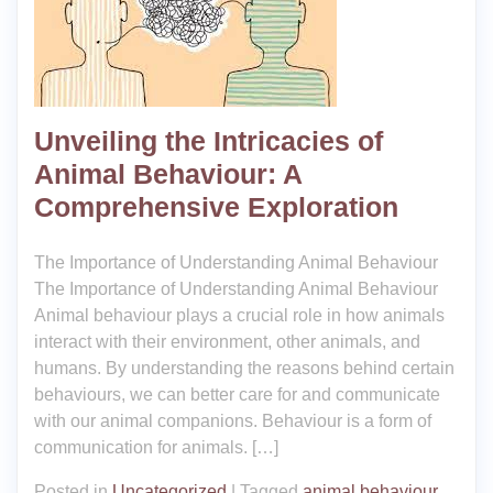
Unveiling the Intricacies of
Animal Behaviour: A
Comprehensive Exploration
The Importance of Understanding Animal Behaviour
The Importance of Understanding Animal Behaviour
Animal behaviour plays a crucial role in how animals
interact with their environment, other animals, and
humans. By understanding the reasons behind certain
behaviours, we can better care for and communicate
with our animal companions. Behaviour is a form of
communication for animals. […]
Posted in
Uncategorized
|
Tagged
animal behaviour
,