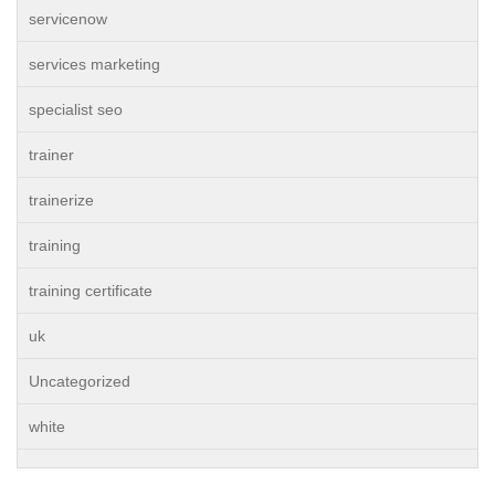
servicenow
services marketing
specialist seo
trainer
trainerize
training
training certificate
uk
Uncategorized
white