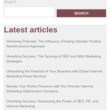
Search
SEARCH
Latest articles
Unlocking Potential: The Influence of Aubrey Daniels’ Positive
Reinforcement Approach
Unlocking Success: The Synergy of SEO and Web Marketing
Strategies
Unleashing the Potential of Your Business with Expert Internet
Marketing Firma Services
Elevate Your Online Presence with Our Premier Internet
Marketing Optimization Company
Unlocking Success: Harnessing the Power of SEO, PR, and
Internet Marketing