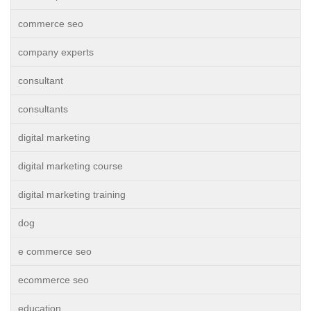
commerce seo
company experts
consultant
consultants
digital marketing
digital marketing course
digital marketing training
dog
e commerce seo
ecommerce seo
education