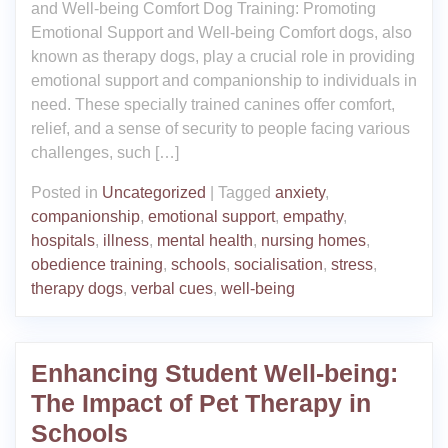
and Well-being Comfort Dog Training: Promoting
Emotional Support and Well-being Comfort dogs, also
known as therapy dogs, play a crucial role in providing
emotional support and companionship to individuals in
need. These specially trained canines offer comfort,
relief, and a sense of security to people facing various
challenges, such […]
Posted in
Uncategorized
|
Tagged
anxiety
,
companionship
,
emotional support
,
empathy
,
hospitals
,
illness
,
mental health
,
nursing homes
,
obedience training
,
schools
,
socialisation
,
stress
,
therapy dogs
,
verbal cues
,
well-being
Enhancing Student Well-being:
The Impact of Pet Therapy in
Schools