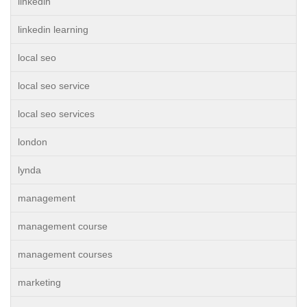
linkedin
linkedin learning
local seo
local seo service
local seo services
london
lynda
management
management course
management courses
marketing