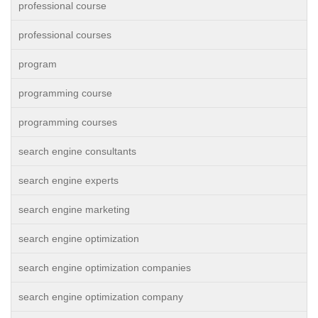
professional course
professional courses
program
programming course
programming courses
search engine consultants
search engine experts
search engine marketing
search engine optimization
search engine optimization companies
search engine optimization company