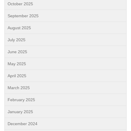
October 2025
September 2025
August 2025
July 2025
June 2025
May 2025
April 2025
March 2025
February 2025
January 2025
December 2024