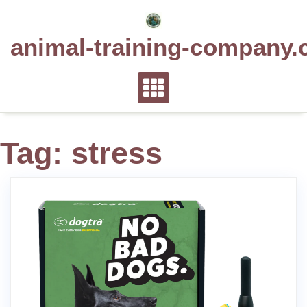
Skip
to
animal-training-company.
content
Tag:
stress