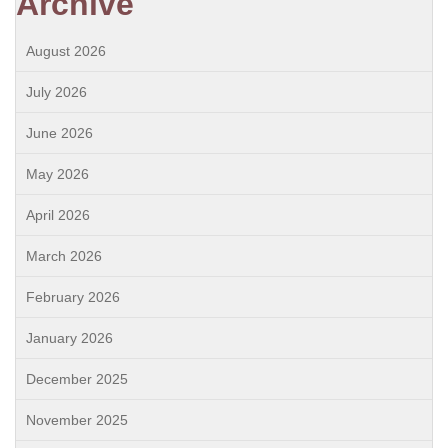
Archive
August 2026
July 2026
June 2026
May 2026
April 2026
March 2026
February 2026
January 2026
December 2025
November 2025