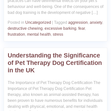
practices can have detrimental effects on your pet’s
behaviour and well-being. One of the consequences of
bad dog training is the development of negative […]
Posted in
Uncategorized
|
Tagged
aggression
,
anxiety
,
destructive chewing
,
excessive barking
,
fear
,
frustration
,
mental health
,
stress
Understanding the Significance
of Pet Therapy Dog Certification
in the UK
The Importance of Pet Therapy Dog Certification The
Importance of Pet Therapy Dog Certification Pet
therapy, also known as animal-assisted therapy, has
been proven to have numerous benefits for individuals
dealing with physical, emotional, and mental health