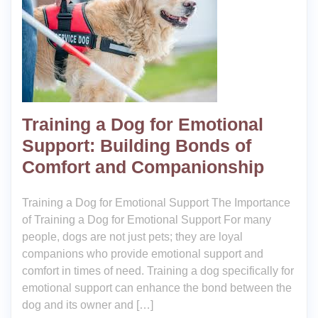
Training a Dog for Emotional
Support: Building Bonds of
Comfort and Companionship
Training a Dog for Emotional Support The Importance
of Training a Dog for Emotional Support For many
people, dogs are not just pets; they are loyal
companions who provide emotional support and
comfort in times of need. Training a dog specifically for
emotional support can enhance the bond between the
dog and its owner and […]