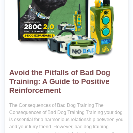
Avoid the Pitfalls of Bad Dog
Training: A Guide to Positive
Reinforcement
The Consequences of Bad Dog Training The
Consequences of Bad Dog Training Training your dog
is essential for a harmonious relationship between you
and your furry friend. However, bad dog training