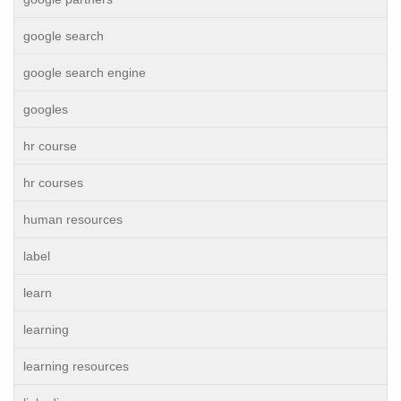
google search
google search engine
googles
hr course
hr courses
human resources
label
learn
learning
learning resources