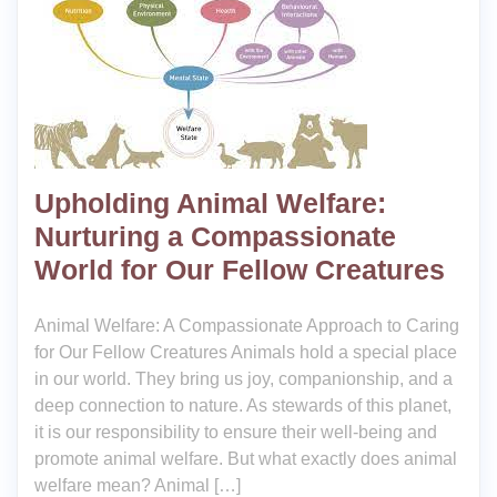
Upholding Animal Welfare:
Nurturing a Compassionate
World for Our Fellow Creatures
Animal Welfare: A Compassionate Approach to Caring
for Our Fellow Creatures Animals hold a special place
in our world. They bring us joy, companionship, and a
deep connection to nature. As stewards of this planet,
it is our responsibility to ensure their well-being and
promote animal welfare. But what exactly does animal
welfare mean? Animal […]