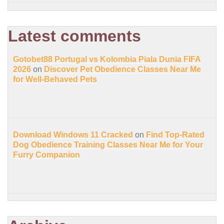
Latest comments
Gotobet88 Portugal vs Kolombia Piala Dunia FIFA
2026
on
Discover Pet Obedience Classes Near Me
for Well-Behaved Pets
Download Windows 11 Cracked
on
Find Top-Rated
Dog Obedience Training Classes Near Me for Your
Furry Companion