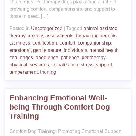
challenges. Pet therapy dogs play a crucial role in
providing comfort, companionship, and support to
those in need. […]
Posted in
Uncategorized
|
Tagged
animal-assisted
therapy
,
anxiety
,
assessments
,
behaviour
,
benefits
,
calmness
,
certification
,
comfort
,
companionship
,
emotional
,
gentle nature
,
individuals
,
mental health
challenges
,
obedience
,
patience
,
pet therapy
,
physical
,
sessions
,
socialization
,
stress
,
support
,
temperament
,
training
Enhancing Emotional Well-
being Through Comfort Dog
Training
Comfort Dog Training: Promoting Emotional Support