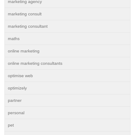
marketing agency
marketing consult
marketing consultant
maths
online marketing
online marketing consultants
optimise web
optimizely
partner
personal
pet