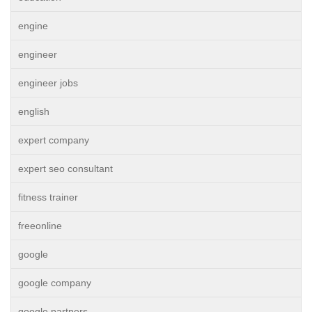
engine
engineer
engineer jobs
english
expert company
expert seo consultant
fitness trainer
freeonline
google
google company
google partners