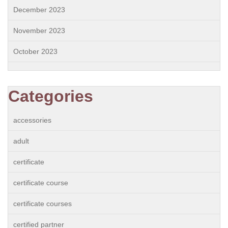
December 2023
November 2023
October 2023
Categories
accessories
adult
certificate
certificate course
certificate courses
certified partner