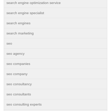
search engine optimization service
search engine specialist
search engines
search marketing
seo
seo agency
seo companies
seo company
seo consultancy
seo consultants
seo consulting experts