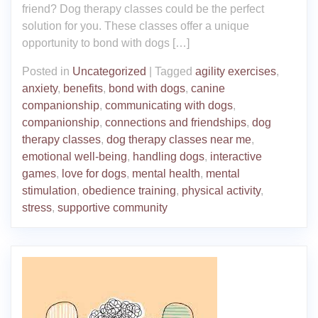
friend? Dog therapy classes could be the perfect
solution for you. These classes offer a unique
opportunity to bond with dogs […]
Posted in
Uncategorized
|
Tagged
agility exercises
,
anxiety
,
benefits
,
bond with dogs
,
canine
companionship
,
communicating with dogs
,
companionship
,
connections and friendships
,
dog
therapy classes
,
dog therapy classes near me
,
emotional well-being
,
handling dogs
,
interactive
games
,
love for dogs
,
mental health
,
mental
stimulation
,
obedience training
,
physical activity
,
stress
,
supportive community