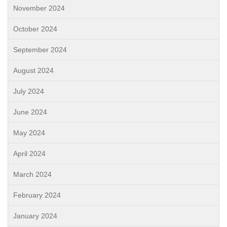
November 2024
October 2024
September 2024
August 2024
July 2024
June 2024
May 2024
April 2024
March 2024
February 2024
January 2024