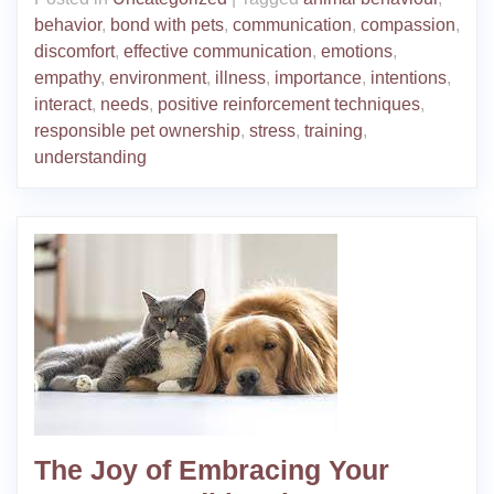
behavior
,
bond with pets
,
communication
,
compassion
,
discomfort
,
effective communication
,
emotions
,
empathy
,
environment
,
illness
,
importance
,
intentions
,
interact
,
needs
,
positive reinforcement techniques
,
responsible pet ownership
,
stress
,
training
,
understanding
The Joy of Embracing Your