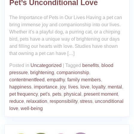
Pet’s Unconditional Love
The Importance of Pets in Our Lives Having a pet can
bring immense joy and companionship into our lives.
Whether it’s a playful dog, a purring cat, or a chirping
bird, pets have a unique way of brightening our days
and filling our hearts with love. Studies have shown
that owning a pet can have […]
Posted in
Uncategorized
|
Tagged
benefits
,
blood
pressure
,
brightening
,
companionship
,
contentmentfeed
,
empathy
,
family members
,
happiness
,
importance
,
joy
,
lives
,
love
,
loyalty
,
mental
,
pet frequency
,
pet's
,
pets
,
physical
,
present moment
,
reduce
,
relaxation
,
responsibility
,
stress
,
unconditional
love
,
well-being