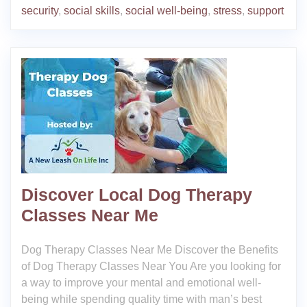
security
,
social skills
,
social well-being
,
stress
,
support
Discover Local Dog Therapy
Classes Near Me
Dog Therapy Classes Near Me Discover the Benefits
of Dog Therapy Classes Near You Are you looking for
a way to improve your mental and emotional well-
being while spending quality time with man’s best