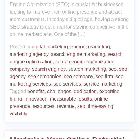
Engine Optimization (SEO) is crucial for businesses
looking to improve their online presence and attract
more customers. In today’s digital age, having a strong
SEO strategy is essential for staying competitive in the
online marketplace. One of the […]
Posted in
digital marketing
,
engine
,
marketing
,
marketing agency
,
search engine marketing
,
search
engine optimization
,
search engine optimization
company
,
search engines
,
search marketing
,
seo
,
seo
agency
,
seo companies
,
seo company
,
seo firm
,
seo
marketing services
,
seo services
,
service marketing
|
Tagged
benefits
,
challenges
,
dedication
,
expertise
,
hiring
,
innovation
,
measurable results
,
online
presence
,
resources
,
revenue
,
seo
,
time-saving
,
visibility