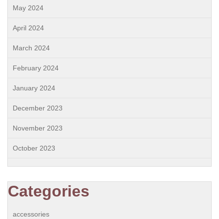
May 2024
April 2024
March 2024
February 2024
January 2024
December 2023
November 2023
October 2023
Categories
accessories