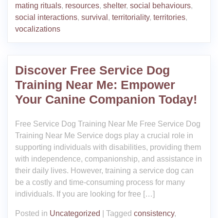
mating rituals
,
resources
,
shelter
,
social behaviours
,
social interactions
,
survival
,
territoriality
,
territories
,
vocalizations
Discover Free Service Dog
Training Near Me: Empower
Your Canine Companion Today!
Free Service Dog Training Near Me Free Service Dog
Training Near Me Service dogs play a crucial role in
supporting individuals with disabilities, providing them
with independence, companionship, and assistance in
their daily lives. However, training a service dog can
be a costly and time-consuming process for many
individuals. If you are looking for free […]
Posted in
Uncategorized
|
Tagged
consistency
,