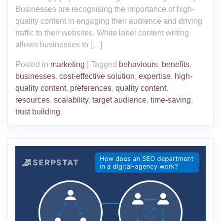
Businesses are recognising the importance of high-
quality content in engaging their audience and driving
traffic to their websites. White label content writing
allows businesses to […]
Posted in
marketing
|
Tagged
behaviours
,
benefits
,
businesses
,
cost-effective solution
,
expertise
,
high-
quality content
,
preferences
,
quality content
,
resources
,
scalability
,
target audience
,
time-saving
,
trust building