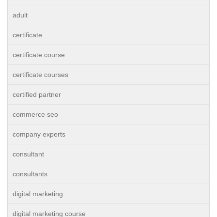
adult
certificate
certificate course
certificate courses
certified partner
commerce seo
company experts
consultant
consultants
digital marketing
digital marketing course