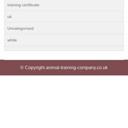
training certificate
uk
Uncategorized
white
© Copyright animal-training-company.co.uk