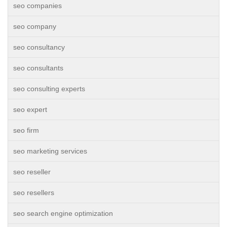
seo companies
seo company
seo consultancy
seo consultants
seo consulting experts
seo expert
seo firm
seo marketing services
seo reseller
seo resellers
seo search engine optimization