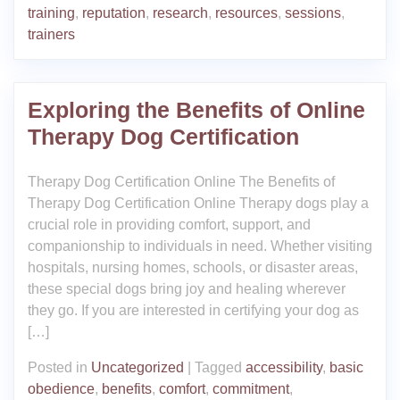
training
,
reputation
,
research
,
resources
,
sessions
,
trainers
Exploring the Benefits of Online
Therapy Dog Certification
Therapy Dog Certification Online The Benefits of
Therapy Dog Certification Online Therapy dogs play a
crucial role in providing comfort, support, and
companionship to individuals in need. Whether visiting
hospitals, nursing homes, schools, or disaster areas,
these special dogs bring joy and healing wherever
they go. If you are interested in certifying your dog as
[…]
Posted in
Uncategorized
|
Tagged
accessibility
,
basic
obedience
,
benefits
,
comfort
,
commitment
,