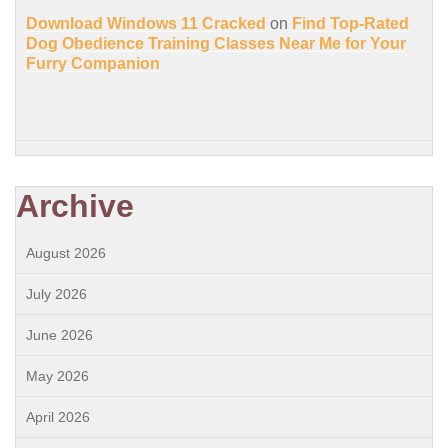
Download Windows 11 Cracked
on
Find Top-Rated
Dog Obedience Training Classes Near Me for Your
Furry Companion
Archive
August 2026
July 2026
June 2026
May 2026
April 2026