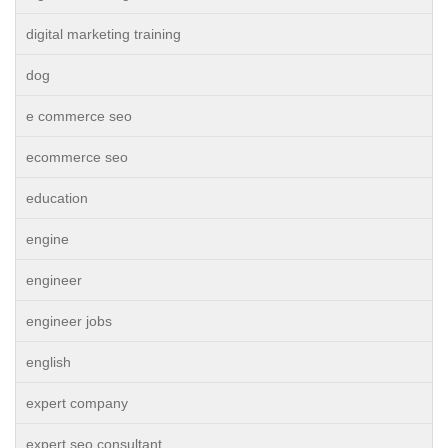
digital marketing training
dog
e commerce seo
ecommerce seo
education
engine
engineer
engineer jobs
english
expert company
expert seo consultant