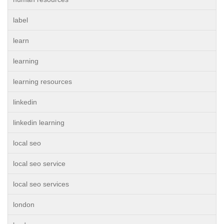
label
learn
learning
learning resources
linkedin
linkedin learning
local seo
local seo service
local seo services
london