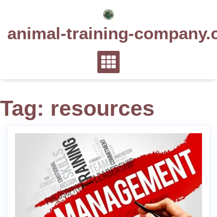
Skip
to
animal-training-company.
content
Tag:
resources