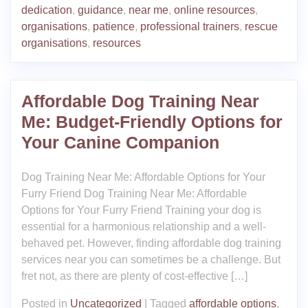
dedication
,
guidance
,
near me
,
online resources
,
organisations
,
patience
,
professional trainers
,
rescue
organisations
,
resources
Affordable Dog Training Near
Me: Budget-Friendly Options for
Your Canine Companion
Dog Training Near Me: Affordable Options for Your
Furry Friend Dog Training Near Me: Affordable
Options for Your Furry Friend Training your dog is
essential for a harmonious relationship and a well-
behaved pet. However, finding affordable dog training
services near you can sometimes be a challenge. But
fret not, as there are plenty of cost-effective […]
Posted in
Uncategorized
|
Tagged
affordable options
,