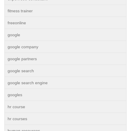
fitness trainer
freeonline
google
google company
google partners
google search
google search engine
googles
hr course
hr courses
human resources