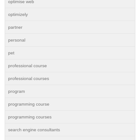
optimise web
optimizely
partner
personal
pet
professional course
professional courses
program
programming course
programming courses
search engine consultants