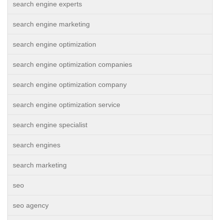
search engine experts
search engine marketing
search engine optimization
search engine optimization companies
search engine optimization company
search engine optimization service
search engine specialist
search engines
search marketing
seo
seo agency