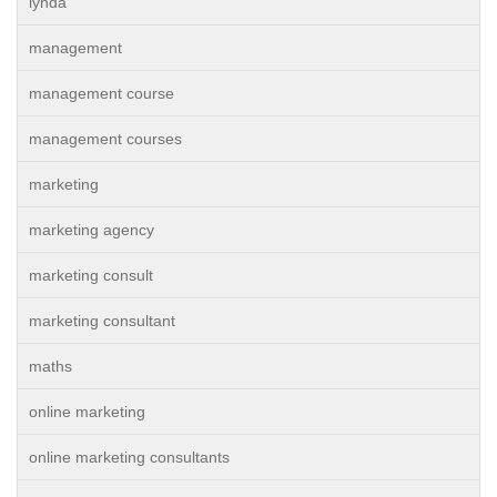
lynda
management
management course
management courses
marketing
marketing agency
marketing consult
marketing consultant
maths
online marketing
online marketing consultants