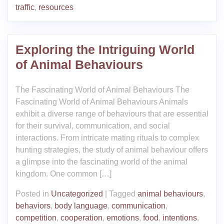
traffic
,
resources
Exploring the Intriguing World
of Animal Behaviours
The Fascinating World of Animal Behaviours The
Fascinating World of Animal Behaviours Animals
exhibit a diverse range of behaviours that are essential
for their survival, communication, and social
interactions. From intricate mating rituals to complex
hunting strategies, the study of animal behaviour offers
a glimpse into the fascinating world of the animal
kingdom. One common […]
Posted in
Uncategorized
|
Tagged
animal behaviours
,
behaviors
,
body language
,
communication
,
competition
,
cooperation
,
emotions
,
food
,
intentions
,