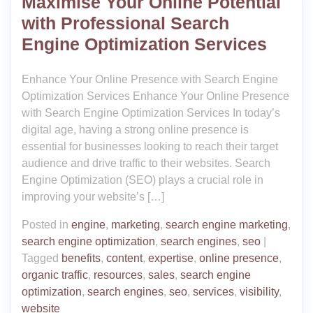
Maximise Your Online Potential
with Professional Search
Engine Optimization Services
Enhance Your Online Presence with Search Engine
Optimization Services Enhance Your Online Presence
with Search Engine Optimization Services In today’s
digital age, having a strong online presence is
essential for businesses looking to reach their target
audience and drive traffic to their websites. Search
Engine Optimization (SEO) plays a crucial role in
improving your website’s […]
Posted in
engine
,
marketing
,
search engine marketing
,
search engine optimization
,
search engines
,
seo
|
Tagged
benefits
,
content
,
expertise
,
online presence
,
organic traffic
,
resources
,
sales
,
search engine
optimization
,
search engines
,
seo
,
services
,
visibility
,
website