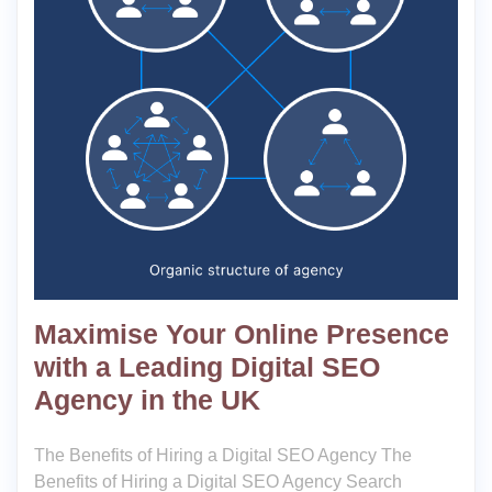
Maximise Your Online Presence
with a Leading Digital SEO
Agency in the UK
The Benefits of Hiring a Digital SEO Agency The
Benefits of Hiring a Digital SEO Agency Search