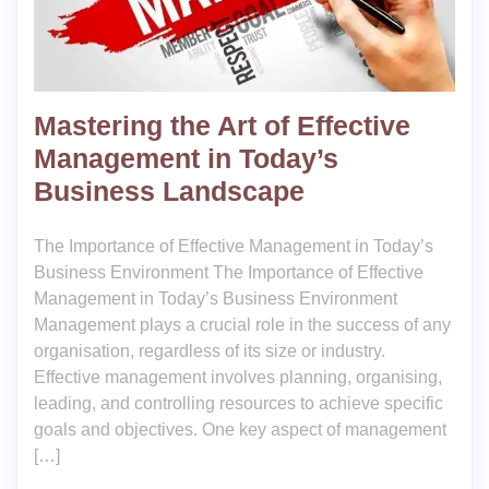
Mastering the Art of Effective
Management in Today’s
Business Landscape
The Importance of Effective Management in Today’s
Business Environment The Importance of Effective
Management in Today’s Business Environment
Management plays a crucial role in the success of any
organisation, regardless of its size or industry.
Effective management involves planning, organising,
leading, and controlling resources to achieve specific
goals and objectives. One key aspect of management
[…]