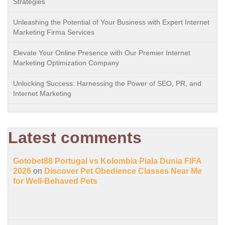
Strategies
Unleashing the Potential of Your Business with Expert Internet
Marketing Firma Services
Elevate Your Online Presence with Our Premier Internet
Marketing Optimization Company
Unlocking Success: Harnessing the Power of SEO, PR, and
Internet Marketing
Latest comments
Gotobet88 Portugal vs Kolombia Piala Dunia FIFA
2026
on
Discover Pet Obedience Classes Near Me
for Well-Behaved Pets