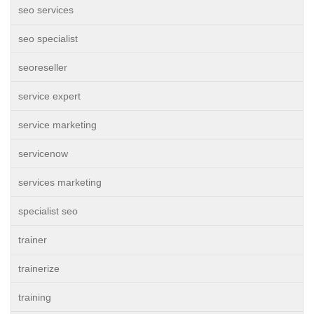
seo services
seo specialist
seoreseller
service expert
service marketing
servicenow
services marketing
specialist seo
trainer
trainerize
training