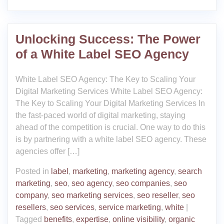
Unlocking Success: The Power
of a White Label SEO Agency
White Label SEO Agency: The Key to Scaling Your
Digital Marketing Services White Label SEO Agency:
The Key to Scaling Your Digital Marketing Services In
the fast-paced world of digital marketing, staying
ahead of the competition is crucial. One way to do this
is by partnering with a white label SEO agency. These
agencies offer […]
Posted in
label
,
marketing
,
marketing agency
,
search
marketing
,
seo
,
seo agency
,
seo companies
,
seo
company
,
seo marketing services
,
seo reseller
,
seo
resellers
,
seo services
,
service marketing
,
white
|
Tagged
benefits
,
expertise
,
online visibility
,
organic