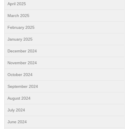
April 2025
March 2025
February 2025
January 2025
December 2024
November 2024
October 2024
September 2024
August 2024
July 2024
June 2024