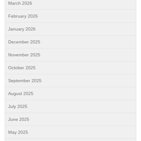
March 2026
February 2026
January 2026
December 2025
November 2025
October 2025
September 2025
August 2025
July 2025
June 2025
May 2025