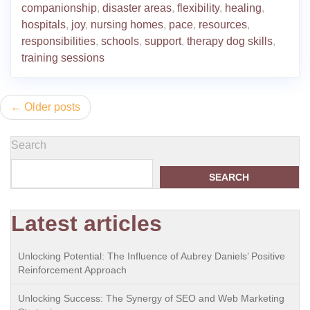
companionship
,
disaster areas
,
flexibility
,
healing
,
hospitals
,
joy
,
nursing homes
,
pace
,
resources
,
responsibilities
,
schools
,
support
,
therapy dog skills
,
training sessions
Posts
Older posts
navigation
Search
SEARCH
Latest articles
Unlocking Potential: The Influence of Aubrey Daniels’ Positive
Reinforcement Approach
Unlocking Success: The Synergy of SEO and Web Marketing