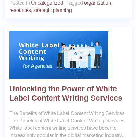
Posted in
Uncategorized
|
Tagged
organisation
,
resources
,
strategic planning
Unlocking the Power of White
Label Content Writing Services
The Benefits of White Label Content Writing Services
The Benefits of White Label Content Writing Services
White label content writing services have become
increasingly popular in the digital marketing industry.