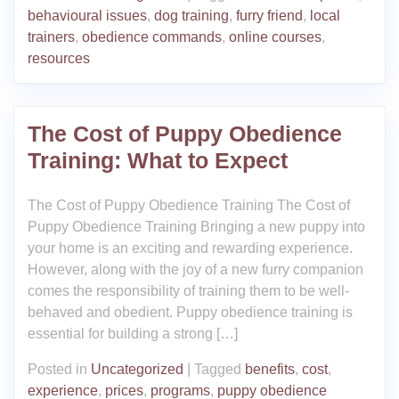
behavioural issues
,
dog training
,
furry friend
,
local
trainers
,
obedience commands
,
online courses
,
resources
The Cost of Puppy Obedience
Training: What to Expect
The Cost of Puppy Obedience Training The Cost of
Puppy Obedience Training Bringing a new puppy into
your home is an exciting and rewarding experience.
However, along with the joy of a new furry companion
comes the responsibility of training them to be well-
behaved and obedient. Puppy obedience training is
essential for building a strong […]
Posted in
Uncategorized
|
Tagged
benefits
,
cost
,
experience
,
prices
,
programs
,
puppy obedience