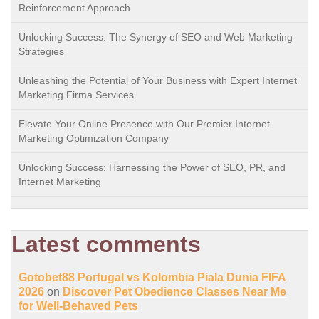
Reinforcement Approach
Unlocking Success: The Synergy of SEO and Web Marketing
Strategies
Unleashing the Potential of Your Business with Expert Internet
Marketing Firma Services
Elevate Your Online Presence with Our Premier Internet
Marketing Optimization Company
Unlocking Success: Harnessing the Power of SEO, PR, and
Internet Marketing
Latest comments
Gotobet88 Portugal vs Kolombia Piala Dunia FIFA
2026
on
Discover Pet Obedience Classes Near Me
for Well-Behaved Pets