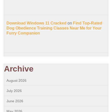
Download Windows 11 Cracked
on
Find Top-Rated
Dog Obedience Training Classes Near Me for Your
Furry Companion
Archive
August 2026
July 2026
June 2026
May 2026