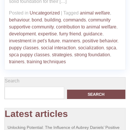
solid foundation for their […]
Posted in
Uncategorized
|
Tagged
animal welfare
,
behaviour
,
bond
,
building
,
commands
,
community
supportive community
,
contribution to animal welfare
,
development
,
expertise
,
furry friend
,
guidance
,
investment in pet's future
,
manners
,
positive behavior
,
puppy classes
,
social interaction
,
socialization
,
spca
,
spca puppy classes
,
strategies
,
strong foundation
,
trainers
,
training techniques
Search
SEARCH
Latest articles
Unlocking Potential: The Influence of Aubrey Daniels’ Positive