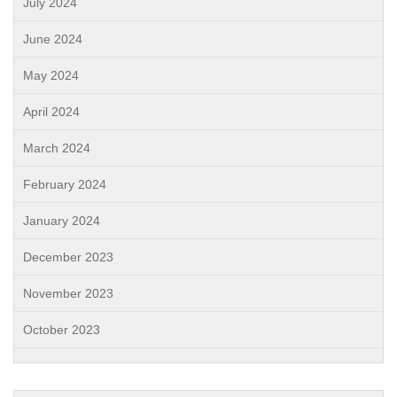
July 2024
June 2024
May 2024
April 2024
March 2024
February 2024
January 2024
December 2023
November 2023
October 2023