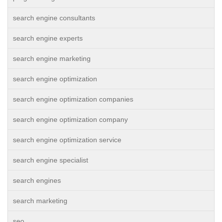
search engine consultants
search engine experts
search engine marketing
search engine optimization
search engine optimization companies
search engine optimization company
search engine optimization service
search engine specialist
search engines
search marketing
seo