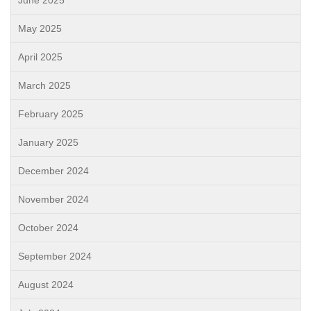
June 2025
May 2025
April 2025
March 2025
February 2025
January 2025
December 2024
November 2024
October 2024
September 2024
August 2024