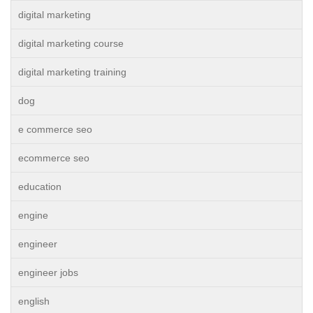
digital marketing
digital marketing course
digital marketing training
dog
e commerce seo
ecommerce seo
education
engine
engineer
engineer jobs
english