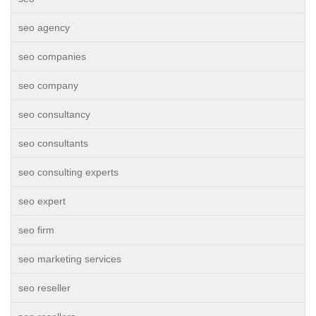
seo agency
seo companies
seo company
seo consultancy
seo consultants
seo consulting experts
seo expert
seo firm
seo marketing services
seo reseller