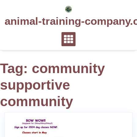
Skip
to
animal-training-company.
content
Tag:
community
supportive
community