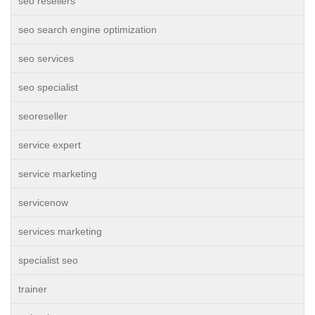
seo resellers
seo search engine optimization
seo services
seo specialist
seoreseller
service expert
service marketing
servicenow
services marketing
specialist seo
trainer