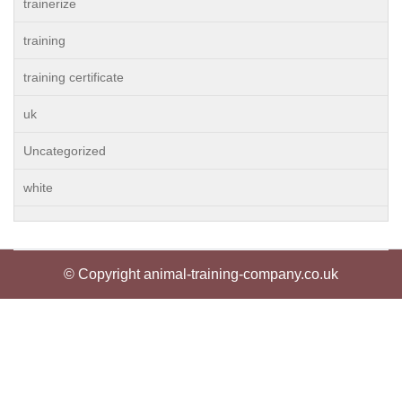
trainerize
training
training certificate
uk
Uncategorized
white
© Copyright animal-training-company.co.uk