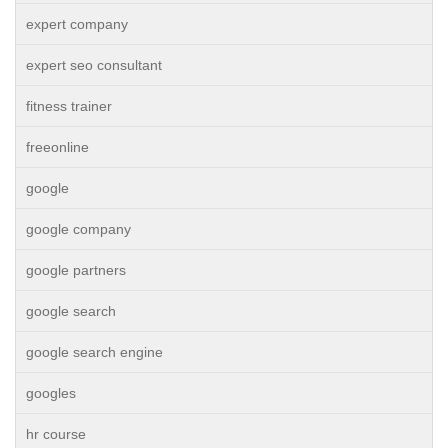
expert company
expert seo consultant
fitness trainer
freeonline
google
google company
google partners
google search
google search engine
googles
hr course