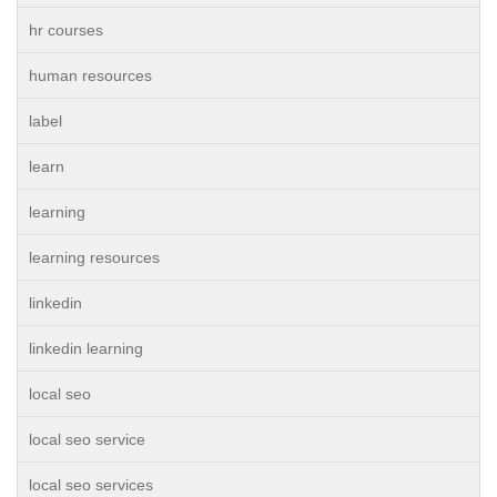
hr courses
human resources
label
learn
learning
learning resources
linkedin
linkedin learning
local seo
local seo service
local seo services