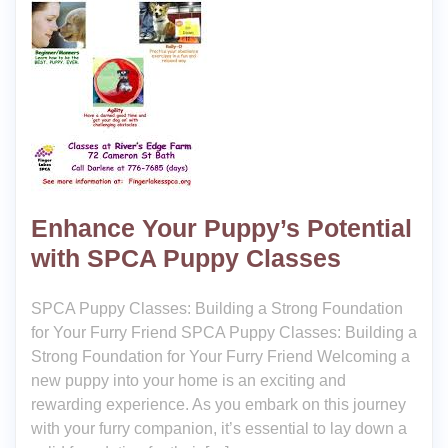
Enhance Your Puppy’s Potential
with SPCA Puppy Classes
SPCA Puppy Classes: Building a Strong Foundation
for Your Furry Friend SPCA Puppy Classes: Building a
Strong Foundation for Your Furry Friend Welcoming a
new puppy into your home is an exciting and
rewarding experience. As you embark on this journey
with your furry companion, it’s essential to lay down a