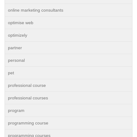
online marketing consultants
optimise web
optimizely
partner
personal
pet
professional course
professional courses
program
programming course
programming courses