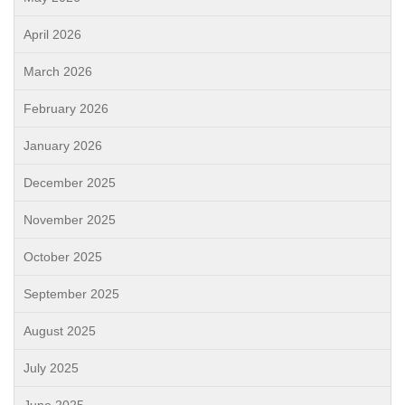
April 2026
March 2026
February 2026
January 2026
December 2025
November 2025
October 2025
September 2025
August 2025
July 2025