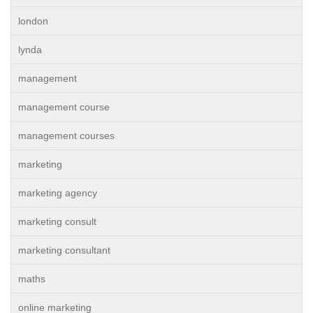
london
lynda
management
management course
management courses
marketing
marketing agency
marketing consult
marketing consultant
maths
online marketing