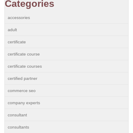
Categories
accessories
adult
certificate
certificate course
certificate courses
certified partner
commerce seo
company experts
consultant
consultants