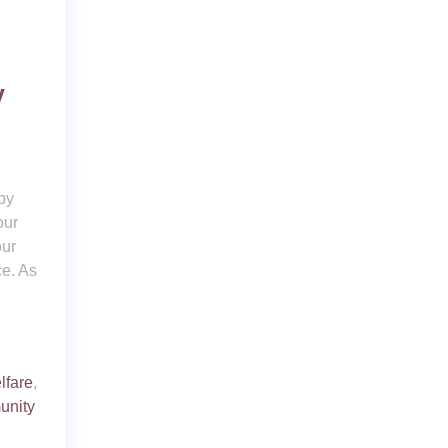
y
py
our
our
ce. As
lfare
,
unity