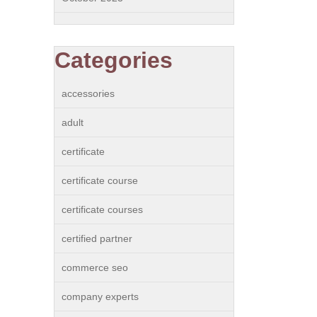
Categories
accessories
adult
certificate
certificate course
certificate courses
certified partner
commerce seo
company experts