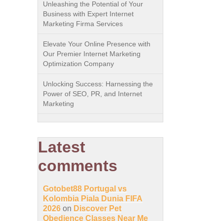
Unleashing the Potential of Your
Business with Expert Internet
Marketing Firma Services
Elevate Your Online Presence with
Our Premier Internet Marketing
Optimization Company
Unlocking Success: Harnessing the
Power of SEO, PR, and Internet
Marketing
Latest
comments
Gotobet88 Portugal vs
Kolombia Piala Dunia FIFA
2026
on
Discover Pet
Obedience Classes Near Me