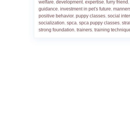
welfare
,
development
,
expertise
,
furry friend
,
guidance
,
investment in pet's future
,
manner
positive behavior
,
puppy classes
,
social inte
socialization
,
spca
,
spca puppy classes
,
stra
strong foundation
,
trainers
,
training techniqu