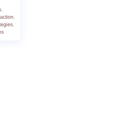
s
,
raction
,
tegies
,
es