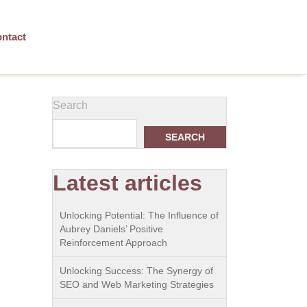
ntact
Search
SEARCH
Latest articles
Unlocking Potential: The Influence of
Aubrey Daniels’ Positive
Reinforcement Approach
Unlocking Success: The Synergy of
SEO and Web Marketing Strategies