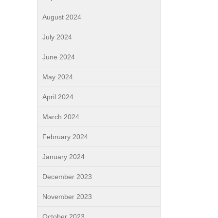
August 2024
July 2024
June 2024
May 2024
April 2024
March 2024
February 2024
January 2024
December 2023
November 2023
October 2023