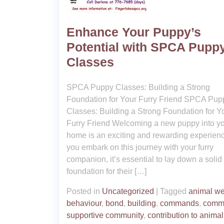
Enhance Your Puppy’s
Potential with SPCA Pupp
Classes
SPCA Puppy Classes: Building a Strong
Foundation for Your Furry Friend SPCA Pup
Classes: Building a Strong Foundation for Y
Furry Friend Welcoming a new puppy into y
home is an exciting and rewarding experien
you embark on this journey with your furry
companion, it’s essential to lay down a solid
foundation for their […]
Posted in
Uncategorized
|
Tagged
animal we
behaviour
,
bond
,
building
,
commands
,
comm
supportive community
,
contribution to animal