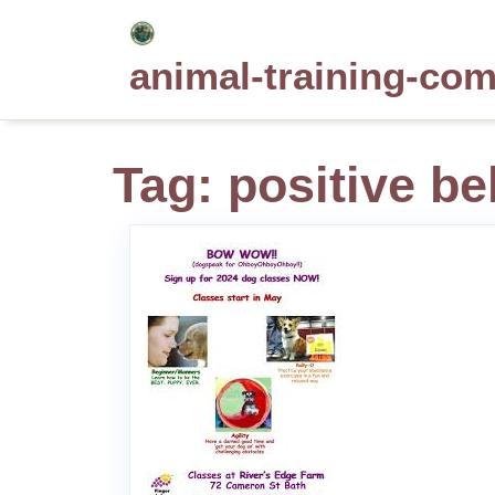
Skip
to
animal-training-co
content
Tag:
positive be