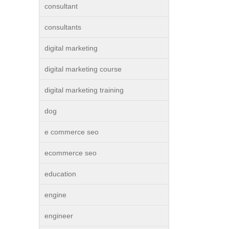
consultant
consultants
digital marketing
digital marketing course
digital marketing training
dog
e commerce seo
ecommerce seo
education
engine
engineer