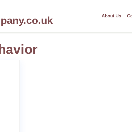
About Us
Co
mpany.co.uk
havior