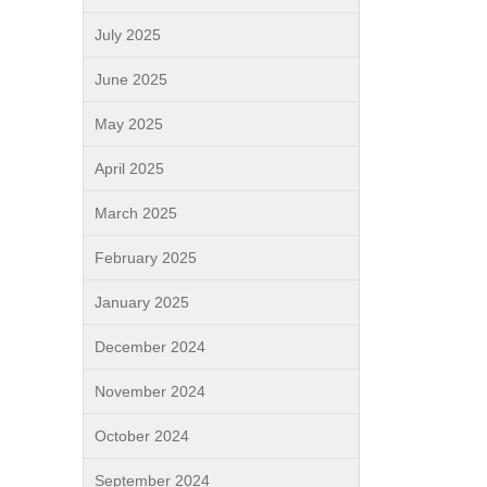
July 2025
June 2025
May 2025
April 2025
March 2025
February 2025
January 2025
December 2024
November 2024
October 2024
September 2024