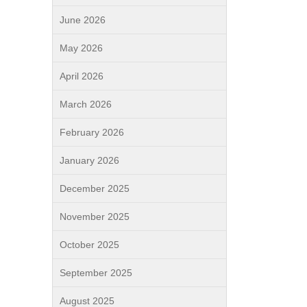
June 2026
May 2026
April 2026
March 2026
February 2026
January 2026
December 2025
November 2025
October 2025
September 2025
August 2025