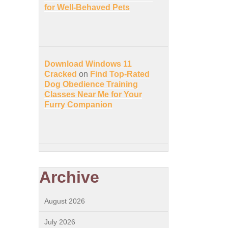
for Well-Behaved Pets
Download Windows 11
Cracked
on
Find Top-Rated
Dog Obedience Training
Classes Near Me for Your
Furry Companion
Archive
August 2026
July 2026