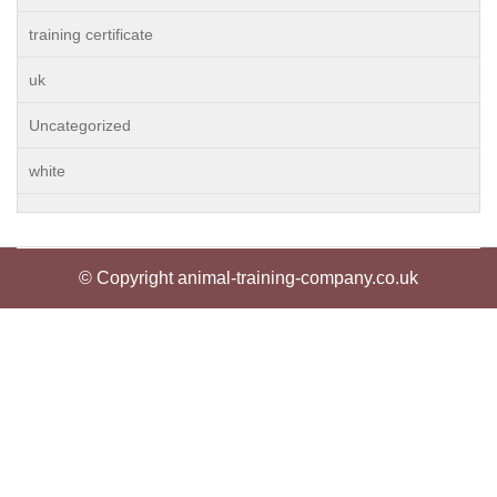
training certificate
uk
Uncategorized
white
© Copyright animal-training-company.co.uk