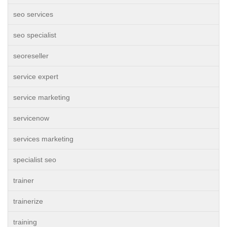
seo services
seo specialist
seoreseller
service expert
service marketing
servicenow
services marketing
specialist seo
trainer
trainerize
training