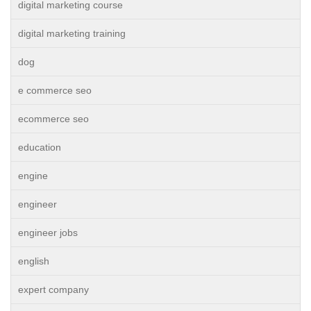
digital marketing course
digital marketing training
dog
e commerce seo
ecommerce seo
education
engine
engineer
engineer jobs
english
expert company