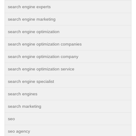
search engine experts
search engine marketing
search engine optimization
search engine optimization companies
search engine optimization company
search engine optimization service
search engine specialist
search engines
search marketing
seo
seo agency