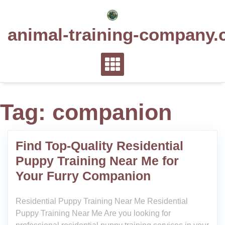
Skip
to
animal-training-company.
content
Tag:
companion
Find Top-Quality Residential
Puppy Training Near Me for
Your Furry Companion
Residential Puppy Training Near Me Residential
Puppy Training Near Me Are you looking for