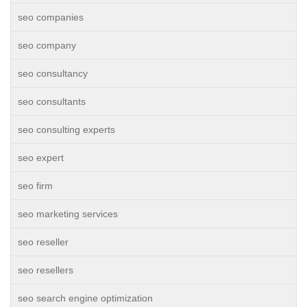
seo companies
seo company
seo consultancy
seo consultants
seo consulting experts
seo expert
seo firm
seo marketing services
seo reseller
seo resellers
seo search engine optimization