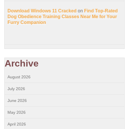
Download Windows 11 Cracked
on
Find Top-Rated
Dog Obedience Training Classes Near Me for Your
Furry Companion
Archive
August 2026
July 2026
June 2026
May 2026
April 2026