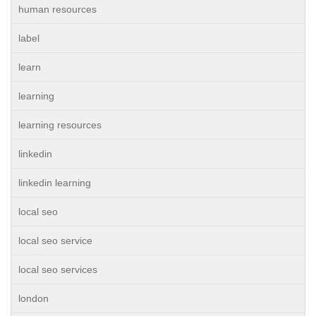
human resources
label
learn
learning
learning resources
linkedin
linkedin learning
local seo
local seo service
local seo services
london