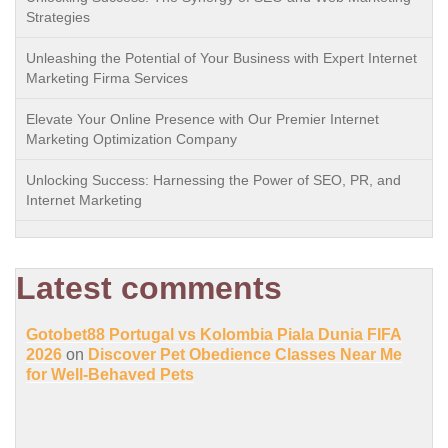
Strategies
Unleashing the Potential of Your Business with Expert Internet
Marketing Firma Services
Elevate Your Online Presence with Our Premier Internet
Marketing Optimization Company
Unlocking Success: Harnessing the Power of SEO, PR, and
Internet Marketing
Latest comments
Gotobet88 Portugal vs Kolombia Piala Dunia FIFA
2026
on
Discover Pet Obedience Classes Near Me
for Well-Behaved Pets