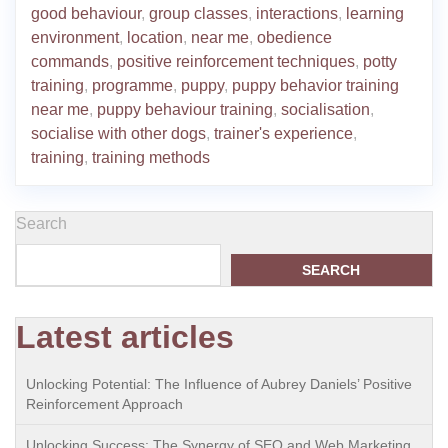
good behaviour
,
group classes
,
interactions
,
learning
environment
,
location
,
near me
,
obedience
commands
,
positive reinforcement techniques
,
potty
training
,
programme
,
puppy
,
puppy behavior training
near me
,
puppy behaviour training
,
socialisation
,
socialise with other dogs
,
trainer's experience
,
training
,
training methods
Search
SEARCH
Latest articles
Unlocking Potential: The Influence of Aubrey Daniels’ Positive
Reinforcement Approach
Unlocking Success: The Synergy of SEO and Web Marketing