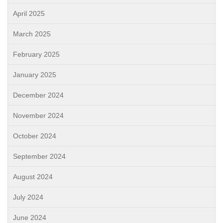
April 2025
March 2025
February 2025
January 2025
December 2024
November 2024
October 2024
September 2024
August 2024
July 2024
June 2024