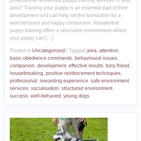
professional residential puppy training services in your
area? Training your puppy is an essential part of their
development and can help set the foundation for a
well-behaved and happy companion. Residential
puppy training offers a structured environment where
your puppy can […]
Posted in
Uncategorized
|
Tagged
area
,
attention
,
basic obedience commands
,
behavioural issues
,
companion
,
development
,
effective results
,
furry friend
,
housebreaking
,
positive reinforcement techniques
,
professional
,
rewarding experience
,
safe environment
,
services
,
socialisation
,
structured environment
,
success
,
well-behaved
,
young dogs