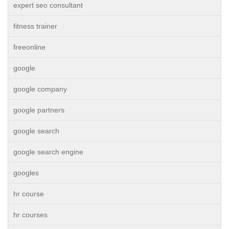
expert seo consultant
fitness trainer
freeonline
google
google company
google partners
google search
google search engine
googles
hr course
hr courses