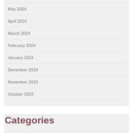
May 2024
April 2024
March 2024
February 2024
January 2024
December 2023
November 2023
October 2023
Categories