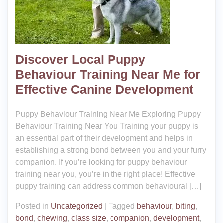
Discover Local Puppy
Behaviour Training Near Me for
Effective Canine Development
Puppy Behaviour Training Near Me Exploring Puppy
Behaviour Training Near You Training your puppy is
an essential part of their development and helps in
establishing a strong bond between you and your furry
companion. If you’re looking for puppy behaviour
training near you, you’re in the right place! Effective
puppy training can address common behavioural […]
Posted in
Uncategorized
|
Tagged
behaviour
,
biting
,
bond
,
chewing
,
class size
,
companion
,
development
,