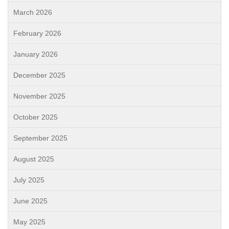
March 2026
February 2026
January 2026
December 2025
November 2025
October 2025
September 2025
August 2025
July 2025
June 2025
May 2025