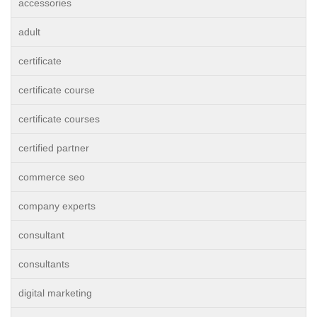
accessories
adult
certificate
certificate course
certificate courses
certified partner
commerce seo
company experts
consultant
consultants
digital marketing