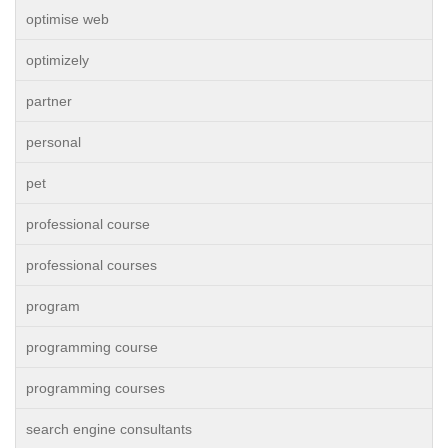
optimise web
optimizely
partner
personal
pet
professional course
professional courses
program
programming course
programming courses
search engine consultants