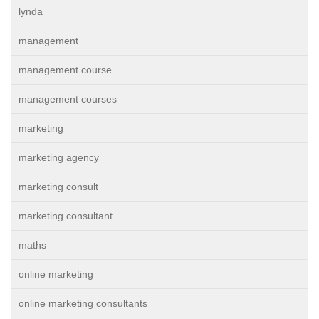
lynda
management
management course
management courses
marketing
marketing agency
marketing consult
marketing consultant
maths
online marketing
online marketing consultants