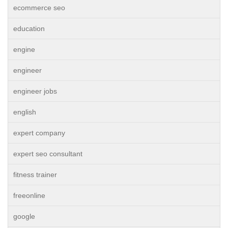
ecommerce seo
education
engine
engineer
engineer jobs
english
expert company
expert seo consultant
fitness trainer
freeonline
google