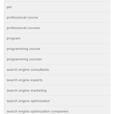
pet
professional course
professional courses
program
programming course
programming courses
search engine consultants
search engine experts
search engine marketing
search engine optimization
search engine optimization companies