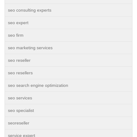
seo consulting experts
seo expert
seo firm
seo marketing services
seo reseller
seo resellers
seo search engine optimization
seo services
seo specialist
seoreseller
service expert