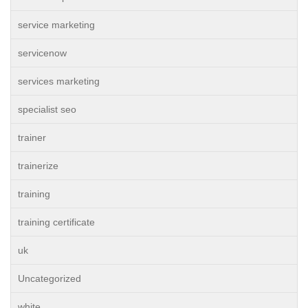
service marketing
servicenow
services marketing
specialist seo
trainer
trainerize
training
training certificate
uk
Uncategorized
white