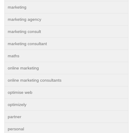
marketing
marketing agency
marketing consult
marketing consultant
maths
online marketing
online marketing consultants
optimise web
optimizely
partner
personal