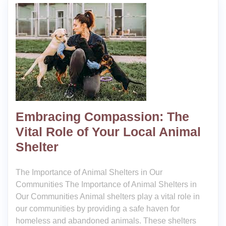
Embracing Compassion: The
Vital Role of Your Local Animal
Shelter
The Importance of Animal Shelters in Our
Communities The Importance of Animal Shelters in
Our Communities Animal shelters play a vital role in
our communities by providing a safe haven for
homeless and abandoned animals. These shelters