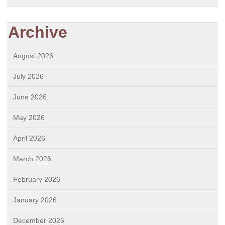
Archive
August 2026
July 2026
June 2026
May 2026
April 2026
March 2026
February 2026
January 2026
December 2025