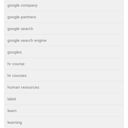
google company
google partners
google search
google search engine
googles
hr course
hr courses
human resources
label
learn
learning