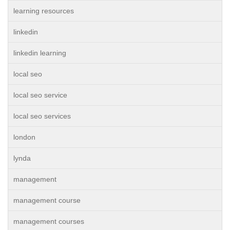
learning resources
linkedin
linkedin learning
local seo
local seo service
local seo services
london
lynda
management
management course
management courses