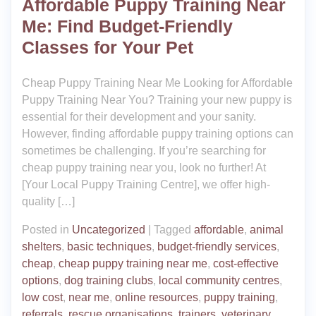
Affordable Puppy Training Near
Me: Find Budget-Friendly
Classes for Your Pet
Cheap Puppy Training Near Me Looking for Affordable
Puppy Training Near You? Training your new puppy is
essential for their development and your sanity.
However, finding affordable puppy training options can
sometimes be challenging. If you’re searching for
cheap puppy training near you, look no further! At
[Your Local Puppy Training Centre], we offer high-
quality […]
Posted in
Uncategorized
|
Tagged
affordable
,
animal
shelters
,
basic techniques
,
budget-friendly services
,
cheap
,
cheap puppy training near me
,
cost-effective
options
,
dog training clubs
,
local community centres
,
low cost
,
near me
,
online resources
,
puppy training
,
referrals
,
rescue organisations
,
trainers
,
veterinary