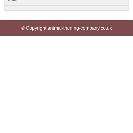
© Copyright animal-training-company.co.uk