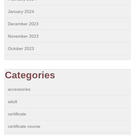
January 2024
December 2023
November 2023
October 2023
Categories
accessories
adult
certificate
certificate course