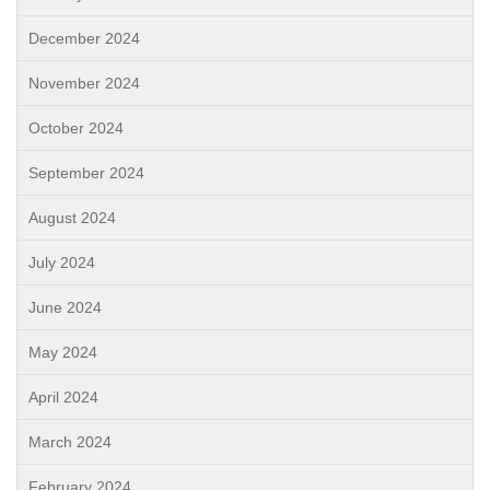
December 2024
November 2024
October 2024
September 2024
August 2024
July 2024
June 2024
May 2024
April 2024
March 2024
February 2024