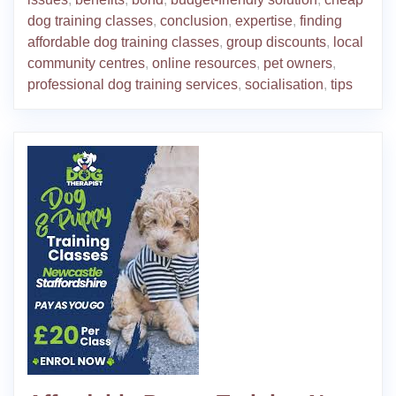
dog training classes
,
conclusion
,
expertise
,
finding
affordable dog training classes
,
group discounts
,
local
community centres
,
online resources
,
pet owners
,
professional dog training services
,
socialisation
,
tips