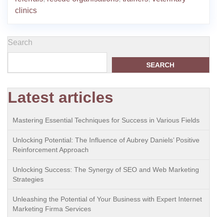
clinics
Search
SEARCH
Latest articles
Mastering Essential Techniques for Success in Various Fields
Unlocking Potential: The Influence of Aubrey Daniels’ Positive
Reinforcement Approach
Unlocking Success: The Synergy of SEO and Web Marketing
Strategies
Unleashing the Potential of Your Business with Expert Internet
Marketing Firma Services