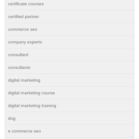
certificate courses
certified partner
commerce seo
company experts
consultant
consultants
digital marketing
digital marketing course
digital marketing training
dog
e commerce seo