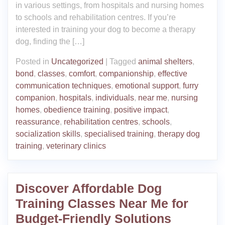
in various settings, from hospitals and nursing homes
to schools and rehabilitation centres. If you’re
interested in training your dog to become a therapy
dog, finding the […]
Posted in
Uncategorized
|
Tagged
animal shelters
,
bond
,
classes
,
comfort
,
companionship
,
effective
communication techniques
,
emotional support
,
furry
companion
,
hospitals
,
individuals
,
near me
,
nursing
homes
,
obedience training
,
positive impact
,
reassurance
,
rehabilitation centres
,
schools
,
socialization skills
,
specialised training
,
therapy dog
training
,
veterinary clinics
Discover Affordable Dog
Training Classes Near Me for
Budget-Friendly Solutions