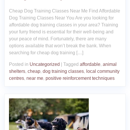
Cheap Dog Training Classes Near Me Find Affordable
Dog Training Classes Near You Are you looking for
affordable dog training classes in your area? Training
your furry friend is essential for their well-being and
your peace of mind. Fortunately, there are many
options available that won’t break the bank. When
searching for cheap dog training […]
Posted in
Uncategorized
|
Tagged
affordable
,
animal
shelters
,
cheap
,
dog training classes
,
local community
centres
,
near me
,
positive reinforcement techniques