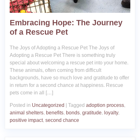
Embracing Hope: The Journey
of a Rescue Pet
The Joys of Adopting a Rescue Pet The Joys of
Adopting a Rescue Pet There is something truly
special about welcoming a rescue pet into your home.
These animals, often coming from difficult
backgrounds, have so much love and gratitude to offer
in return for a second chance at happiness. Rescue
pets come in all […]
Posted in
Uncategorized
|
Tagged
adoption process
,
animal shelters
,
benefits
,
bonds
,
gratitude
,
loyalty
,
positive impact
,
second chance