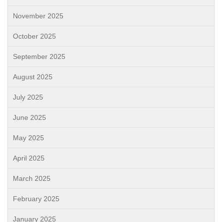
November 2025
October 2025
September 2025
August 2025
July 2025
June 2025
May 2025
April 2025
March 2025
February 2025
January 2025