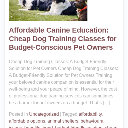
Affordable Canine Education:
Cheap Dog Training Classes for
Budget-Conscious Pet Owners
Cheap Dog Training Classes: A Budget-Friendly
Solution for Pet Owners Cheap Dog Training Classes:
A Budget-Friendly Solution for Pet Owners Training
your beloved canine companion is essential for their
well-being and your peace of mind. However, the cost
of professional dog training services can sometimes
be a barrier for pet owners on a budget. That’s […]
Posted in
Uncategorized
|
Tagged
affordability
,
affordable options
,
animal shelters
,
behavioural
issues
,
benefits
,
bond
,
budget-friendly solution
,
cheap