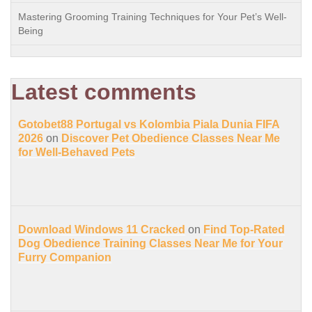
Mastering Grooming Training Techniques for Your Pet’s Well-
Being
Latest comments
Gotobet88 Portugal vs Kolombia Piala Dunia FIFA
2026
on
Discover Pet Obedience Classes Near Me
for Well-Behaved Pets
Download Windows 11 Cracked
on
Find Top-Rated
Dog Obedience Training Classes Near Me for Your
Furry Companion