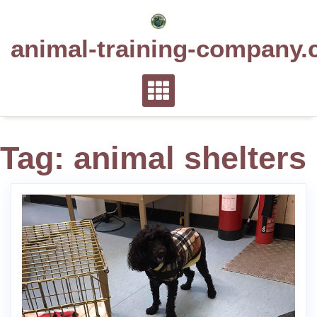
Skip
to
animal-training-company.
content
Tag:
animal shelters