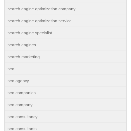
search engine optimization company
search engine optimization service
search engine specialist
search engines
search marketing
seo
seo agency
seo companies
seo company
seo consultancy
seo consultants