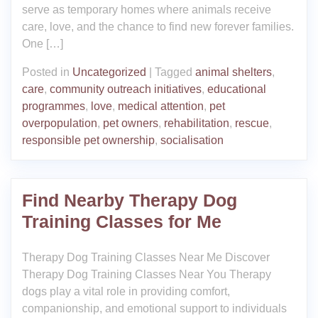
serve as temporary homes where animals receive
care, love, and the chance to find new forever families.
One […]
Posted in
Uncategorized
|
Tagged
animal shelters
,
care
,
community outreach initiatives
,
educational
programmes
,
love
,
medical attention
,
pet
overpopulation
,
pet owners
,
rehabilitation
,
rescue
,
responsible pet ownership
,
socialisation
Find Nearby Therapy Dog
Training Classes for Me
Therapy Dog Training Classes Near Me Discover
Therapy Dog Training Classes Near You Therapy
dogs play a vital role in providing comfort,
companionship, and emotional support to individuals