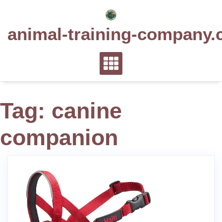
Skip
to
animal-training-company.
content
Tag:
canine
companion