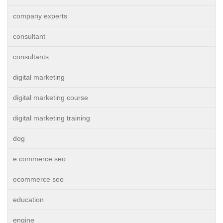
company experts
consultant
consultants
digital marketing
digital marketing course
digital marketing training
dog
e commerce seo
ecommerce seo
education
engine