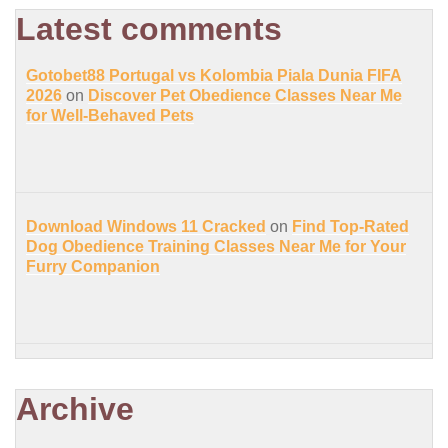
Latest comments
Gotobet88 Portugal vs Kolombia Piala Dunia FIFA
2026
on
Discover Pet Obedience Classes Near Me
for Well-Behaved Pets
Download Windows 11 Cracked
on
Find Top-Rated
Dog Obedience Training Classes Near Me for Your
Furry Companion
Archive