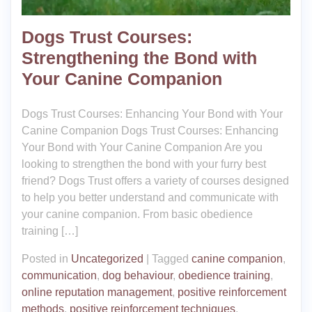
Dogs Trust Courses:
Strengthening the Bond with
Your Canine Companion
Dogs Trust Courses: Enhancing Your Bond with Your
Canine Companion Dogs Trust Courses: Enhancing
Your Bond with Your Canine Companion Are you
looking to strengthen the bond with your furry best
friend? Dogs Trust offers a variety of courses designed
to help you better understand and communicate with
your canine companion. From basic obedience
training […]
Posted in
Uncategorized
|
Tagged
canine companion
,
communication
,
dog behaviour
,
obedience training
,
online reputation management
,
positive reinforcement
methods
,
positive reinforcement techniques
,