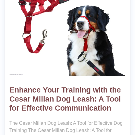
Enhance Your Training with the
Cesar Millan Dog Leash: A Tool
for Effective Communication
The Cesar Millan Dog Leash: A Tool for Effective Dog
Training The Cesar Millan Dog Leash: A Tool for