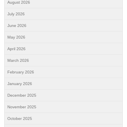
August 2026
July 2026
June 2026
May 2026
April 2026
March 2026
February 2026
January 2026
December 2025
November 2025
October 2025