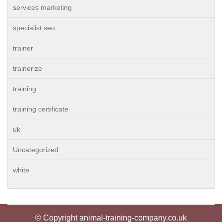
services marketing
specialist seo
trainer
trainerize
training
training certificate
uk
Uncategorized
white
© Copyright animal-training-company.co.uk