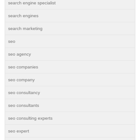
search engine specialist
search engines
search marketing
seo
seo agency
seo companies
seo company
seo consultancy
seo consultants
seo consulting experts
seo expert