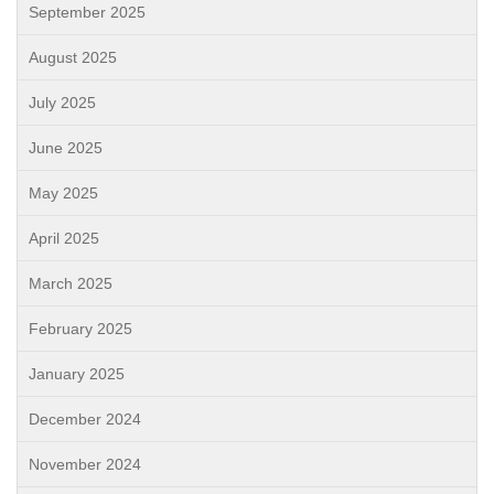
September 2025
August 2025
July 2025
June 2025
May 2025
April 2025
March 2025
February 2025
January 2025
December 2024
November 2024