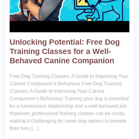
Unlocking Potential: Free Dog
Training Classes for a Well-
Behaved Canine Companion
Free Dog Training Classes: A Guide to Improving Your
Canine Companion’s Behaviour Free Dog Training
Classes: A Guide to Improving Your Canine
Companion’s Behaviour Training your dog is essential
for a harmonious relationship and a well-behaved pet.
However, professional training classes can be costly,
making it challenging for some dog owners to provide
their furry […]