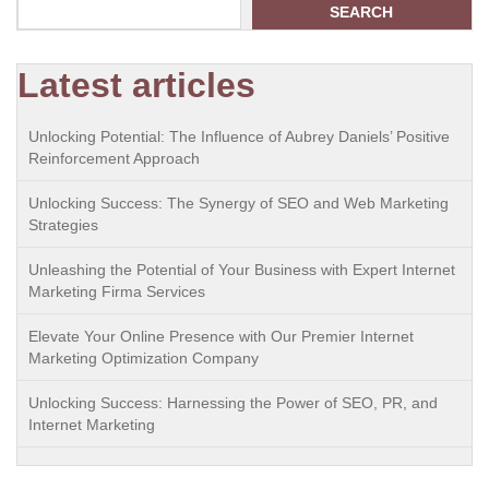
SEARCH
Latest articles
Unlocking Potential: The Influence of Aubrey Daniels’ Positive
Reinforcement Approach
Unlocking Success: The Synergy of SEO and Web Marketing
Strategies
Unleashing the Potential of Your Business with Expert Internet
Marketing Firma Services
Elevate Your Online Presence with Our Premier Internet
Marketing Optimization Company
Unlocking Success: Harnessing the Power of SEO, PR, and
Internet Marketing