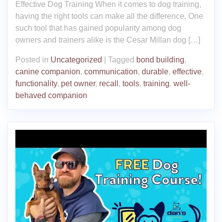
Effective Dog Training When it comes to dog training,
having the right tools can make all the difference. One
such tool that has gained popularity among dog
owners and trainers alike is the Cesar Millan dog […]
Posted in
Uncategorized
|
Tagged
bond building
,
canine companion
,
communication
,
durable
,
effective
,
functionality
,
pet owner
,
recall
,
tools
,
training
,
well-
behaved companion