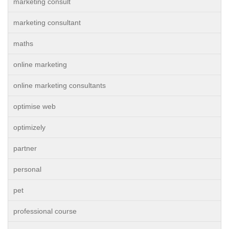
marketing consult
marketing consultant
maths
online marketing
online marketing consultants
optimise web
optimizely
partner
personal
pet
professional course