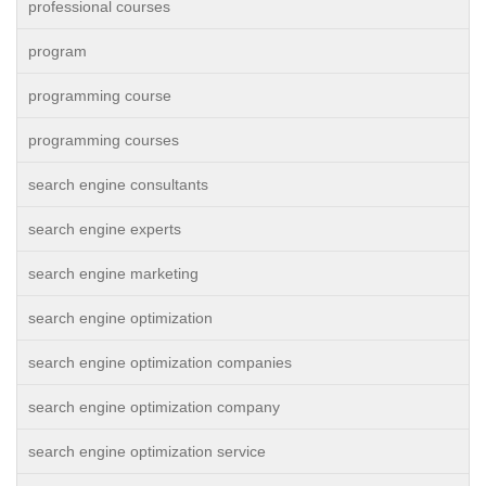
professional courses
program
programming course
programming courses
search engine consultants
search engine experts
search engine marketing
search engine optimization
search engine optimization companies
search engine optimization company
search engine optimization service