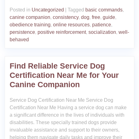
Posted in
Uncategorized
|
Tagged
basic commands
,
canine companion
,
consistency
,
dog
,
free
,
guide
,
obedience training
,
online resources
,
patience
,
persistence
,
positive reinforcement
,
socialization
,
well-
behaved
Find Reliable Service Dog
Certification Near Me for Your
Canine Companion
Service Dog Certification Near Me Service Dog
Certification Near Me Having a service dog can make
a significant difference in the lives of individuals with
disabilities. These specially trained dogs provide
invaluable assistance and support to their owners,
helping them navigate daily tasks and improve their