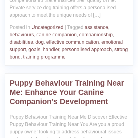
companionship that enhances their quality of life.
Private service dog training offers a personalised
approach to meet the unique needs of […]
Posted in
Uncategorized
|
Tagged
assistance
,
behaviours
,
canine companion
,
companionship
,
disabilities
,
dog
,
effective communication
,
emotional
support
,
goals
,
handler
,
personalised approach
,
strong
bond
,
training programme
Puppy Behaviour Training Near
Me: Enhance Your Canine
Companion’s Development
Puppy Behaviour Training Near Me Discover Effective
Puppy Behaviour Training Near You Are you a proud
puppy owner looking to address behavioural issues