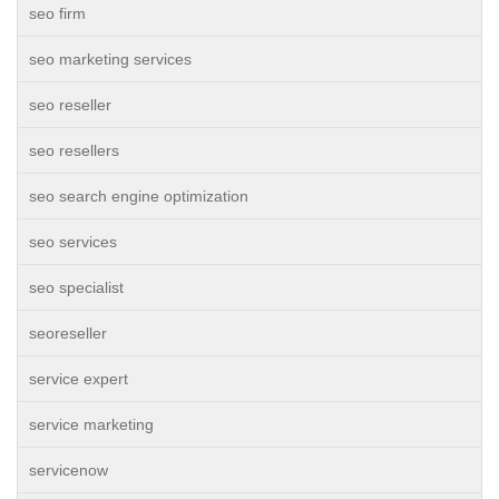
seo firm
seo marketing services
seo reseller
seo resellers
seo search engine optimization
seo services
seo specialist
seoreseller
service expert
service marketing
servicenow