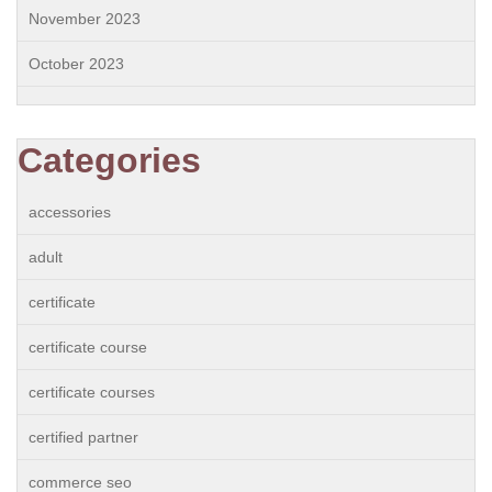
November 2023
October 2023
Categories
accessories
adult
certificate
certificate course
certificate courses
certified partner
commerce seo