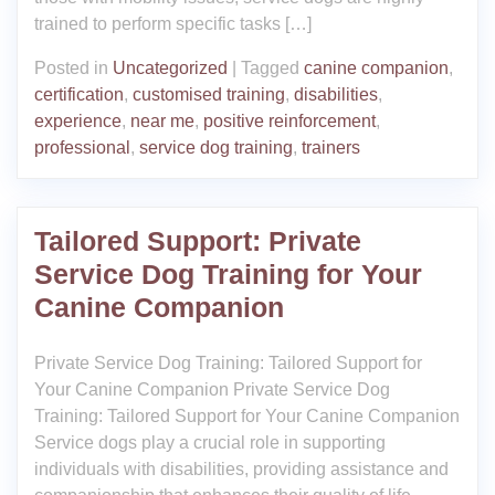
trained to perform specific tasks […]
Posted in
Uncategorized
|
Tagged
canine companion
,
certification
,
customised training
,
disabilities
,
experience
,
near me
,
positive reinforcement
,
professional
,
service dog training
,
trainers
Tailored Support: Private
Service Dog Training for Your
Canine Companion
Private Service Dog Training: Tailored Support for
Your Canine Companion Private Service Dog
Training: Tailored Support for Your Canine Companion
Service dogs play a crucial role in supporting
individuals with disabilities, providing assistance and