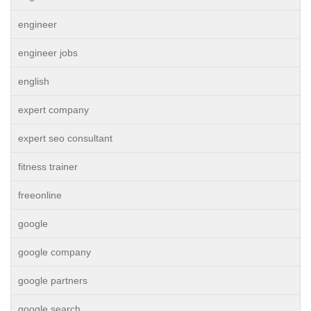
engineer
engineer jobs
english
expert company
expert seo consultant
fitness trainer
freeonline
google
google company
google partners
google search