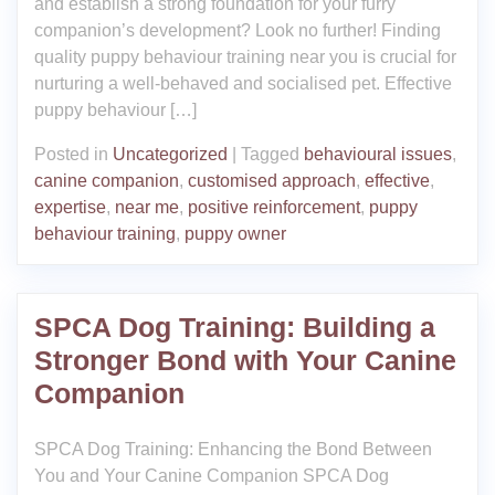
and establish a strong foundation for your furry
companion’s development? Look no further! Finding
quality puppy behaviour training near you is crucial for
nurturing a well-behaved and socialised pet. Effective
puppy behaviour […]
Posted in
Uncategorized
|
Tagged
behavioural issues
,
canine companion
,
customised approach
,
effective
,
expertise
,
near me
,
positive reinforcement
,
puppy
behaviour training
,
puppy owner
SPCA Dog Training: Building a
Stronger Bond with Your Canine
Companion
SPCA Dog Training: Enhancing the Bond Between
You and Your Canine Companion SPCA Dog