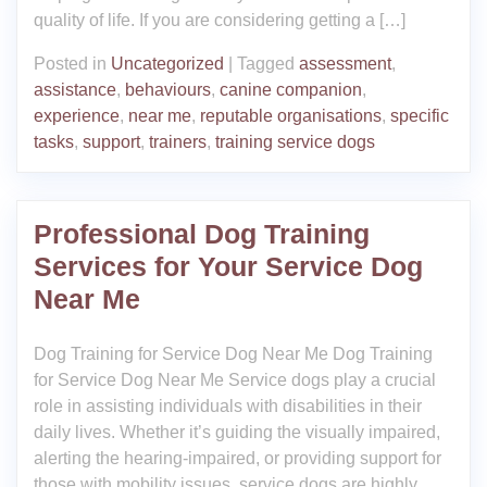
quality of life. If you are considering getting a […]
Posted in
Uncategorized
|
Tagged
assessment
,
assistance
,
behaviours
,
canine companion
,
experience
,
near me
,
reputable organisations
,
specific
tasks
,
support
,
trainers
,
training service dogs
Professional Dog Training
Services for Your Service Dog
Near Me
Dog Training for Service Dog Near Me Dog Training
for Service Dog Near Me Service dogs play a crucial
role in assisting individuals with disabilities in their
daily lives. Whether it’s guiding the visually impaired,
alerting the hearing-impaired, or providing support for
those with mobility issues, service dogs are highly