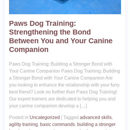
Paws Dog Training:
Strengthening the Bond
Between You and Your Canine
Companion
Paws Dog Training: Building a Stronger Bond with
Your Canine Companion Paws Dog Training: Building
a Stronger Bond with Your Canine Companion Are
you looking to enhance the relationship with your furry
best friend? Look no further than Paws Dog Training!
Our expert trainers are dedicated to helping you and
your canine companion develop a […]
Posted in
Uncategorized
|
Tagged
advanced skills
,
agility training
,
basic commands
,
building a stronger