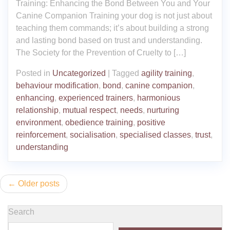
Training: Enhancing the Bond Between You and Your
Canine Companion Training your dog is not just about
teaching them commands; it’s about building a strong
and lasting bond based on trust and understanding.
The Society for the Prevention of Cruelty to […]
Posted in
Uncategorized
|
Tagged
agility training
,
behaviour modification
,
bond
,
canine companion
,
enhancing
,
experienced trainers
,
harmonious
relationship
,
mutual respect
,
needs
,
nurturing
environment
,
obedience training
,
positive
reinforcement
,
socialisation
,
specialised classes
,
trust
,
understanding
Posts
Older posts
navigation
Search