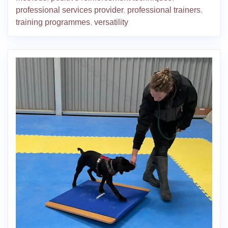
professional services provider
,
professional trainers
,
training programmes
,
versatility