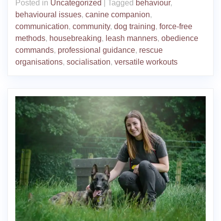
Posted in
Uncategorized
|
Tagged
behaviour
,
behavioural issues
,
canine companion
,
communication
,
community
,
dog training
,
force-free
methods
,
housebreaking
,
leash manners
,
obedience
commands
,
professional guidance
,
rescue
organisations
,
socialisation
,
versatile workouts