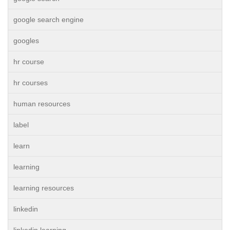
google search engine
googles
hr course
hr courses
human resources
label
learn
learning
learning resources
linkedin