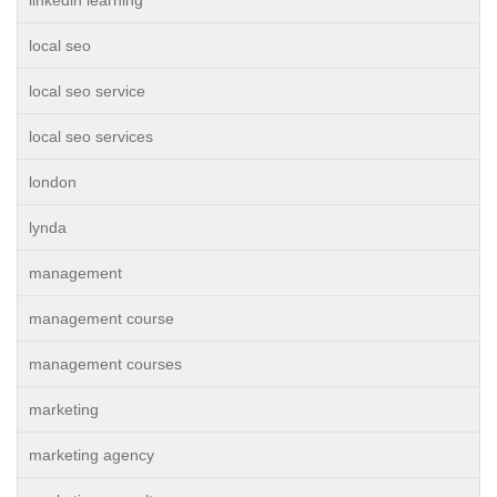
linkedin learning
local seo
local seo service
local seo services
london
lynda
management
management course
management courses
marketing
marketing agency