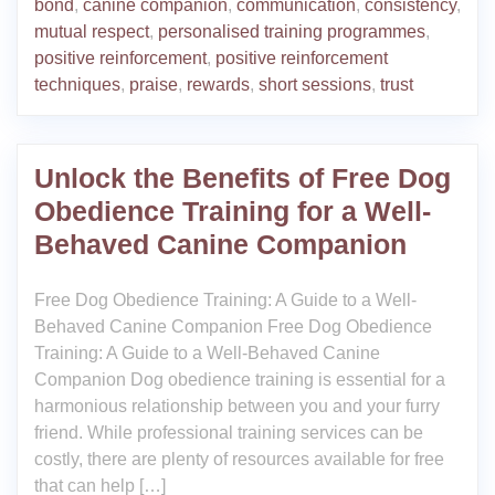
bond
,
canine companion
,
communication
,
consistency
,
mutual respect
,
personalised training programmes
,
positive reinforcement
,
positive reinforcement
techniques
,
praise
,
rewards
,
short sessions
,
trust
Unlock the Benefits of Free Dog
Obedience Training for a Well-
Behaved Canine Companion
Free Dog Obedience Training: A Guide to a Well-
Behaved Canine Companion Free Dog Obedience
Training: A Guide to a Well-Behaved Canine
Companion Dog obedience training is essential for a
harmonious relationship between you and your furry
friend. While professional training services can be
costly, there are plenty of resources available for free
that can help […]