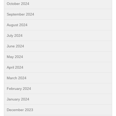
October 2024
September 2024
August 2024
July 2024
June 2024
May 2024
April 2024
March 2024
February 2024
January 2024
December 2023