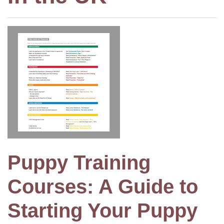
Puppy Training
Courses: A Guide to
Starting Your Puppy