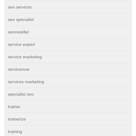
seo services
seo specialist
seoreseller
service expert
service marketing
servicenow
services marketing
specialist seo
trainer
trainerize
training