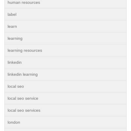
human resources
label
learn
learning
learning resources
linkedin
linkedin learning
local seo
local seo service
local seo services
london