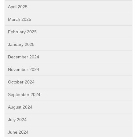
April 2025
March 2025
February 2025
January 2025
December 2024
November 2024
October 2024
September 2024
August 2024
July 2024
June 2024