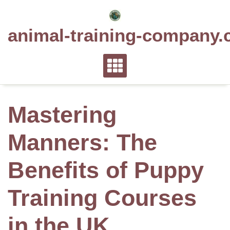
Skip
to
animal-training-company.
content
Mastering
Manners: The
Benefits of Puppy
Training Courses
in the UK