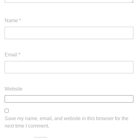
Name
*
Email
*
Website
Save my name, email, and website in this browser for the
next time I comment.