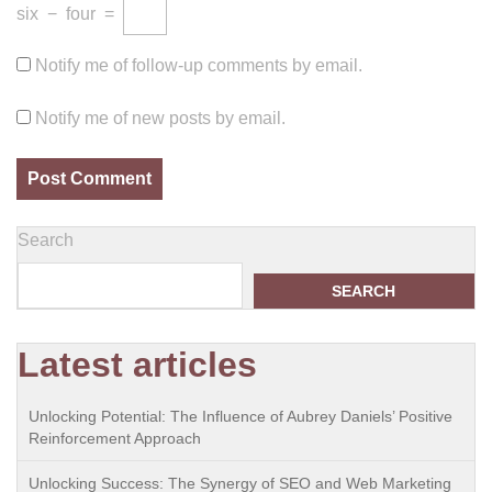
six
−
four
=
Notify me of follow-up comments by email.
Notify me of new posts by email.
Search
SEARCH
Latest articles
Unlocking Potential: The Influence of Aubrey Daniels’ Positive
Reinforcement Approach
Unlocking Success: The Synergy of SEO and Web Marketing