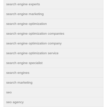
search engine experts
search engine marketing
search engine optimization
search engine optimization companies
search engine optimization company
search engine optimization service
search engine specialist
search engines
search marketing
seo
seo agency