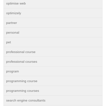
optimise web
optimizely
partner
personal
pet
professional course
professional courses
program
programming course
programming courses
search engine consultants