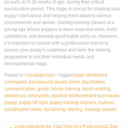
as early as 8-16 weeks of age, during their critical
socialisation period. This stage is crucial for shaping your
puppy’s behaviour and helping them adapt to various
environments and stimuli. Starting training classes at a
young age allows puppies to learn essential skills, build
confidence, and develop good habits early on. However,
it’s important to consult with a professional trainer to
assess your puppy’s readiness and tailor the training
programme to suit their individual needs and
developmental stage.
Posted in
Uncategorized
|
Tagged
basic obedience
commands
,
behavioural issues
,
bond
,
boundaries
,
communication
,
guide
,
house training
,
leash walking
,
obedience commands
,
positive reinforcement techniques
,
puppy
,
puppy off right
,
puppy training courses
,
routines
,
socialisation skills
,
socialising
,
starting
,
training courses
Post
Understanding the Vital Role of a Professional Dog