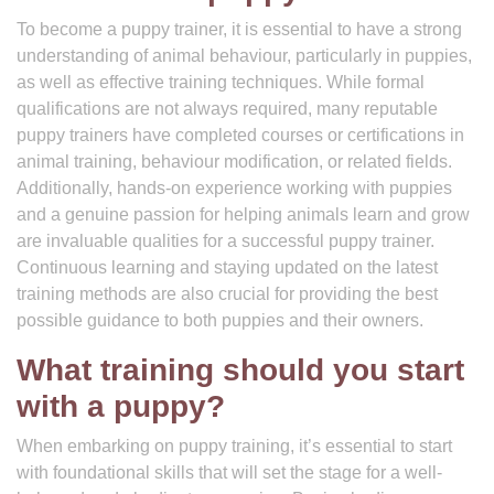
To become a puppy trainer, it is essential to have a strong
understanding of animal behaviour, particularly in puppies,
as well as effective training techniques. While formal
qualifications are not always required, many reputable
puppy trainers have completed courses or certifications in
animal training, behaviour modification, or related fields.
Additionally, hands-on experience working with puppies
and a genuine passion for helping animals learn and grow
are invaluable qualities for a successful puppy trainer.
Continuous learning and staying updated on the latest
training methods are also crucial for providing the best
possible guidance to both puppies and their owners.
What training should you start
with a puppy?
When embarking on puppy training, it’s essential to start
with foundational skills that will set the stage for a well-