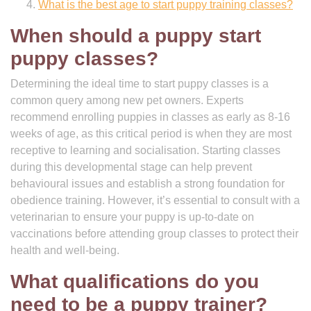
What is the best age to start puppy training classes?
When should a puppy start
puppy classes?
Determining the ideal time to start puppy classes is a
common query among new pet owners. Experts
recommend enrolling puppies in classes as early as 8-16
weeks of age, as this critical period is when they are most
receptive to learning and socialisation. Starting classes
during this developmental stage can help prevent
behavioural issues and establish a strong foundation for
obedience training. However, it’s essential to consult with a
veterinarian to ensure your puppy is up-to-date on
vaccinations before attending group classes to protect their
health and well-being.
What qualifications do you
need to be a puppy trainer?