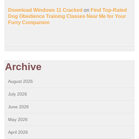
Download Windows 11 Cracked
on
Find Top-Rated
Dog Obedience Training Classes Near Me for Your
Furry Companion
Archive
August 2026
July 2026
June 2026
May 2026
April 2026