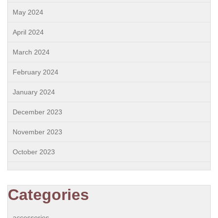
May 2024
April 2024
March 2024
February 2024
January 2024
December 2023
November 2023
October 2023
Categories
accessories