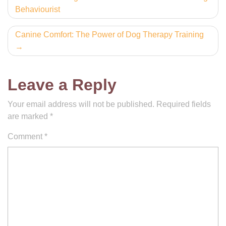
Behaviourist
navigation
Canine Comfort: The Power of Dog Therapy Training
Leave a Reply
Your email address will not be published.
Required fields
are marked
*
Comment
*