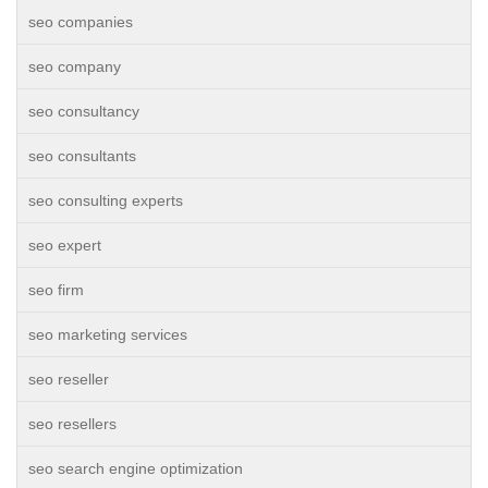
seo companies
seo company
seo consultancy
seo consultants
seo consulting experts
seo expert
seo firm
seo marketing services
seo reseller
seo resellers
seo search engine optimization