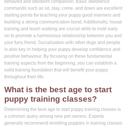
behaved and obedient companion. Basic obedience
commands such as sit, stay, come, and down are excellent
starting points for teaching your puppy good manners and
building a strong communication bond. Additionally, house
training and leash walking are crucial skills to instil early
on to promote a harmonious relationship between you and
your furry friend. Socialisation with other dogs and people
is also key in helping your puppy develop confidence and
positive behaviour. By focusing on these fundamental
training aspects from the beginning, you can establish a
solid training foundation that will benefit your puppy
throughout their life.
What is the best age to start
puppy training classes?
Determining the best age to start puppy training classes is
a common query among new pet owners. Experts
generally recommend enrolling puppies in training classes