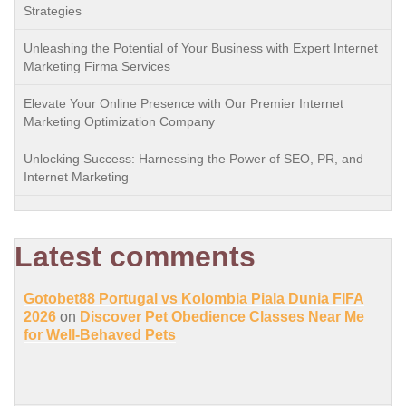
Strategies
Unleashing the Potential of Your Business with Expert Internet
Marketing Firma Services
Elevate Your Online Presence with Our Premier Internet
Marketing Optimization Company
Unlocking Success: Harnessing the Power of SEO, PR, and
Internet Marketing
Latest comments
Gotobet88 Portugal vs Kolombia Piala Dunia FIFA
2026
on
Discover Pet Obedience Classes Near Me
for Well-Behaved Pets