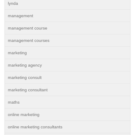
lynda
management
management course
management courses
marketing
marketing agency
marketing consult
marketing consultant
maths
online marketing
online marketing consultants