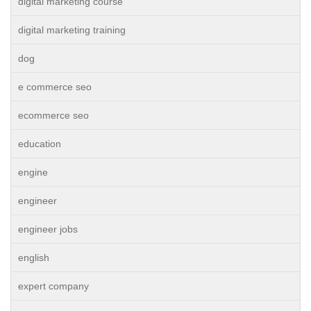
digital marketing course
digital marketing training
dog
e commerce seo
ecommerce seo
education
engine
engineer
engineer jobs
english
expert company