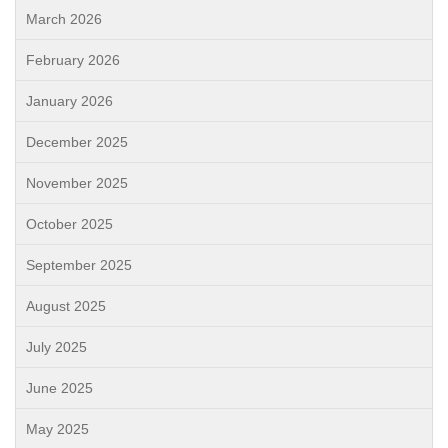
March 2026
February 2026
January 2026
December 2025
November 2025
October 2025
September 2025
August 2025
July 2025
June 2025
May 2025