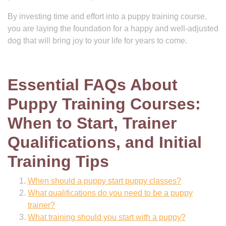
By investing time and effort into a puppy training course,
you are laying the foundation for a happy and well-adjusted
dog that will bring joy to your life for years to come.
Essential FAQs About
Puppy Training Courses:
When to Start, Trainer
Qualifications, and Initial
Training Tips
When should a puppy start puppy classes?
What qualifications do you need to be a puppy
trainer?
What training should you start with a puppy?