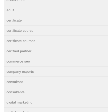
adult
certificate
certificate course
certificate courses
certified partner
commerce seo
company experts
consultant
consultants
digital marketing