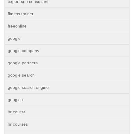
expert seo consultant
fitness trainer
freeonline
google
google company
google partners
google search
google search engine
googles
hr course
hr courses