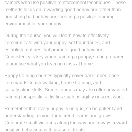
trainers who use positive reinforcement techniques. These
methods focus on rewarding good behaviour rather than
punishing bad behaviour, creating a positive learning
environment for your puppy.
During the course, you will learn how to effectively
communicate with your puppy, set boundaries, and
establish routines that promote good behaviour.
Consistency is key when training a puppy, so be prepared
to practice what you learn in class at home.
Puppy training courses typically cover basic obedience
commands, leash walking, house training, and
socialisation skills. Some courses may also offer advanced
training for specific activities such as agility or scent work.
Remember that every puppy is unique, so be patient and
understanding as your furry friend learns and grows.
Celebrate small victories along the way and always reward
positive behaviour with praise or treats.