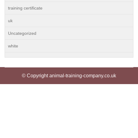
training certificate
uk
Uncategorized
white
© Copyright animal-training-company.co.uk