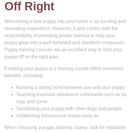
Off Right
Welcoming a new puppy into your home is an exciting and
rewarding experience. However, it also comes with the
responsibility of providing proper training to help your
puppy grow into a well-behaved and obedient companion.
Puppy training courses are an excellent way to start your
puppy off on the right paw.
Enrolling your puppy in a training course offers numerous
benefits, including:
Building a strong bond between you and your puppy
Teaching essential obedience commands such as sit,
stay, and come
Socialising your puppy with other dogs and people
Addressing behavioural issues early on
When choosing a puppy training course, look for reputable