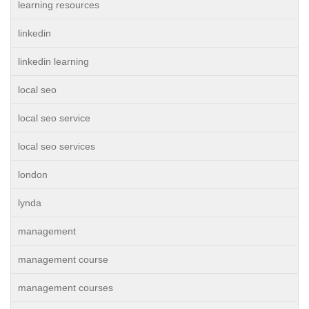
learning resources
linkedin
linkedin learning
local seo
local seo service
local seo services
london
lynda
management
management course
management courses