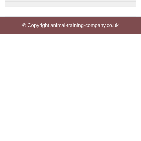
© Copyright animal-training-company.co.uk