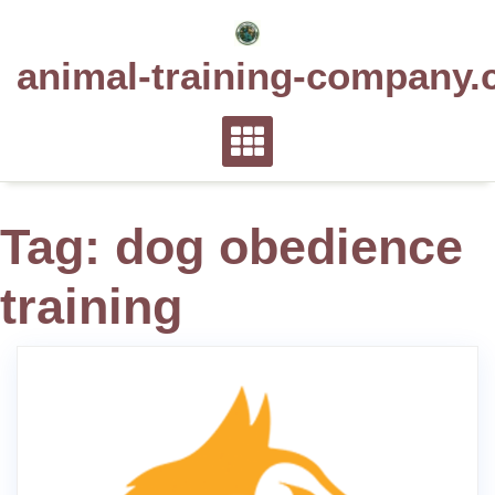
Skip
to
animal-training-company.
content
Tag:
dog obedience
training