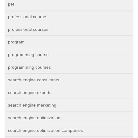
pet
professional course
professional courses
program
programming course
programming courses
search engine consultants
search engine experts
search engine marketing
search engine optimization
search engine optimization companies