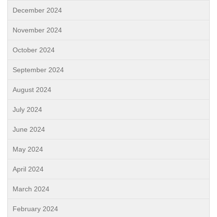
December 2024
November 2024
October 2024
September 2024
August 2024
July 2024
June 2024
May 2024
April 2024
March 2024
February 2024