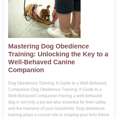
Mastering Dog Obedience
Training: Unlocking the Key to a
Well-Behaved Canine
Companion
Dog Obedience Training: A Guide to a Well-Behaved
Companion Dog Obedience Training: A Guide to a
Well-Behaved Companion Having a well-behaved
dog is not only a joy but also essential for their safety
and the harmony of your household. Dog obedience
training plays a crucial role in shaping your furry friend