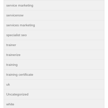
service marketing
servicenow
services marketing
specialist seo
trainer
trainerize
training
training certificate
uk
Uncategorized
white