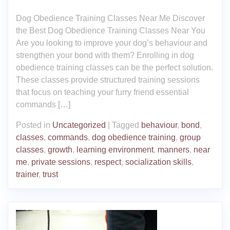
Dog Obedience Training Classes Near Me Discover
the Best Dog Obedience Training Classes Near You
Are you looking to improve your dog’s behaviour and
strengthen your bond with them? Enrolling in dog
obedience training classes can be the perfect solution.
These classes provide structured training sessions
that focus on teaching your furry friend essential
commands […]
Posted in
Uncategorized
|
Tagged
behaviour
,
bond
,
classes
,
commands
,
dog obedience training
,
group
classes
,
growth
,
learning environment
,
manners
,
near
me
,
private sessions
,
respect
,
socialization skills
,
trainer
,
trust