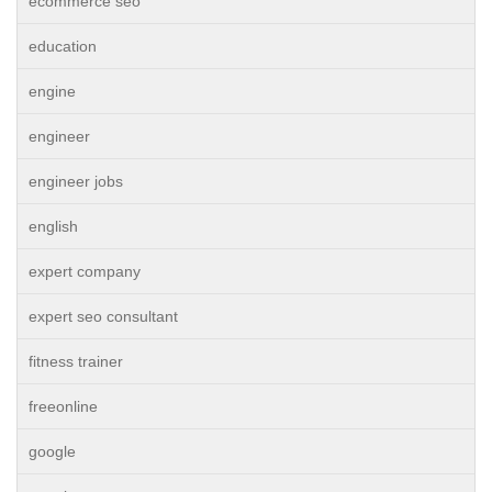
ecommerce seo
education
engine
engineer
engineer jobs
english
expert company
expert seo consultant
fitness trainer
freeonline
google