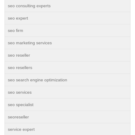
seo consulting experts
seo expert
seo firm
seo marketing services
seo reseller
seo resellers
seo search engine optimization
seo services
seo specialist
seoreseller
service expert