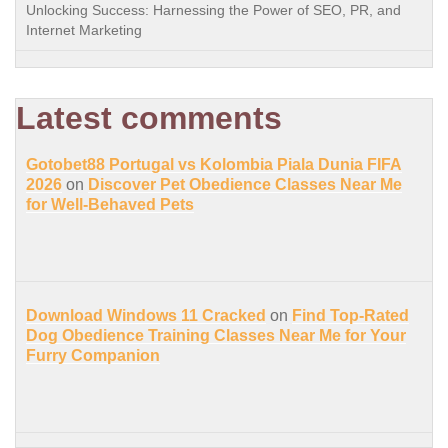
Unlocking Success: Harnessing the Power of SEO, PR, and
Internet Marketing
Latest comments
Gotobet88 Portugal vs Kolombia Piala Dunia FIFA
2026
on
Discover Pet Obedience Classes Near Me
for Well-Behaved Pets
Download Windows 11 Cracked
on
Find Top-Rated
Dog Obedience Training Classes Near Me for Your
Furry Companion