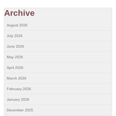
Archive
August 2026
July 2026
June 2026
May 2026
April 2026
March 2026
February 2026
January 2026
December 2025