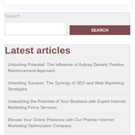
Search
SEARCH
Latest articles
Unlocking Potential: The Influence of Aubrey Daniels’ Positive
Reinforcement Approach
Unlocking Success: The Synergy of SEO and Web Marketing
Strategies
Unleashing the Potential of Your Business with Expert Internet
Marketing Firma Services
Elevate Your Online Presence with Our Premier Internet
Marketing Optimization Company