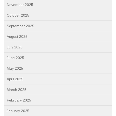
November 2025
October 2025
September 2025
August 2025
July 2025
June 2025
May 2025
April 2025
March 2025
February 2025
January 2025