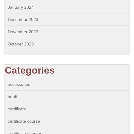
January 2024
December 2023
November 2023
October 2023
Categories
accessories
adult
certificate
certificate course
certificate courses