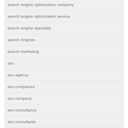
search engine optimization company
search engine optimization service
search engine specialist
search engines
search marketing
seo
seo agency
seo companies
seo company
seo consultancy
seo consultants