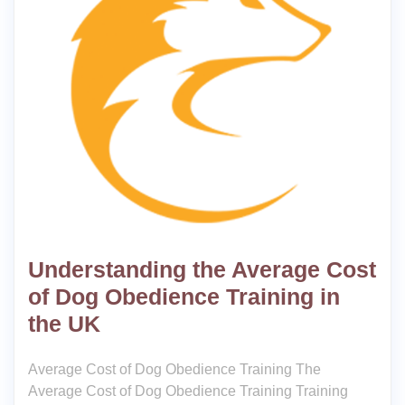
Understanding the Average Cost
of Dog Obedience Training in
the UK
Average Cost of Dog Obedience Training The
Average Cost of Dog Obedience Training Training