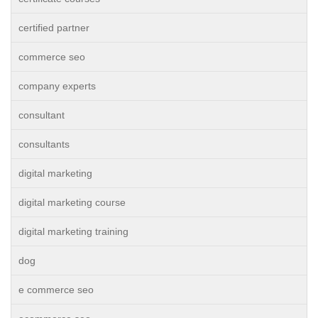
certified partner
commerce seo
company experts
consultant
consultants
digital marketing
digital marketing course
digital marketing training
dog
e commerce seo