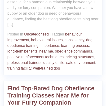
essential for a harmonious relationship between you
and your furry companion. Whether you have a new
puppy or an older dog in need of behavioural
guidance, finding the best dog obedience training near
[…]
Posted in
Uncategorized
|
Tagged
behaviour
improvement
,
behavioural issues
,
consistency
,
dog
obedience training
,
importance
,
learning process
,
long-term benefits
,
near me
,
obedience commands
,
positive reinforcement techniques
,
pricing structures
,
professional trainers
,
quality of life
,
safe environment
,
training facility
,
well-trained dog
Find Top-Rated Dog Obedience
Training Classes Near Me for
Your Furry Companion