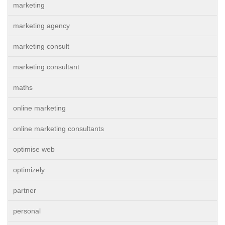
marketing
marketing agency
marketing consult
marketing consultant
maths
online marketing
online marketing consultants
optimise web
optimizely
partner
personal