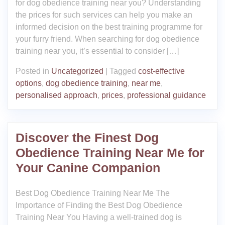
for dog obedience training near you? Understanding
the prices for such services can help you make an
informed decision on the best training programme for
your furry friend. When searching for dog obedience
training near you, it’s essential to consider […]
Posted in
Uncategorized
|
Tagged
cost-effective
options
,
dog obedience training
,
near me
,
personalised approach
,
prices
,
professional guidance
Discover the Finest Dog
Obedience Training Near Me for
Your Canine Companion
Best Dog Obedience Training Near Me The
Importance of Finding the Best Dog Obedience
Training Near You Having a well-trained dog is