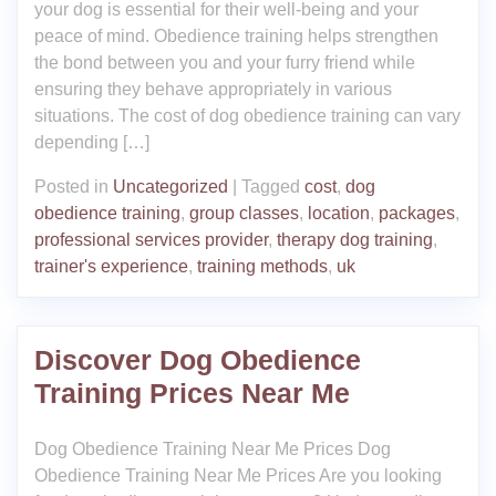
your dog is essential for their well-being and your
peace of mind. Obedience training helps strengthen
the bond between you and your furry friend while
ensuring they behave appropriately in various
situations. The cost of dog obedience training can vary
depending […]
Posted in
Uncategorized
|
Tagged
cost
,
dog
obedience training
,
group classes
,
location
,
packages
,
professional services provider
,
therapy dog training
,
trainer's experience
,
training methods
,
uk
Discover Dog Obedience
Training Prices Near Me
Dog Obedience Training Near Me Prices Dog
Obedience Training Near Me Prices Are you looking