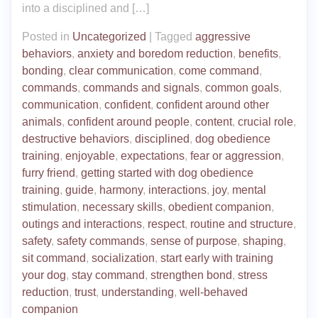
into a disciplined and […]
Posted in
Uncategorized
|
Tagged
aggressive
behaviors
,
anxiety and boredom reduction
,
benefits
,
bonding
,
clear communication
,
come command
,
commands
,
commands and signals
,
common goals
,
communication
,
confident
,
confident around other
animals
,
confident around people
,
content
,
crucial role
,
destructive behaviors
,
disciplined
,
dog obedience
training
,
enjoyable
,
expectations
,
fear or aggression
,
furry friend
,
getting started with dog obedience
training
,
guide
,
harmony
,
interactions
,
joy
,
mental
stimulation
,
necessary skills
,
obedient companion
,
outings and interactions
,
respect
,
routine and structure
,
safety
,
safety commands
,
sense of purpose
,
shaping
,
sit command
,
socialization
,
start early with training
your dog
,
stay command
,
strengthen bond
,
stress
reduction
,
trust
,
understanding
,
well-behaved
companion