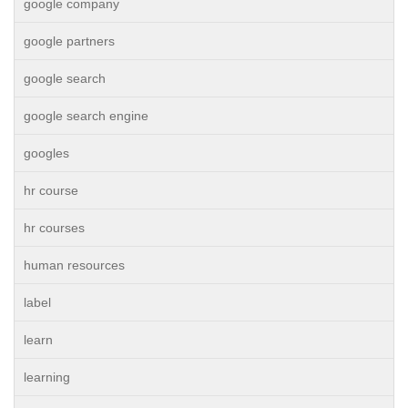
google company
google partners
google search
google search engine
googles
hr course
hr courses
human resources
label
learn
learning