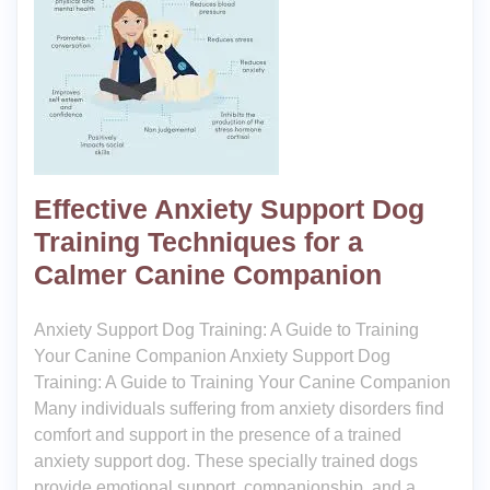
Effective Anxiety Support Dog
Training Techniques for a
Calmer Canine Companion
Anxiety Support Dog Training: A Guide to Training
Your Canine Companion Anxiety Support Dog
Training: A Guide to Training Your Canine Companion
Many individuals suffering from anxiety disorders find
comfort and support in the presence of a trained
anxiety support dog. These specially trained dogs
provide emotional support, companionship, and a