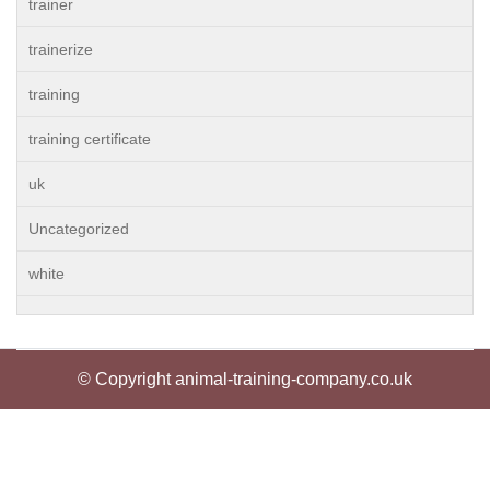
trainer
trainerize
training
training certificate
uk
Uncategorized
white
© Copyright animal-training-company.co.uk