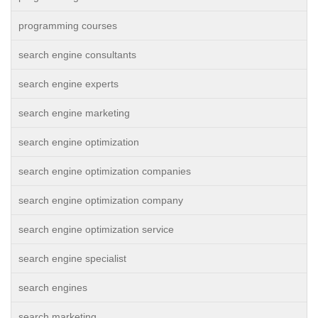
programming courses
search engine consultants
search engine experts
search engine marketing
search engine optimization
search engine optimization companies
search engine optimization company
search engine optimization service
search engine specialist
search engines
search marketing