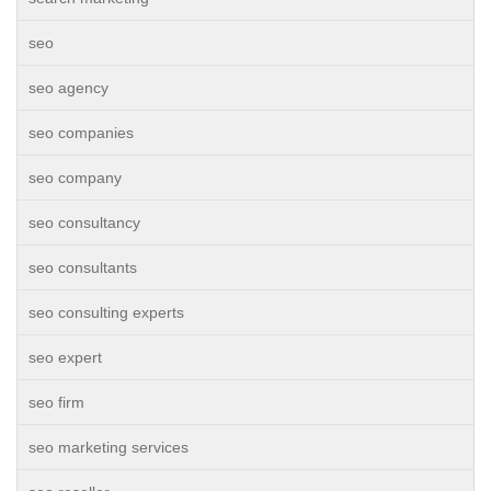
seo
seo agency
seo companies
seo company
seo consultancy
seo consultants
seo consulting experts
seo expert
seo firm
seo marketing services