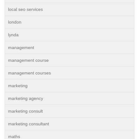
local seo services
london
lynda
management
management course
management courses
marketing
marketing agency
marketing consult
marketing consultant
maths