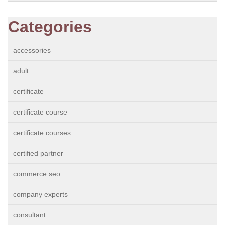
Categories
accessories
adult
certificate
certificate course
certificate courses
certified partner
commerce seo
company experts
consultant