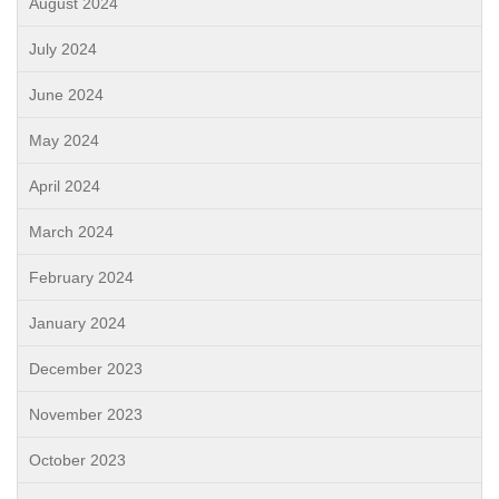
August 2024
July 2024
June 2024
May 2024
April 2024
March 2024
February 2024
January 2024
December 2023
November 2023
October 2023