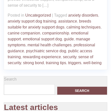
sense of security to […]
Posted in
Uncategorized
|
Tagged
anxiety disorders
,
anxiety support dog training
,
assistance
,
breeds
suitable for anxiety support dogs
,
calming techniques
,
canine companion
,
companionship
,
emotional
support
,
emotional support dog
,
guide
,
manage
symptoms
,
mental health challenges
,
professional
guidance
,
psychiatric service dog
,
public access
training
,
rewarding experience
,
security
,
sense of
security
,
strong bond
,
training tips
,
triggers
,
well-being
Search
SEARCH
Latest articles