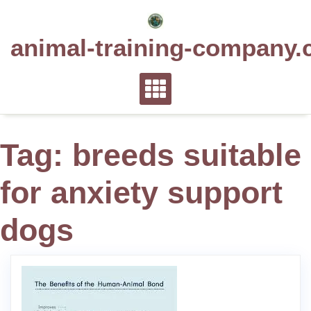
Skip
to
animal-training-company.
content
Tag:
breeds suitable
for anxiety support
dogs