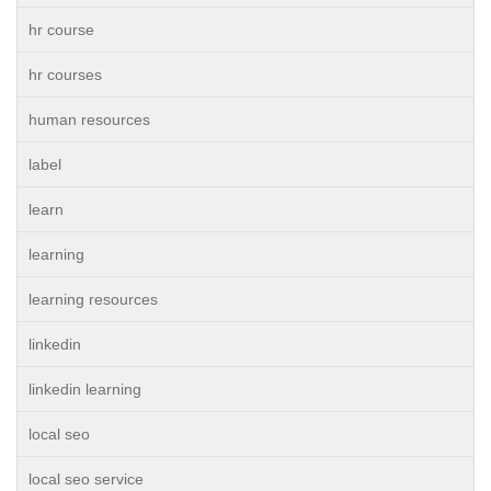
hr course
hr courses
human resources
label
learn
learning
learning resources
linkedin
linkedin learning
local seo
local seo service