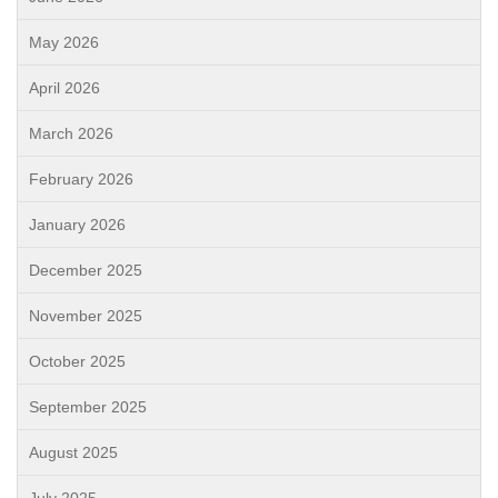
May 2026
April 2026
March 2026
February 2026
January 2026
December 2025
November 2025
October 2025
September 2025
August 2025