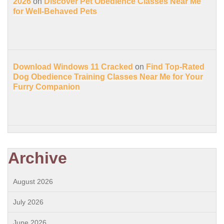
2026
on
Discover Pet Obedience Classes Near Me
for Well-Behaved Pets
Download Windows 11 Cracked
on
Find Top-Rated
Dog Obedience Training Classes Near Me for Your
Furry Companion
Archive
August 2026
July 2026
June 2026