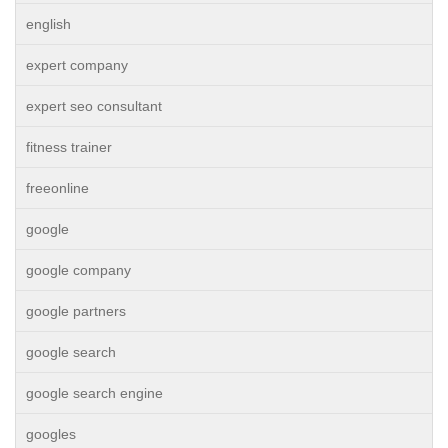
english
expert company
expert seo consultant
fitness trainer
freeonline
google
google company
google partners
google search
google search engine
googles