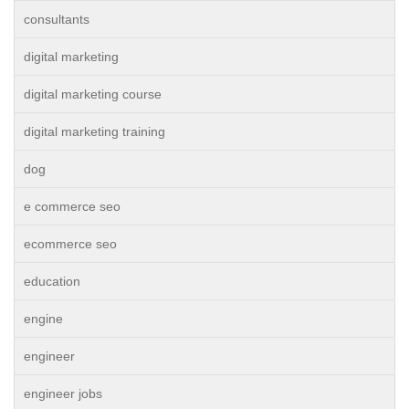
consultants
digital marketing
digital marketing course
digital marketing training
dog
e commerce seo
ecommerce seo
education
engine
engineer
engineer jobs