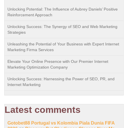
Unlocking Potential: The Influence of Aubrey Daniels’ Positive
Reinforcement Approach
Unlocking Success: The Synergy of SEO and Web Marketing
Strategies
Unleashing the Potential of Your Business with Expert Internet
Marketing Firma Services
Elevate Your Online Presence with Our Premier Internet
Marketing Optimization Company
Unlocking Success: Harnessing the Power of SEO, PR, and
Internet Marketing
Latest comments
Gotobet88 Portugal vs Kolombia Piala Dunia FIFA