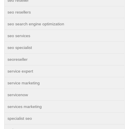
seo reseller
seo resellers
seo search engine optimization
seo services
seo specialist
seoreseller
service expert
service marketing
servicenow
services marketing
specialist seo