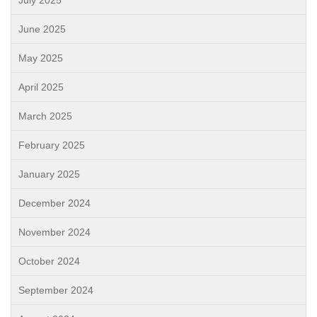
July 2025
June 2025
May 2025
April 2025
March 2025
February 2025
January 2025
December 2024
November 2024
October 2024
September 2024