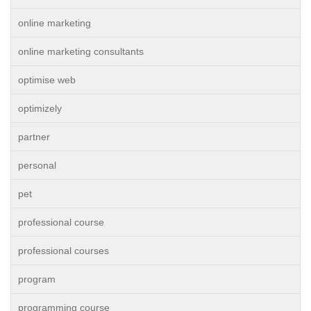
online marketing
online marketing consultants
optimise web
optimizely
partner
personal
pet
professional course
professional courses
program
programming course