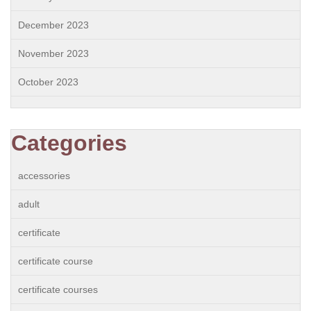
December 2023
November 2023
October 2023
Categories
accessories
adult
certificate
certificate course
certificate courses