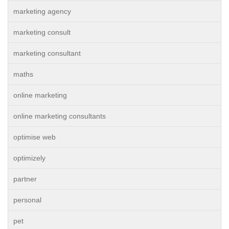
marketing agency
marketing consult
marketing consultant
maths
online marketing
online marketing consultants
optimise web
optimizely
partner
personal
pet