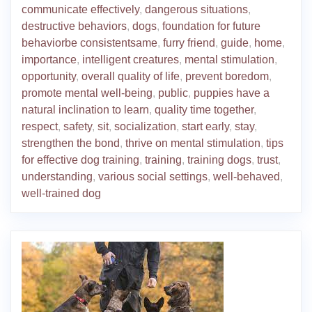
communicate effectively
,
dangerous situations
,
destructive behaviors
,
dogs
,
foundation for future
behaviorbe consistentsame
,
furry friend
,
guide
,
home
,
importance
,
intelligent creatures
,
mental stimulation
,
opportunity
,
overall quality of life
,
prevent boredom
,
promote mental well-being
,
public
,
puppies have a
natural inclination to learn
,
quality time together
,
respect
,
safety
,
sit
,
socialization
,
start early
,
stay
,
strengthen the bond
,
thrive on mental stimulation
,
tips
for effective dog training
,
training
,
training dogs
,
trust
,
understanding
,
various social settings
,
well-behaved
,
well-trained dog