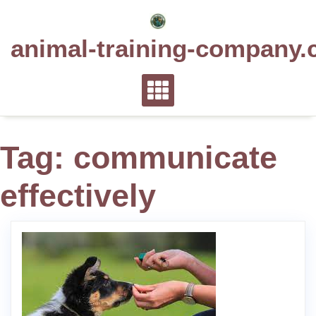
Skip
to
animal-training-company.
content
Tag:
communicate
effectively