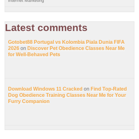
Internet Marketing
Latest comments
Gotobet88 Portugal vs Kolombia Piala Dunia FIFA
2026
on
Discover Pet Obedience Classes Near Me
for Well-Behaved Pets
Download Windows 11 Cracked
on
Find Top-Rated
Dog Obedience Training Classes Near Me for Your
Furry Companion