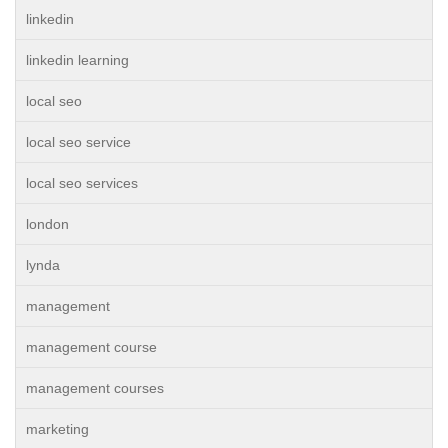
linkedin
linkedin learning
local seo
local seo service
local seo services
london
lynda
management
management course
management courses
marketing