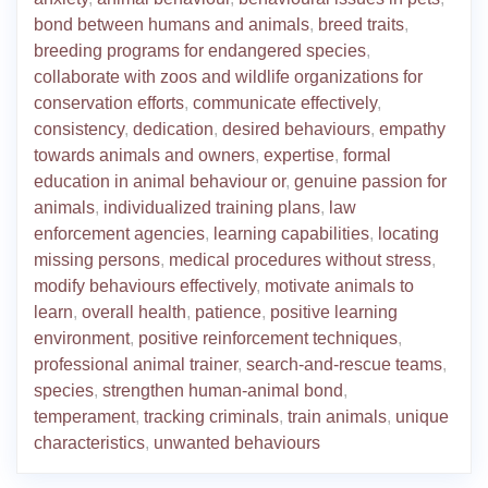
bond between humans and animals
,
breed traits
,
breeding programs for endangered species
,
collaborate with zoos and wildlife organizations for
conservation efforts
,
communicate effectively
,
consistency
,
dedication
,
desired behaviours
,
empathy
towards animals and owners
,
expertise
,
formal
education in animal behaviour or
,
genuine passion for
animals
,
individualized training plans
,
law
enforcement agencies
,
learning capabilities
,
locating
missing persons
,
medical procedures without stress
,
modify behaviours effectively
,
motivate animals to
learn
,
overall health
,
patience
,
positive learning
environment
,
positive reinforcement techniques
,
professional animal trainer
,
search-and-rescue teams
,
species
,
strengthen human-animal bond
,
temperament
,
tracking criminals
,
train animals
,
unique
characteristics
,
unwanted behaviours