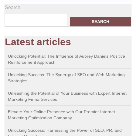
Search
SEARCH
Latest articles
Unlocking Potential: The Influence of Aubrey Daniels’ Positive
Reinforcement Approach
Unlocking Success: The Synergy of SEO and Web Marketing
Strategies
Unleashing the Potential of Your Business with Expert Internet
Marketing Firma Services
Elevate Your Online Presence with Our Premier Internet
Marketing Optimization Company
Unlocking Success: Harnessing the Power of SEO, PR, and