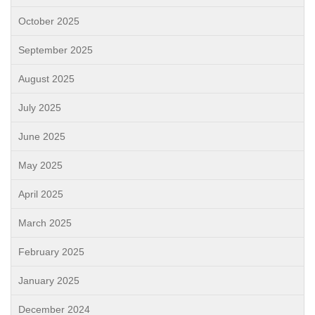
October 2025
September 2025
August 2025
July 2025
June 2025
May 2025
April 2025
March 2025
February 2025
January 2025
December 2024