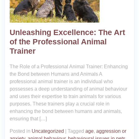
Unleashing Excellence: The Art
of the Professional Animal
Trainer
The Role of a Professional Animal Trainer: Enhancing
the Bond between Humans and Animals A
professional animal trainer is an individual who
possesses a deep understanding of animal behaviour
and uses their expertise to train animals for various
purposes. These trainers play a crucial role in
enhancing the bond between humans and animals,
ensuring that […]
Posted in
Uncategorized
|
Tagged
age
,
aggression or
anxiety
,
animal behaviour
,
behavioural issues in pets
,