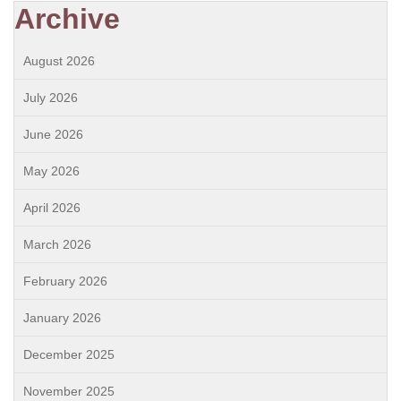
Archive
August 2026
July 2026
June 2026
May 2026
April 2026
March 2026
February 2026
January 2026
December 2025
November 2025