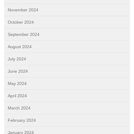
November 2024
October 2024
September 2024
August 2024
July 2024
June 2024
May 2024
April 2024
March 2024
February 2024
January 2024