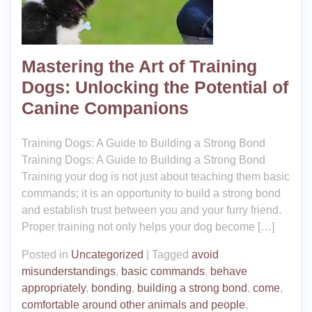
Mastering the Art of Training
Dogs: Unlocking the Potential of
Canine Companions
Training Dogs: A Guide to Building a Strong Bond
Training Dogs: A Guide to Building a Strong Bond
Training your dog is not just about teaching them basic
commands; it is an opportunity to build a strong bond
and establish trust between you and your furry friend.
Proper training not only helps your dog become […]
Posted in
Uncategorized
|
Tagged
avoid
misunderstandings
,
basic commands
,
behave
appropriately
,
bonding
,
building a strong bond
,
come
,
comfortable around other animals and people
,