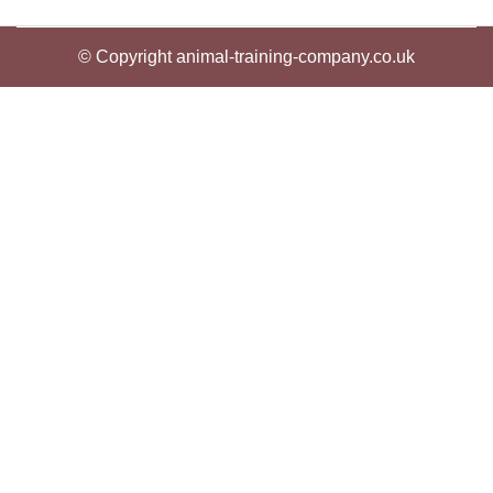
© Copyright animal-training-company.co.uk