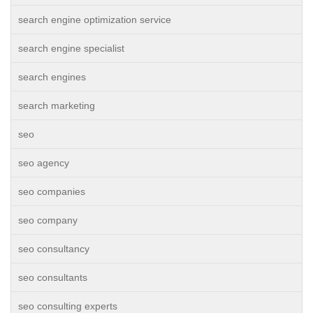
search engine optimization service
search engine specialist
search engines
search marketing
seo
seo agency
seo companies
seo company
seo consultancy
seo consultants
seo consulting experts