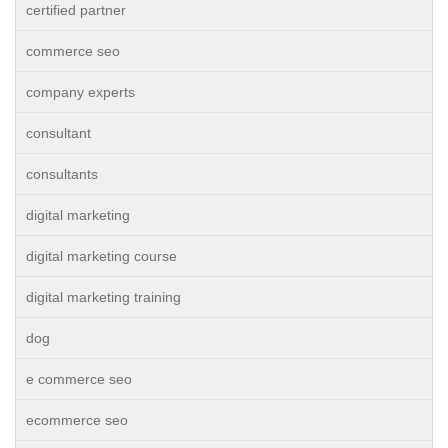
certified partner
commerce seo
company experts
consultant
consultants
digital marketing
digital marketing course
digital marketing training
dog
e commerce seo
ecommerce seo