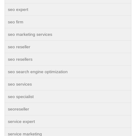
seo expert
seo firm
seo marketing services
seo reseller
seo resellers
seo search engine optimization
seo services
seo specialist
seoreseller
service expert
service marketing