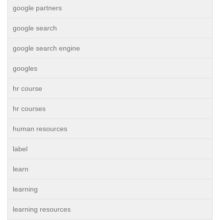
google partners
google search
google search engine
googles
hr course
hr courses
human resources
label
learn
learning
learning resources