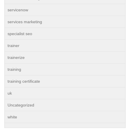
servicenow
services marketing
specialist seo
trainer
trainerize
training
training certificate
uk
Uncategorized
white