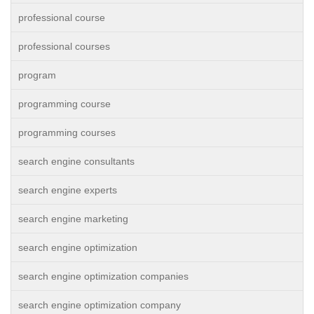
professional course
professional courses
program
programming course
programming courses
search engine consultants
search engine experts
search engine marketing
search engine optimization
search engine optimization companies
search engine optimization company