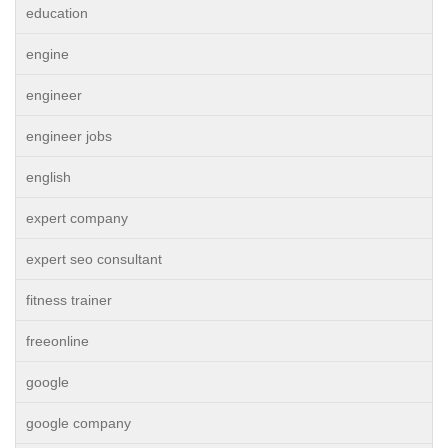
education
engine
engineer
engineer jobs
english
expert company
expert seo consultant
fitness trainer
freeonline
google
google company