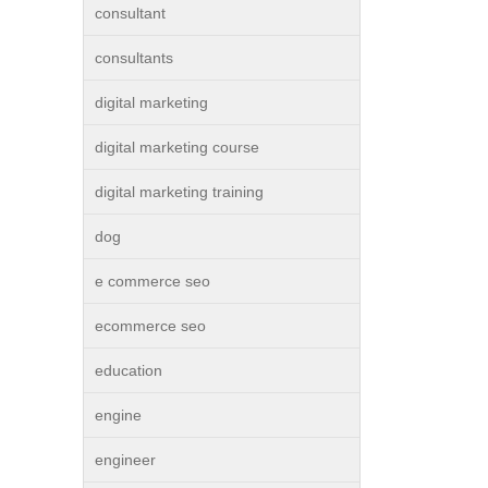
consultant
consultants
digital marketing
digital marketing course
digital marketing training
dog
e commerce seo
ecommerce seo
education
engine
engineer