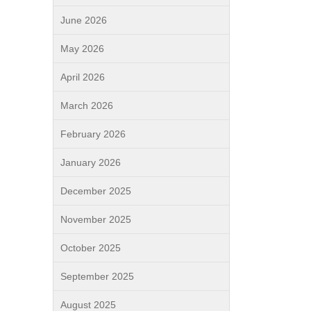
June 2026
May 2026
April 2026
March 2026
February 2026
January 2026
December 2025
November 2025
October 2025
September 2025
August 2025