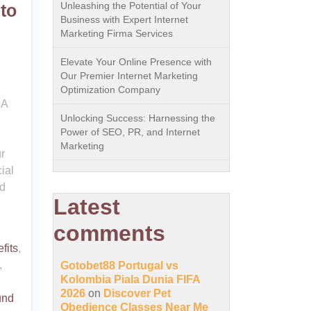
Unleashing the Potential of Your
to
Business with Expert Internet
Marketing Firma Services
Elevate Your Online Presence with
Our Premier Internet Marketing
Optimization Company
 A
Unlocking Success: Harnessing the
Power of SEO, PR, and Internet
Marketing
r
ial
ed
Latest
comments
fits
,
,
Gotobet88 Portugal vs
Kolombia Piala Dunia FIFA
2026
on
Discover Pet
und
Obedience Classes Near Me