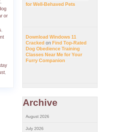
t
,
for Well-Behaved Pets
dog
r or
s
,
nt
Download Windows 11
Cracked
on
Find Top-Rated
Dog Obedience Training
Classes Near Me for Your
Furry Companion
stay
ust
,
Archive
August 2026
July 2026