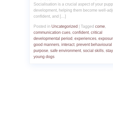
Socialisation is a crucial aspect of your pupp
development, helping them become well-adj
confident, and […]
Posted in
Uncategorized
|
Tagged
come
,
communication cues
,
confident
,
critical
developmental period
,
experiences
,
exposur
good manners
,
interact
,
prevent behavioural
purpose
,
safe environment
,
social skills
,
stay
young dogs