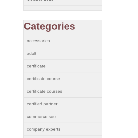
Categories
accessories
adult
certificate
certificate course
certificate courses
certified partner
commerce seo
company experts