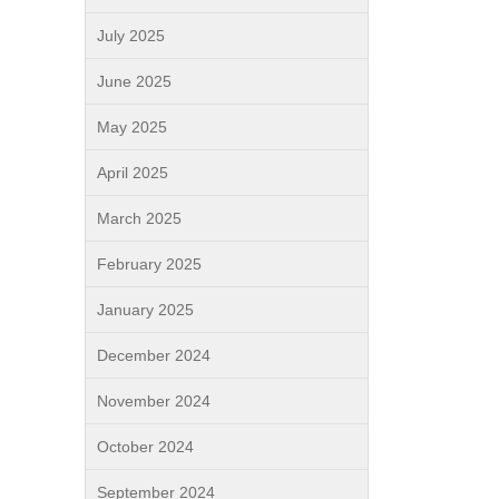
July 2025
June 2025
May 2025
April 2025
March 2025
February 2025
January 2025
December 2024
November 2024
October 2024
September 2024