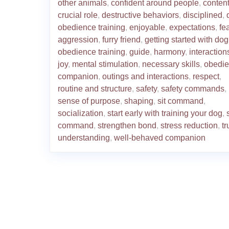
other animals
,
confident around people
,
conten
crucial role
,
destructive behaviors
,
disciplined
,
obedience training
,
enjoyable
,
expectations
,
fea
aggression
,
furry friend
,
getting started with dog
obedience training
,
guide
,
harmony
,
interaction
joy
,
mental stimulation
,
necessary skills
,
obedie
companion
,
outings and interactions
,
respect
,
routine and structure
,
safety
,
safety commands
,
sense of purpose
,
shaping
,
sit command
,
socialization
,
start early with training your dog
,
command
,
strengthen bond
,
stress reduction
,
tr
understanding
,
well-behaved companion