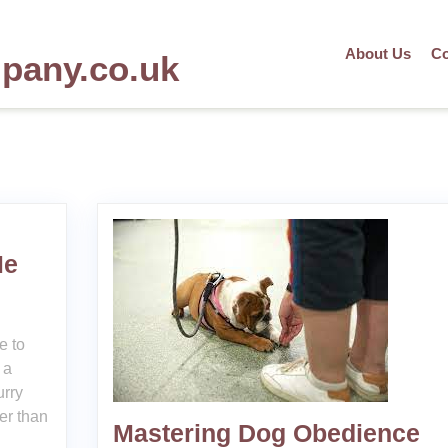
About Us
Co
mpany.co.uk
Me
e to
 a
urry
her than
Mastering Dog Obedience