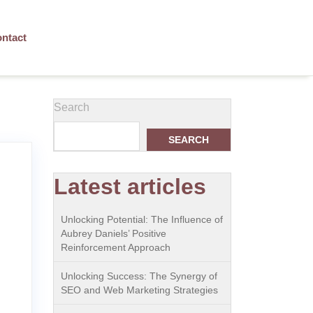
ntact
Search
SEARCH
Latest articles
Unlocking Potential: The Influence of
Aubrey Daniels’ Positive
Reinforcement Approach
Unlocking Success: The Synergy of
SEO and Web Marketing Strategies