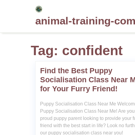
Skip
to
animal-training-co
content
Tag:
confident
Find the Best Puppy
Socialisation Class Near 
for Your Furry Friend!
Puppy Socialisation Class Near Me Welcom
Puppy Socialisation Class Near Me! Are you
proud puppy parent looking to provide your f
friend with the best start in life? Look no furt
our puppy socialisation class near you!