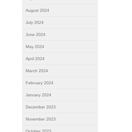
August 2024
July 2024
June 2024
May 2024
April 2024
March 2024
February 2024
January 2024
December 2023
November 2023
October 2023