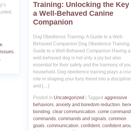
Training: Unlocking the Key 
y’s
a Well-Behaved Canine
usted,
Companion
Dog Obedience Training: A Guide to a Well-
Behaved Companion Dog Obedience Training:
e
,
Guide to a Well-Behaved Companion Having a
 issues
,
well-behaved dog is not only a joy but also
,
essential for their safety and the harmony of you
household. Dog obedience training plays a cruc
role in shaping your furry friend into a disciplin
and […]
Posted in
Uncategorized
|
Tagged
aggressive
behaviors
,
anxiety and boredom reduction
,
bene
bonding
,
clear communication
,
come command
commands
,
commands and signals
,
common
goals
,
communication
,
confident
,
confident aro