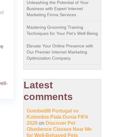
Unleashing the Potential of Your
Business with Expert Internet
nd
Marketing Firma Services
Mastering Grooming Training
Techniques for Your Pet’s Well-Being
Elevate Your Online Presence with
ve
Our Premier Internet Marketing
Optimization Company
Latest
ell-
comments
Gotobet88 Portugal vs
Kolombia Piala Dunia FIFA
2026
on
Discover Pet
Obedience Classes Near Me
for Well-Behaved Pets