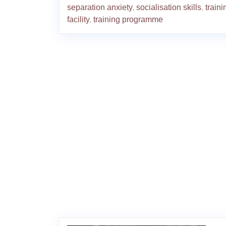
separation anxiety
,
socialisation skills
,
traini
facility
,
training programme