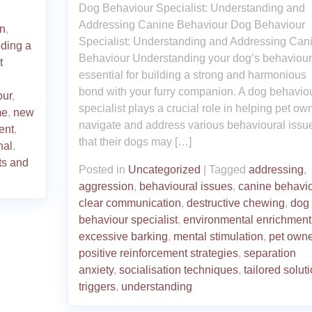
Dog Behaviour Specialist: Understanding and
Addressing Canine Behaviour Dog Behaviour
on
,
Specialist: Understanding and Addressing Can
lding a
Behaviour Understanding your dog’s behaviour
t
essential for building a strong and harmonious
bond with your furry companion. A dog behavio
our
,
specialist plays a crucial role in helping pet ow
me
,
new
navigate and address various behavioural issu
ent
,
that their dogs may […]
nal
,
ts and
Posted in
Uncategorized
|
Tagged
addressing
,
aggression
,
behavioural issues
,
canine behavi
clear communication
,
destructive chewing
,
dog
behaviour specialist
,
environmental enrichment
excessive barking
,
mental stimulation
,
pet owne
positive reinforcement strategies
,
separation
anxiety
,
socialisation techniques
,
tailored solut
triggers
,
understanding