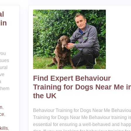
al
in
you
ssues
ural
eve
Find Expert Behaviour
a
Training for Dogs Near Me i
 them
the UK
on
,
Behaviour Training for Dogs Near Me Behaviou
ce
,
Training for Dogs Near Me Behaviour training i
essential for ensuring a well-behaved and hap
ills
,