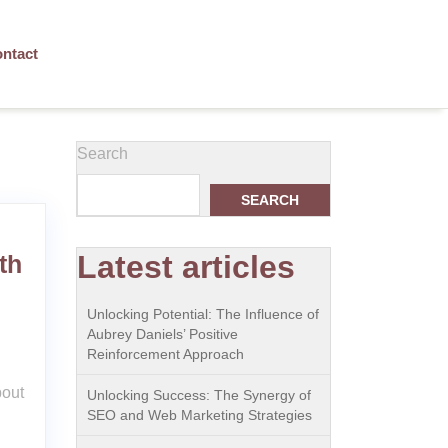
ntact
Search
SEARCH
Latest articles
th
Unlocking Potential: The Influence of
Aubrey Daniels’ Positive
Reinforcement Approach
bout
Unlocking Success: The Synergy of
SEO and Web Marketing Strategies