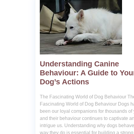
Understanding Canine
Behaviour: A Guide to You
Dog’s Actions
The Fascinating World of Dog Behaviour Th
Fascinating World of Dog Behaviour Dogs h
been our loyal companions for thousands of 
and their behaviour continues to captivate a
intrigue us. Understanding why dogs behave
way they do is essential for building a stron