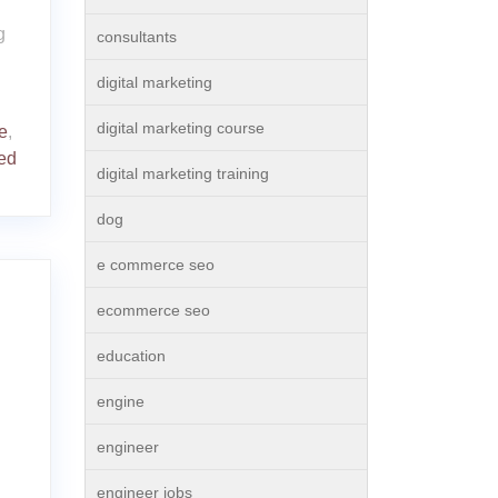
g
consultants
digital marketing
digital marketing course
e
,
ed
digital marketing training
dog
e commerce seo
ecommerce seo
education
engine
engineer
engineer jobs