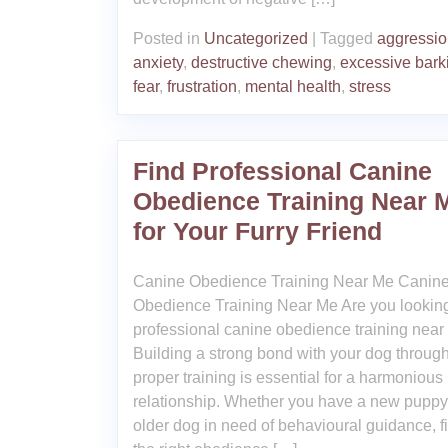
Posted in
Uncategorized
|
Tagged
aggressi
anxiety
,
destructive chewing
,
excessive bark
fear
,
frustration
,
mental health
,
stress
Find Professional Canine
Obedience Training Near 
for Your Furry Friend
Canine Obedience Training Near Me Canin
Obedience Training Near Me Are you looking
professional canine obedience training near
Building a strong bond with your dog throug
proper training is essential for a harmonious
relationship. Whether you have a new puppy
older dog in need of behavioural guidance, f