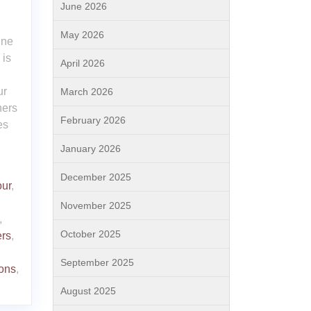
June 2026
May 2026
ine
 is
April 2026
ur
March 2026
ners
February 2026
es
January 2026
December 2025
our
,
November 2025
,
October 2025
rs
,
September 2025
ions
,
August 2025