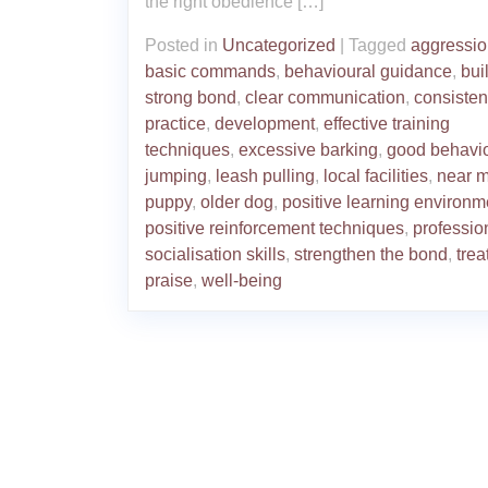
the right obedience […]
Posted in
Uncategorized
|
Tagged
aggressi
basic commands
,
behavioural guidance
,
bui
strong bond
,
clear communication
,
consisten
practice
,
development
,
effective training
techniques
,
excessive barking
,
good behavi
jumping
,
leash pulling
,
local facilities
,
near 
puppy
,
older dog
,
positive learning environm
positive reinforcement techniques
,
professio
socialisation skills
,
strengthen the bond
,
trea
praise
,
well-being