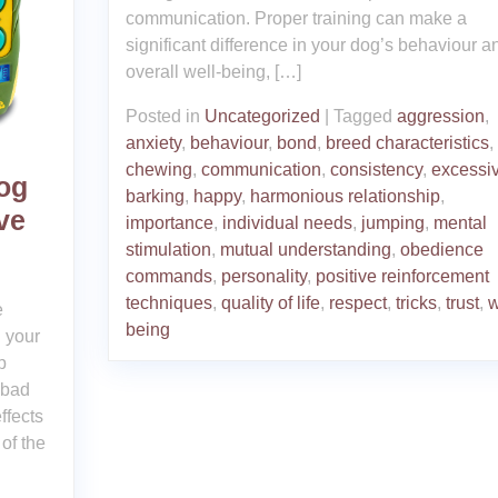
communication. Proper training can make a
significant difference in your dog’s behaviour a
overall well-being, […]
Posted in
Uncategorized
|
Tagged
aggression
,
anxiety
,
behaviour
,
bond
,
breed characteristics
,
chewing
,
communication
,
consistency
,
excessi
Dog
barking
,
happy
,
harmonious relationship
,
ve
importance
,
individual needs
,
jumping
,
mental
stimulation
,
mutual understanding
,
obedience
commands
,
personality
,
positive reinforcement
techniques
,
quality of life
,
respect
,
tricks
,
trust
,
w
e
being
 your
p
 bad
ffects
of the