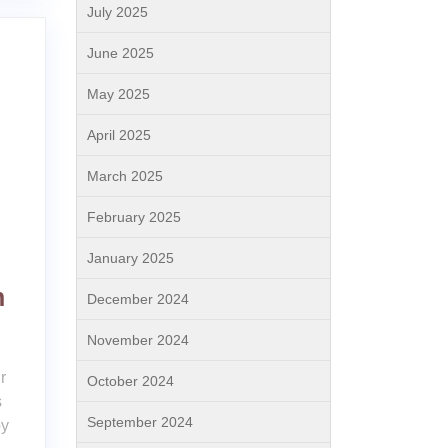
July 2025
June 2025
May 2025
April 2025
March 2025
February 2025
January 2025
n
December 2024
November 2024
r
October 2024
s
September 2024
py