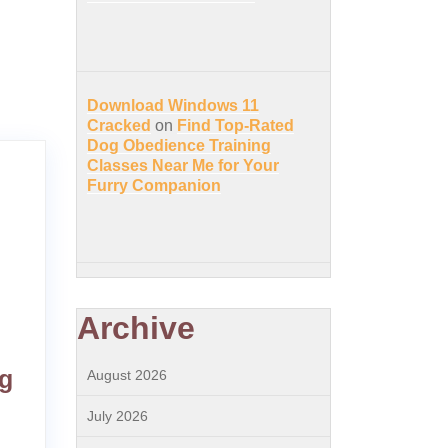
Download Windows 11
Cracked
on
Find Top-Rated
Dog Obedience Training
Classes Near Me for Your
Furry Companion
Archive
og
August 2026
July 2026