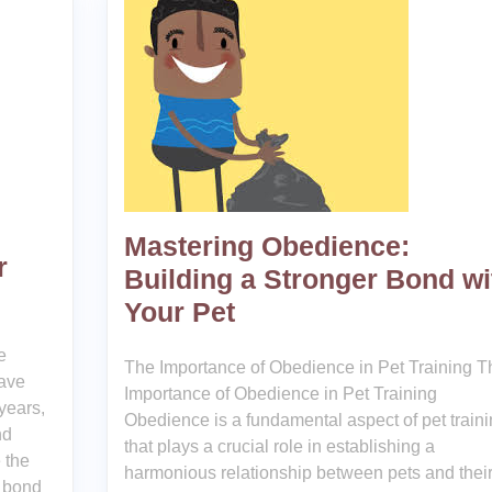
Mastering Obedience:
r
Building a Stronger Bond wi
Your Pet
e
The Importance of Obedience in Pet Training T
ave
Importance of Obedience in Pet Training
years,
Obedience is a fundamental aspect of pet train
nd
that plays a crucial role in establishing a
 the
harmonious relationship between pets and thei
g bond