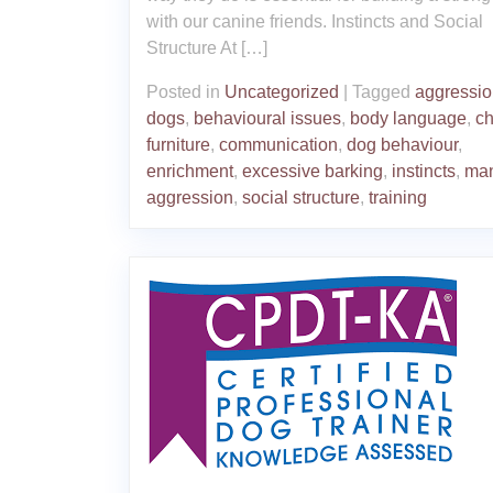
with our canine friends. Instincts and Social
Structure At […]
Posted in
Uncategorized
|
Tagged
aggressio
dogs
,
behavioural issues
,
body language
,
c
furniture
,
communication
,
dog behaviour
,
enrichment
,
excessive barking
,
instincts
,
ma
aggression
,
social structure
,
training