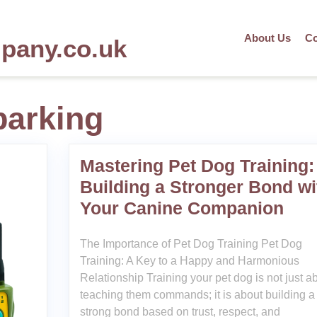
About Us
Co
mpany.co.uk
barking
Mastering Pet Dog Training:
Building a Stronger Bond wi
Your Canine Companion
The Importance of Pet Dog Training Pet Dog
Training: A Key to a Happy and Harmonious
Relationship Training your pet dog is not just a
teaching them commands; it is about building a
strong bond based on trust, respect, and