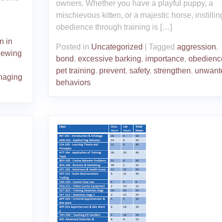
owners. Whether you have a playful puppy, a
mischievous kitten, or a majestic horse, instillin
obedience through training is […]
n in
Posted in
Uncategorized
|
Tagged
aggression
,
hewing
bond
,
excessive barking
,
importance
,
obedienc
pet training
,
prevent
,
safety
,
strengthen
,
unwant
naging
behaviors