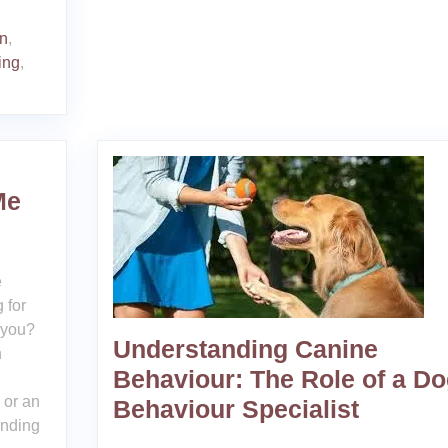
on
,
ing
,
Me
e
 for
 you?
Understanding Canine
h
Behaviour: The Role of a D
 or an
Behaviour Specialist
inding