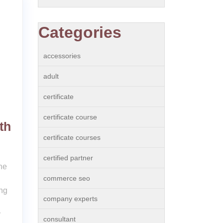
Categories
accessories
adult
certificate
certificate course
th
certificate courses
certified partner
he
commerce seo
ing
company experts
r
consultant