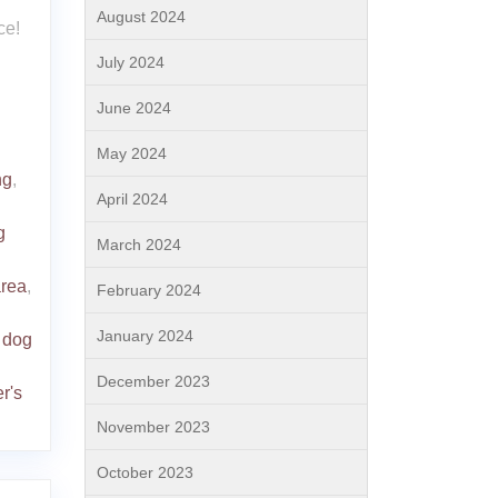
August 2024
ce!
July 2024
June 2024
May 2024
ng
,
April 2024
g
March 2024
area
,
February 2024
January 2024
 dog
December 2023
er's
November 2023
October 2023