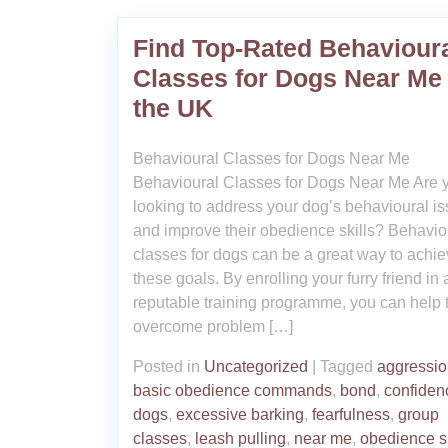
Find Top-Rated Behaviour
Classes for Dogs Near Me 
the UK
Behavioural Classes for Dogs Near Me
Behavioural Classes for Dogs Near Me Are 
looking to address your dog’s behavioural i
and improve their obedience skills? Behavio
classes for dogs can be a great way to achi
these goals. By enrolling your furry friend in 
reputable training programme, you can help
overcome problem […]
Posted in
Uncategorized
|
Tagged
aggressi
basic obedience commands
,
bond
,
confiden
dogs
,
excessive barking
,
fearfulness
,
group
classes
,
leash pulling
,
near me
,
obedience sk