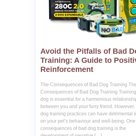
Avoid the Pitfalls of Bad 
Training: A Guide to Positi
Reinforcement
The Consequences of Bad Dog Training Th
Consequences of Bad Dog Training Training
dog is essential for a harmonious relationshi
between you and your furry friend. However,
dog training practices can have detrimental e
on your pet’s behaviour and well-being. One 
consequences of bad dog training is the
development of negative […]