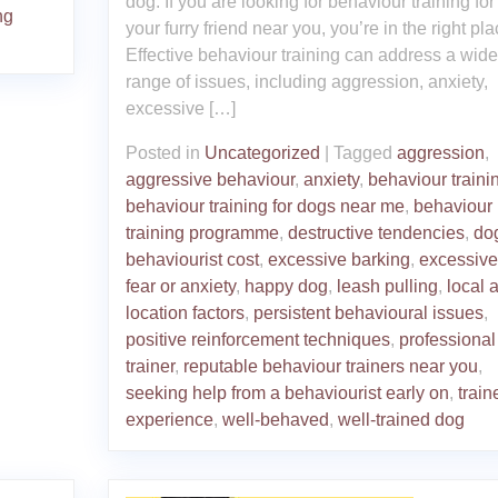
dog. If you are looking for behaviour training for
ng
your furry friend near you, you’re in the right pla
Effective behaviour training can address a wide
range of issues, including aggression, anxiety,
excessive […]
Posted in
Uncategorized
|
Tagged
aggression
,
aggressive behaviour
,
anxiety
,
behaviour traini
behaviour training for dogs near me
,
behaviour
training programme
,
destructive tendencies
,
do
behaviourist cost
,
excessive barking
,
excessive
fear or anxiety
,
happy dog
,
leash pulling
,
local 
location factors
,
persistent behavioural issues
,
positive reinforcement techniques
,
professional
trainer
,
reputable behaviour trainers near you
,
seeking help from a behaviourist early on
,
train
experience
,
well-behaved
,
well-trained dog