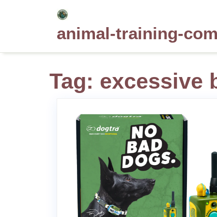
Skip
to
animal-training-co
content
Tag:
excessive 