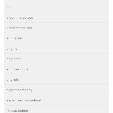
dog
e commerce seo
ecommerce seo
education
engine
engineer
engineer jobs
english
expert company
expert seo consultant
fitness trainer