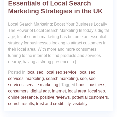
Essentials of Local Search
Marketing Strategies in the UK
Local Search Marketing: Boost Your Business Locally
The Power of Local Search Marketing In today’s digital
age, local search marketing has become an essential
strategy for businesses looking to attract customers in
their local area. With more and more consumers
turning to the internet to find products and services
nearby, having a strong presence in […]
Posted in
local seo
,
local seo service
,
local seo
services
,
marketing
,
search marketing
,
seo
,
seo
services
,
service marketing
|
Tagged
boost
,
business
,
consumers
,
digital age
,
internet
,
local area
,
local seo
,
online presence
,
positive reviews
,
potential customers
,
search results
,
trust and credibility
,
visibility