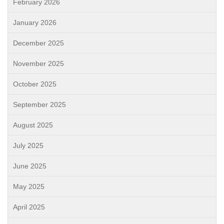
February 2026
January 2026
December 2025
November 2025
October 2025
September 2025
August 2025
July 2025
June 2025
May 2025
April 2025