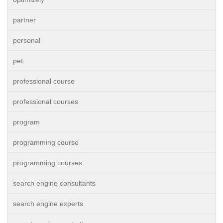
partner
personal
pet
professional course
professional courses
program
programming course
programming courses
search engine consultants
search engine experts