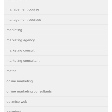
management course
management courses
marketing
marketing agency
marketing consult
marketing consultant
maths
online marketing
online marketing consultants
optimise web
optimizely