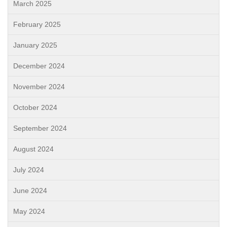
March 2025
February 2025
January 2025
December 2024
November 2024
October 2024
September 2024
August 2024
July 2024
June 2024
May 2024