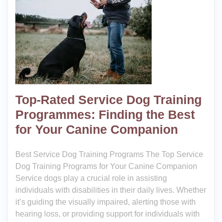
Top-Rated Service Dog Training
Programmes: Finding the Best
for Your Canine Companion
Best Service Dog Training Programs The Top Service
Dog Training Programs for Your Canine Companion
Service dogs play a crucial role in assisting
individuals with disabilities in their daily lives. Whether
it’s guiding the visually impaired, alerting those with
hearing loss, or providing support for individuals with