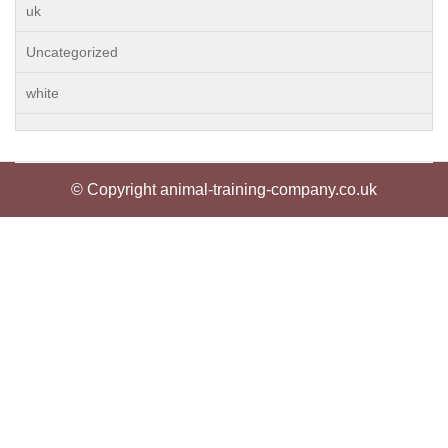
uk
Uncategorized
white
© Copyright animal-training-company.co.uk