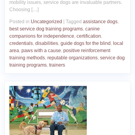
mobility issues, service dogs are invaluable partners.
Choosing […]
Posted in
Uncategorized
|
Tagged
assistance dogs
,
best service dog training programs
,
canine
companions for independence
,
certification
,
credentials
,
disabilities
,
guide dogs for the blind
,
local
area
,
paws with a cause
,
positive reinforcement
training methods
,
reputable organizations
,
service dog
training programs
,
trainers