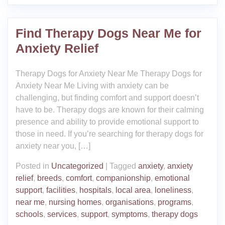
Find Therapy Dogs Near Me for
Anxiety Relief
Therapy Dogs for Anxiety Near Me Therapy Dogs for
Anxiety Near Me Living with anxiety can be
challenging, but finding comfort and support doesn’t
have to be. Therapy dogs are known for their calming
presence and ability to provide emotional support to
those in need. If you’re searching for therapy dogs for
anxiety near you, […]
Posted in
Uncategorized
|
Tagged
anxiety
,
anxiety
relief
,
breeds
,
comfort
,
companionship
,
emotional
support
,
facilities
,
hospitals
,
local area
,
loneliness
,
near me
,
nursing homes
,
organisations
,
programs
,
schools
,
services
,
support
,
symptoms
,
therapy dogs