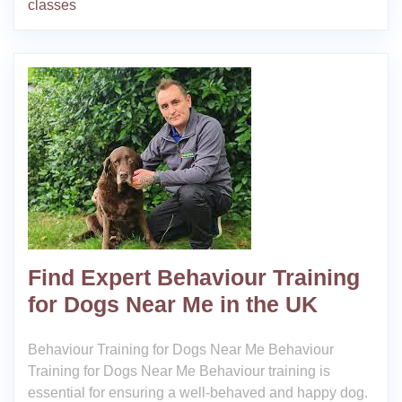
classes
Find Expert Behaviour Training
for Dogs Near Me in the UK
Behaviour Training for Dogs Near Me Behaviour
Training for Dogs Near Me Behaviour training is
essential for ensuring a well-behaved and happy dog.