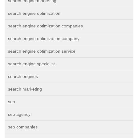
search engine marketing
search engine optimization
search engine optimization companies
search engine optimization company
search engine optimization service
search engine specialist
search engines
search marketing
seo
seo agency
seo companies