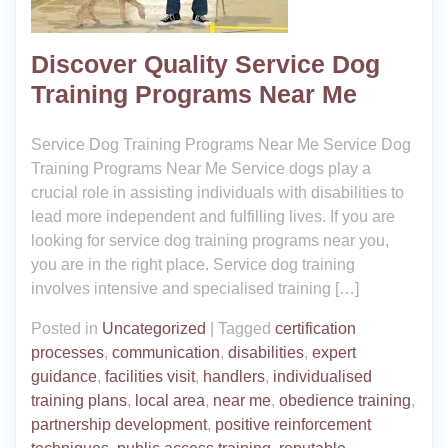
Discover Quality Service Dog
Training Programs Near Me
Service Dog Training Programs Near Me Service Dog
Training Programs Near Me Service dogs play a
crucial role in assisting individuals with disabilities to
lead more independent and fulfilling lives. If you are
looking for service dog training programs near you,
you are in the right place. Service dog training
involves intensive and specialised training […]
Posted in
Uncategorized
|
Tagged
certification
processes
,
communication
,
disabilities
,
expert
guidance
,
facilities visit
,
handlers
,
individualised
training plans
,
local area
,
near me
,
obedience training
,
partnership development
,
positive reinforcement