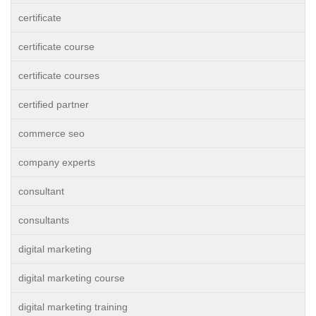
certificate
certificate course
certificate courses
certified partner
commerce seo
company experts
consultant
consultants
digital marketing
digital marketing course
digital marketing training