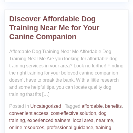
Discover Affordable Dog
Training Near Me for Your
Canine Companion
Affordable Dog Training Near Me Affordable Dog
Training Near Me Are you looking for affordable dog
training services in your area? Look no further! Finding
the right training for your beloved canine companion
doesn’t have to break the bank. With a little research
and some helpful tips, you can locate quality dog
training that fits […]
Posted in
Uncategorized
|
Tagged
affordable
,
benefits
,
convenient access
,
cost-effective solution
,
dog
training
,
experienced trainers
,
local area
,
near me
,
online resources
,
professional guidance
,
training