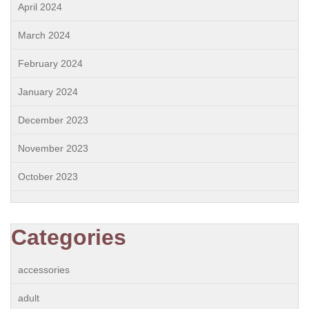
April 2024
March 2024
February 2024
January 2024
December 2023
November 2023
October 2023
Categories
accessories
adult