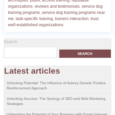
techniques
,
public access training
,
reputable
organizations
,
reviews and testimonials
,
service dog
training programs
,
service dog training programs near
me
,
task-specific training
,
trainers interaction
,
trust
,
well-established organizations
Search
SEARCH
Latest articles
Unlocking Potential: The Influence of Aubrey Daniels’ Positive
Reinforcement Approach
Unlocking Success: The Synergy of SEO and Web Marketing
Strategies
Unleashing the Potential of Your Business with Expert Internet