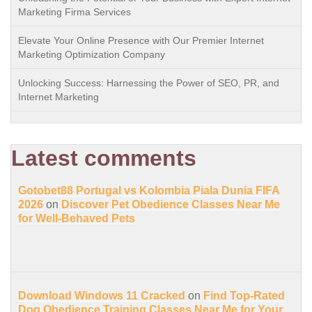
Marketing Firma Services
Elevate Your Online Presence with Our Premier Internet
Marketing Optimization Company
Unlocking Success: Harnessing the Power of SEO, PR, and
Internet Marketing
Latest comments
Gotobet88 Portugal vs Kolombia Piala Dunia FIFA
2026
on
Discover Pet Obedience Classes Near Me
for Well-Behaved Pets
Download Windows 11 Cracked
on
Find Top-Rated
Dog Obedience Training Classes Near Me for Your