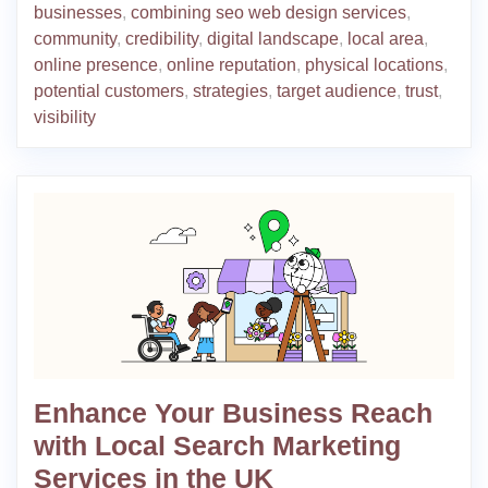
businesses
,
combining seo web design services
,
community
,
credibility
,
digital landscape
,
local area
,
online presence
,
online reputation
,
physical locations
,
potential customers
,
strategies
,
target audience
,
trust
,
visibility
Enhance Your Business Reach
with Local Search Marketing
Services in the UK