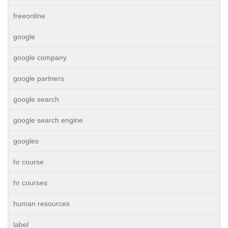
freeonline
google
google company
google partners
google search
google search engine
googles
hr course
hr courses
human resources
label