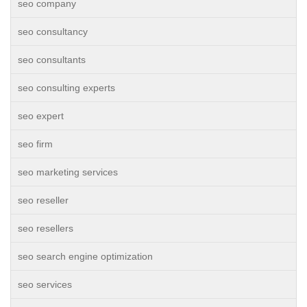
seo company
seo consultancy
seo consultants
seo consulting experts
seo expert
seo firm
seo marketing services
seo reseller
seo resellers
seo search engine optimization
seo services