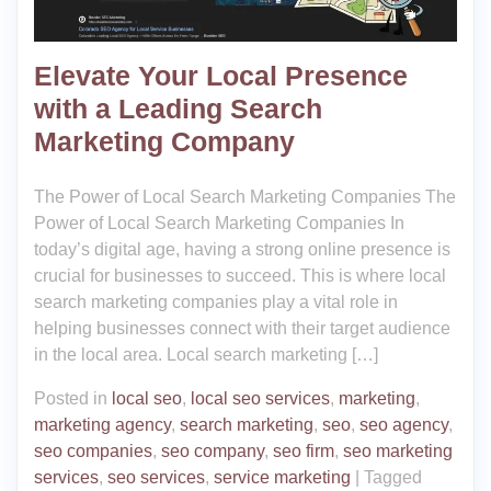
Elevate Your Local Presence
with a Leading Search
Marketing Company
The Power of Local Search Marketing Companies The
Power of Local Search Marketing Companies In
today’s digital age, having a strong online presence is
crucial for businesses to succeed. This is where local
search marketing companies play a vital role in
helping businesses connect with their target audience
in the local area. Local search marketing […]
Posted in
local seo
,
local seo services
,
marketing
,
marketing agency
,
search marketing
,
seo
,
seo agency
,
seo companies
,
seo company
,
seo firm
,
seo marketing
services
,
seo services
,
service marketing
|
Tagged