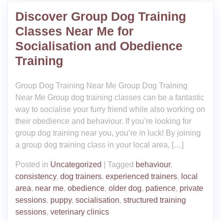
Discover Group Dog Training
Classes Near Me for
Socialisation and Obedience
Training
Group Dog Training Near Me Group Dog Training
Near Me Group dog training classes can be a fantastic
way to socialise your furry friend while also working on
their obedience and behaviour. If you’re looking for
group dog training near you, you’re in luck! By joining
a group dog training class in your local area, […]
Posted in
Uncategorized
|
Tagged
behaviour
,
consistency
,
dog trainers
,
experienced trainers
,
local
area
,
near me
,
obedience
,
older dog
,
patience
,
private
sessions
,
puppy
,
socialisation
,
structured training
sessions
,
veterinary clinics