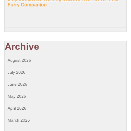
Furry Companion
Archive
August 2026
July 2026
June 2026
May 2026
April 2026
March 2026