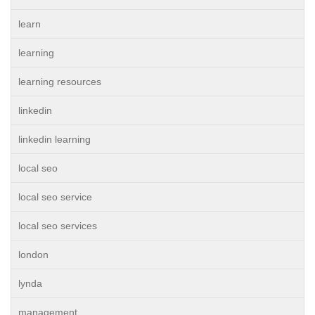
learn
learning
learning resources
linkedin
linkedin learning
local seo
local seo service
local seo services
london
lynda
management