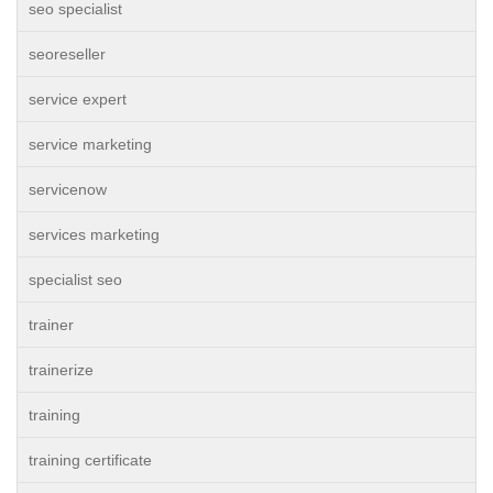
seo specialist
seoreseller
service expert
service marketing
servicenow
services marketing
specialist seo
trainer
trainerize
training
training certificate