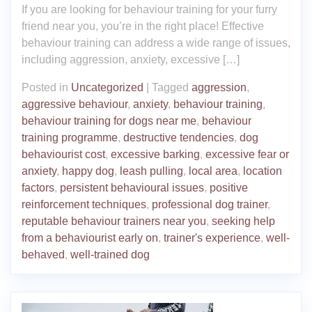
If you are looking for behaviour training for your furry
friend near you, you’re in the right place! Effective
behaviour training can address a wide range of issues,
including aggression, anxiety, excessive […]
Posted in
Uncategorized
|
Tagged
aggression
,
aggressive behaviour
,
anxiety
,
behaviour training
,
behaviour training for dogs near me
,
behaviour
training programme
,
destructive tendencies
,
dog
behaviourist cost
,
excessive barking
,
excessive fear or
anxiety
,
happy dog
,
leash pulling
,
local area
,
location
factors
,
persistent behavioural issues
,
positive
reinforcement techniques
,
professional dog trainer
,
reputable behaviour trainers near you
,
seeking help
from a behaviourist early on
,
trainer's experience
,
well-
behaved
,
well-trained dog