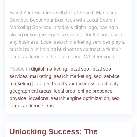
Boost Your Business with Local Search Marketing
Services Boost Your Business with Local Search
Marketing Services In today’s digital age, having a
strong online presence is essential for the success of
any business. Local search marketing services play a
crucial role in helping businesses connect with their
target audience in their local area. Whether you […]
Posted in
digital marketing
,
local seo
,
local seo
services
,
marketing
,
search marketing
,
seo
,
service
marketing
|
Tagged
boost your business
,
credibility
,
geographical areas
,
local area
,
online presence
,
physical locations
,
search engine optimization
,
seo
,
target audience
,
trust
Unlocking Success: The