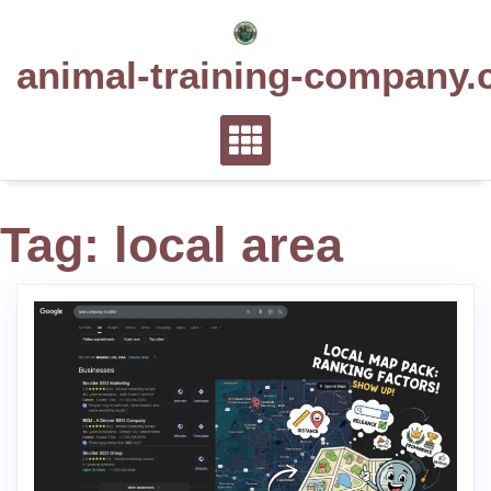
Skip
to
animal-training-company.
content
Tag:
local area