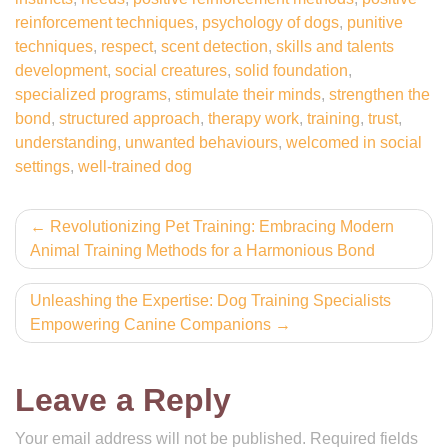
reinforcement techniques
,
psychology of dogs
,
punitive
techniques
,
respect
,
scent detection
,
skills and talents
development
,
social creatures
,
solid foundation
,
specialized programs
,
stimulate their minds
,
strengthen the
bond
,
structured approach
,
therapy work
,
training
,
trust
,
understanding
,
unwanted behaviours
,
welcomed in social
settings
,
well-trained dog
Post
Revolutionizing Pet Training: Embracing Modern
Animal Training Methods for a Harmonious Bond
navigation
Unleashing the Expertise: Dog Training Specialists
Empowering Canine Companions
Leave a Reply
Your email address will not be published.
Required fields