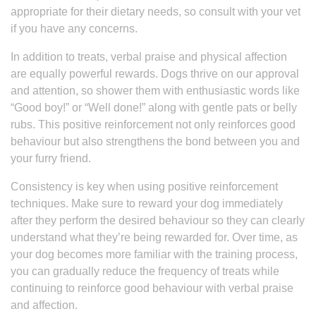
appropriate for their dietary needs, so consult with your vet
if you have any concerns.
In addition to treats, verbal praise and physical affection
are equally powerful rewards. Dogs thrive on our approval
and attention, so shower them with enthusiastic words like
“Good boy!” or “Well done!” along with gentle pats or belly
rubs. This positive reinforcement not only reinforces good
behaviour but also strengthens the bond between you and
your furry friend.
Consistency is key when using positive reinforcement
techniques. Make sure to reward your dog immediately
after they perform the desired behaviour so they can clearly
understand what they’re being rewarded for. Over time, as
your dog becomes more familiar with the training process,
you can gradually reduce the frequency of treats while
continuing to reinforce good behaviour with verbal praise
and affection.