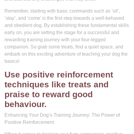
Remember, starting with basic commands such as ‘sit’,
‘stay’, and ‘come’ is the first step towards a well-behaved
and obedient dog. By establishing these fundamental skills
early on, you are setting the stage for a successful and
rewarding training journey with your four-legged
companion. So grab some treats, find a quiet space, and
embark on this exciting adventure of teaching your dog the
basics!
Use positive reinforcement
techniques like treats and
praise to reward good
behaviour.
Enhancing Your Dog’s Training Journey: The Power of
Positive Reinforcement