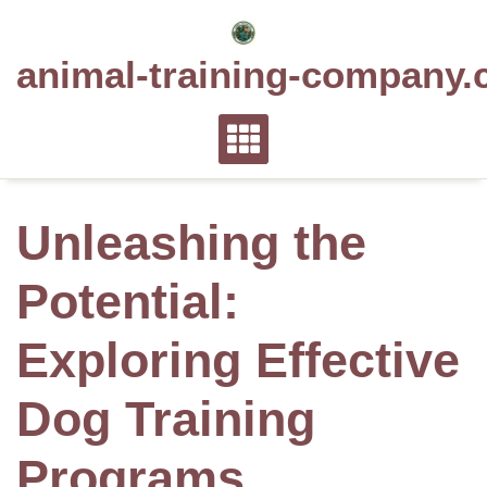
Skip
to
animal-training-company.
content
Unleashing the
Potential:
Exploring Effective
Dog Training
Programs