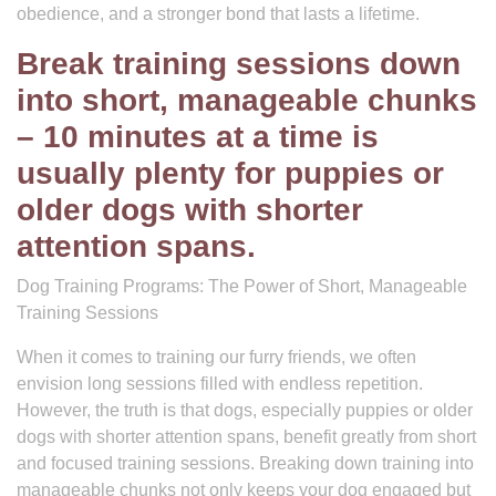
obedience, and a stronger bond that lasts a lifetime.
Break training sessions down
into short, manageable chunks
– 10 minutes at a time is
usually plenty for puppies or
older dogs with shorter
attention spans.
Dog Training Programs: The Power of Short, Manageable
Training Sessions
When it comes to training our furry friends, we often
envision long sessions filled with endless repetition.
However, the truth is that dogs, especially puppies or older
dogs with shorter attention spans, benefit greatly from short
and focused training sessions. Breaking down training into
manageable chunks not only keeps your dog engaged but