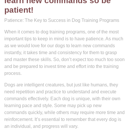
learn new commands so be
patient!
Patience: The Key to Success in Dog Training Programs
When it comes to dog training programs, one of the most
important tips to keep in mind is to have patience. As much
as we would love for our dogs to learn new commands
instantly, it takes time and consistency for them to grasp
and master these skills. So, don’t expect too much too soon
and be prepared to invest time and effort into the training
process.
Dogs are intelligent creatures, but just like humans, they
need repetition and practice to understand and execute
commands effectively. Each dog is unique, with their own
learning pace and style. Some may pick up new
commands quickly, while others may require more time and
reinforcement. It’s essential to remember that every dog is
an individual, and progress will vary.