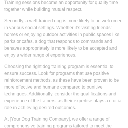
Training sessions become an opportunity for quality time
together while building mutual respect.
Secondly, a well-trained dog is more likely to be welcomed
in various social settings. Whether it’s visiting friends’
homes or enjoying outdoor activities in public spaces like
parks or cafes, a dog that responds to commands and
behaves appropriately is more likely to be accepted and
enjoy a wider range of experiences.
Choosing the right dog training program is essential to
ensure success. Look for programs that use positive
reinforcement methods, as these have been proven to be
more effective and humane compared to punitive
techniques. Additionally, consider the qualifications and
experience of the trainers, as their expertise plays a crucial
role in achieving desired outcomes.
At [Your Dog Training Company], we offer a range of
comprehensive training programs tailored to meet the