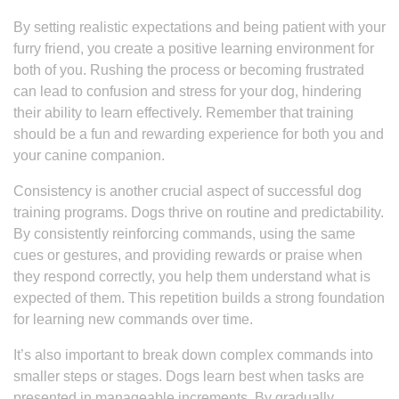
By setting realistic expectations and being patient with your
furry friend, you create a positive learning environment for
both of you. Rushing the process or becoming frustrated
can lead to confusion and stress for your dog, hindering
their ability to learn effectively. Remember that training
should be a fun and rewarding experience for both you and
your canine companion.
Consistency is another crucial aspect of successful dog
training programs. Dogs thrive on routine and predictability.
By consistently reinforcing commands, using the same
cues or gestures, and providing rewards or praise when
they respond correctly, you help them understand what is
expected of them. This repetition builds a strong foundation
for learning new commands over time.
It’s also important to break down complex commands into
smaller steps or stages. Dogs learn best when tasks are
presented in manageable increments. By gradually