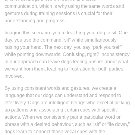
communication, which is why using the same words and
gestures during training sessions is crucial for their
understanding and progress.
Imagine this scenario: you’re teaching your dog to sit. One
day, you use the command “sit” while simultaneously
raising your hand. The next day, you say “park yourself”
while pointing downwards. Confusing, right? Inconsistency
in our approach can leave dogs feeling unsure about what
we want from them, leading to frustration for both parties
involved.
By using consistent words and gestures, we create a
language that our dogs can understand and respond to
effectively. Dogs are intelligent beings who excel at picking
up patterns and associating certain cues with specific
actions. When we consistently pair a particular word or
phrase with a desired behaviour, such as “sit” or “lie down,”
dogs learn to connect those vocal cues with the