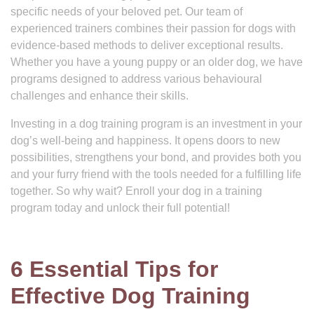
specific needs of your beloved pet. Our team of
experienced trainers combines their passion for dogs with
evidence-based methods to deliver exceptional results.
Whether you have a young puppy or an older dog, we have
programs designed to address various behavioural
challenges and enhance their skills.
Investing in a dog training program is an investment in your
dog’s well-being and happiness. It opens doors to new
possibilities, strengthens your bond, and provides both you
and your furry friend with the tools needed for a fulfilling life
together. So why wait? Enroll your dog in a training
program today and unlock their full potential!
6 Essential Tips for
Effective Dog Training