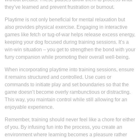
they’ve learned and prevent frustration or burnout.
Playtime is not only beneficial for mental relaxation but
also provides physical exercise. Engaging in interactive
games like fetch or tug-of-war helps release excess energy,
keeping your dog focused during training sessions. It’s a
win-win situation – you get to strengthen the bond with your
furry companion while promoting their overall well-being.
When incorporating playtime into training sessions, ensure
it remains structured and controlled. Use cues or
commands to initiate play and set boundaries so that the
game doesn’t become overly rambunctious or distracting.
This way, you maintain control while still allowing for an
enjoyable experience.
Remember, training should never feel like a chore for either
of you. By infusing fun into the process, you create an
environment where learning becomes a pleasure rather