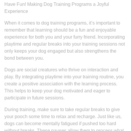
Have Fun! Making Dog Training Programs a Joyful
Experience
When it comes to dog training programs, it’s important to
remember that learning should be a fun and enjoyable
experience for both you and your furry friend. Incorporating
playtime and regular breaks into your training sessions not
only keeps your dog engaged but also strengthens the
bond between you.
Dogs are social creatures who thrive on interaction and
play. By integrating playtime into your training routine, you
create a positive association with the learning process.
This helps to keep your dog motivated and eager to
participate in future sessions.
During training, make sure to take regular breaks to give
your pooch some time to relax and recharge. Just like us,
dogs can become mentally fatigued if pushed too hard
without breaks. These pauses allow them to process what