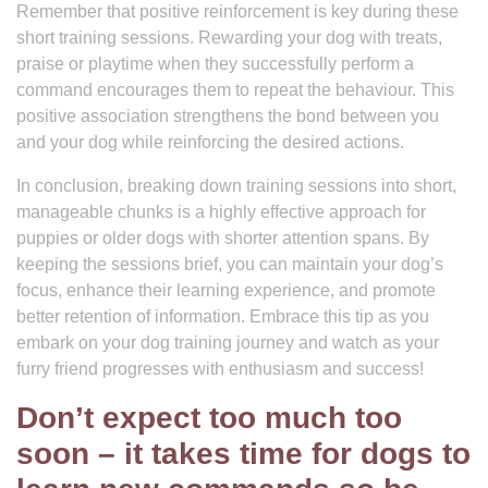
Remember that positive reinforcement is key during these
short training sessions. Rewarding your dog with treats,
praise or playtime when they successfully perform a
command encourages them to repeat the behaviour. This
positive association strengthens the bond between you
and your dog while reinforcing the desired actions.
In conclusion, breaking down training sessions into short,
manageable chunks is a highly effective approach for
puppies or older dogs with shorter attention spans. By
keeping the sessions brief, you can maintain your dog’s
focus, enhance their learning experience, and promote
better retention of information. Embrace this tip as you
embark on your dog training journey and watch as your
furry friend progresses with enthusiasm and success!
Don’t expect too much too
soon – it takes time for dogs to