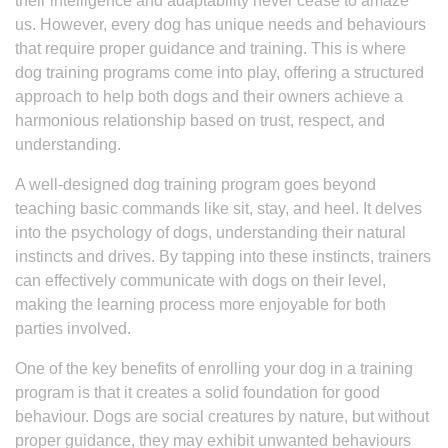
their intelligence and adaptability never cease to amaze
us. However, every dog has unique needs and behaviours
that require proper guidance and training. This is where
dog training programs come into play, offering a structured
approach to help both dogs and their owners achieve a
harmonious relationship based on trust, respect, and
understanding.
A well-designed dog training program goes beyond
teaching basic commands like sit, stay, and heel. It delves
into the psychology of dogs, understanding their natural
instincts and drives. By tapping into these instincts, trainers
can effectively communicate with dogs on their level,
making the learning process more enjoyable for both
parties involved.
One of the key benefits of enrolling your dog in a training
program is that it creates a solid foundation for good
behaviour. Dogs are social creatures by nature, but without
proper guidance, they may exhibit unwanted behaviours