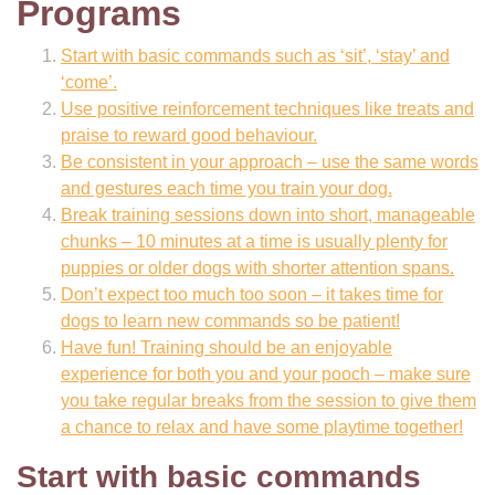
Programs
Start with basic commands such as ‘sit’, ‘stay’ and
‘come’.
Use positive reinforcement techniques like treats and
praise to reward good behaviour.
Be consistent in your approach – use the same words
and gestures each time you train your dog.
Break training sessions down into short, manageable
chunks – 10 minutes at a time is usually plenty for
puppies or older dogs with shorter attention spans.
Don’t expect too much too soon – it takes time for
dogs to learn new commands so be patient!
Have fun! Training should be an enjoyable
experience for both you and your pooch – make sure
you take regular breaks from the session to give them
a chance to relax and have some playtime together!
Start with basic commands