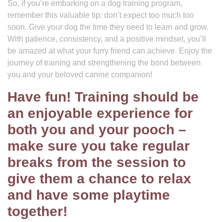
So, if you’re embarking on a dog training program,
remember this valuable tip: don’t expect too much too
soon. Give your dog the time they need to learn and grow.
With patience, consistency, and a positive mindset, you’ll
be amazed at what your furry friend can achieve. Enjoy the
journey of training and strengthening the bond between
you and your beloved canine companion!
Have fun! Training should be
an enjoyable experience for
both you and your pooch –
make sure you take regular
breaks from the session to
give them a chance to relax
and have some playtime
together!