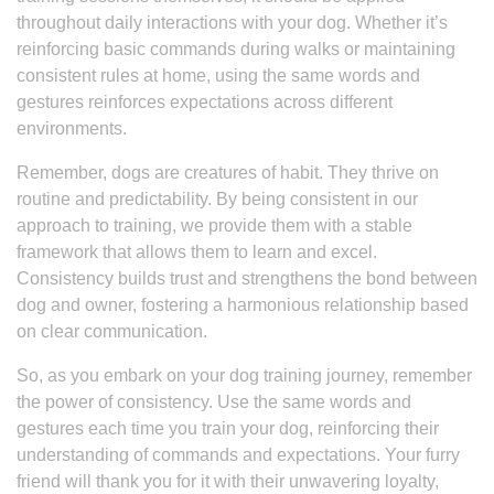
throughout daily interactions with your dog. Whether it’s
reinforcing basic commands during walks or maintaining
consistent rules at home, using the same words and
gestures reinforces expectations across different
environments.
Remember, dogs are creatures of habit. They thrive on
routine and predictability. By being consistent in our
approach to training, we provide them with a stable
framework that allows them to learn and excel.
Consistency builds trust and strengthens the bond between
dog and owner, fostering a harmonious relationship based
on clear communication.
So, as you embark on your dog training journey, remember
the power of consistency. Use the same words and
gestures each time you train your dog, reinforcing their
understanding of commands and expectations. Your furry
friend will thank you for it with their unwavering loyalty,