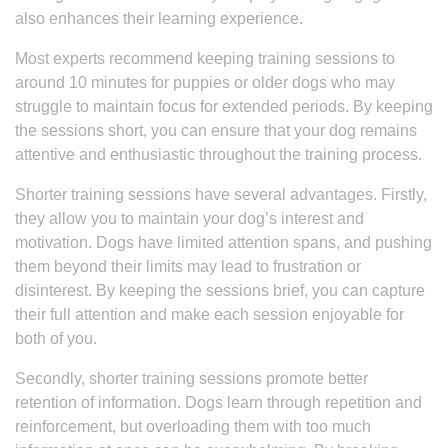
also enhances their learning experience.
Most experts recommend keeping training sessions to
around 10 minutes for puppies or older dogs who may
struggle to maintain focus for extended periods. By keeping
the sessions short, you can ensure that your dog remains
attentive and enthusiastic throughout the training process.
Shorter training sessions have several advantages. Firstly,
they allow you to maintain your dog’s interest and
motivation. Dogs have limited attention spans, and pushing
them beyond their limits may lead to frustration or
disinterest. By keeping the sessions brief, you can capture
their full attention and make each session enjoyable for
both of you.
Secondly, shorter training sessions promote better
retention of information. Dogs learn through repetition and
reinforcement, but overloading them with too much