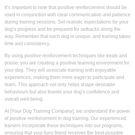
It’s important to note that positive reinforcement should be
used in conjunction with clear communication and patience
during training sessions. Set realistic expectations for your
dog’s progress and be prepared for setbacks along the
way. Remember that each dog is unique, and training takes
time and consistency.
By using positive reinforcement techniques like treats and
praise, you are creating a positive learning environment for
your dog. They will associate training with enjoyable
experiences, making them more eager to participate and
learn. This approach not only helps shape desirable
behaviours but also boosts your dog’s confidence and
overall well-being.
At [Your Dog Training Company], we understand the power
of positive reinforcement in dog training. Our experienced
trainers incorporate these techniques into our programs,
ensuring that your furry friend receives the best possible