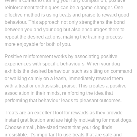
When it comes to training your furry companion, positive
reinforcement techniques can be a game-changer. One
effective method is using treats and praise to reward good
behaviour. This approach not only strengthens the bond
between you and your dog but also encourages them to
repeat the desired actions, making the training process
more enjoyable for both of you.
Positive reinforcement works by associating positive
experiences with specific behaviours. When your dog
exhibits the desired behaviour, such as sitting on command
or walking calmly on a leash, immediately reward them
with a treat or enthusiastic praise. This creates a positive
association in their minds, reinforcing the idea that
performing that behaviour leads to pleasant outcomes.
Treats are an excellent tool for rewards as they provide
instant gratification and are highly motivating for most dogs.
Choose small, bite-sized treats that your dog finds
irresistible. It’s important to use treats that are safe and