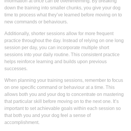
information at once can be overwhelming. By breaking
down the training into smaller chunks, you give your dog
time to process what they’ve learned before moving on to
new commands or behaviours.
Additionally, shorter sessions allow for more frequent
practice throughout the day. Instead of relying on one long
session per day, you can incorporate multiple short
sessions into your daily routine. This consistent practice
helps reinforce learning and builds upon previous
successes.
When planning your training sessions, remember to focus
on one specific command or behaviour at a time. This
allows both you and your dog to concentrate on mastering
that particular skill before moving on to the next one. It’s
important to set achievable goals within each session so
that both you and your dog feel a sense of
accomplishment.