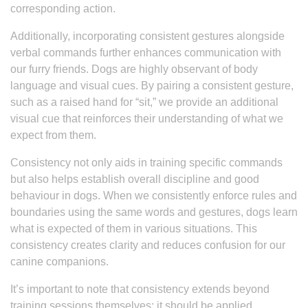
corresponding action.
Additionally, incorporating consistent gestures alongside
verbal commands further enhances communication with
our furry friends. Dogs are highly observant of body
language and visual cues. By pairing a consistent gesture,
such as a raised hand for “sit,” we provide an additional
visual cue that reinforces their understanding of what we
expect from them.
Consistency not only aids in training specific commands
but also helps establish overall discipline and good
behaviour in dogs. When we consistently enforce rules and
boundaries using the same words and gestures, dogs learn
what is expected of them in various situations. This
consistency creates clarity and reduces confusion for our
canine companions.
It’s important to note that consistency extends beyond
training sessions themselves; it should be applied