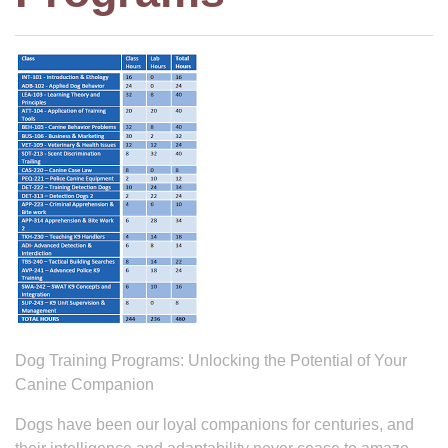
Dog Training Programs: Unlocking the Potential of Your
Canine Companion
Dogs have been our loyal companions for centuries, and