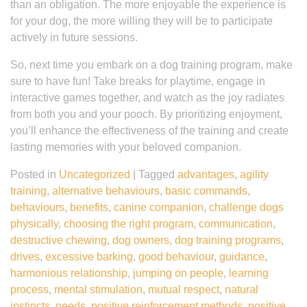
than an obligation. The more enjoyable the experience is
for your dog, the more willing they will be to participate
actively in future sessions.
So, next time you embark on a dog training program, make
sure to have fun! Take breaks for playtime, engage in
interactive games together, and watch as the joy radiates
from both you and your pooch. By prioritizing enjoyment,
you’ll enhance the effectiveness of the training and create
lasting memories with your beloved companion.
Posted in
Uncategorized
|
Tagged
advantages
,
agility
training
,
alternative behaviours
,
basic commands
,
behaviours
,
benefits
,
canine companion
,
challenge dogs
physically
,
choosing the right program
,
communication
,
destructive chewing
,
dog owners
,
dog training programs
,
drives
,
excessive barking
,
good behaviour
,
guidance
,
harmonious relationship
,
jumping on people
,
learning
process
,
mental stimulation
,
mutual respect
,
natural
instincts
,
needs
,
positive reinforcement methods
,
positive