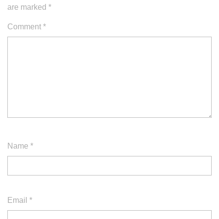
are marked
*
Comment
*
Name
*
Email
*