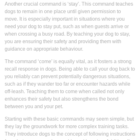
Another crucial command is ‘stay’. This command teaches
dogs to remain in one place until given permission to
move. It is especially important in situations where you
need your dog to stay put, such as when guests arrive or
when crossing a busy road. By teaching your dog to stay,
you are ensuring their safety and providing them with
guidance on appropriate behaviour.
The command ‘come’ is equally vital, as it fosters a strong
recall response in dogs. Being able to call your dog back to
you reliably can prevent potentially dangerous situations,
such as if they wander too far or encounter hazards while
off-leash. Teaching them to come when called not only
enhances their safety but also strengthens the bond
between you and your pet.
Starting with these basic commands may seem simple, but
they lay the groundwork for more complex training tasks.
They introduce dogs to the concept of following instructions