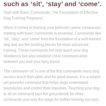
such as ‘sit’, ‘stay’ and ‘come’.
Start with Basic Commands: The Foundation of Effective
Dog Training Programs
When it comes to training your beloved canine companion,
starting with basic commands is essential. Commands like
‘sit’, ‘stay’, and ‘come’ form the foundation of a well-trained
dog and are the building blocks for more advanced
training. These commands not only teach your dog
obedience but also establish clear communication
between you and your furry friend.
The command ‘sit’ is one of the first commands many dog
owners teach their pets, and for good reason. It is a simple
yet powerful command that helps dogs understand
boundaries and control their impulses. Teaching your dog
to sit on command lays the groundwork for other
commands and sets the stage for further training success.