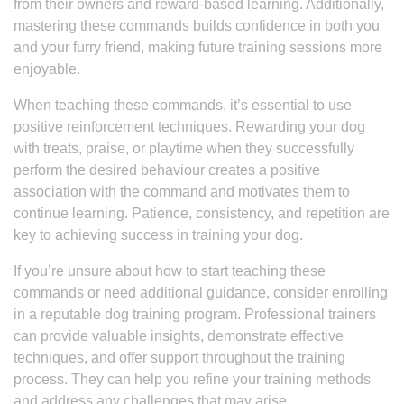
from their owners and reward-based learning. Additionally,
mastering these commands builds confidence in both you
and your furry friend, making future training sessions more
enjoyable.
When teaching these commands, it’s essential to use
positive reinforcement techniques. Rewarding your dog
with treats, praise, or playtime when they successfully
perform the desired behaviour creates a positive
association with the command and motivates them to
continue learning. Patience, consistency, and repetition are
key to achieving success in training your dog.
If you’re unsure about how to start teaching these
commands or need additional guidance, consider enrolling
in a reputable dog training program. Professional trainers
can provide valuable insights, demonstrate effective
techniques, and offer support throughout the training
process. They can help you refine your training methods
and address any challenges that may arise.