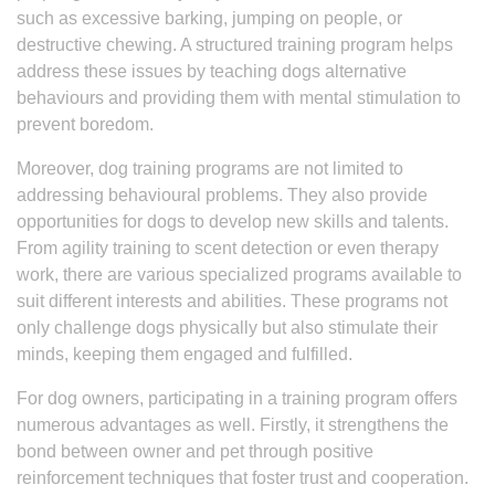
such as excessive barking, jumping on people, or
destructive chewing. A structured training program helps
address these issues by teaching dogs alternative
behaviours and providing them with mental stimulation to
prevent boredom.
Moreover, dog training programs are not limited to
addressing behavioural problems. They also provide
opportunities for dogs to develop new skills and talents.
From agility training to scent detection or even therapy
work, there are various specialized programs available to
suit different interests and abilities. These programs not
only challenge dogs physically but also stimulate their
minds, keeping them engaged and fulfilled.
For dog owners, participating in a training program offers
numerous advantages as well. Firstly, it strengthens the
bond between owner and pet through positive
reinforcement techniques that foster trust and cooperation.