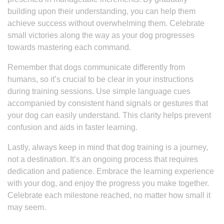
building upon their understanding, you can help them
achieve success without overwhelming them. Celebrate
small victories along the way as your dog progresses
towards mastering each command.
Remember that dogs communicate differently from
humans, so it’s crucial to be clear in your instructions
during training sessions. Use simple language cues
accompanied by consistent hand signals or gestures that
your dog can easily understand. This clarity helps prevent
confusion and aids in faster learning.
Lastly, always keep in mind that dog training is a journey,
not a destination. It’s an ongoing process that requires
dedication and patience. Embrace the learning experience
with your dog, and enjoy the progress you make together.
Celebrate each milestone reached, no matter how small it
may seem.