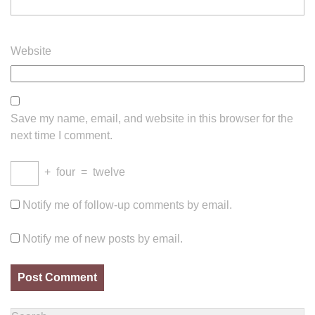
Website
Save my name, email, and website in this browser for the
next time I comment.
+
four
=
twelve
Notify me of follow-up comments by email.
Notify me of new posts by email.