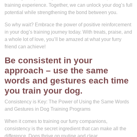
training experience. Together, we can unlock your dog’s full
potential while strengthening the bond between you.
So why wait? Embrace the power of positive reinforcement
in your dog’s training journey today. With treats, praise, and
a whole lot of love, you’ll be amazed at what your furry
friend can achieve!
Be consistent in your
approach – use the same
words and gestures each time
you train your dog.
Consistency is Key: The Power of Using the Same Words
and Gestures in Dog Training Programs
When it comes to training our furry companions,
consistency is the secret ingredient that can make all the
difference. Dogs thrive on routine and clear