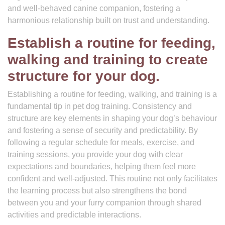
and well-behaved canine companion, fostering a
harmonious relationship built on trust and understanding.
Establish a routine for feeding,
walking and training to create
structure for your dog.
Establishing a routine for feeding, walking, and training is a
fundamental tip in pet dog training. Consistency and
structure are key elements in shaping your dog’s behaviour
and fostering a sense of security and predictability. By
following a regular schedule for meals, exercise, and
training sessions, you provide your dog with clear
expectations and boundaries, helping them feel more
confident and well-adjusted. This routine not only facilitates
the learning process but also strengthens the bond
between you and your furry companion through shared
activities and predictable interactions.