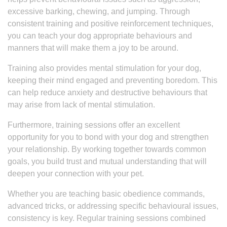
excessive barking, chewing, and jumping. Through
consistent training and positive reinforcement techniques,
you can teach your dog appropriate behaviours and
manners that will make them a joy to be around.
Training also provides mental stimulation for your dog,
keeping their mind engaged and preventing boredom. This
can help reduce anxiety and destructive behaviours that
may arise from lack of mental stimulation.
Furthermore, training sessions offer an excellent
opportunity for you to bond with your dog and strengthen
your relationship. By working together towards common
goals, you build trust and mutual understanding that will
deepen your connection with your pet.
Whether you are teaching basic obedience commands,
advanced tricks, or addressing specific behavioural issues,
consistency is key. Regular training sessions combined