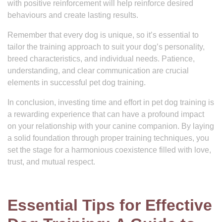
with positive reinforcement will help reinforce desired
behaviours and create lasting results.
Remember that every dog is unique, so it’s essential to
tailor the training approach to suit your dog’s personality,
breed characteristics, and individual needs. Patience,
understanding, and clear communication are crucial
elements in successful pet dog training.
In conclusion, investing time and effort in pet dog training is
a rewarding experience that can have a profound impact
on your relationship with your canine companion. By laying
a solid foundation through proper training techniques, you
set the stage for a harmonious coexistence filled with love,
trust, and mutual respect.
Essential Tips for Effective