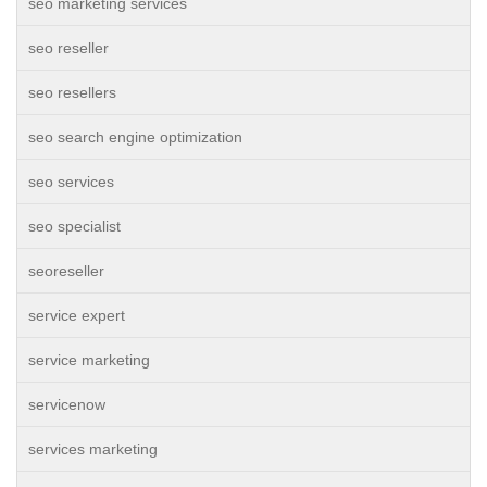
seo marketing services
seo reseller
seo resellers
seo search engine optimization
seo services
seo specialist
seoreseller
service expert
service marketing
servicenow
services marketing