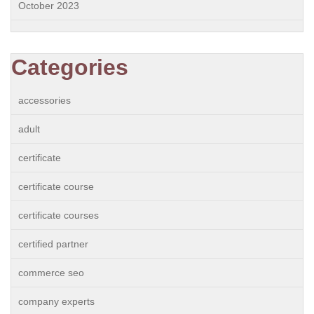
October 2023
Categories
accessories
adult
certificate
certificate course
certificate courses
certified partner
commerce seo
company experts