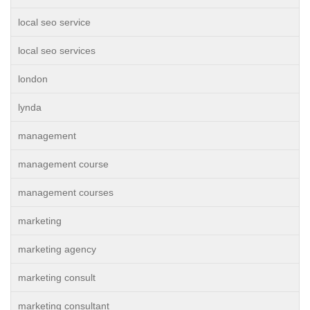
local seo service
local seo services
london
lynda
management
management course
management courses
marketing
marketing agency
marketing consult
marketing consultant