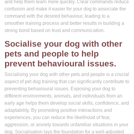
and help them learn more quickly. Clear commands reduce
confusion and make it easier for your dog to associate the
command with the desired behaviour, leading to a
smoother training process and better results in building a
strong bond based on trust and communication.
Socialise your dog with other
pets and people to help
prevent behavioural issues.
Socialising your dog with other pets and people is a crucial
aspect of pet dog training that can significantly contribute to
preventing behavioural issues. Exposing your dog to
different environments, animals, and individuals from an
early age helps them develop social skills, confidence, and
adaptability. By promoting positive interactions and
experiences, you can reduce the likelihood of fear,
aggression, or anxiety towards unfamiliar situations in your
dog. Socialisation lays the foundation for a well-adjusted