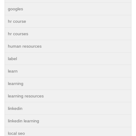
googles
hr course
hr courses
human resources
label
learn
learning
learning resources
linkedin
linkedin learning
local seo