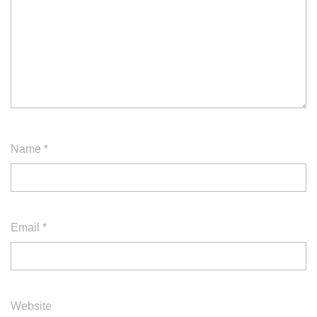
Name
*
Email
*
Website