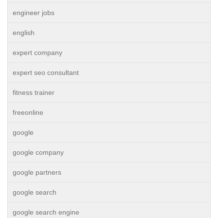
engineer jobs
english
expert company
expert seo consultant
fitness trainer
freeonline
google
google company
google partners
google search
google search engine