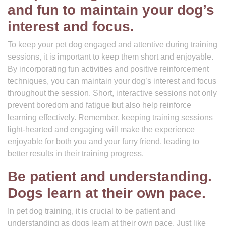
and fun to maintain your dog’s
interest and focus.
To keep your pet dog engaged and attentive during training
sessions, it is important to keep them short and enjoyable.
By incorporating fun activities and positive reinforcement
techniques, you can maintain your dog’s interest and focus
throughout the session. Short, interactive sessions not only
prevent boredom and fatigue but also help reinforce
learning effectively. Remember, keeping training sessions
light-hearted and engaging will make the experience
enjoyable for both you and your furry friend, leading to
better results in their training progress.
Be patient and understanding.
Dogs learn at their own pace.
In pet dog training, it is crucial to be patient and
understanding as dogs learn at their own pace. Just like