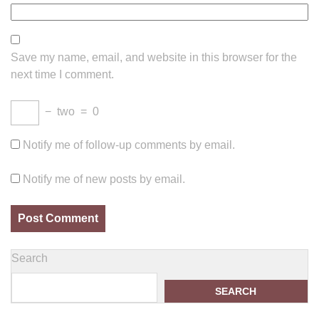
Save my name, email, and website in this browser for the
next time I comment.
−
two
=
0
Notify me of follow-up comments by email.
Notify me of new posts by email.
Search
SEARCH