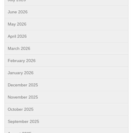
June 2026
May 2026
April 2026
March 2026
February 2026
January 2026
December 2025
November 2025
October 2025
September 2025