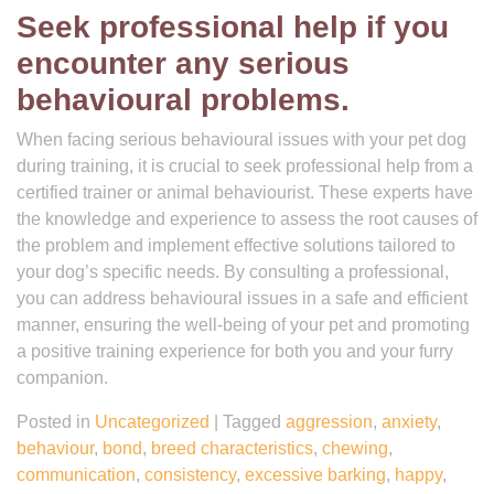
Seek professional help if you
encounter any serious
behavioural problems.
When facing serious behavioural issues with your pet dog
during training, it is crucial to seek professional help from a
certified trainer or animal behaviourist. These experts have
the knowledge and experience to assess the root causes of
the problem and implement effective solutions tailored to
your dog’s specific needs. By consulting a professional,
you can address behavioural issues in a safe and efficient
manner, ensuring the well-being of your pet and promoting
a positive training experience for both you and your furry
companion.
Posted in
Uncategorized
|
Tagged
aggression
,
anxiety
,
behaviour
,
bond
,
breed characteristics
,
chewing
,
communication
,
consistency
,
excessive barking
,
happy
,