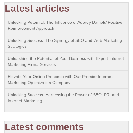
Latest articles
Unlocking Potential: The Influence of Aubrey Daniels’ Positive
Reinforcement Approach
Unlocking Success: The Synergy of SEO and Web Marketing
Strategies
Unleashing the Potential of Your Business with Expert Internet
Marketing Firma Services
Elevate Your Online Presence with Our Premier Internet
Marketing Optimization Company
Unlocking Success: Harnessing the Power of SEO, PR, and
Internet Marketing
Latest comments