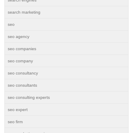
search engines
search marketing
seo
seo agency
seo companies
seo company
seo consultancy
seo consultants
seo consulting experts
seo expert
seo firm