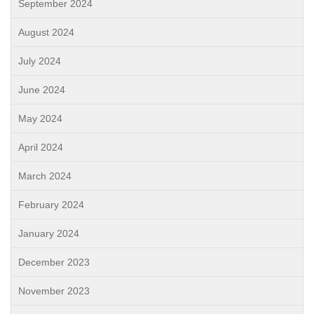
September 2024
August 2024
July 2024
June 2024
May 2024
April 2024
March 2024
February 2024
January 2024
December 2023
November 2023