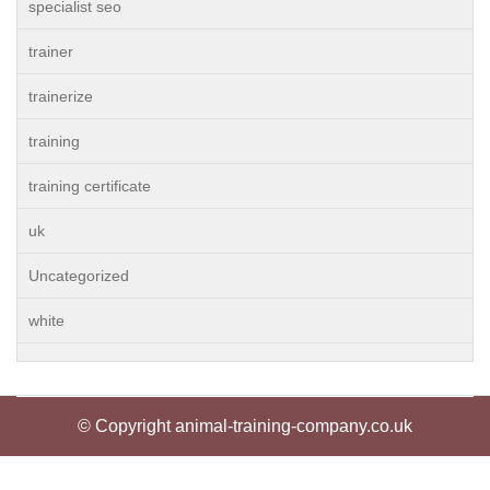
specialist seo
trainer
trainerize
training
training certificate
uk
Uncategorized
white
© Copyright animal-training-company.co.uk