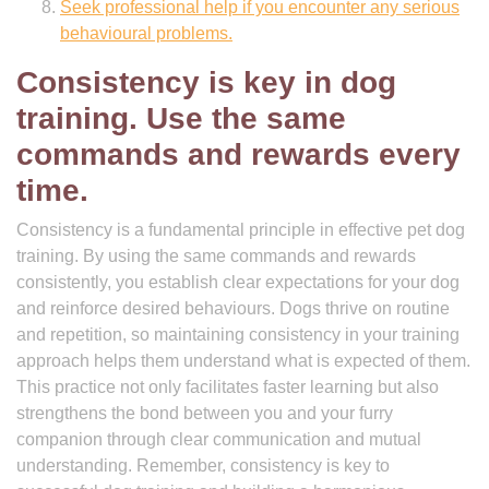
Seek professional help if you encounter any serious
behavioural problems.
Consistency is key in dog
training. Use the same
commands and rewards every
time.
Consistency is a fundamental principle in effective pet dog
training. By using the same commands and rewards
consistently, you establish clear expectations for your dog
and reinforce desired behaviours. Dogs thrive on routine
and repetition, so maintaining consistency in your training
approach helps them understand what is expected of them.
This practice not only facilitates faster learning but also
strengthens the bond between you and your furry
companion through clear communication and mutual
understanding. Remember, consistency is key to