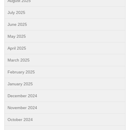
August 2025
July 2025
June 2025
May 2025
April 2025
March 2025
February 2025
January 2025
December 2024
November 2024
October 2024