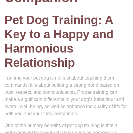
Pet Dog Training: A
Key to a Happy and
Harmonious
Relationship
Training your pet dog is not just about teaching them
commands; it is about building a strong bond based on
trust, respect, and communication. Proper training can
make a significant difference in your dog’s behaviour and
overall well-being, as well as enhance the quality of life for
both you and your furry companion.
One of the primary benefits of pet dog training is that it
helps prevent behavioural issues such as aggression,