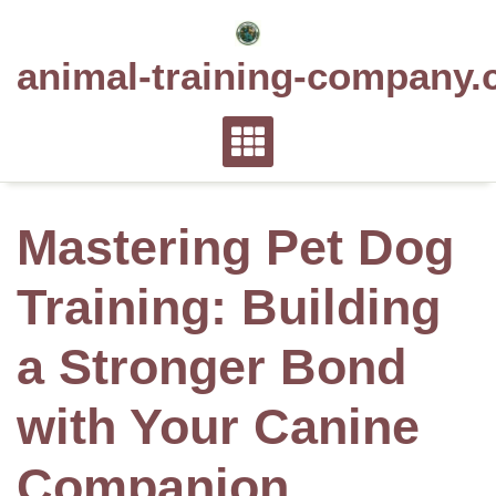
Skip
to
animal-training-company.
content
Mastering Pet Dog
Training: Building
a Stronger Bond
with Your Canine
Companion