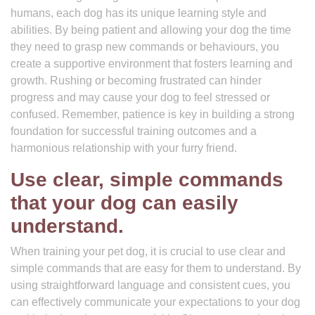
humans, each dog has its unique learning style and
abilities. By being patient and allowing your dog the time
they need to grasp new commands or behaviours, you
create a supportive environment that fosters learning and
growth. Rushing or becoming frustrated can hinder
progress and may cause your dog to feel stressed or
confused. Remember, patience is key in building a strong
foundation for successful training outcomes and a
harmonious relationship with your furry friend.
Use clear, simple commands
that your dog can easily
understand.
When training your pet dog, it is crucial to use clear and
simple commands that are easy for them to understand. By
using straightforward language and consistent cues, you
can effectively communicate your expectations to your dog