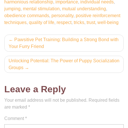
harmonious relationship
,
importance
,
individual needs
,
jumping
,
mental stimulation
,
mutual understanding
,
obedience commands
,
personality
,
positive reinforcement
techniques
,
quality of life
,
respect
,
tricks
,
trust
,
well-being
Post
Pawsitive Pet Training: Building a Strong Bond with
Your Furry Friend
navigation
Unlocking Potential: The Power of Puppy Socialization
Groups
Leave a Reply
Your email address will not be published.
Required fields
are marked
*
Comment
*