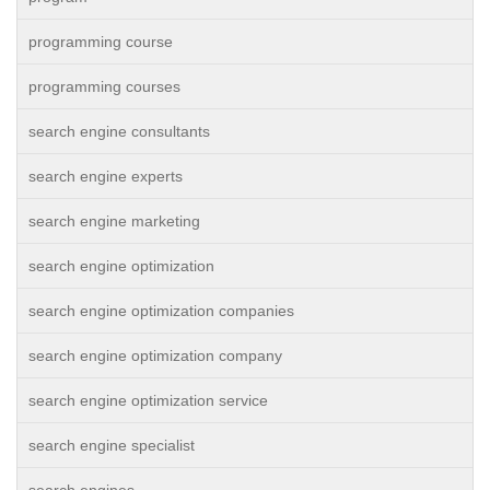
programming course
programming courses
search engine consultants
search engine experts
search engine marketing
search engine optimization
search engine optimization companies
search engine optimization company
search engine optimization service
search engine specialist