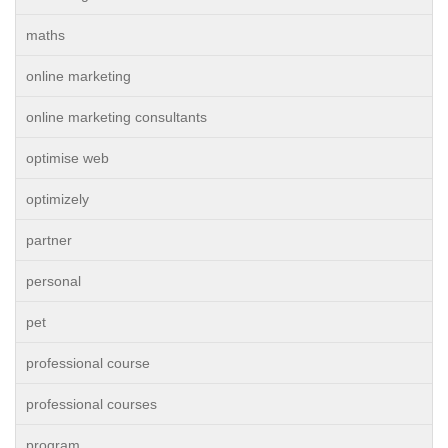
maths
online marketing
online marketing consultants
optimise web
optimizely
partner
personal
pet
professional course
professional courses
program