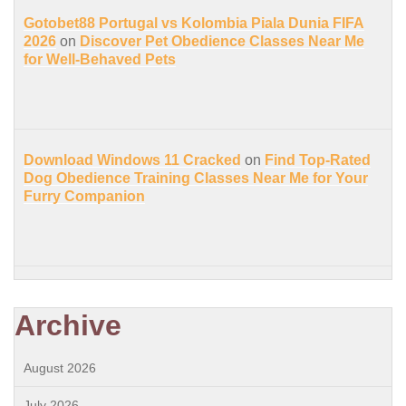
Gotobet88 Portugal vs Kolombia Piala Dunia FIFA
2026
on
Discover Pet Obedience Classes Near Me
for Well-Behaved Pets
Download Windows 11 Cracked
on
Find Top-Rated
Dog Obedience Training Classes Near Me for Your
Furry Companion
Archive
August 2026
July 2026