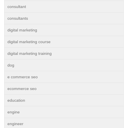
consultant
consultants
digital marketing
digital marketing course
digital marketing training
dog
e commerce seo
ecommerce seo
education
engine
engineer