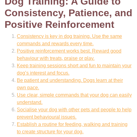
Dog Training: A Guide to
Consistency, Patience, and
Positive Reinforcement
Consistency is key in dog training. Use the same
commands and rewards every time.
Positive reinforcement works best. Reward good
behaviour with treats, praise or play.
Keep training sessions short and fun to maintain your
dog’s interest and focus.
Be patient and understanding. Dogs learn at their
own pace.
Use clear, simple commands that your dog can easily
understand.
Socialise your dog with other pets and people to help
prevent behavioural issues.
Establish a routine for feeding, walking and training
to create structure for your dog.