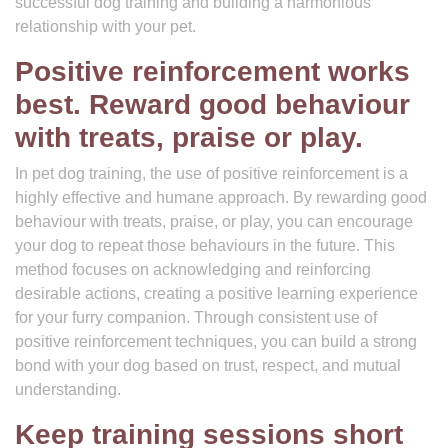
successful dog training and building a harmonious
relationship with your pet.
Positive reinforcement works
best. Reward good behaviour
with treats, praise or play.
In pet dog training, the use of positive reinforcement is a
highly effective and humane approach. By rewarding good
behaviour with treats, praise, or play, you can encourage
your dog to repeat those behaviours in the future. This
method focuses on acknowledging and reinforcing
desirable actions, creating a positive learning experience
for your furry companion. Through consistent use of
positive reinforcement techniques, you can build a strong
bond with your dog based on trust, respect, and mutual
understanding.
Keep training sessions short