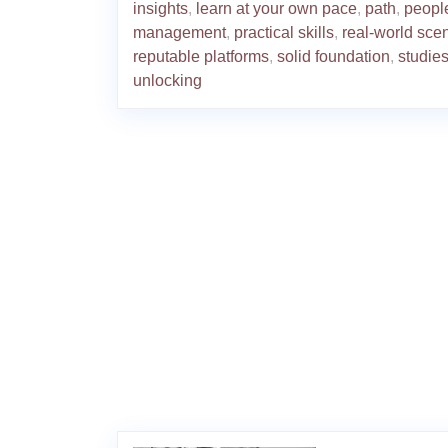
insights
,
learn at your own pace
,
path
,
peopl
management
,
practical skills
,
real-world sce
reputable platforms
,
solid foundation
,
studie
unlocking