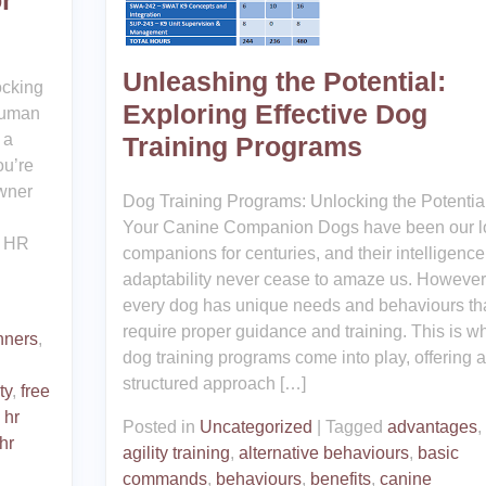
r
Unleashing the Potential:
ocking
Exploring Effective Dog
Human
 a
Training Programs
ou’re
owner
Dog Training Programs: Unlocking the Potential
Your Canine Companion Dogs have been our l
n HR
companions for centuries, and their intelligenc
adaptability never cease to amaze us. However
every dog has unique needs and behaviours th
require proper guidance and training. This is w
nners
,
dog training programs come into play, offering a
structured approach […]
ty
,
free
 hr
Posted in
Uncategorized
|
Tagged
advantages
,
hr
agility training
,
alternative behaviours
,
basic
commands
,
behaviours
,
benefits
,
canine