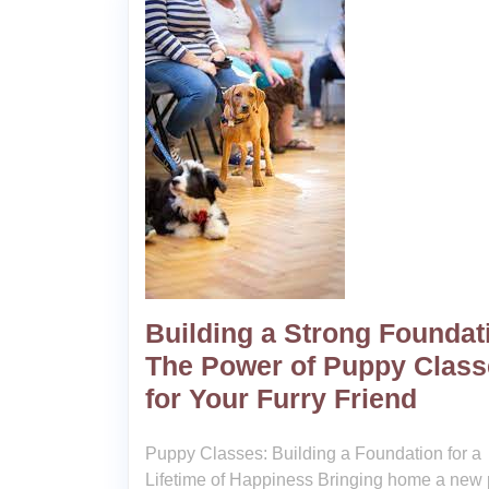
Building a Strong Foundat
The Power of Puppy Class
for Your Furry Friend
Puppy Classes: Building a Foundation for a
Lifetime of Happiness Bringing home a new