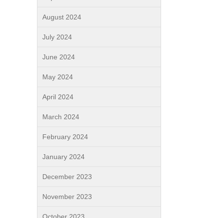
August 2024
July 2024
June 2024
May 2024
April 2024
March 2024
February 2024
January 2024
December 2023
November 2023
October 2023