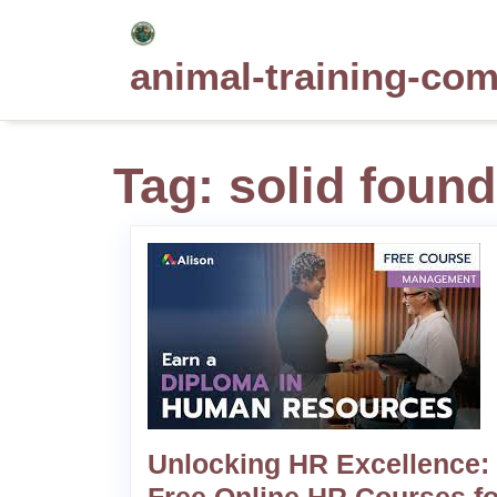
Skip
to
animal-training-co
content
Tag:
solid found
Unlocking HR Excellence: