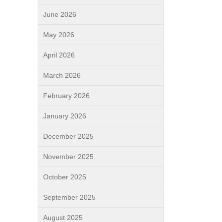
June 2026
May 2026
April 2026
March 2026
February 2026
January 2026
December 2025
November 2025
October 2025
September 2025
August 2025