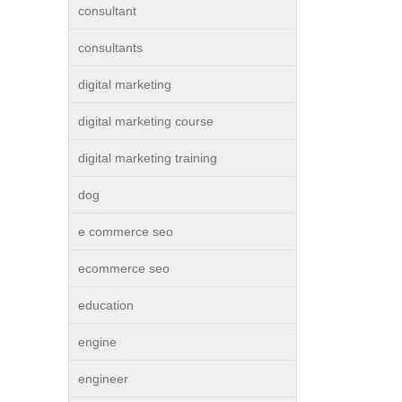
consultant
consultants
digital marketing
digital marketing course
digital marketing training
dog
e commerce seo
ecommerce seo
education
engine
engineer