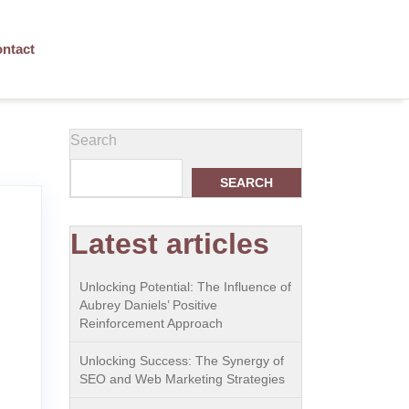
ntact
Search
SEARCH
Latest articles
Unlocking Potential: The Influence of
Aubrey Daniels’ Positive
Reinforcement Approach
Unlocking Success: The Synergy of
SEO and Web Marketing Strategies