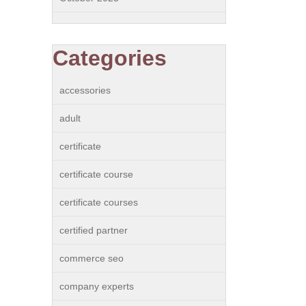
Categories
accessories
adult
certificate
certificate course
certificate courses
certified partner
commerce seo
company experts