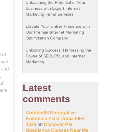
Unleashing the Potential of Your
Business with Expert Internet
Marketing Firma Services
Elevate Your Online Presence with
Our Premier Internet Marketing
Optimization Company
Unlocking Success: Harnessing the
 of
Power of SEO, PR, and Internet
oyal
Marketing
e and
,
at
Latest
here
comments
Gotobet88 Portugal vs
Kolombia Piala Dunia FIFA
2026
on
Discover Pet
Obedience Classes Near Me