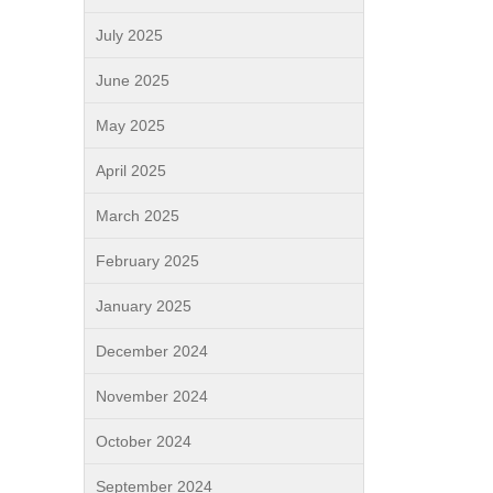
July 2025
June 2025
May 2025
April 2025
March 2025
February 2025
January 2025
December 2024
November 2024
October 2024
September 2024