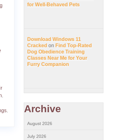
for Well-Behaved Pets
g
Download Windows 11
Cracked
on
Find Top-Rated
e
Dog Obedience Training
Classes Near Me for Your
Furry Companion
r
h
,
Archive
ngs
,
August 2026
July 2026