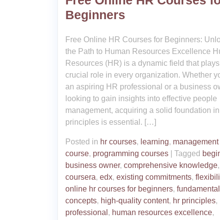
Free Online HR Courses fo
Beginners
Free Online HR Courses for Beginners: Unl
the Path to Human Resources Excellence 
Resources (HR) is a dynamic field that plays
crucial role in every organization. Whether y
an aspiring HR professional or a business 
looking to gain insights into effective people
management, acquiring a solid foundation i
principles is essential. […]
Posted in
hr courses
,
learning
,
management
course
,
programming courses
|
Tagged
begi
business owner
,
comprehensive knowledge
,
coursera
,
edx
,
existing commitments
,
flexibili
online hr courses for beginners
,
fundamental
concepts
,
high-quality content
,
hr principles
,
professional
,
human resources excellence
,