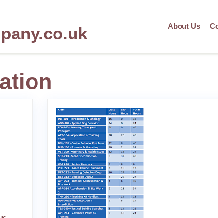
About Us
Co
mpany.co.uk
ation