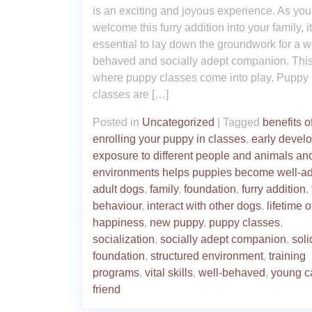
is an exciting and joyous experience. As you
welcome this furry addition into your family, it
essential to lay down the groundwork for a we
behaved and socially adept companion. This
where puppy classes come into play. Puppy
classes are […]
Posted in
Uncategorized
|
Tagged
benefits o
enrolling your puppy in classes
,
early devel
exposure to different people and animals an
environments helps puppies become well-ad
adult dogs
,
family
,
foundation
,
furry addition
,
behaviour
,
interact with other dogs
,
lifetime o
happiness
,
new puppy
,
puppy classes
,
socialization
,
socially adept companion
,
soli
foundation
,
structured environment
,
training
programs
,
vital skills
,
well-behaved
,
young c
friend