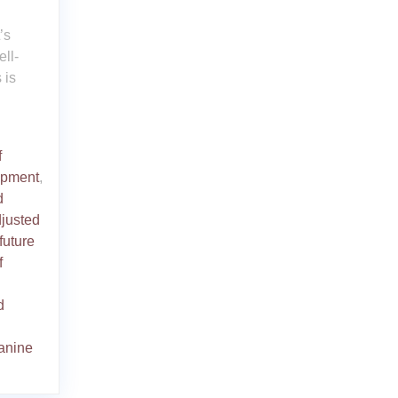
’s
ll-
 is
f
opment
,
d
justed
future
f
d
anine