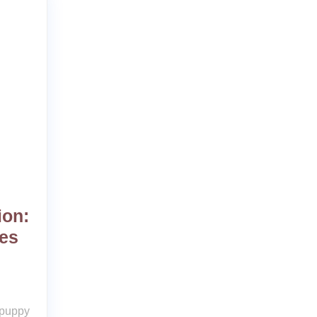
ion:
es
 puppy