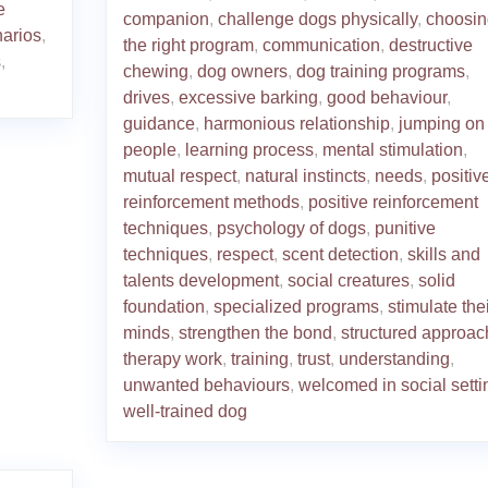
e
companion
,
challenge dogs physically
,
choosin
narios
,
the right program
,
communication
,
destructive
s
,
chewing
,
dog owners
,
dog training programs
,
drives
,
excessive barking
,
good behaviour
,
guidance
,
harmonious relationship
,
jumping on
people
,
learning process
,
mental stimulation
,
mutual respect
,
natural instincts
,
needs
,
positiv
reinforcement methods
,
positive reinforcement
techniques
,
psychology of dogs
,
punitive
techniques
,
respect
,
scent detection
,
skills and
talents development
,
social creatures
,
solid
foundation
,
specialized programs
,
stimulate thei
minds
,
strengthen the bond
,
structured approac
therapy work
,
training
,
trust
,
understanding
,
unwanted behaviours
,
welcomed in social setti
well-trained dog