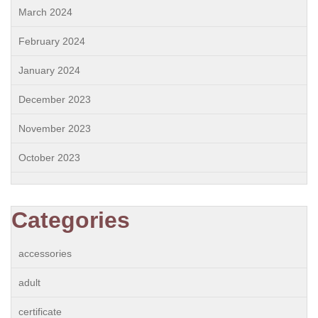
March 2024
February 2024
January 2024
December 2023
November 2023
October 2023
Categories
accessories
adult
certificate