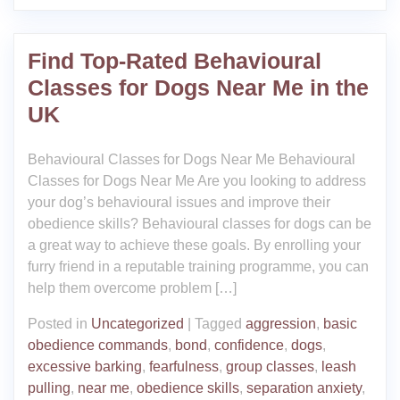
Find Top-Rated Behavioural
Classes for Dogs Near Me in the
UK
Behavioural Classes for Dogs Near Me Behavioural
Classes for Dogs Near Me Are you looking to address
your dog’s behavioural issues and improve their
obedience skills? Behavioural classes for dogs can be
a great way to achieve these goals. By enrolling your
furry friend in a reputable training programme, you can
help them overcome problem […]
Posted in
Uncategorized
|
Tagged
aggression
,
basic
obedience commands
,
bond
,
confidence
,
dogs
,
excessive barking
,
fearfulness
,
group classes
,
leash
pulling
,
near me
,
obedience skills
,
separation anxiety
,