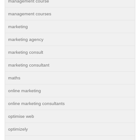
management course
management courses
marketing
marketing agency
marketing consult
marketing consultant
maths
online marketing
online marketing consultants
optimise web
optimizely