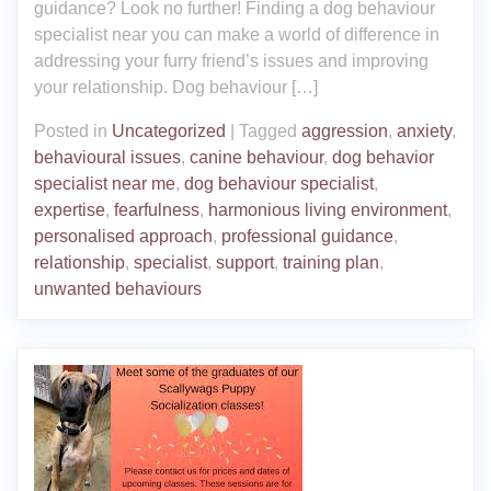
guidance? Look no further! Finding a dog behaviour
specialist near you can make a world of difference in
addressing your furry friend’s issues and improving
your relationship. Dog behaviour […]
Posted in
Uncategorized
|
Tagged
aggression
,
anxiety
,
behavioural issues
,
canine behaviour
,
dog behavior
specialist near me
,
dog behaviour specialist
,
expertise
,
fearfulness
,
harmonious living environment
,
personalised approach
,
professional guidance
,
relationship
,
specialist
,
support
,
training plan
,
unwanted behaviours