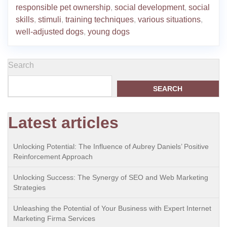
responsible pet ownership
,
social development
,
social
skills
,
stimuli
,
training techniques
,
various situations
,
well-adjusted dogs
,
young dogs
Search
SEARCH
Latest articles
Unlocking Potential: The Influence of Aubrey Daniels’ Positive
Reinforcement Approach
Unlocking Success: The Synergy of SEO and Web Marketing
Strategies
Unleashing the Potential of Your Business with Expert Internet
Marketing Firma Services