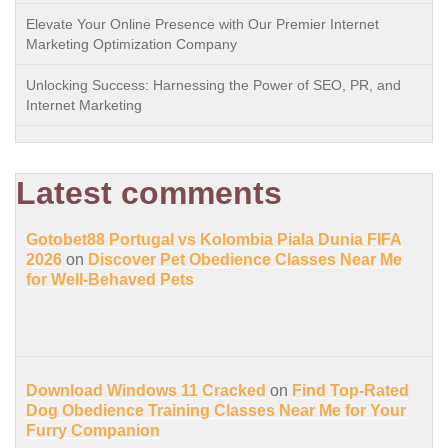
Elevate Your Online Presence with Our Premier Internet
Marketing Optimization Company
Unlocking Success: Harnessing the Power of SEO, PR, and
Internet Marketing
Latest comments
Gotobet88 Portugal vs Kolombia Piala Dunia FIFA
2026
on
Discover Pet Obedience Classes Near Me
for Well-Behaved Pets
Download Windows 11 Cracked
on
Find Top-Rated
Dog Obedience Training Classes Near Me for Your
Furry Companion