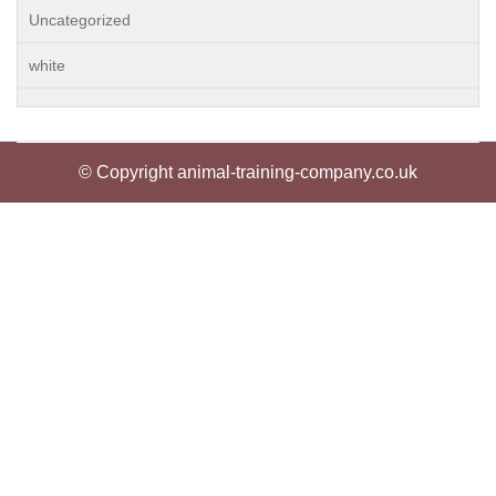
Uncategorized
white
© Copyright animal-training-company.co.uk