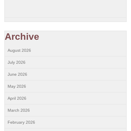
Archive
August 2026
July 2026
June 2026
May 2026
April 2026
March 2026
February 2026