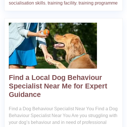
socialisation skills
,
training facility
,
training programme
Find a Local Dog Behaviour
Specialist Near Me for Expert
Guidance
Find a Dog Behaviour Specialist Near You Find a Dog
Behaviour Specialist Near You Are you struggling with
your dog’s behaviour and in need of professional