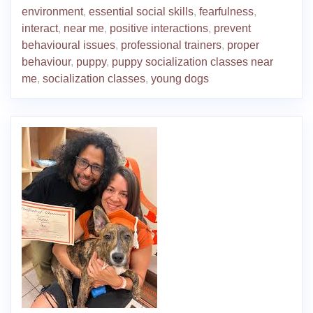
environment
,
essential social skills
,
fearfulness
,
interact
,
near me
,
positive interactions
,
prevent
behavioural issues
,
professional trainers
,
proper
behaviour
,
puppy
,
puppy socialization classes near
me
,
socialization classes
,
young dogs