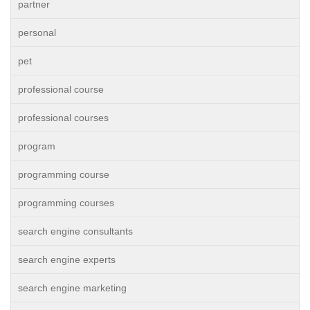
partner
personal
pet
professional course
professional courses
program
programming course
programming courses
search engine consultants
search engine experts
search engine marketing