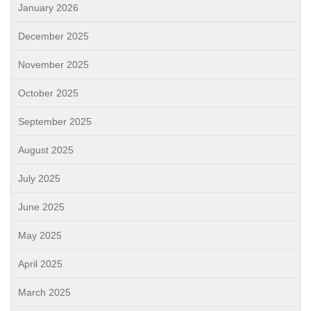
January 2026
December 2025
November 2025
October 2025
September 2025
August 2025
July 2025
June 2025
May 2025
April 2025
March 2025