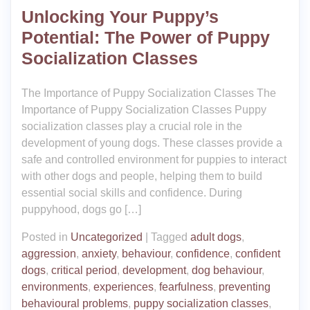
Unlocking Your Puppy’s
Potential: The Power of Puppy
Socialization Classes
The Importance of Puppy Socialization Classes The
Importance of Puppy Socialization Classes Puppy
socialization classes play a crucial role in the
development of young dogs. These classes provide a
safe and controlled environment for puppies to interact
with other dogs and people, helping them to build
essential social skills and confidence. During
puppyhood, dogs go […]
Posted in
Uncategorized
|
Tagged
adult dogs
,
aggression
,
anxiety
,
behaviour
,
confidence
,
confident
dogs
,
critical period
,
development
,
dog behaviour
,
environments
,
experiences
,
fearfulness
,
preventing
behavioural problems
,
puppy socialization classes
,