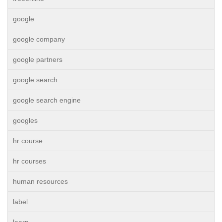
google
google company
google partners
google search
google search engine
googles
hr course
hr courses
human resources
label