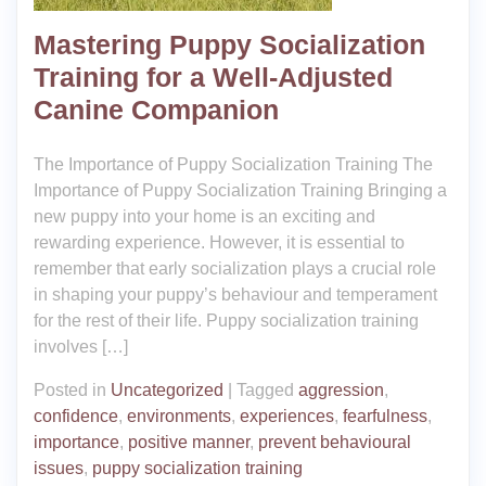
Mastering Puppy Socialization
Training for a Well-Adjusted
Canine Companion
The Importance of Puppy Socialization Training The
Importance of Puppy Socialization Training Bringing a
new puppy into your home is an exciting and
rewarding experience. However, it is essential to
remember that early socialization plays a crucial role
in shaping your puppy’s behaviour and temperament
for the rest of their life. Puppy socialization training
involves […]
Posted in
Uncategorized
|
Tagged
aggression
,
confidence
,
environments
,
experiences
,
fearfulness
,
importance
,
positive manner
,
prevent behavioural
issues
,
puppy socialization training