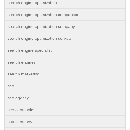
search engine optimization
search engine optimization companies
search engine optimization company
search engine optimization service
search engine specialist
search engines
search marketing
seo
seo agency
seo companies
seo company