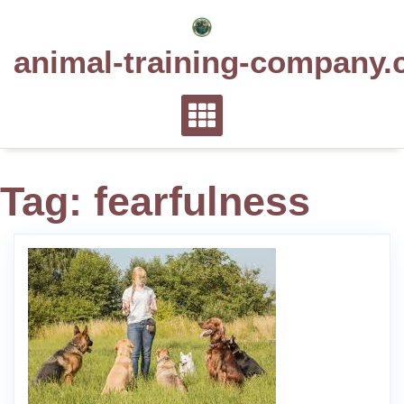
Skip
to
animal-training-company.
content
Tag:
fearfulness