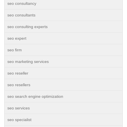
seo consultancy
seo consultants
seo consulting experts
seo expert
seo firm
seo marketing services
seo reseller
seo resellers
seo search engine optimization
seo services
seo specialist