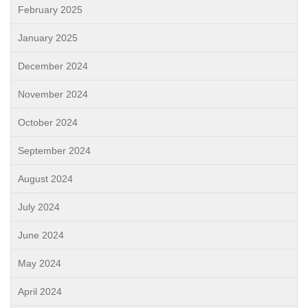
February 2025
January 2025
December 2024
November 2024
October 2024
September 2024
August 2024
July 2024
June 2024
May 2024
April 2024