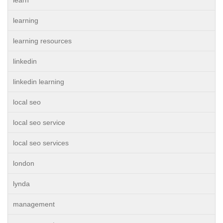
learn
learning
learning resources
linkedin
linkedin learning
local seo
local seo service
local seo services
london
lynda
management