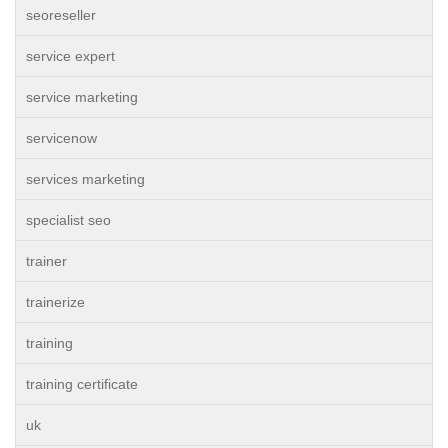
seoreseller
service expert
service marketing
servicenow
services marketing
specialist seo
trainer
trainerize
training
training certificate
uk