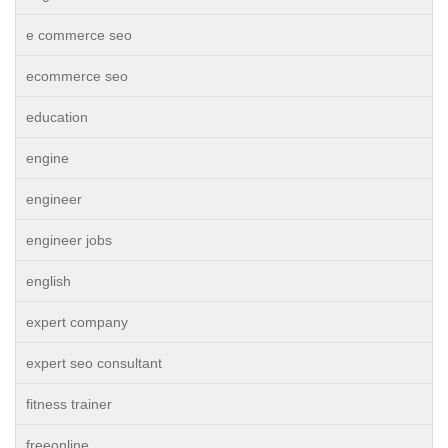
e commerce seo
ecommerce seo
education
engine
engineer
engineer jobs
english
expert company
expert seo consultant
fitness trainer
freeonline