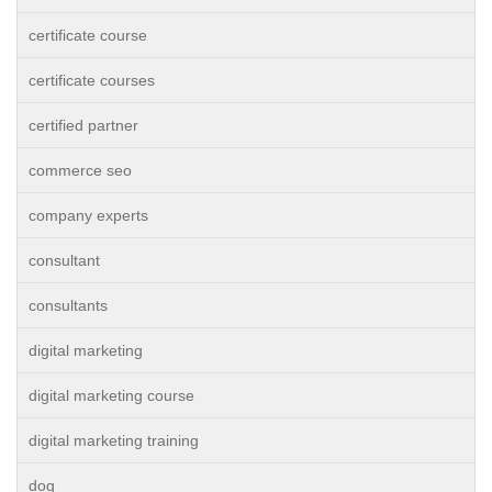
certificate course
certificate courses
certified partner
commerce seo
company experts
consultant
consultants
digital marketing
digital marketing course
digital marketing training
dog