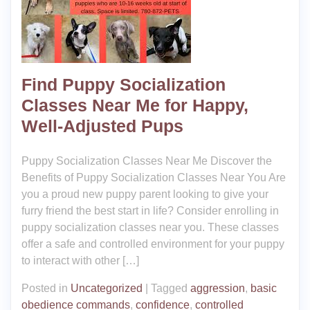
Find Puppy Socialization
Classes Near Me for Happy,
Well-Adjusted Pups
Puppy Socialization Classes Near Me Discover the
Benefits of Puppy Socialization Classes Near You Are
you a proud new puppy parent looking to give your
furry friend the best start in life? Consider enrolling in
puppy socialization classes near you. These classes
offer a safe and controlled environment for your puppy
to interact with other […]
Posted in
Uncategorized
|
Tagged
aggression
,
basic
obedience commands
,
confidence
,
controlled