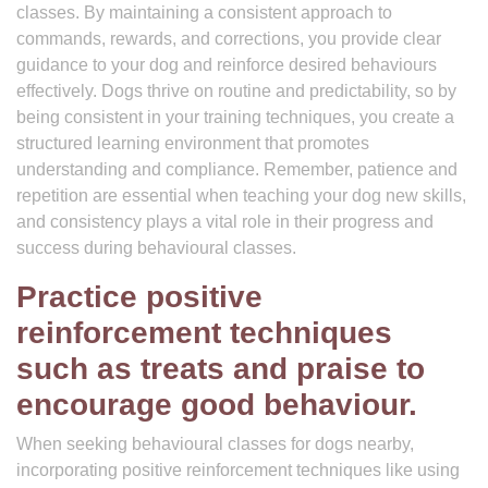
classes. By maintaining a consistent approach to
commands, rewards, and corrections, you provide clear
guidance to your dog and reinforce desired behaviours
effectively. Dogs thrive on routine and predictability, so by
being consistent in your training techniques, you create a
structured learning environment that promotes
understanding and compliance. Remember, patience and
repetition are essential when teaching your dog new skills,
and consistency plays a vital role in their progress and
success during behavioural classes.
Practice positive
reinforcement techniques
such as treats and praise to
encourage good behaviour.
When seeking behavioural classes for dogs nearby,
incorporating positive reinforcement techniques like using