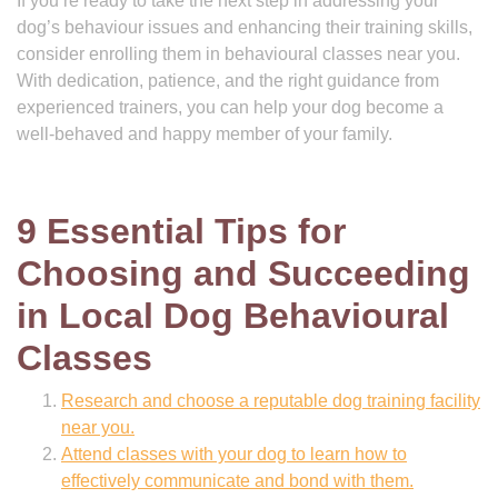
If you’re ready to take the next step in addressing your
dog’s behaviour issues and enhancing their training skills,
consider enrolling them in behavioural classes near you.
With dedication, patience, and the right guidance from
experienced trainers, you can help your dog become a
well-behaved and happy member of your family.
9 Essential Tips for
Choosing and Succeeding
in Local Dog Behavioural
Classes
Research and choose a reputable dog training facility
near you.
Attend classes with your dog to learn how to
effectively communicate and bond with them.