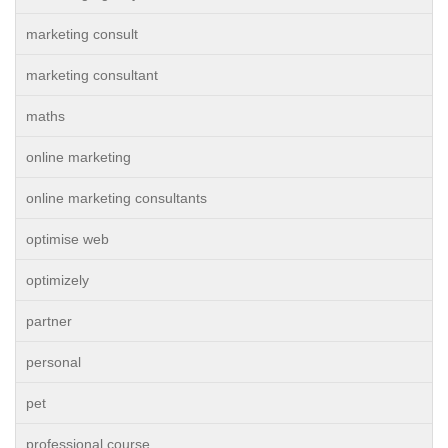
marketing consult
marketing consultant
maths
online marketing
online marketing consultants
optimise web
optimizely
partner
personal
pet
professional course