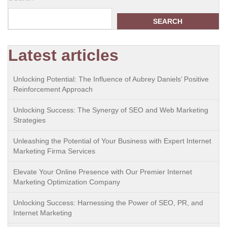
SEARCH
Latest articles
Unlocking Potential: The Influence of Aubrey Daniels’ Positive
Reinforcement Approach
Unlocking Success: The Synergy of SEO and Web Marketing
Strategies
Unleashing the Potential of Your Business with Expert Internet
Marketing Firma Services
Elevate Your Online Presence with Our Premier Internet
Marketing Optimization Company
Unlocking Success: Harnessing the Power of SEO, PR, and
Internet Marketing