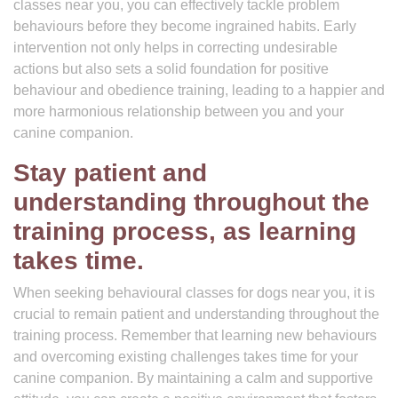
classes near you, you can effectively tackle problem
behaviours before they become ingrained habits. Early
intervention not only helps in correcting undesirable
actions but also sets a solid foundation for positive
behaviour and obedience training, leading to a happier and
more harmonious relationship between you and your
canine companion.
Stay patient and
understanding throughout the
training process, as learning
takes time.
When seeking behavioural classes for dogs near you, it is
crucial to remain patient and understanding throughout the
training process. Remember that learning new behaviours
and overcoming existing challenges takes time for your
canine companion. By maintaining a calm and supportive