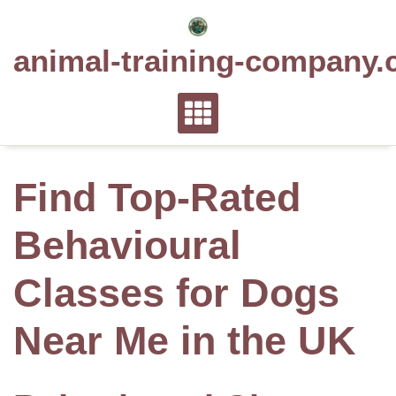
Skip
to
animal-training-company.
content
Find Top-Rated
Behavioural
Classes for Dogs
Near Me in the UK