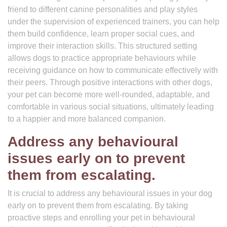
friend to different canine personalities and play styles
under the supervision of experienced trainers, you can help
them build confidence, learn proper social cues, and
improve their interaction skills. This structured setting
allows dogs to practice appropriate behaviours while
receiving guidance on how to communicate effectively with
their peers. Through positive interactions with other dogs,
your pet can become more well-rounded, adaptable, and
comfortable in various social situations, ultimately leading
to a happier and more balanced companion.
Address any behavioural
issues early on to prevent
them from escalating.
It is crucial to address any behavioural issues in your dog
early on to prevent them from escalating. By taking
proactive steps and enrolling your pet in behavioural