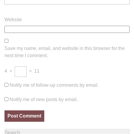
Website
Save my name, email, and website in this browser for the
next time I comment.
4
+
=
11
Notify me of follow-up comments by email.
Notify me of new posts by email.
Search