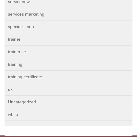
servicenow
services marketing
specialist seo
trainer
trainerize
training
training certificate
uk
Uncategorized
white