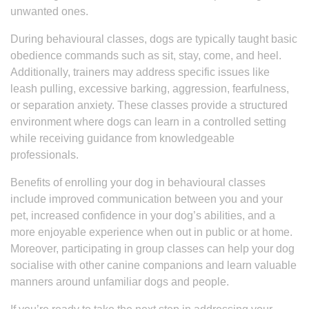
unwanted ones.
During behavioural classes, dogs are typically taught basic
obedience commands such as sit, stay, come, and heel.
Additionally, trainers may address specific issues like
leash pulling, excessive barking, aggression, fearfulness,
or separation anxiety. These classes provide a structured
environment where dogs can learn in a controlled setting
while receiving guidance from knowledgeable
professionals.
Benefits of enrolling your dog in behavioural classes
include improved communication between you and your
pet, increased confidence in your dog’s abilities, and a
more enjoyable experience when out in public or at home.
Moreover, participating in group classes can help your dog
socialise with other canine companions and learn valuable
manners around unfamiliar dogs and people.