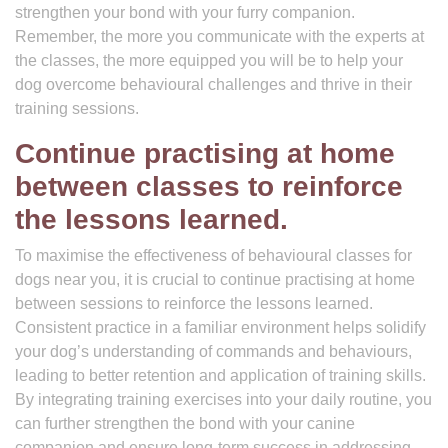
strengthen your bond with your furry companion.
Remember, the more you communicate with the experts at
the classes, the more equipped you will be to help your
dog overcome behavioural challenges and thrive in their
training sessions.
Continue practising at home
between classes to reinforce
the lessons learned.
To maximise the effectiveness of behavioural classes for
dogs near you, it is crucial to continue practising at home
between sessions to reinforce the lessons learned.
Consistent practice in a familiar environment helps solidify
your dog’s understanding of commands and behaviours,
leading to better retention and application of training skills.
By integrating training exercises into your daily routine, you
can further strengthen the bond with your canine
companion and ensure long-term success in addressing