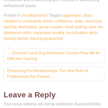
behavioural issues.
Posted in
Uncategorized
|
Tagged
aggression
,
basic
obedience commands
,
bond
,
confidence
,
dogs
,
excessive
barking
,
fearfulness
,
group classes
,
leash pulling
,
near me
,
obedience skills
,
separation anxiety
,
socialisation skills
,
training facility
,
training programme
Post
Discover Local Dog Behaviour Classes Near Me for
Effective Training
navigation
Enhancing Pet Relationships: The Vital Role of
Professional Pet Trainers
Leave a Reply
Your email address will not be published.
Required fields