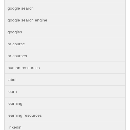
google search
google search engine
googles
hr course
hr courses
human resources
label
learn
learning
learning resources
linkedin