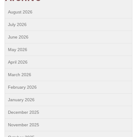
August 2026
July 2026
June 2026
May 2026
April 2026
March 2026
February 2026
January 2026
December 2025
November 2025