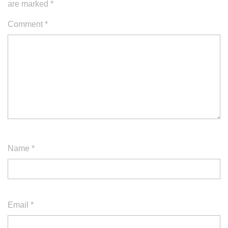
are marked
*
Comment
*
Name
*
Email
*