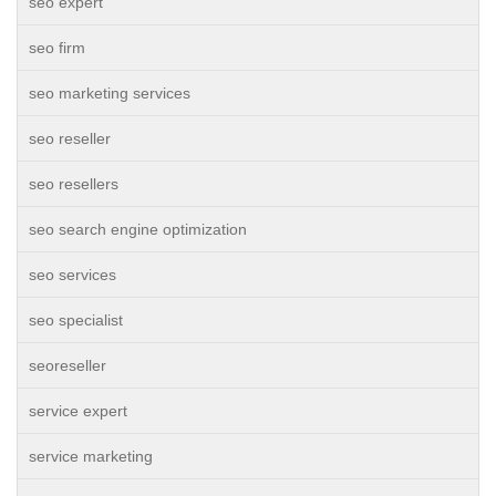
seo expert
seo firm
seo marketing services
seo reseller
seo resellers
seo search engine optimization
seo services
seo specialist
seoreseller
service expert
service marketing