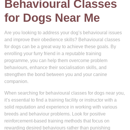
Behavioural Classes
for Dogs Near Me
Are you looking to address your dog’s behavioural issues
and improve their obedience skills? Behavioural classes
for dogs can be a great way to achieve these goals. By
enrolling your furry friend in a reputable training
programme, you can help them overcome problem
behaviours, enhance their socialisation skills, and
strengthen the bond between you and your canine
companion.
When searching for behavioural classes for dogs near you,
it’s essential to find a training facility or instructor with a
solid reputation and experience in working with various
breeds and behaviour problems. Look for positive
reinforcement-based training methods that focus on
rewarding desired behaviours rather than punishing