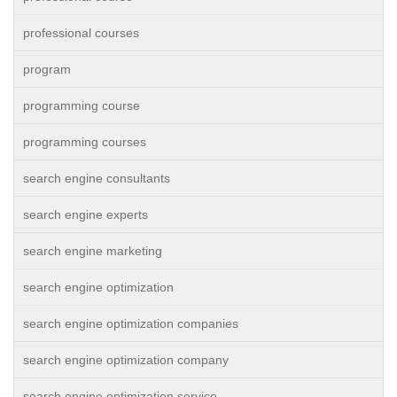
professional courses
program
programming course
programming courses
search engine consultants
search engine experts
search engine marketing
search engine optimization
search engine optimization companies
search engine optimization company
search engine optimization service