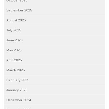
October 2025
September 2025
August 2025
July 2025
June 2025
May 2025
April 2025
March 2025
February 2025
January 2025
December 2024