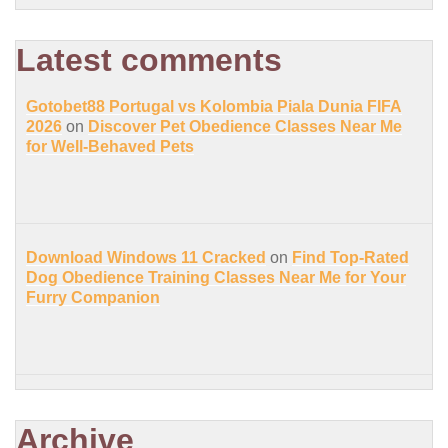
Latest comments
Gotobet88 Portugal vs Kolombia Piala Dunia FIFA
2026
on
Discover Pet Obedience Classes Near Me
for Well-Behaved Pets
Download Windows 11 Cracked
on
Find Top-Rated
Dog Obedience Training Classes Near Me for Your
Furry Companion
Archive