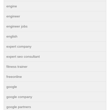
engine
engineer
engineer jobs
english
expert company
expert seo consultant
fitness trainer
freeonline
google
google company
google partners