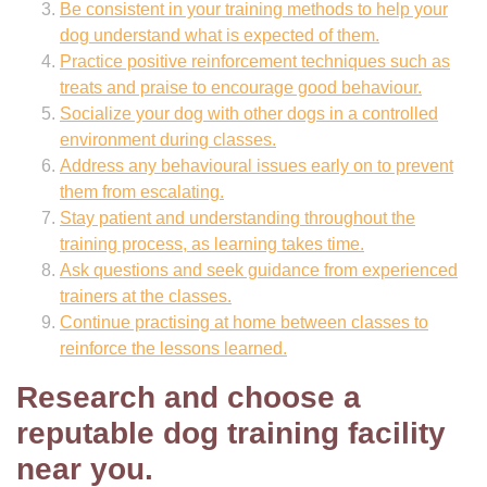
Be consistent in your training methods to help your
dog understand what is expected of them.
Practice positive reinforcement techniques such as
treats and praise to encourage good behaviour.
Socialize your dog with other dogs in a controlled
environment during classes.
Address any behavioural issues early on to prevent
them from escalating.
Stay patient and understanding throughout the
training process, as learning takes time.
Ask questions and seek guidance from experienced
trainers at the classes.
Continue practising at home between classes to
reinforce the lessons learned.
Research and choose a
reputable dog training facility
near you.