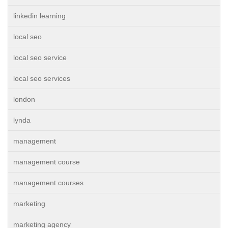
linkedin learning
local seo
local seo service
local seo services
london
lynda
management
management course
management courses
marketing
marketing agency