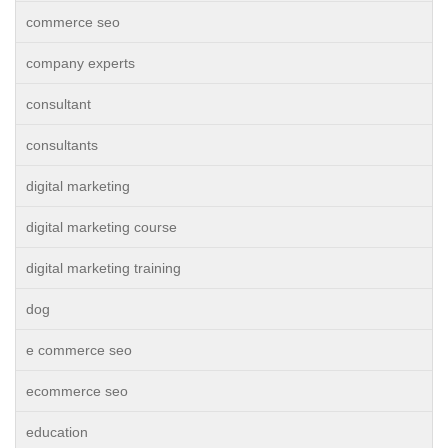
commerce seo
company experts
consultant
consultants
digital marketing
digital marketing course
digital marketing training
dog
e commerce seo
ecommerce seo
education