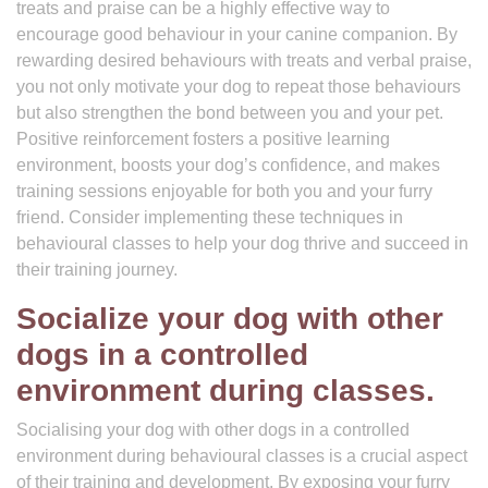
treats and praise can be a highly effective way to
encourage good behaviour in your canine companion. By
rewarding desired behaviours with treats and verbal praise,
you not only motivate your dog to repeat those behaviours
but also strengthen the bond between you and your pet.
Positive reinforcement fosters a positive learning
environment, boosts your dog’s confidence, and makes
training sessions enjoyable for both you and your furry
friend. Consider implementing these techniques in
behavioural classes to help your dog thrive and succeed in
their training journey.
Socialize your dog with other
dogs in a controlled
environment during classes.
Socialising your dog with other dogs in a controlled
environment during behavioural classes is a crucial aspect
of their training and development. By exposing your furry