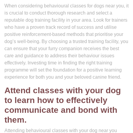
When considering behavioural classes for dogs near you, it
is crucial to conduct thorough research and select a
reputable dog training facility in your area. Look for trainers
who have a proven track record of success and utilise
positive reinforcement-based methods that prioritise your
dog’s well-being. By choosing a trusted training facility, you
can ensure that your furry companion receives the best
care and guidance to address their behaviour issues
effectively. Investing time in finding the right training
programme will set the foundation for a positive learning
experience for both you and your beloved canine friend.
Attend classes with your dog
to learn how to effectively
communicate and bond with
them.
Attending behavioural classes with your dog near you