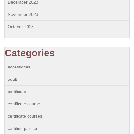
December 2023
November 2023
October 2023
Categories
accessories
adult
certificate
certificate course
certificate courses
certified partner