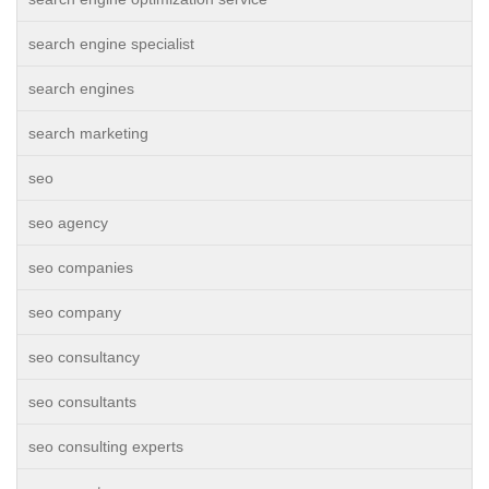
search engine specialist
search engines
search marketing
seo
seo agency
seo companies
seo company
seo consultancy
seo consultants
seo consulting experts