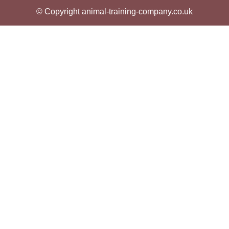
© Copyright animal-training-company.co.uk