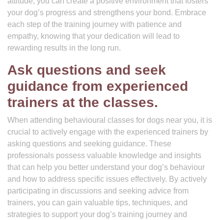
attitude, you can create a positive environment that fosters
your dog’s progress and strengthens your bond. Embrace
each step of the training journey with patience and
empathy, knowing that your dedication will lead to
rewarding results in the long run.
Ask questions and seek
guidance from experienced
trainers at the classes.
When attending behavioural classes for dogs near you, it is
crucial to actively engage with the experienced trainers by
asking questions and seeking guidance. These
professionals possess valuable knowledge and insights
that can help you better understand your dog’s behaviour
and how to address specific issues effectively. By actively
participating in discussions and seeking advice from
trainers, you can gain valuable tips, techniques, and
strategies to support your dog’s training journey and