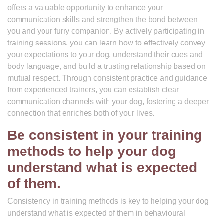
offers a valuable opportunity to enhance your
communication skills and strengthen the bond between
you and your furry companion. By actively participating in
training sessions, you can learn how to effectively convey
your expectations to your dog, understand their cues and
body language, and build a trusting relationship based on
mutual respect. Through consistent practice and guidance
from experienced trainers, you can establish clear
communication channels with your dog, fostering a deeper
connection that enriches both of your lives.
Be consistent in your training
methods to help your dog
understand what is expected
of them.
Consistency in training methods is key to helping your dog
understand what is expected of them in behavioural