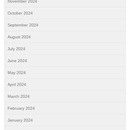
November 2024
October 2024
September 2024
August 2024
July 2024
June 2024
May 2024
April 2024
March 2024
February 2024
January 2024