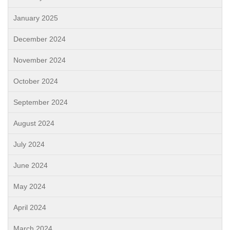
January 2025
December 2024
November 2024
October 2024
September 2024
August 2024
July 2024
June 2024
May 2024
April 2024
March 2024