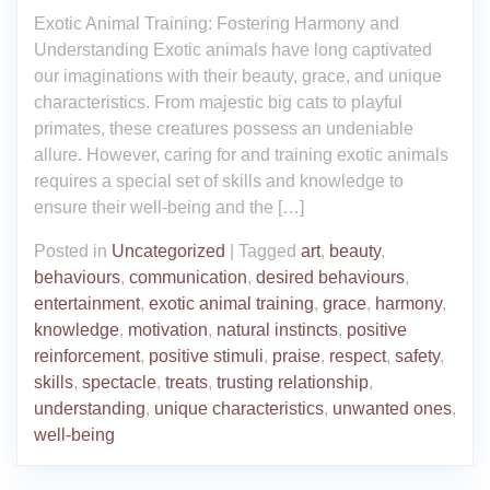
Exotic Animal Training: Fostering Harmony and
Understanding Exotic animals have long captivated
our imaginations with their beauty, grace, and unique
characteristics. From majestic big cats to playful
primates, these creatures possess an undeniable
allure. However, caring for and training exotic animals
requires a special set of skills and knowledge to
ensure their well-being and the […]
Posted in
Uncategorized
|
Tagged
art
,
beauty
,
behaviours
,
communication
,
desired behaviours
,
entertainment
,
exotic animal training
,
grace
,
harmony
,
knowledge
,
motivation
,
natural instincts
,
positive
reinforcement
,
positive stimuli
,
praise
,
respect
,
safety
,
skills
,
spectacle
,
treats
,
trusting relationship
,
understanding
,
unique characteristics
,
unwanted ones
,
well-being