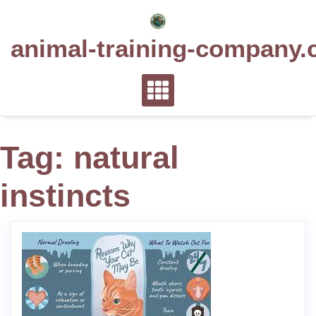
Skip
to
animal-training-company.
content
Tag:
natural
instincts