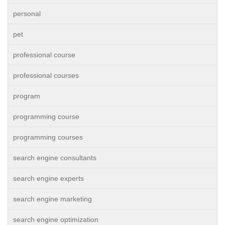
personal
pet
professional course
professional courses
program
programming course
programming courses
search engine consultants
search engine experts
search engine marketing
search engine optimization