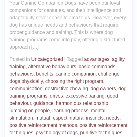
Your Canine Companion Dogs have been our loyal
companions for centuries, and their intelligence and
adaptability never cease to amaze us. However, every
dog has unique needs and behaviours that require
proper guidance and training. This is where dog
training programs come into play, offering a structured
approach […]
Posted in
Uncategorized
|
Tagged
advantages
,
agility
training
,
alternative behaviours
,
basic commands
,
behaviours
,
benefits
,
canine companion
,
challenge
dogs physically
,
choosing the right program
,
communication
,
destructive chewing
,
dog owners
,
dog
training programs
,
drives
,
excessive barking
,
good
behaviour
,
guidance
,
harmonious relationship
,
jumping on people
,
learning process
,
mental
stimulation
,
mutual respect
,
natural instincts
,
needs
,
positive reinforcement methods
,
positive reinforcement
techniques
,
psychology of dogs
,
punitive techniques
,