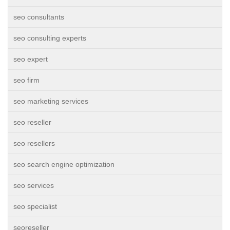
seo consultants
seo consulting experts
seo expert
seo firm
seo marketing services
seo reseller
seo resellers
seo search engine optimization
seo services
seo specialist
seoreseller