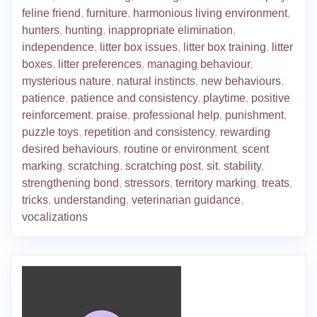
feline friend
,
furniture
,
harmonious living environment
,
hunters
,
hunting
,
inappropriate elimination
,
independence
,
litter box issues
,
litter box training
,
litter
boxes
,
litter preferences
,
managing behaviour
,
mysterious nature
,
natural instincts
,
new behaviours
,
patience
,
patience and consistency
,
playtime
,
positive
reinforcement
,
praise
,
professional help
,
punishment
,
puzzle toys
,
repetition and consistency
,
rewarding
desired behaviours
,
routine or environment
,
scent
marking
,
scratching
,
scratching post
,
sit
,
stability
,
strengthening bond
,
stressors
,
territory marking
,
treats
,
tricks
,
understanding
,
veterinarian guidance
,
vocalizations