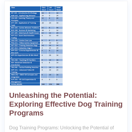
Unleashing the Potential:
Exploring Effective Dog Training
Programs
Dog Training Programs: Unlocking the Potential of