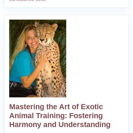
Mastering the Art of Exotic
Animal Training: Fostering
Harmony and Understanding