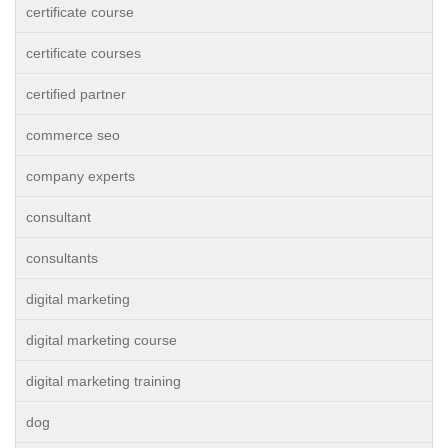
certificate course
certificate courses
certified partner
commerce seo
company experts
consultant
consultants
digital marketing
digital marketing course
digital marketing training
dog