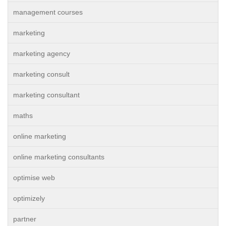
management courses
marketing
marketing agency
marketing consult
marketing consultant
maths
online marketing
online marketing consultants
optimise web
optimizely
partner