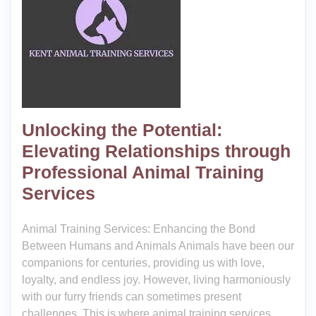
Unlocking the Potential:
Elevating Relationships through
Professional Animal Training
Services
Animal Training Services: Enhancing the Bond
Between Humans and Animals Animals have been our
companions for centuries, providing us with love,
loyalty, and endless joy. However, living harmoniously
with our furry friends can sometimes present
challenges. This is where animal training services