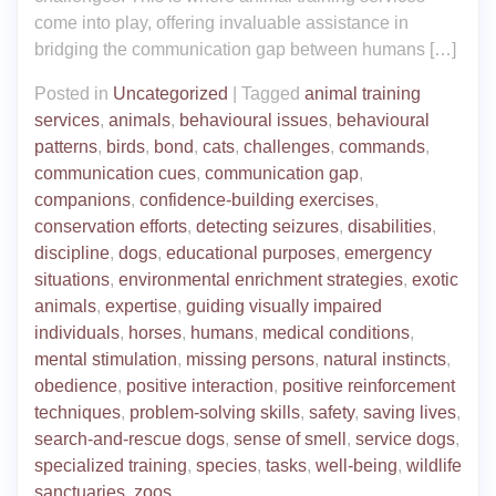
come into play, offering invaluable assistance in
bridging the communication gap between humans […]
Posted in
Uncategorized
|
Tagged
animal training
services
,
animals
,
behavioural issues
,
behavioural
patterns
,
birds
,
bond
,
cats
,
challenges
,
commands
,
communication cues
,
communication gap
,
companions
,
confidence-building exercises
,
conservation efforts
,
detecting seizures
,
disabilities
,
discipline
,
dogs
,
educational purposes
,
emergency
situations
,
environmental enrichment strategies
,
exotic
animals
,
expertise
,
guiding visually impaired
individuals
,
horses
,
humans
,
medical conditions
,
mental stimulation
,
missing persons
,
natural instincts
,
obedience
,
positive interaction
,
positive reinforcement
techniques
,
problem-solving skills
,
safety
,
saving lives
,
search-and-rescue dogs
,
sense of smell
,
service dogs
,
specialized training
,
species
,
tasks
,
well-being
,
wildlife
sanctuaries
,
zoos