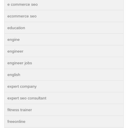
e commerce seo
ecommerce seo
education
engine
engineer
engineer jobs
english
expert company
expert seo consultant
fitness trainer
freeonline