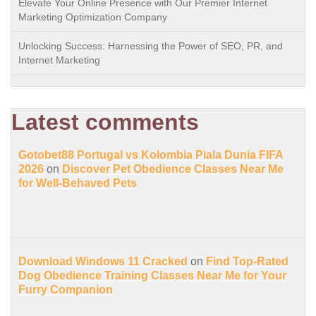
Elevate Your Online Presence with Our Premier Internet
Marketing Optimization Company
Unlocking Success: Harnessing the Power of SEO, PR, and
Internet Marketing
Latest comments
Gotobet88 Portugal vs Kolombia Piala Dunia FIFA
2026
on
Discover Pet Obedience Classes Near Me
for Well-Behaved Pets
Download Windows 11 Cracked
on
Find Top-Rated
Dog Obedience Training Classes Near Me for Your
Furry Companion