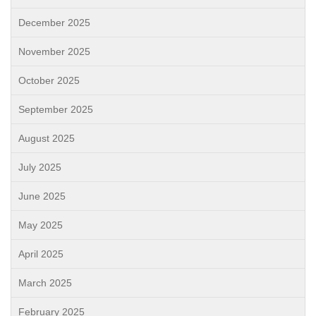
December 2025
November 2025
October 2025
September 2025
August 2025
July 2025
June 2025
May 2025
April 2025
March 2025
February 2025