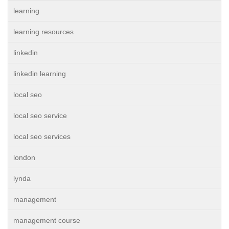
learning
learning resources
linkedin
linkedin learning
local seo
local seo service
local seo services
london
lynda
management
management course