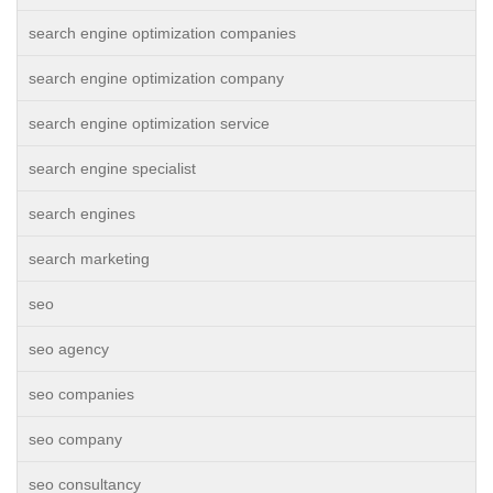
search engine optimization companies
search engine optimization company
search engine optimization service
search engine specialist
search engines
search marketing
seo
seo agency
seo companies
seo company
seo consultancy