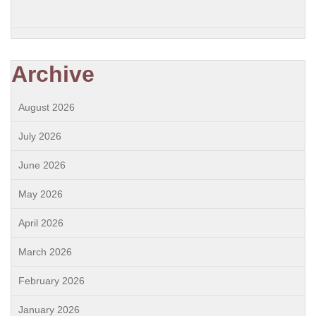
Archive
August 2026
July 2026
June 2026
May 2026
April 2026
March 2026
February 2026
January 2026