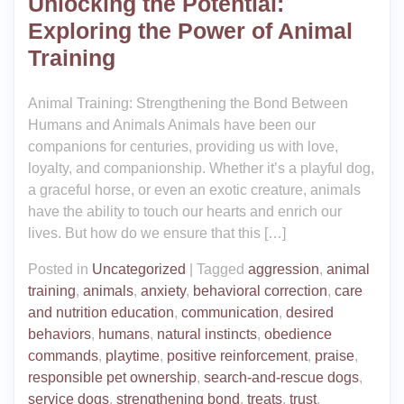
Unlocking the Potential:
Exploring the Power of Animal
Training
Animal Training: Strengthening the Bond Between
Humans and Animals Animals have been our
companions for centuries, providing us with love,
loyalty, and companionship. Whether it’s a playful dog,
a graceful horse, or even an exotic creature, animals
have the ability to touch our hearts and enrich our
lives. But how do we ensure that this […]
Posted in
Uncategorized
|
Tagged
aggression
,
animal
training
,
animals
,
anxiety
,
behavioral correction
,
care
and nutrition education
,
communication
,
desired
behaviors
,
humans
,
natural instincts
,
obedience
commands
,
playtime
,
positive reinforcement
,
praise
,
responsible pet ownership
,
search-and-rescue dogs
,
service dogs
,
strengthening bond
,
treats
,
trust
,