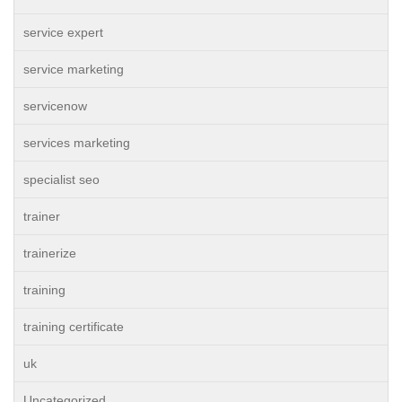
service expert
service marketing
servicenow
services marketing
specialist seo
trainer
trainerize
training
training certificate
uk
Uncategorized