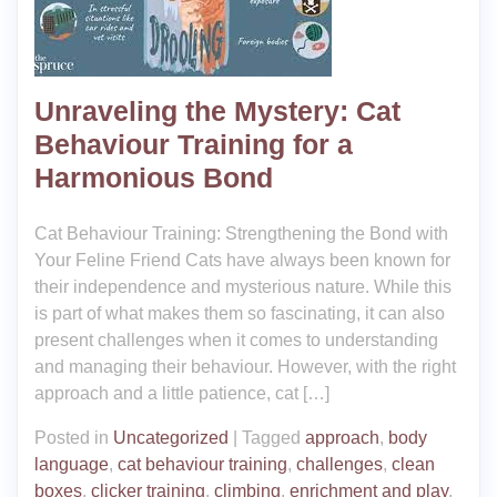
Unraveling the Mystery: Cat
Behaviour Training for a
Harmonious Bond
Cat Behaviour Training: Strengthening the Bond with
Your Feline Friend Cats have always been known for
their independence and mysterious nature. While this
is part of what makes them so fascinating, it can also
present challenges when it comes to understanding
and managing their behaviour. However, with the right
approach and a little patience, cat […]
Posted in
Uncategorized
|
Tagged
approach
,
body
language
,
cat behaviour training
,
challenges
,
clean
boxes
,
clicker training
,
climbing
,
enrichment and play
,