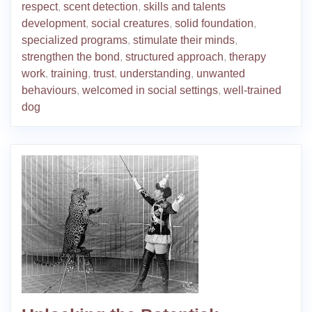
respect
,
scent detection
,
skills and talents
development
,
social creatures
,
solid foundation
,
specialized programs
,
stimulate their minds
,
strengthen the bond
,
structured approach
,
therapy
work
,
training
,
trust
,
understanding
,
unwanted
behaviours
,
welcomed in social settings
,
well-trained
dog