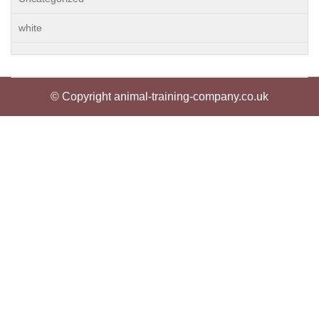
white
© Copyright animal-training-company.co.uk