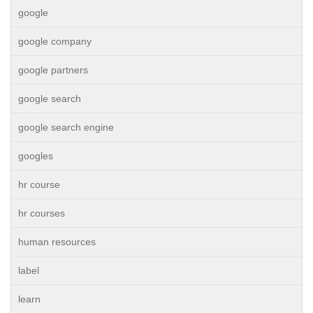
google
google company
google partners
google search
google search engine
googles
hr course
hr courses
human resources
label
learn