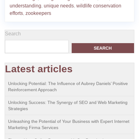
understanding
,
unique needs
,
wildlife conservation
efforts
,
zookeepers
Search
SEARCH
Latest articles
Unlocking Potential: The Influence of Aubrey Daniels’ Positive
Reinforcement Approach
Unlocking Success: The Synergy of SEO and Web Marketing
Strategies
Unleashing the Potential of Your Business with Expert Internet
Marketing Firma Services