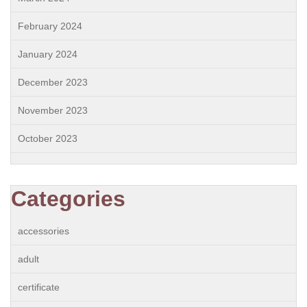
February 2024
January 2024
December 2023
November 2023
October 2023
Categories
accessories
adult
certificate