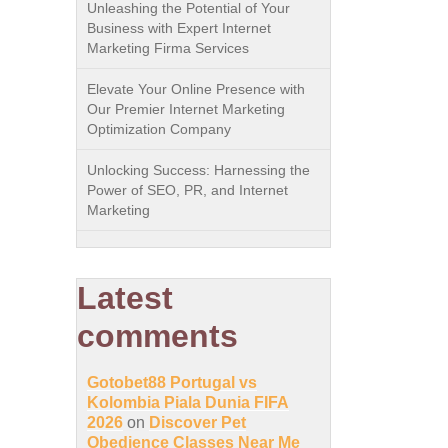
Unleashing the Potential of Your
Business with Expert Internet
Marketing Firma Services
Elevate Your Online Presence with
Our Premier Internet Marketing
Optimization Company
Unlocking Success: Harnessing the
Power of SEO, PR, and Internet
Marketing
Latest
comments
Gotobet88 Portugal vs
Kolombia Piala Dunia FIFA
2026
on
Discover Pet
Obedience Classes Near Me