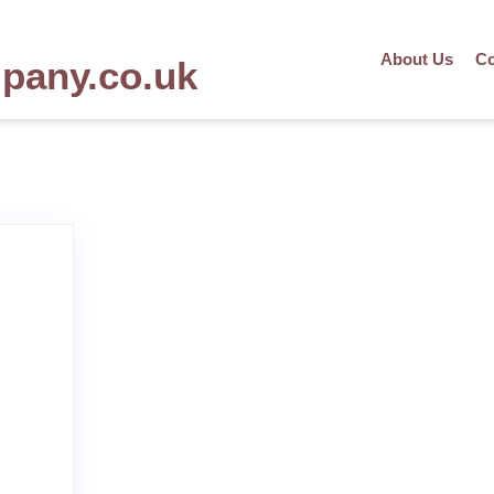
About Us
Co
mpany.co.uk