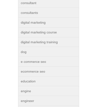
consultant
consultants
digital marketing
digital marketing course
digital marketing training
dog
e commerce seo
ecommerce seo
education
engine
engineer