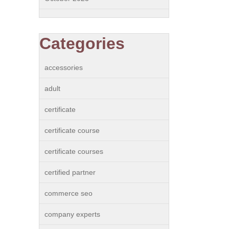
Categories
accessories
adult
certificate
certificate course
certificate courses
certified partner
commerce seo
company experts