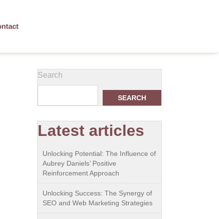
ntact
Search
SEARCH
Latest articles
Unlocking Potential: The Influence of
Aubrey Daniels’ Positive
Reinforcement Approach
Unlocking Success: The Synergy of
SEO and Web Marketing Strategies