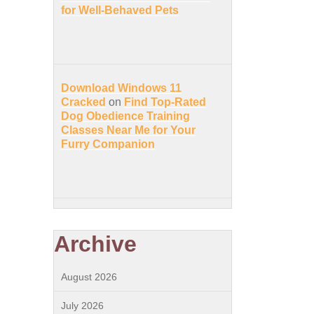
for Well-Behaved Pets
Download Windows 11
Cracked
on
Find Top-Rated
Dog Obedience Training
Classes Near Me for Your
Furry Companion
Archive
August 2026
July 2026