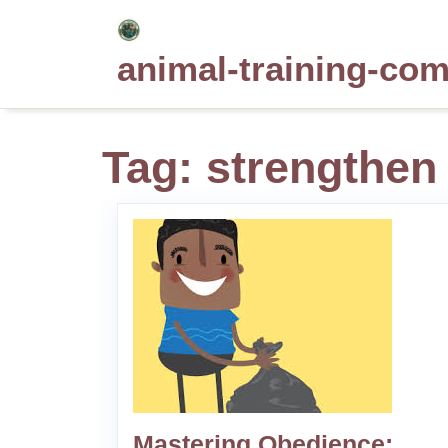
Skip
to
animal-training-co
content
Tag:
strengthen
Mastering Obedience: