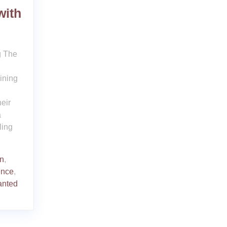
with
g The
ining
eir
a
ling
on
,
ence
,
nted