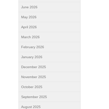
June 2026
May 2026
April 2026
March 2026
February 2026
January 2026
December 2025
November 2025
October 2025
September 2025
August 2025