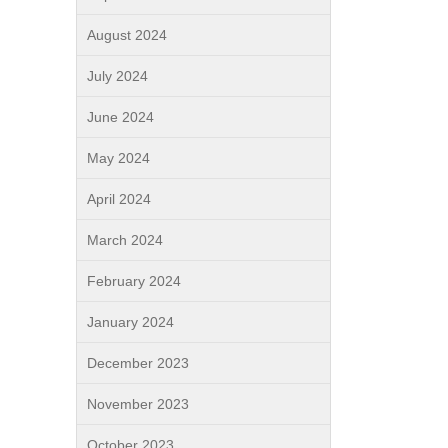
August 2024
July 2024
June 2024
May 2024
April 2024
March 2024
February 2024
January 2024
December 2023
November 2023
October 2023