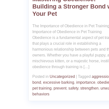
Building a Stronger Bond 
Your Pet
The Importance of Obedience in Pet Trainin
Importance of Obedience in Pet Training
Obedience is a fundamental aspect of pet tra
that plays a crucial role in establishing a
harmonious relationship between pets and th
owners. Whether you have a playful puppy, 
mischievous kitten, or a majestic horse, instil
obedience through training is […]
Posted in
Uncategorized
|
Tagged
aggressi
bond
,
excessive barking
,
importance
,
obedi
pet training
,
prevent
,
safety
,
strengthen
,
unwa
behaviors