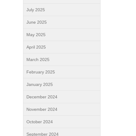
July 2025
June 2025
May 2025
April 2025
March 2025
February 2025
January 2025
December 2024
November 2024
October 2024
September 2024