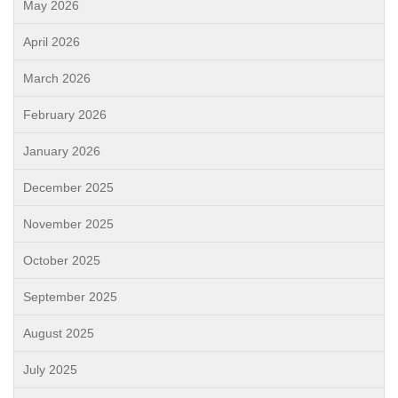
May 2026
April 2026
March 2026
February 2026
January 2026
December 2025
November 2025
October 2025
September 2025
August 2025
July 2025