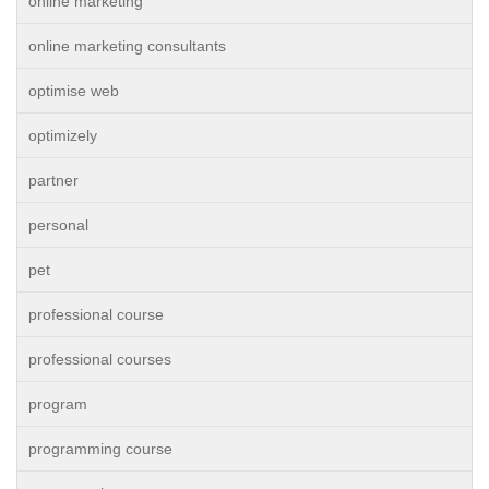
online marketing
online marketing consultants
optimise web
optimizely
partner
personal
pet
professional course
professional courses
program
programming course