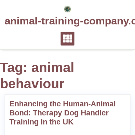
Skip
to
animal-training-company.
content
Tag:
animal
behaviour
Enhancing the Human-Animal
Bond: Therapy Dog Handler
Training in the UK