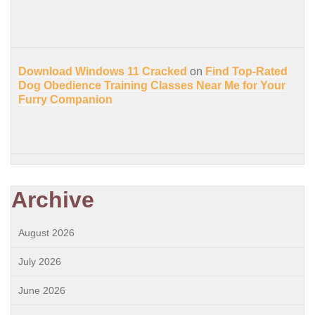
Download Windows 11 Cracked
on
Find Top-Rated
Dog Obedience Training Classes Near Me for Your
Furry Companion
Archive
August 2026
July 2026
June 2026