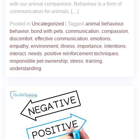
with our animal companions. Behaviour is a form of
communication for animals. […]
Posted in
Uncategorized
|
Tagged
animal behaviour
,
behavior
,
bond with pets
,
communication
,
compassion
,
discomfort
,
effective communication
,
emotions
,
empathy
,
environment
,
illness
,
importance
,
intentions
,
interact
,
needs
,
positive reinforcement techniques
,
responsible pet ownership
,
stress
,
training
,
understanding