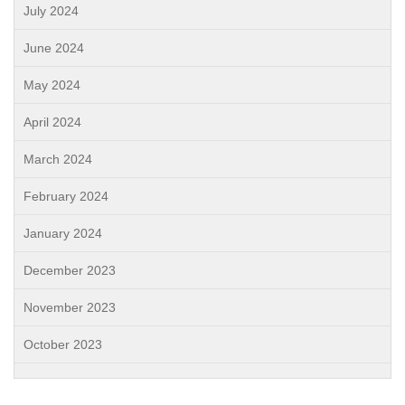
July 2024
June 2024
May 2024
April 2024
March 2024
February 2024
January 2024
December 2023
November 2023
October 2023