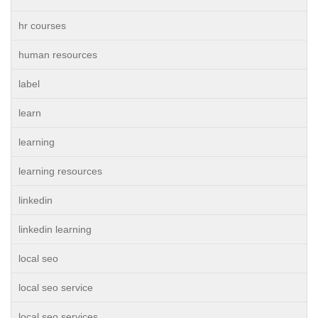
hr courses
human resources
label
learn
learning
learning resources
linkedin
linkedin learning
local seo
local seo service
local seo services