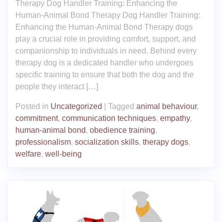
Therapy Dog Handler Training: Enhancing the
Human-Animal Bond Therapy Dog Handler Training:
Enhancing the Human-Animal Bond Therapy dogs
play a crucial role in providing comfort, support, and
companionship to individuals in need. Behind every
therapy dog is a dedicated handler who undergoes
specific training to ensure that both the dog and the
people they interact […]
Posted in
Uncategorized
|
Tagged
animal behaviour
,
commitment
,
communication techniques
,
empathy
,
human-animal bond
,
obedience training
,
professionalism
,
socialization skills
,
therapy dogs
,
welfare
,
well-being