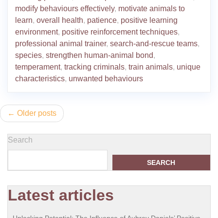
modify behaviours effectively
,
motivate animals to
learn
,
overall health
,
patience
,
positive learning
environment
,
positive reinforcement techniques
,
professional animal trainer
,
search-and-rescue teams
,
species
,
strengthen human-animal bond
,
temperament
,
tracking criminals
,
train animals
,
unique
characteristics
,
unwanted behaviours
Posts
Older posts
navigation
Search
SEARCH
Latest articles