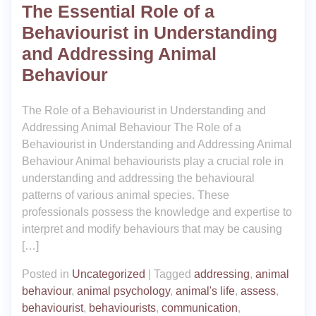
The Essential Role of a
Behaviourist in Understanding
and Addressing Animal
Behaviour
The Role of a Behaviourist in Understanding and
Addressing Animal Behaviour The Role of a
Behaviourist in Understanding and Addressing Animal
Behaviour Animal behaviourists play a crucial role in
understanding and addressing the behavioural
patterns of various animal species. These
professionals possess the knowledge and expertise to
interpret and modify behaviours that may be causing
[…]
Posted in
Uncategorized
|
Tagged
addressing
,
animal
behaviour
,
animal psychology
,
animal's life
,
assess
,
behaviourist
,
behaviourists
,
communication
,