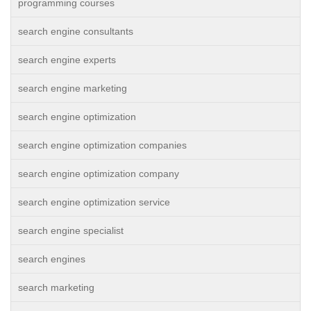
programming courses
search engine consultants
search engine experts
search engine marketing
search engine optimization
search engine optimization companies
search engine optimization company
search engine optimization service
search engine specialist
search engines
search marketing