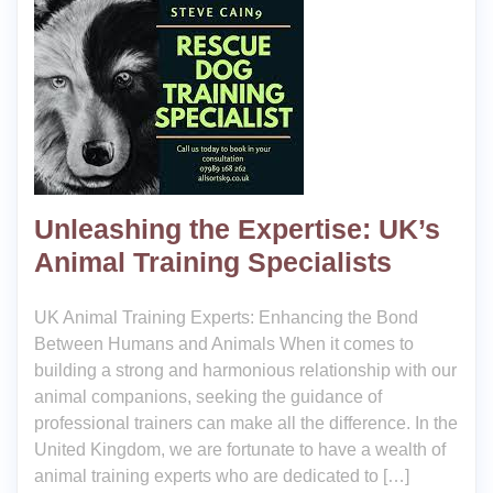
Unleashing the Expertise: UK’s
Animal Training Specialists
UK Animal Training Experts: Enhancing the Bond
Between Humans and Animals When it comes to
building a strong and harmonious relationship with our
animal companions, seeking the guidance of
professional trainers can make all the difference. In the
United Kingdom, we are fortunate to have a wealth of
animal training experts who are dedicated to […]