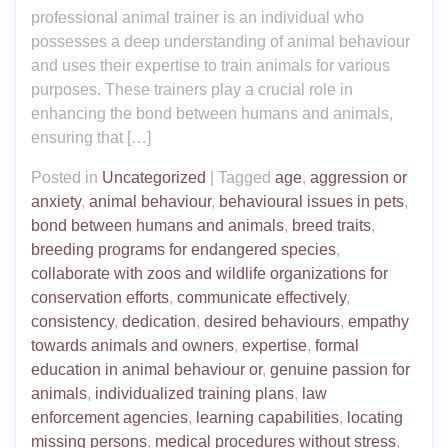
professional animal trainer is an individual who
possesses a deep understanding of animal behaviour
and uses their expertise to train animals for various
purposes. These trainers play a crucial role in
enhancing the bond between humans and animals,
ensuring that […]
Posted in
Uncategorized
|
Tagged
age
,
aggression or
anxiety
,
animal behaviour
,
behavioural issues in pets
,
bond between humans and animals
,
breed traits
,
breeding programs for endangered species
,
collaborate with zoos and wildlife organizations for
conservation efforts
,
communicate effectively
,
consistency
,
dedication
,
desired behaviours
,
empathy
towards animals and owners
,
expertise
,
formal
education in animal behaviour or
,
genuine passion for
animals
,
individualized training plans
,
law
enforcement agencies
,
learning capabilities
,
locating
missing persons
,
medical procedures without stress
,