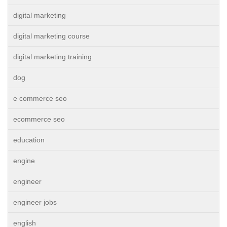
digital marketing
digital marketing course
digital marketing training
dog
e commerce seo
ecommerce seo
education
engine
engineer
engineer jobs
english