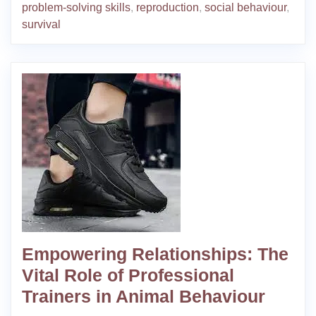
problem-solving skills
,
reproduction
,
social behaviour
,
survival
Empowering Relationships: The
Vital Role of Professional
Trainers in Animal Behaviour