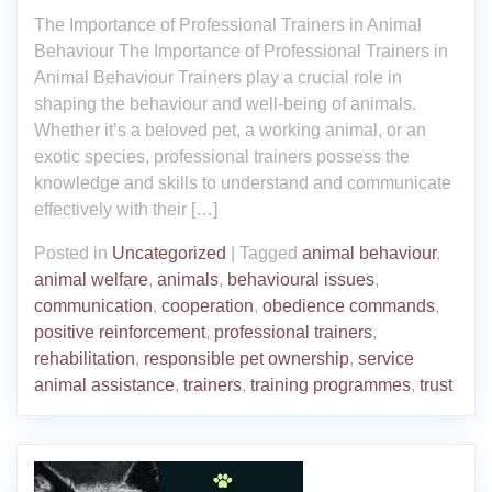
The Importance of Professional Trainers in Animal
Behaviour The Importance of Professional Trainers in
Animal Behaviour Trainers play a crucial role in
shaping the behaviour and well-being of animals.
Whether it’s a beloved pet, a working animal, or an
exotic species, professional trainers possess the
knowledge and skills to understand and communicate
effectively with their […]
Posted in
Uncategorized
|
Tagged
animal behaviour
,
animal welfare
,
animals
,
behavioural issues
,
communication
,
cooperation
,
obedience commands
,
positive reinforcement
,
professional trainers
,
rehabilitation
,
responsible pet ownership
,
service
animal assistance
,
trainers
,
training programmes
,
trust