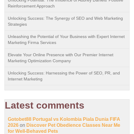
Unlocking Potential: The Influence of Aubrey Daniels’ Positive
Reinforcement Approach
Unlocking Success: The Synergy of SEO and Web Marketing
Strategies
Unleashing the Potential of Your Business with Expert Internet
Marketing Firma Services
Elevate Your Online Presence with Our Premier Internet
Marketing Optimization Company
Unlocking Success: Harnessing the Power of SEO, PR, and
Internet Marketing
Latest comments
Gotobet88 Portugal vs Kolombia Piala Dunia FIFA
2026
on
Discover Pet Obedience Classes Near Me
for Well-Behaved Pets