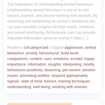
The Importance of Understanding Animal Behaviour
Understanding animal behaviour is crucial for pet
owners, trainers, and anyone working with animals. By
observing and interpreting an animal’s behaviour, we
can gain valuable insights into their needs, emotions,
and overall well-being. Behavioural cues can provide
important information about an animal’s state […]
Posted in
Uncategorized
|
Tagged
aggression
,
animal
behaviour
,
anxiety
,
behavioural
,
build bond
,
companions
,
content
,
cues
,
emotions
,
excited
,
happy
,
importance
,
information
,
insights
,
interpreting
,
modify
behaviours positively
,
observing
,
pet owners
,
prevent
issues
,
promoting welfare
,
respond appropriately
,
signals
,
state of mind
,
trainers
,
training techniques
,
understanding
,
well-being
,
working with animals