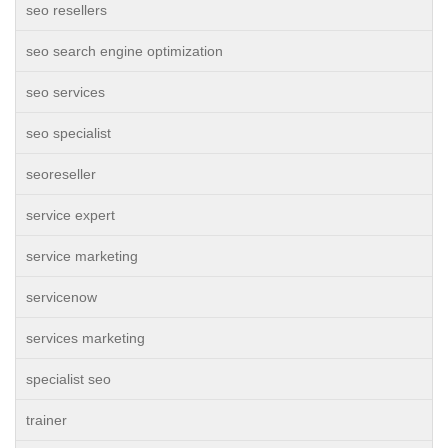
seo resellers
seo search engine optimization
seo services
seo specialist
seoreseller
service expert
service marketing
servicenow
services marketing
specialist seo
trainer