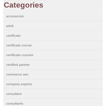
Categories
accessories
adult
certificate
certificate course
certificate courses
certified partner
commerce seo
company experts
consultant
consultants