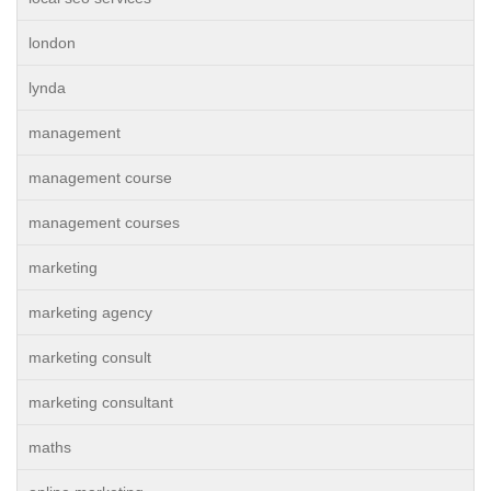
london
lynda
management
management course
management courses
marketing
marketing agency
marketing consult
marketing consultant
maths