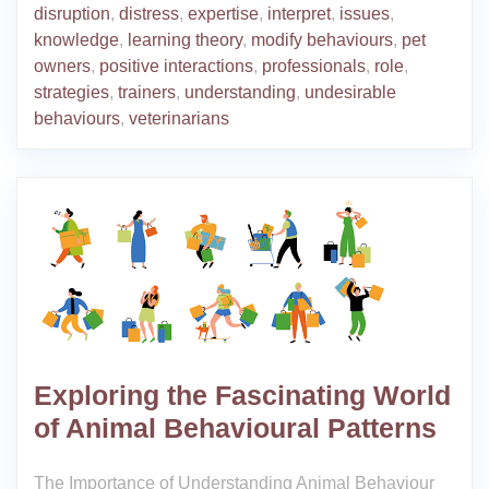
disruption
,
distress
,
expertise
,
interpret
,
issues
,
knowledge
,
learning theory
,
modify behaviours
,
pet
owners
,
positive interactions
,
professionals
,
role
,
strategies
,
trainers
,
understanding
,
undesirable
behaviours
,
veterinarians
Exploring the Fascinating World
of Animal Behavioural Patterns
The Importance of Understanding Animal Behaviour