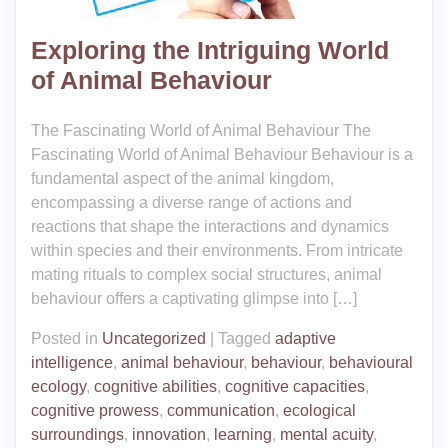
Exploring the Intriguing World
of Animal Behaviour
The Fascinating World of Animal Behaviour The
Fascinating World of Animal Behaviour Behaviour is a
fundamental aspect of the animal kingdom,
encompassing a diverse range of actions and
reactions that shape the interactions and dynamics
within species and their environments. From intricate
mating rituals to complex social structures, animal
behaviour offers a captivating glimpse into […]
Posted in
Uncategorized
|
Tagged
adaptive
intelligence
,
animal behaviour
,
behaviour
,
behavioural
ecology
,
cognitive abilities
,
cognitive capacities
,
cognitive prowess
,
communication
,
ecological
surroundings
,
innovation
,
learning
,
mental acuity
,