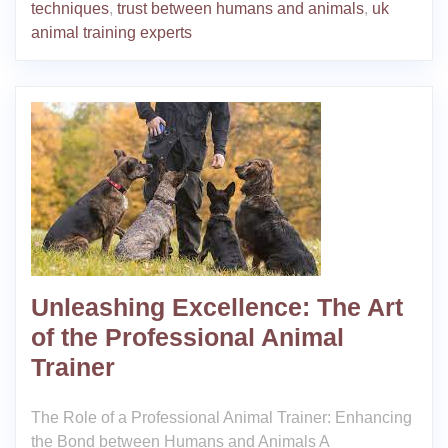
techniques
,
trust between humans and animals
,
uk
animal training experts
Unleashing Excellence: The Art
of the Professional Animal
Trainer
The Role of a Professional Animal Trainer: Enhancing
the Bond between Humans and Animals A