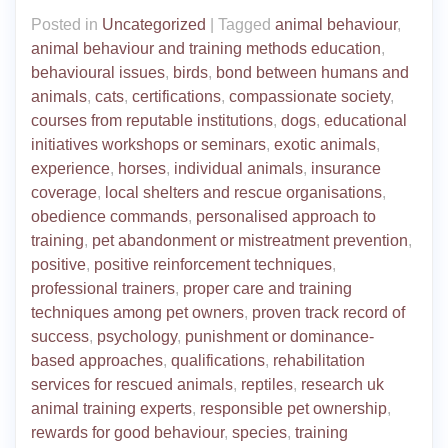
Posted in
Uncategorized
|
Tagged
animal behaviour
,
animal behaviour and training methods education
,
behavioural issues
,
birds
,
bond between humans and
animals
,
cats
,
certifications
,
compassionate society
,
courses from reputable institutions
,
dogs
,
educational
initiatives workshops or seminars
,
exotic animals
,
experience
,
horses
,
individual animals
,
insurance
coverage
,
local shelters and rescue organisations
,
obedience commands
,
personalised approach to
training
,
pet abandonment or mistreatment prevention
,
positive
,
positive reinforcement techniques
,
professional trainers
,
proper care and training
techniques among pet owners
,
proven track record of
success
,
psychology
,
punishment or dominance-
based approaches
,
qualifications
,
rehabilitation
services for rescued animals
,
reptiles
,
research uk
animal training experts
,
responsible pet ownership
,
rewards for good behaviour
,
species
,
training