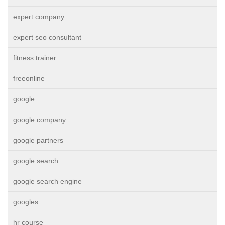
expert company
expert seo consultant
fitness trainer
freeonline
google
google company
google partners
google search
google search engine
googles
hr course