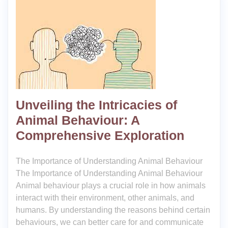
Unveiling the Intricacies of
Animal Behaviour: A
Comprehensive Exploration
The Importance of Understanding Animal Behaviour
The Importance of Understanding Animal Behaviour
Animal behaviour plays a crucial role in how animals
interact with their environment, other animals, and
humans. By understanding the reasons behind certain
behaviours, we can better care for and communicate