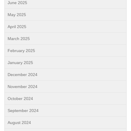
June 2025
May 2025
April 2025
March 2025
February 2025
January 2025
December 2024
November 2024
October 2024
September 2024
August 2024