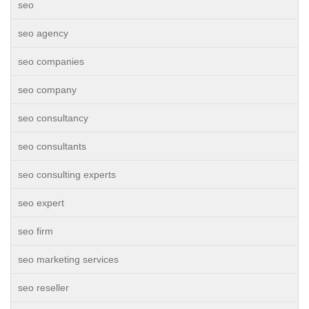
seo
seo agency
seo companies
seo company
seo consultancy
seo consultants
seo consulting experts
seo expert
seo firm
seo marketing services
seo reseller