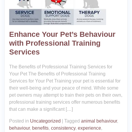
Enhance Your Pet’s Behaviour
with Professional Training
Services
The Benefits of Professional Training Services for
Your Pet The Benefits of Professional Training
Services for Your Pet Training your pet is essential for
their well-being and your peace of mind. While some
pet owners may attempt to train their pets on their own,
professional training services offer numerous benefits
that can make a significant […]
Posted in
Uncategorized
|
Tagged
animal behaviour
,
behaviour
,
benefits
,
consistency
,
experience
,