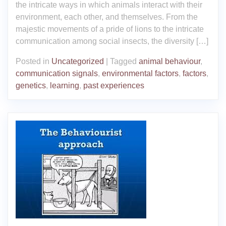
the intricate ways in which animals interact with their
environment, each other, and themselves. From the
majestic movements of a pride of lions to the intricate
communication among social insects, the diversity […]
Posted in
Uncategorized
|
Tagged
animal behaviour
,
communication signals
,
environmental factors
,
factors
,
genetics
,
learning
,
past experiences