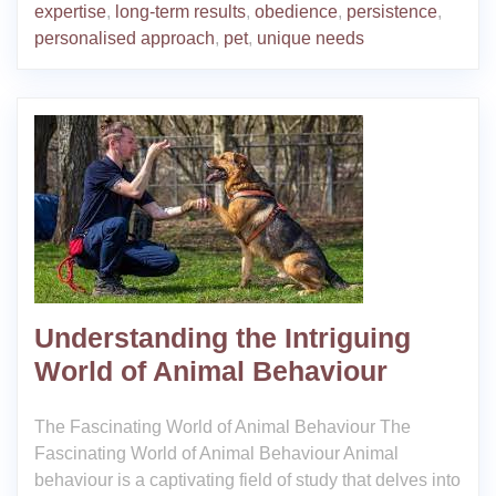
expertise
,
long-term results
,
obedience
,
persistence
,
personalised approach
,
pet
,
unique needs
Understanding the Intriguing
World of Animal Behaviour
The Fascinating World of Animal Behaviour The
Fascinating World of Animal Behaviour Animal
behaviour is a captivating field of study that delves into