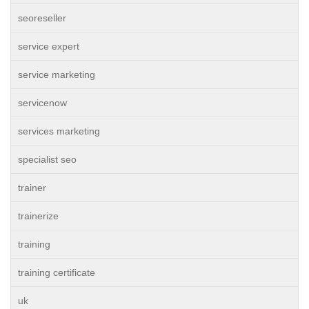
seoreseller
service expert
service marketing
servicenow
services marketing
specialist seo
trainer
trainerize
training
training certificate
uk