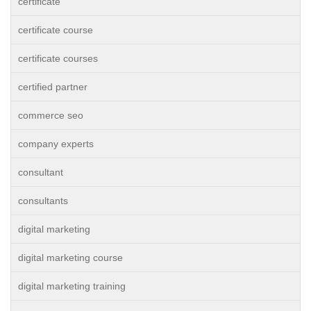
certificate
certificate course
certificate courses
certified partner
commerce seo
company experts
consultant
consultants
digital marketing
digital marketing course
digital marketing training