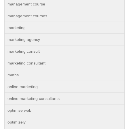
management course
management courses
marketing
marketing agency
marketing consult
marketing consultant
maths
online marketing
online marketing consultants
optimise web
optimizely