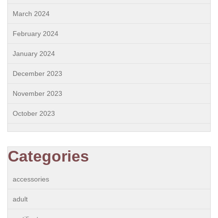
March 2024
February 2024
January 2024
December 2023
November 2023
October 2023
Categories
accessories
adult