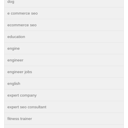
dog
e commerce seo
ecommerce seo
education
engine
engineer
engineer jobs
english
expert company
expert seo consultant
fitness trainer