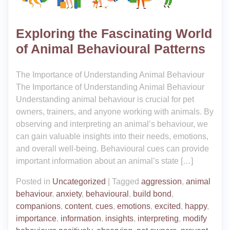
Exploring the Fascinating World
of Animal Behavioural Patterns
The Importance of Understanding Animal Behaviour
The Importance of Understanding Animal Behaviour
Understanding animal behaviour is crucial for pet
owners, trainers, and anyone working with animals. By
observing and interpreting an animal’s behaviour, we
can gain valuable insights into their needs, emotions,
and overall well-being. Behavioural cues can provide
important information about an animal’s state […]
Posted in
Uncategorized
|
Tagged
aggression
,
animal
behaviour
,
anxiety
,
behavioural
,
build bond
,
companions
,
content
,
cues
,
emotions
,
excited
,
happy
,
importance
,
information
,
insights
,
interpreting
,
modify