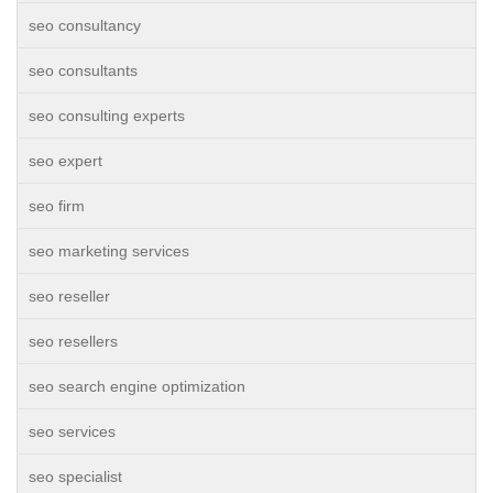
seo consultancy
seo consultants
seo consulting experts
seo expert
seo firm
seo marketing services
seo reseller
seo resellers
seo search engine optimization
seo services
seo specialist