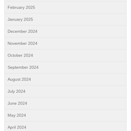
February 2025
January 2025
December 2024
November 2024
October 2024
September 2024
August 2024
July 2024
June 2024
May 2024
April 2024