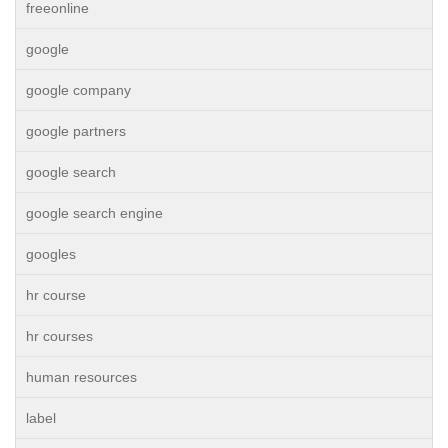
freeonline
google
google company
google partners
google search
google search engine
googles
hr course
hr courses
human resources
label