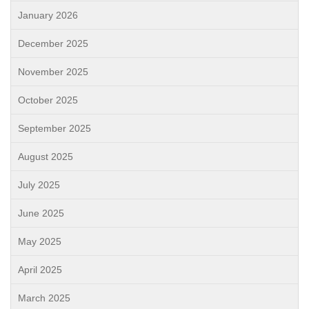
January 2026
December 2025
November 2025
October 2025
September 2025
August 2025
July 2025
June 2025
May 2025
April 2025
March 2025