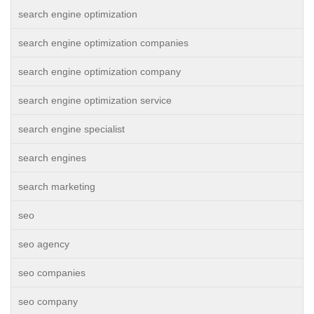
search engine optimization
search engine optimization companies
search engine optimization company
search engine optimization service
search engine specialist
search engines
search marketing
seo
seo agency
seo companies
seo company