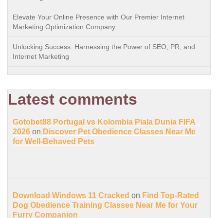
Elevate Your Online Presence with Our Premier Internet
Marketing Optimization Company
Unlocking Success: Harnessing the Power of SEO, PR, and
Internet Marketing
Latest comments
Gotobet88 Portugal vs Kolombia Piala Dunia FIFA
2026
on
Discover Pet Obedience Classes Near Me
for Well-Behaved Pets
Download Windows 11 Cracked
on
Find Top-Rated
Dog Obedience Training Classes Near Me for Your
Furry Companion