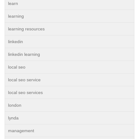
learn
learning
learning resources
linkedin
linkedin learning
local seo
local seo service
local seo services
london
lynda
management