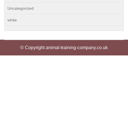
Uncategorized
white
© Copyright animal-training-company.co.uk