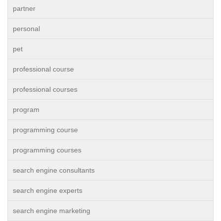
partner
personal
pet
professional course
professional courses
program
programming course
programming courses
search engine consultants
search engine experts
search engine marketing