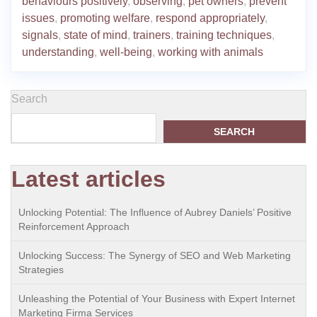
behaviours positively
,
observing
,
pet owners
,
prevent
issues
,
promoting welfare
,
respond appropriately
,
signals
,
state of mind
,
trainers
,
training techniques
,
understanding
,
well-being
,
working with animals
Search
SEARCH
Latest articles
Unlocking Potential: The Influence of Aubrey Daniels’ Positive
Reinforcement Approach
Unlocking Success: The Synergy of SEO and Web Marketing
Strategies
Unleashing the Potential of Your Business with Expert Internet
Marketing Firma Services