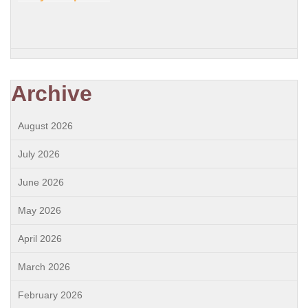
Archive
August 2026
July 2026
June 2026
May 2026
April 2026
March 2026
February 2026