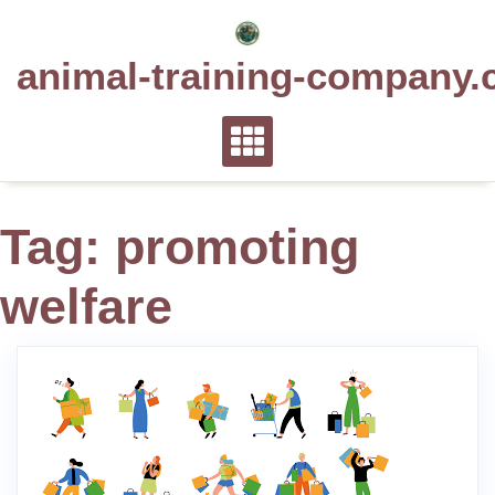
Skip
to
animal-training-company.
content
Tag:
promoting
welfare