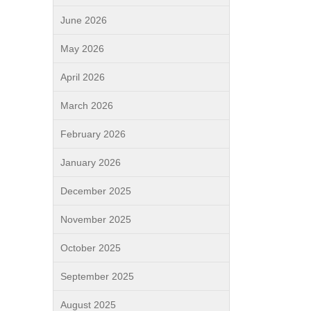
June 2026
May 2026
April 2026
March 2026
February 2026
January 2026
December 2025
November 2025
October 2025
September 2025
August 2025