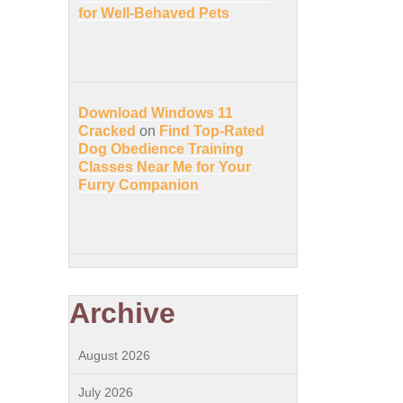
for Well-Behaved Pets
Download Windows 11
Cracked
on
Find Top-Rated
Dog Obedience Training
Classes Near Me for Your
Furry Companion
Archive
August 2026
July 2026