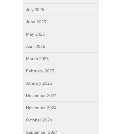
July 2025
June 2025
May 2025
April 2025
March 2025
February 2025
January 2025
December 2024
November 2024
October 2024
September 2024