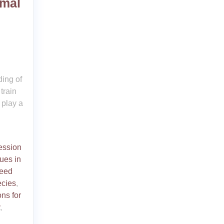
imal
ing of
train
 play a
ession
ues in
reed
ecies
,
ons for
,