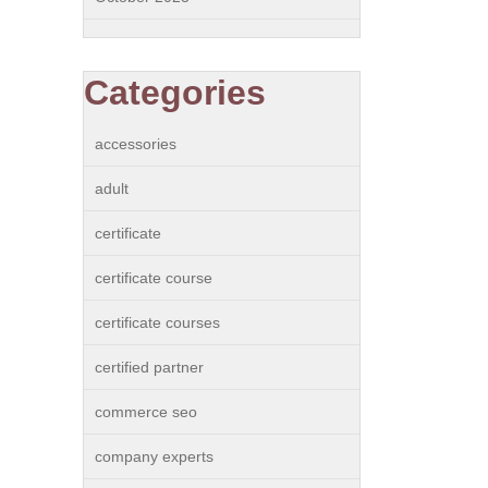
Categories
accessories
adult
certificate
certificate course
certificate courses
certified partner
commerce seo
company experts