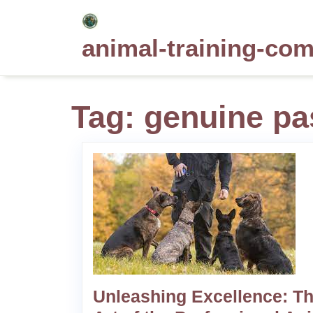
Skip
to
animal-training-co
content
Tag:
genuine pa
Unleashing Excellence: T