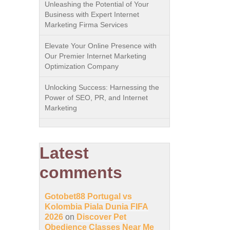
Unleashing the Potential of Your
Business with Expert Internet
Marketing Firma Services
Elevate Your Online Presence with
Our Premier Internet Marketing
Optimization Company
Unlocking Success: Harnessing the
Power of SEO, PR, and Internet
Marketing
Latest
comments
Gotobet88 Portugal vs
Kolombia Piala Dunia FIFA
2026
on
Discover Pet
Obedience Classes Near Me