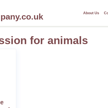
About Us
Co
mpany.co.uk
ssion for animals
he