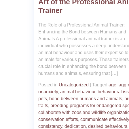
Art of the Professional An
Trainer
The Role of a Professional Animal Trainer:
Enhancing the Bond between Humans and
Animals A professional animal trainer is an
individual who possesses a deep understand
animal behaviour and uses their expertise to 
animals for various purposes. These trainers
crucial role in enhancing the bond between
humans and animals, ensuring that […]
Posted in
Uncategorized
|
Tagged
age
,
aggr
or anxiety
,
animal behaviour
,
behavioural iss
pets
,
bond between humans and animals
,
b
traits
,
breeding programs for endangered sp
collaborate with zoos and wildlife organizati
conservation efforts
,
communicate effectively
consistency
,
dedication
,
desired behaviours
,