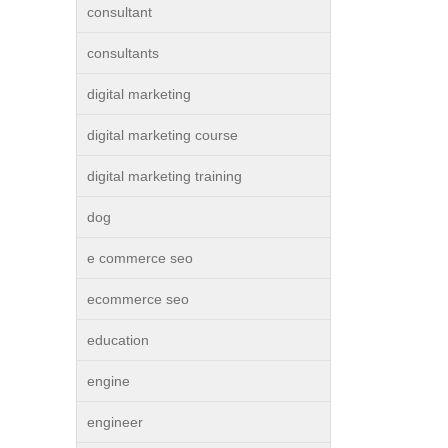
consultant
consultants
digital marketing
digital marketing course
digital marketing training
dog
e commerce seo
ecommerce seo
education
engine
engineer