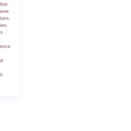
tise
,
uine
plans
,
ties
,
es
ience
,
al
t
,