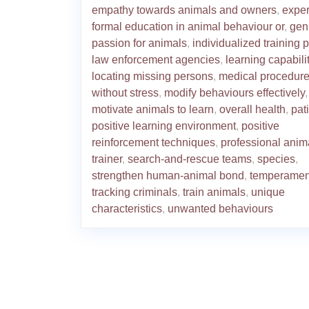
empathy towards animals and owners
,
exper
formal education in animal behaviour or
,
gen
passion for animals
,
individualized training 
law enforcement agencies
,
learning capabili
locating missing persons
,
medical procedur
without stress
,
modify behaviours effectively
,
motivate animals to learn
,
overall health
,
pat
positive learning environment
,
positive
reinforcement techniques
,
professional anim
trainer
,
search-and-rescue teams
,
species
,
strengthen human-animal bond
,
temperamen
tracking criminals
,
train animals
,
unique
characteristics
,
unwanted behaviours