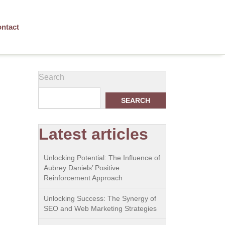
ntact
Search
SEARCH
Latest articles
Unlocking Potential: The Influence of
Aubrey Daniels’ Positive
Reinforcement Approach
Unlocking Success: The Synergy of
SEO and Web Marketing Strategies