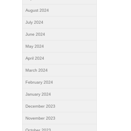
August 2024
July 2024
June 2024
May 2024
April 2024
March 2024
February 2024
January 2024
December 2023
November 2023
October 2023