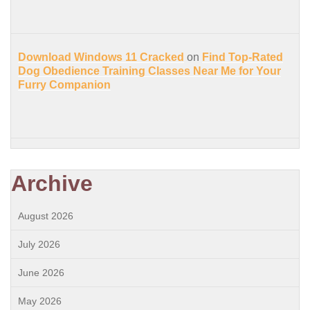
Download Windows 11 Cracked
on
Find Top-Rated
Dog Obedience Training Classes Near Me for Your
Furry Companion
Archive
August 2026
July 2026
June 2026
May 2026