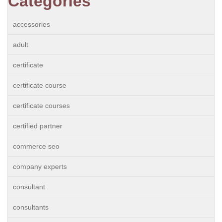
Categories
accessories
adult
certificate
certificate course
certificate courses
certified partner
commerce seo
company experts
consultant
consultants