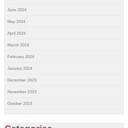
June 2024
May 2024
April 2024
March 2024
February 2024
January 2024
December 2023
November 2023
October 2023