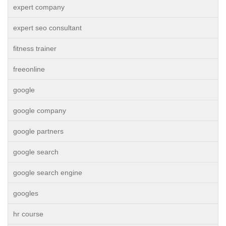
expert company
expert seo consultant
fitness trainer
freeonline
google
google company
google partners
google search
google search engine
googles
hr course