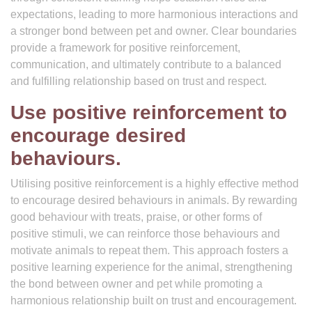
expectations, leading to more harmonious interactions and
a stronger bond between pet and owner. Clear boundaries
provide a framework for positive reinforcement,
communication, and ultimately contribute to a balanced
and fulfilling relationship based on trust and respect.
Use positive reinforcement to
encourage desired
behaviours.
Utilising positive reinforcement is a highly effective method
to encourage desired behaviours in animals. By rewarding
good behaviour with treats, praise, or other forms of
positive stimuli, we can reinforce those behaviours and
motivate animals to repeat them. This approach fosters a
positive learning experience for the animal, strengthening
the bond between owner and pet while promoting a
harmonious relationship built on trust and encouragement.