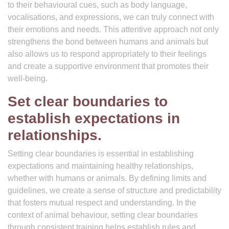
to their behavioural cues, such as body language,
vocalisations, and expressions, we can truly connect with
their emotions and needs. This attentive approach not only
strengthens the bond between humans and animals but
also allows us to respond appropriately to their feelings
and create a supportive environment that promotes their
well-being.
Set clear boundaries to
establish expectations in
relationships.
Setting clear boundaries is essential in establishing
expectations and maintaining healthy relationships,
whether with humans or animals. By defining limits and
guidelines, we create a sense of structure and predictability
that fosters mutual respect and understanding. In the
context of animal behaviour, setting clear boundaries
through consistent training helps establish rules and