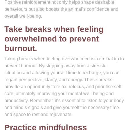
Positive reinforcement not only helps shape desirable
behaviours but also boosts the animal’s confidence and
overall well-being.
Take breaks when feeling
overwhelmed to prevent
burnout.
Taking breaks when feeling overwhelmed is a crucial tip to
prevent burnout. By stepping away from a stressful
situation and allowing yourself time to recharge, you can
regain perspective, clarity, and energy. These breaks
provide an opportunity to relax, refocus, and prioritise self-
care, ultimately improving your mental well-being and
productivity. Remember, it’s essential to listen to your body
and mind’s signals and give yourself the necessary time
and space to rest and rejuvenate.
Practice mindfulness