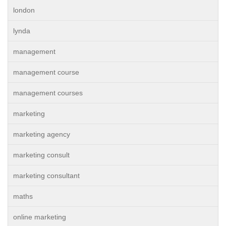
london
lynda
management
management course
management courses
marketing
marketing agency
marketing consult
marketing consultant
maths
online marketing