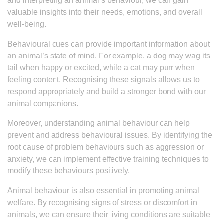
and interpreting an animal’s behaviour, we can gain
valuable insights into their needs, emotions, and overall
well-being.
Behavioural cues can provide important information about
an animal’s state of mind. For example, a dog may wag its
tail when happy or excited, while a cat may purr when
feeling content. Recognising these signals allows us to
respond appropriately and build a stronger bond with our
animal companions.
Moreover, understanding animal behaviour can help
prevent and address behavioural issues. By identifying the
root cause of problem behaviours such as aggression or
anxiety, we can implement effective training techniques to
modify these behaviours positively.
Animal behaviour is also essential in promoting animal
welfare. By recognising signs of stress or discomfort in
animals, we can ensure their living conditions are suitable