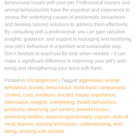
behavioural issues with your pet. Professional trainers and
animal behaviourists have the expertise and experience to
assess the underlying causes of problematic behaviours
and develop tailored solutions to address them effectively.
By consulting with a professional, you can gain valuable
insights, guidance, and support in managing and modifying
your pet’s behaviour in a positive and sustainable way.
Don’t hesitate to reach out for help when needed – it can
make a significant difference in improving your pet’s well-
being and strengthening your bond with them.
Posted in
Uncategorized
|
Tagged
aggression
,
animal
behaviour
,
anxiety
,
behavioural
,
build bond
,
companions
,
content
,
cues
,
emotions
,
excited
,
happy
,
importance
,
information
,
insights
,
interpreting
,
modify behaviours
positively
,
observing
,
pet owners
,
prevent issues
,
promoting welfare
,
respond appropriately
,
signals
,
state of
mind
,
trainers
,
training techniques
,
understanding
,
well-
being
,
working with animals