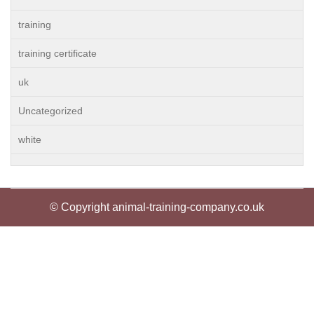
training
training certificate
uk
Uncategorized
white
© Copyright animal-training-company.co.uk