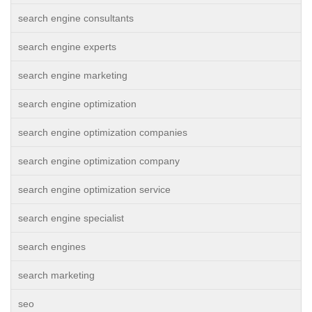
search engine consultants
search engine experts
search engine marketing
search engine optimization
search engine optimization companies
search engine optimization company
search engine optimization service
search engine specialist
search engines
search marketing
seo