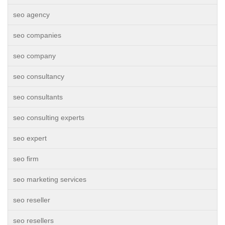
seo agency
seo companies
seo company
seo consultancy
seo consultants
seo consulting experts
seo expert
seo firm
seo marketing services
seo reseller
seo resellers