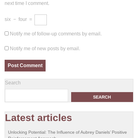
next time I comment.
six
−
four
=
Notify me of follow-up comments by email.
Notify me of new posts by email.
Search
SEARCH
Latest articles
Unlocking Potential: The Influence of Aubrey Daniels’ Positive