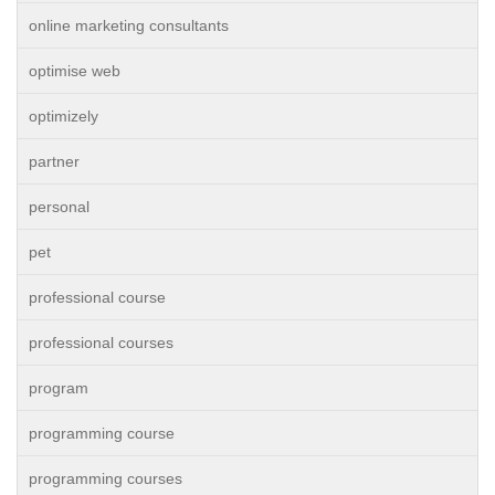
online marketing consultants
optimise web
optimizely
partner
personal
pet
professional course
professional courses
program
programming course
programming courses