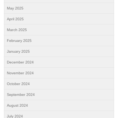
May 2025
April 2025
March 2025
February 2025
January 2025
December 2024
November 2024
October 2024
September 2024
August 2024
July 2024