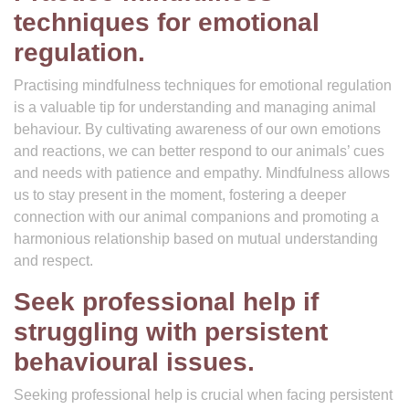
techniques for emotional
regulation.
Practising mindfulness techniques for emotional regulation
is a valuable tip for understanding and managing animal
behaviour. By cultivating awareness of our own emotions
and reactions, we can better respond to our animals’ cues
and needs with patience and empathy. Mindfulness allows
us to stay present in the moment, fostering a deeper
connection with our animal companions and promoting a
harmonious relationship based on mutual understanding
and respect.
Seek professional help if
struggling with persistent
behavioural issues.
Seeking professional help is crucial when facing persistent