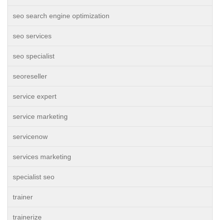
seo search engine optimization
seo services
seo specialist
seoreseller
service expert
service marketing
servicenow
services marketing
specialist seo
trainer
trainerize