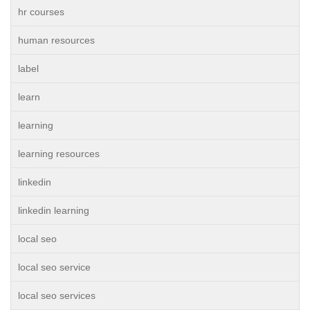
hr courses
human resources
label
learn
learning
learning resources
linkedin
linkedin learning
local seo
local seo service
local seo services