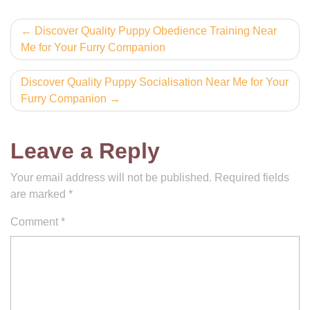
Post
Discover Quality Puppy Obedience Training Near
Me for Your Furry Companion
navigation
Discover Quality Puppy Socialisation Near Me for Your
Furry Companion
Leave a Reply
Your email address will not be published.
Required fields
are marked
*
Comment
*