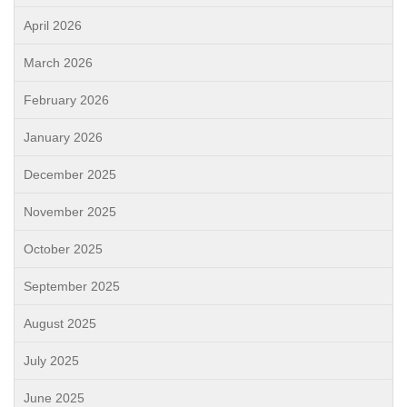
April 2026
March 2026
February 2026
January 2026
December 2025
November 2025
October 2025
September 2025
August 2025
July 2025
June 2025