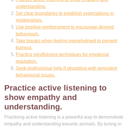
understanding.
Set clear boundaries to establish expectations in
relationships.
Use positive reinforcement to encourage desired
behaviours.
Take breaks when feeling overwhelmed to prevent
burnout.
Practice mindfulness techniques for emotional
regulation.
Seek professional help if struggling with persistent
behavioural issues.
Practice active listening to
show empathy and
understanding.
Practising active listening is a powerful way to demonstrate
empathy and understanding towards animals. By tuning in