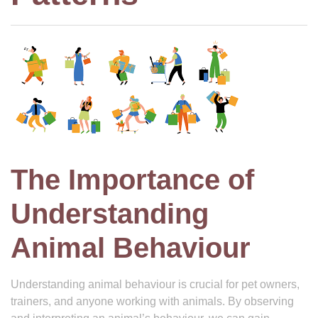
The Importance of
Understanding
Animal Behaviour
Understanding animal behaviour is crucial for pet owners,
trainers, and anyone working with animals. By observing