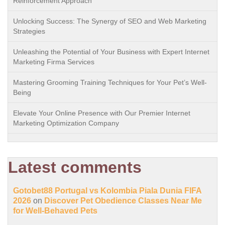
Reinforcement Approach
Unlocking Success: The Synergy of SEO and Web Marketing
Strategies
Unleashing the Potential of Your Business with Expert Internet
Marketing Firma Services
Mastering Grooming Training Techniques for Your Pet’s Well-
Being
Elevate Your Online Presence with Our Premier Internet
Marketing Optimization Company
Latest comments
Gotobet88 Portugal vs Kolombia Piala Dunia FIFA
2026
on
Discover Pet Obedience Classes Near Me
for Well-Behaved Pets