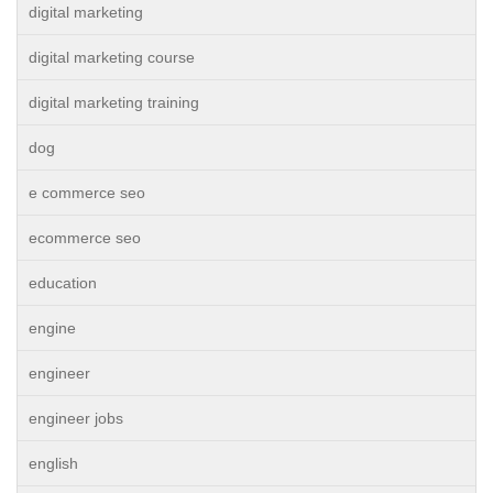
digital marketing
digital marketing course
digital marketing training
dog
e commerce seo
ecommerce seo
education
engine
engineer
engineer jobs
english