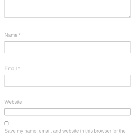
Name
*
Email
*
Website
Save my name, email, and website in this browser for the