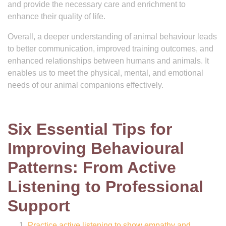
and provide the necessary care and enrichment to
enhance their quality of life.
Overall, a deeper understanding of animal behaviour leads
to better communication, improved training outcomes, and
enhanced relationships between humans and animals. It
enables us to meet the physical, mental, and emotional
needs of our animal companions effectively.
Six Essential Tips for
Improving Behavioural
Patterns: From Active
Listening to Professional
Support
Practice active listening to show empathy and