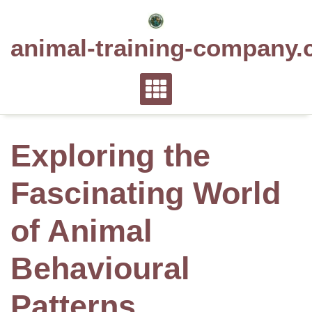
Skip
to
animal-training-company.
content
Exploring the
Fascinating World
of Animal
Behavioural
Patterns